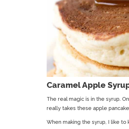
Caramel Apple Syru
The real magic is in the syrup. On
really takes these apple pancake
When making the syrup, I like to 