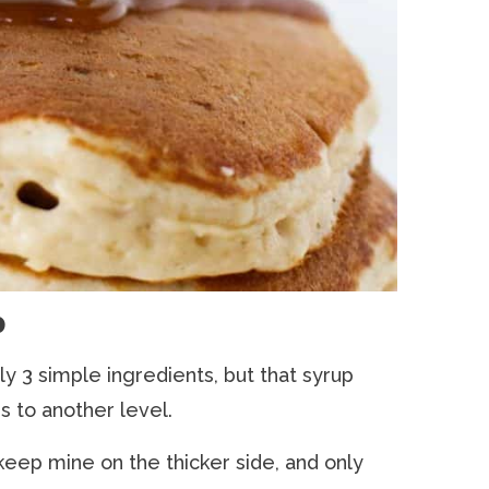
p
ly 3 simple ingredients, but that syrup
s to another level.
keep mine on the thicker side, and only