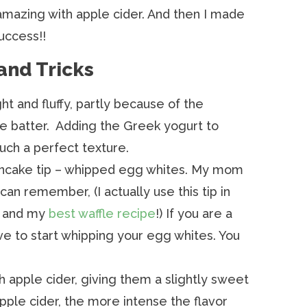
mazing with apple cider. And then I made
uccess!!
and Tricks
t and fluffy, partly because of the
he batter. Adding the Greek yogurt to
ch a perfect texture.
ancake tip – whipped egg whites. My mom
 can remember, (I actually use this tip in
and my
best waffle recipe
!) If you are a
ve to start whipping your egg whites. You
 apple cider, giving them a slightly sweet
apple cider, the more intense the flavor