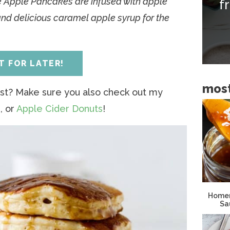
se Apple Pancakes are infused with apple
f
i
and delicious caramel apple syrup for the
d
e
b
IT FOR LATER!
a
most
r
st? Make sure you also check out my
s
, or
Apple Cider Donuts
!
Homem
Sa