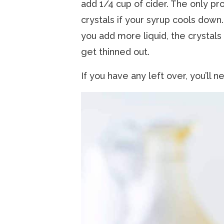
add 1/4 cup of cider. The only pr
crystals if your syrup cools down.
you add more liquid, the crystals 
get thinned out.
If you have any left over, you’ll 