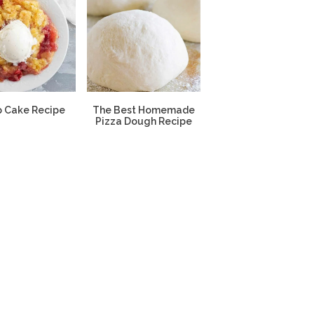
 Cake Recipe
The Best Homemade
Pizza Dough Recipe