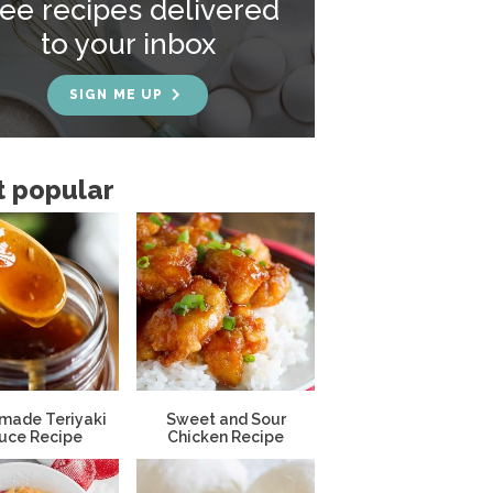
ree recipes delivered
to your inbox
SIGN ME UP
 popular
ade Teriyaki
Sweet and Sour
uce Recipe
Chicken Recipe