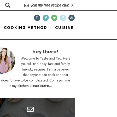
join my free recipe club
COOKING METHOD
CUISINE
hey there!
Welcome to Taste and Tell. Here
you will find easy, fast and family
friendly recipes. I am a believer
that anyone can cook and that
 doesn’t have to be complicated. Come join me
in my kitchen!
Read More...