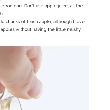
 good one. Don’t use apple juice, as the
h.
dd chunks of fresh apple, although I love
 apples without having the little mushy