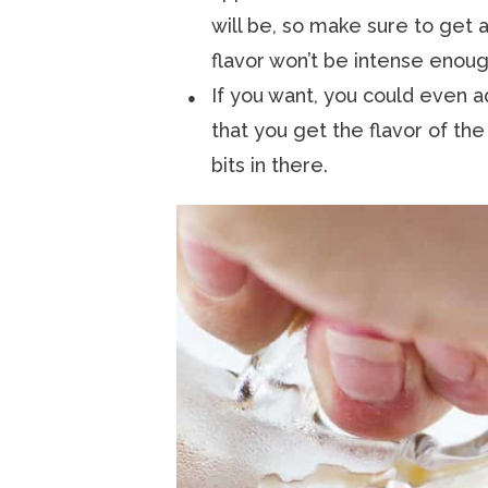
will be, so make sure to get a
flavor won’t be intense enoug
If you want, you could even a
that you get the flavor of the
bits in there.