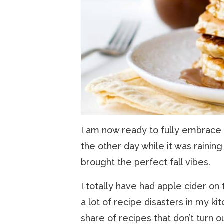
I am now ready to fully embrace fa
the other day while it was raining
brought the perfect fall vibes.
I totally have had apple cider on 
a lot of recipe disasters in my k
share of recipes that don’t turn ou