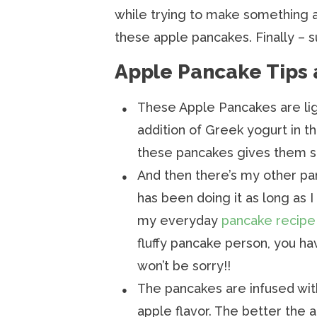
while trying to make something a
these apple pancakes. Finally – s
Apple Pancake Tips 
These Apple Pancakes are ligh
addition of Greek yogurt in t
these pancakes gives them su
And then there’s my other p
has been doing it as long as I
my everyday
pancake recipe
fluffy pancake person, you ha
won’t be sorry!!
The pancakes are infused with
apple flavor. The better the 