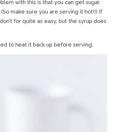
oblem with this is that you can get sugar
 (So make sure you are serving it hot!!) If
don’t for quite as easy, but the syrup does
need to heat it back up before serving.