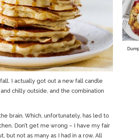
Dump
ll. I actually got out a new fall candle
 and chilly outside, and the combination
the brain. Which, unfortunately, has led to
itchen. Don’t get me wrong – I have my fair
t, but not as many as I had in a row. All