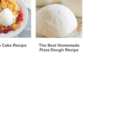
 Cake Recipe
The Best Homemade
Pizza Dough Recipe