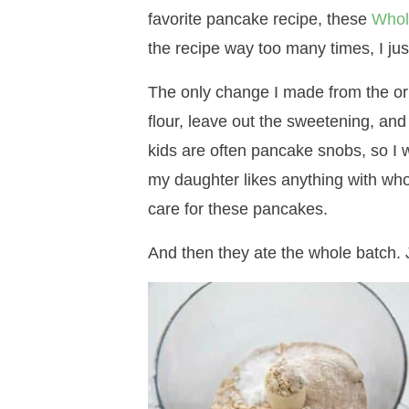
favorite pancake recipe, these
Whol
the recipe way too many times, I just
The only change I made from the or
flour, leave out the sweetening, and
kids are often pancake snobs, so I 
my daughter likes anything with whol
care for these pancakes.
And then they ate the whole batch. J