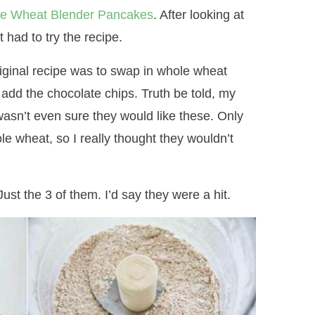
e Wheat Blender Pancakes
. After looking at
 had to try the recipe.
iginal recipe was to swap in whole wheat
 add the chocolate chips. Truth be told, my
wasn’t even sure they would like these. Only
e wheat, so I really thought they wouldn’t
ust the 3 of them. I’d say they were a hit.