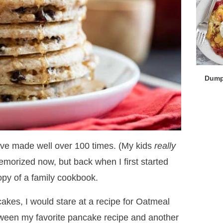
Dump
’ve made well over 100 times. (My kids
really
emorized now, but back when I first started
opy of a family cookbook.
kes, I would stare at a recipe for Oatmeal
een my favorite pancake recipe and another