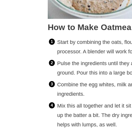
How to Make Oatmea
Start by combining the oats, flo
processor. A blender will work fo
Pulse the ingredients until they
ground. Pour this into a large b
Combine the egg whites, milk and
ingredients.
Mix this all together and let it s
up the batter a bit. The dry ingr
helps with lumps, as well.