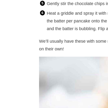
Gently stir the chocolate chips i
Heat a griddle and spray it with
the batter per pancake onto the
and the batter is bubbling. Flip
We’ll usually have these with some 
on their own!