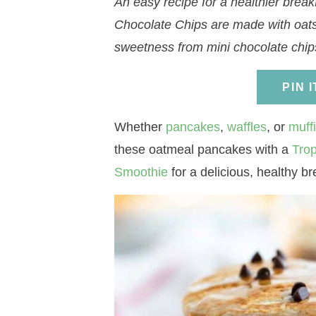
An easy recipe for a healthier brea
a
v
a
v
e
i
Chocolate Chips are made with oats
v
i
v
i
n
d
sweetness from mini chocolate chip
i
g
i
g
t
e
g
a
g
a
b
PIN 
a
t
a
t
a
t
i
t
i
r
Whether
pancakes
,
waffles
, or
muff
i
o
i
o
these oatmeal pancakes with a
Trop
o
n
o
n
Smoothie
for a delicious, healthy br
n
n