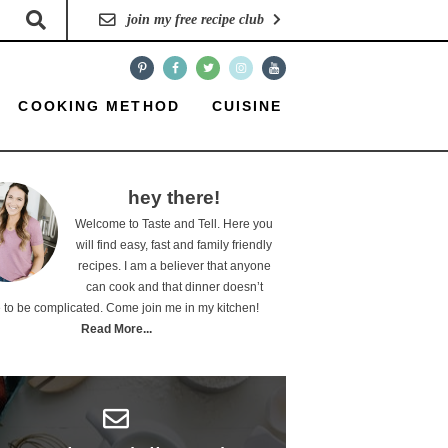
join my free recipe club
COOKING METHOD
CUISINE
hey there!
Welcome to Taste and Tell. Here you
will find easy, fast and family friendly
recipes. I am a believer that anyone
can cook and that dinner doesn’t
 to be complicated. Come join me in my kitchen!
Read More...