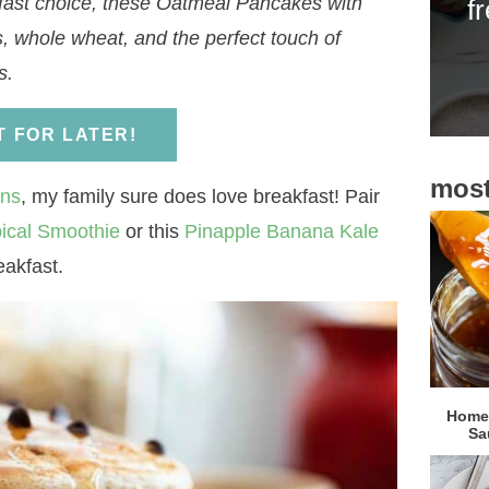
kfast choice, these Oatmeal Pancakes with
f
i
, whole wheat, and the perfect touch of
d
s.
e
b
IT FOR LATER!
a
most
r
ins
, my family sure does love breakfast! Pair
ical Smoothie
or this
Pinapple Banana Kale
eakfast.
Homem
Sa