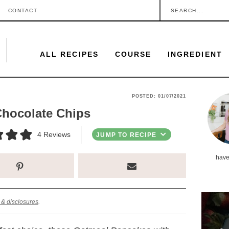
S
CONTACT
e
a
ALL RECIPES
COURSE
INGREDIENT
r
c
h
P
POSTED:
01/07/2021
.
Chocolate Chips
r
.
i
4
Reviews
JUMP TO RECIPE
.
m
have
a
r
y
 & disclosures
.
S