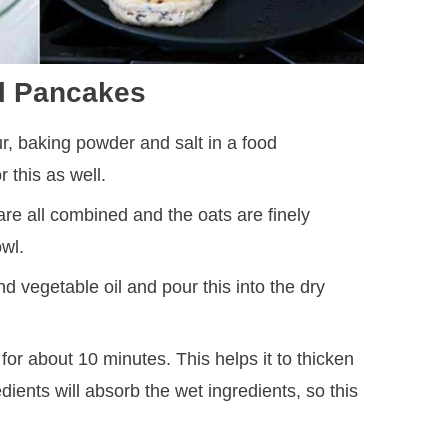
l Pancakes
ur, baking powder and salt in a food
r this as well.
 are all combined and the oats are finely
owl.
 vegetable oil and pour this into the dry
it for about 10 minutes. This helps it to thicken
edients will absorb the wet ingredients, so this