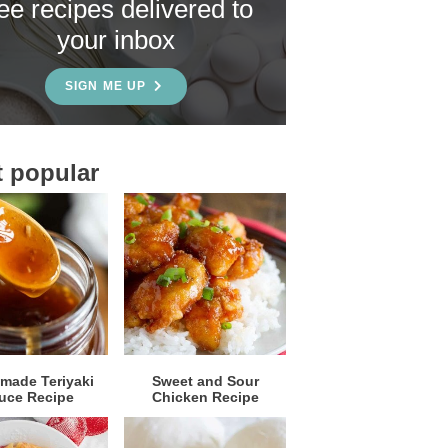
ree recipes delivered to
your inbox
SIGN ME UP
 popular
ade Teriyaki
Sweet and Sour
uce Recipe
Chicken Recipe