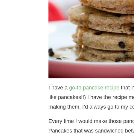
I have a
go-to pancake recipe
that I
like pancakes!!) I have the recipe m
making them, I’d always go to my c
Every time I would make those panca
Pancakes that was sandwiched betw