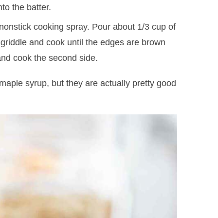
nto the batter.
 nonstick cooking spray. Pour about 1/3 cup of
 griddle and cook until the edges are brown
 and cook the second side.
maple syrup, but they are actually pretty good