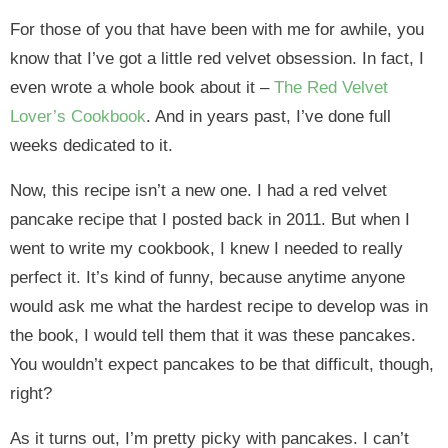
For those of you that have been with me for awhile, you
know that I’ve got a little red velvet obsession. In fact, I
even wrote a whole book about it –
The Red Velvet
Lover’s Cookbook
. And in years past, I’ve done full
weeks dedicated to it.
Now, this recipe isn’t a new one. I had a red velvet
pancake recipe that I posted back in 2011. But when I
went to write my cookbook, I knew I needed to really
perfect it. It’s kind of funny, because anytime anyone
would ask me what the hardest recipe to develop was in
the book, I would tell them that it was these pancakes.
You wouldn’t expect pancakes to be that difficult, though,
right?
As it turns out, I’m pretty picky with pancakes. I can’t