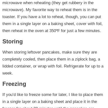
microwave when reheating (they get rubbery in the
microwave). My favorite way to reheat them is in the
toaster. If you have a lot to reheat, though, you can put
them in a single layer on a baking sheet, cover with foil,
then reheat in the oven at 350ºF for just a few minutes.
Storing
When storing leftover pancakes, make sure they are
completely cooled, then place them in a ziplock bag, a
lidded container, or wrap with foil. Refrigerate for up to a
week.
Freezing
If you’d like to freeze some for later, I like to place them
in a single layer on a baking sheet and place it in the