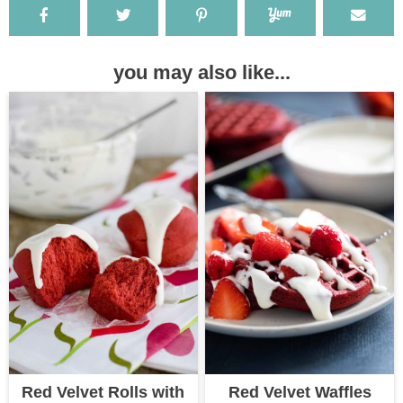
you may also like...
Red Velvet Rolls with
Red Velvet Waffles