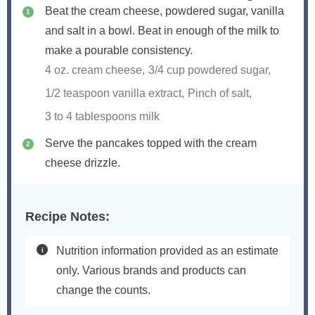
Beat the cream cheese, powdered sugar, vanilla
and salt in a bowl. Beat in enough of the milk to
make a pourable consistency.
4 oz. cream cheese,
3/4 cup powdered sugar,
1/2 teaspoon vanilla extract,
Pinch of salt,
3 to 4 tablespoons milk
Serve the pancakes topped with the cream
cheese drizzle.
Recipe Notes:
Nutrition information provided as an estimate
only. Various brands and products can
change the counts.