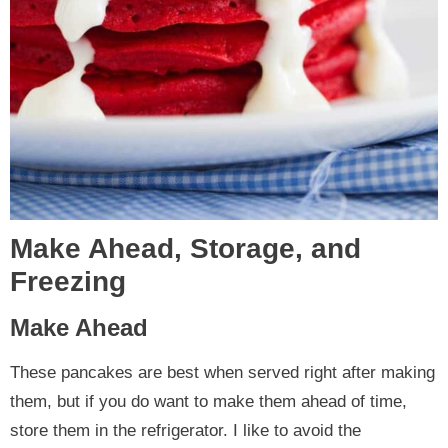
Make Ahead, Storage, and
Freezing
Make Ahead
These pancakes are best when served right after making
them, but if you do want to make them ahead of time,
store them in the refrigerator. I like to avoid the