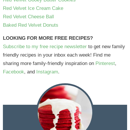
Red Velvet Ice Cream Cake
Red Velvet Cheese Ball
Baked Red Velvet Donuts
LOOKING FOR MORE FREE RECIPES?
Subscribe to my free recipe newsletter
to get new family
friendly recipes in your inbox each week! Find me
sharing more family-friendly inspiration on
Pinterest
,
Facebook
, and
Instagram
.