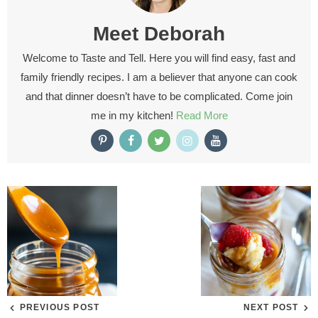
Meet
Deborah
Welcome to Taste and Tell. Here you will find easy, fast and
family friendly recipes. I am a believer that anyone can cook
and that dinner doesn’t have to be complicated. Come join
me in my kitchen!
Read More
PREVIOUS POST
NEXT POST