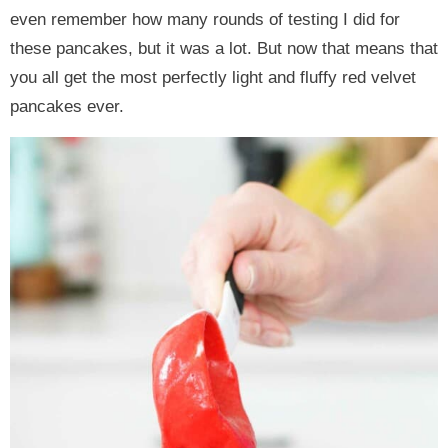
even remember how many rounds of testing I did for
these pancakes, but it was a lot. But now that means that
you all get the most perfectly light and fluffy red velvet
pancakes ever.