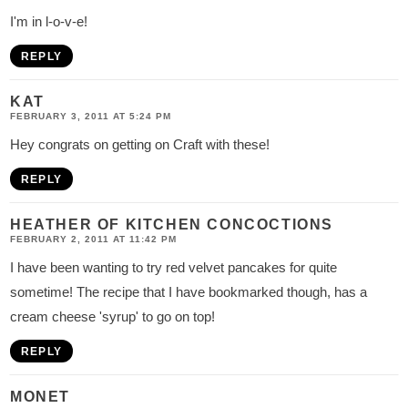
I'm in l-o-v-e!
REPLY
KAT
FEBRUARY 3, 2011 AT 5:24 PM
Hey congrats on getting on Craft with these!
REPLY
HEATHER OF KITCHEN CONCOCTIONS
FEBRUARY 2, 2011 AT 11:42 PM
I have been wanting to try red velvet pancakes for quite
sometime! The recipe that I have bookmarked though, has a
cream cheese 'syrup' to go on top!
REPLY
MONET