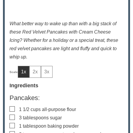
What better way to wake up than with a big stack of
these Red Velvet Pancakes with Cream Cheese
Icing? Whether for a holiday or a special treat, these
red velvet pancakes are light and fluffy and quick to
whip up.
1x
2x
3x
Ingredients
Pancakes:
▢
1 1/2
cups
all-purpose flour
▢
3
tablespoons
sugar
▢
1
tablespoon
baking powder