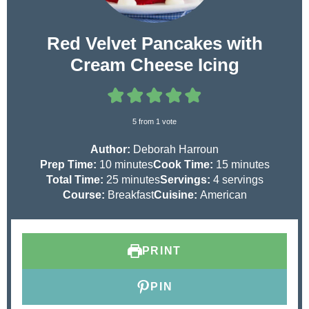
Red Velvet Pancakes with
Cream Cheese Icing
5
from 1 vote
Author:
Deborah Harroun
m
m
Prep Time:
10
minutes
Cook Time:
15
minutes
i
m
i
Total Time:
25
minutes
Servings:
4
servings
n
i
n
Course:
Breakfast
Cuisine:
American
u
n
u
t
u
t
e
t
e
PRINT
s
e
s
s
PIN