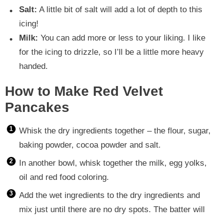
Salt:
A little bit of salt will add a lot of depth to this
icing!
Milk:
You can add more or less to your liking. I like
for the icing to drizzle, so I’ll be a little more heavy
handed.
How to Make Red Velvet
Pancakes
Whisk the dry ingredients together – the flour, sugar,
baking powder, cocoa powder and salt.
In another bowl, whisk together the milk, egg yolks,
oil and red food coloring.
Add the wet ingredients to the dry ingredients and
mix just until there are no dry spots. The batter will