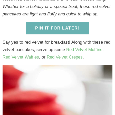
y
n
y
n
n
y
Whether for a holiday or a special treat, these red velvet
n
a
n
a
t
s
pancakes are light and fluffy and quick to whip up.
a
v
a
v
e
i
v
i
v
i
n
d
PIN IT FOR LATER!
i
g
i
g
t
e
g
a
g
a
b
Say yes to red velvet for breakfast! Along with these red
a
t
a
t
a
velvet pancakes, serve up some
Red Velvet Muffins
,
t
i
t
i
r
Red Velvet Waffles
, or
Red Velvet Crepes
.
i
o
i
o
o
n
o
n
n
n