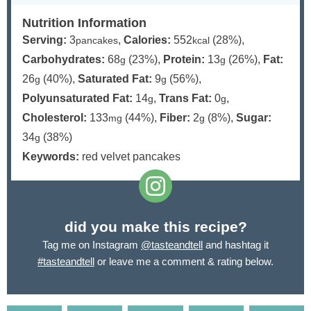
Nutrition Information
Serving:
3
,
Calories:
552
(28%)
,
pancakes
kcal
Carbohydrates:
68
(23%)
,
Protein:
13
(26%)
,
Fat:
g
g
26
(40%)
,
Saturated Fat:
9
(56%)
,
g
g
Polyunsaturated Fat:
14
,
Trans Fat:
0
,
g
g
Cholesterol:
133
(44%)
,
Fiber:
2
(8%)
,
Sugar:
mg
g
34
(38%)
g
Keywords:
red velvet pancakes
did you make this recipe?
Tag me on Instagram
@tasteandtell
and hashtag it
#tasteandtell
or leave me a comment & rating below.