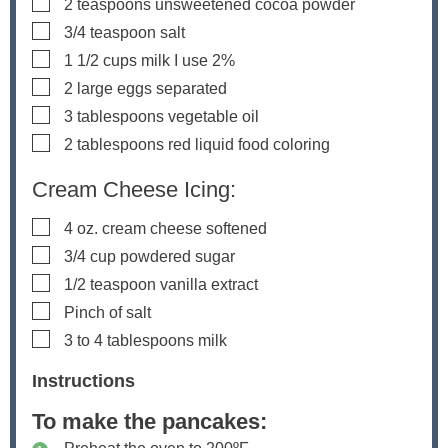
▢
2
teaspoons
unsweetened cocoa powder
▢
3/4
teaspoon
salt
▢
1 1/2
cups
milk
I use 2%
▢
2
large eggs
separated
▢
3
tablespoons
vegetable oil
▢
2
tablespoons
red liquid food coloring
Cream Cheese Icing:
▢
4
oz.
cream cheese
softened
▢
3/4
cup
powdered sugar
▢
1/2
teaspoon
vanilla extract
▢
Pinch
of salt
▢
3 to 4
tablespoons
milk
Instructions
To make the pancakes: