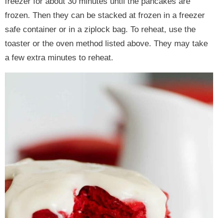
freezer for about 30 minutes until the pancakes are
frozen. Then they can be stacked at frozen in a freezer
safe container or in a ziplock bag. To reheat, use the
toaster or the oven method listed above. They may take
a few extra minutes to reheat.