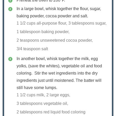
Preheat the oven to 200ºF.
In a large bowl, whisk together the flour, sugar,
baking powder, cocoa powder and salt.
1 1/2 cups all-purpose flour,
3 tablespoons sugar,
1 tablespoon baking powder,
2 teaspoons unsweetened cocoa powder,
3/4 teaspoon salt
In another bowl, whisk together the milk, egg
yolks, (save the whites), vegetable oil and food
coloring. Stir the wet ingredients into the dry
ingredients just until moistened. The batter will
still have some lumps.
1 1/2 cups milk,
2 large eggs,
3 tablespoons vegetable oil,
2 tablespoons red liquid food coloring