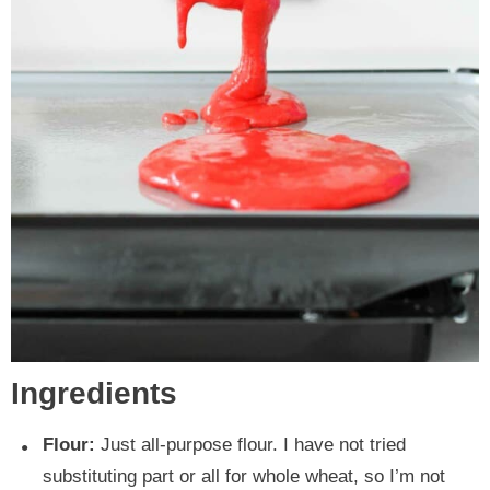
Ingredients
Flour:
Just all-purpose flour. I have not tried
substituting part or all for whole wheat, so I’m not