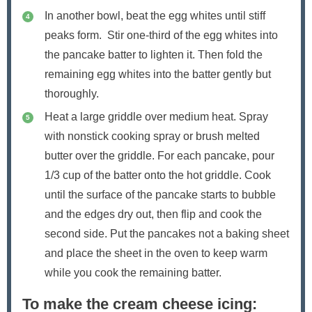
In another bowl, beat the egg whites until stiff
peaks form. Stir one-third of the egg whites into
the pancake batter to lighten it. Then fold the
remaining egg whites into the batter gently but
thoroughly.
Heat a large griddle over medium heat. Spray
with nonstick cooking spray or brush melted
butter over the griddle. For each pancake, pour
1/3 cup of the batter onto the hot griddle. Cook
until the surface of the pancake starts to bubble
and the edges dry out, then flip and cook the
second side. Put the pancakes not a baking sheet
and place the sheet in the oven to keep warm
while you cook the remaining batter.
To make the cream cheese icing: