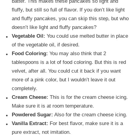
batter. This makes these pancakes so light and
fluffy, but still so full of flavor. If you don’t like light
and fluffy pancakes, you can skip this step, but who
doesn’t like light and fluffy pancakes?
Vegetable Oil:
You could use melted butter in place
of the vegetable oil, if desired.
Food Coloring:
You may also think that 2
tablespoons is a lot of food coloring. But this is red
velvet, after all. You could cut it back if you want
more of a pink color, but I wouldn’t leave it out
completely.
Cream Cheese:
This is for the cream cheese icing.
Make sure it is at room temperature.
Powdered Sugar:
Also for the cream cheese icing.
Vanilla Extract:
For best flavor, make sure it is a
pure extract, not imitation.