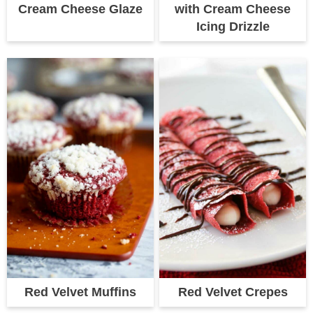
Cream Cheese Glaze
with Cream Cheese
Icing Drizzle
Red Velvet Muffins
Red Velvet Crepes