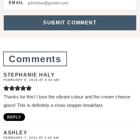
a
EMAIL
c
t
i
o
n
Comments
s
STEPHANIE HALY
FEBRUARY 8, 2018 AT 5:52 AM
Thanks for this! I love the vibrant colour and the cream cheese
glaze! This is definitely a show stopper breakfast.
REPLY
ASHLEY
FEBRUARY 7, 2011 AT 1:46 AM