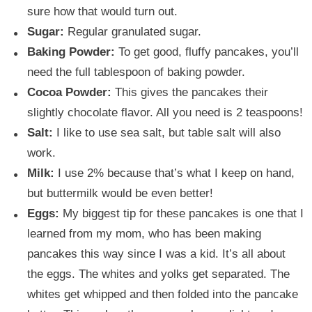
sure how that would turn out.
Sugar:
Regular granulated sugar.
Baking Powder:
To get good, fluffy pancakes, you’ll
need the full tablespoon of baking powder.
Cocoa Powder:
This gives the pancakes their
slightly chocolate flavor. All you need is 2 teaspoons!
Salt:
I like to use sea salt, but table salt will also
work.
Milk:
I use 2% because that’s what I keep on hand,
but buttermilk would be even better!
Eggs:
My biggest tip for these pancakes is one that I
learned from my mom, who has been making
pancakes this way since I was a kid. It’s all about
the eggs. The whites and yolks get separated. The
whites get whipped and then folded into the pancake