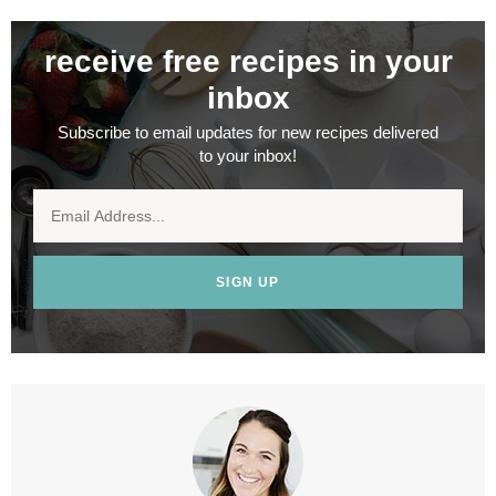
receive free recipes in your
inbox
Subscribe to email updates for new recipes delivered
to your inbox!
SIGN UP