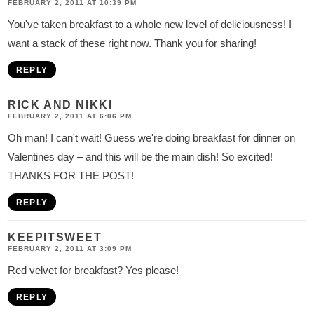
FEBRUARY 2, 2011 AT 10:39 PM
You've taken breakfast to a whole new level of deliciousness! I
want a stack of these right now. Thank you for sharing!
REPLY
RICK AND NIKKI
FEBRUARY 2, 2011 AT 6:06 PM
Oh man! I can't wait! Guess we're doing breakfast for dinner on
Valentines day – and this will be the main dish! So excited!
THANKS FOR THE POST!
REPLY
KEEPITSWEET
FEBRUARY 2, 2011 AT 3:09 PM
Red velvet for breakfast? Yes please!
REPLY