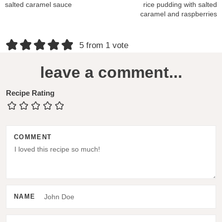
salted caramel sauce
rice pudding with salted
caramel and raspberries
R
5 from 1 vote
e
leave a comment...
a
d
Recipe Rating
e
r
COMMENT
I
n
t
e
NAME
r