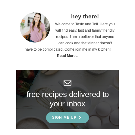
P
hey there!
Welcome to Taste and Tell. Here you
r
will find easy, fast and family friendly
i
recipes. I am a believer that anyone
can cook and that dinner doesn’t
m
have to be complicated. Come join me in my kitchen!
a
Read More...
r
y
S
free recipes delivered to
i
your inbox
d
e
SIGN ME UP
b