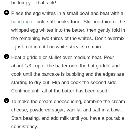
be lumpy – that’s ok!
Place the egg whites in a small bowl and beat with a
hand mixer
until stiff peaks form. Stir one-third of the
whipped egg whites into the batter, then gently fold in
the remaining two-thirds of the whites. Don’t overmix
– just fold in until no white streaks remain.
Heat a griddle or skillet over medium heat. Pour
about 1/3 cup of the batter onto the hot griddle and
cook until the pancake is bubbling and the edges are
starting to dry out. Flip and cook the second side.
Continue until all of the batter has been used.
To make the cream cheese icing, combine the cream
cheese, powdered sugar, vanilla, and salt in a bowl.
Start beating, and add milk until you have a pourable
consistency.