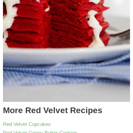
More Red Velvet Recipes
Red Velvet Cupcakes
Red Velvet Gooey Butter Cookies