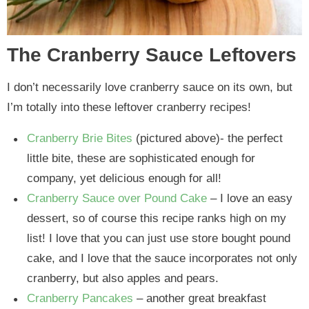
The Cranberry Sauce Leftovers
I don’t necessarily love cranberry sauce on its own, but
I’m totally into these leftover cranberry recipes!
Cranberry Brie Bites
(pictured above)- the perfect
little bite, these are sophisticated enough for
company, yet delicious enough for all!
Cranberry Sauce over Pound Cake
– I love an easy
dessert, so of course this recipe ranks high on my
list! I love that you can just use store bought pound
cake, and I love that the sauce incorporates not only
cranberry, but also apples and pears.
Cranberry Pancakes
– another great breakfast