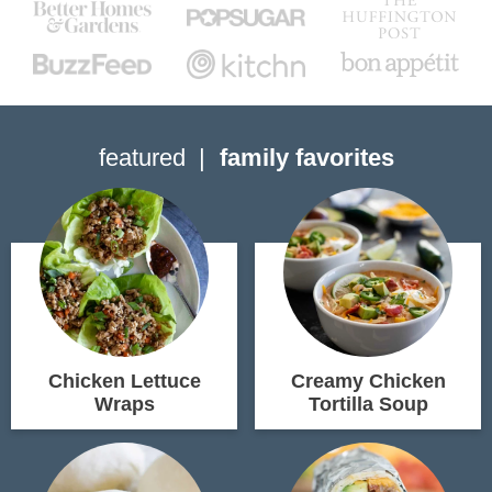
featured
family favorites
Chicken Lettuce
Creamy Chicken
Wraps
Tortilla Soup