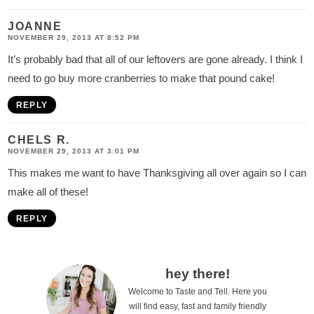
JOANNE
NOVEMBER 29, 2013 AT 8:52 PM
It’s probably bad that all of our leftovers are gone already. I think I
need to go buy more cranberries to make that pound cake!
REPLY
CHELS R.
NOVEMBER 29, 2013 AT 3:01 PM
This makes me want to have Thanksgiving all over again so I can
make all of these!
REPLY
P
hey there!
Welcome to Taste and Tell. Here you
r
will find easy, fast and family friendly