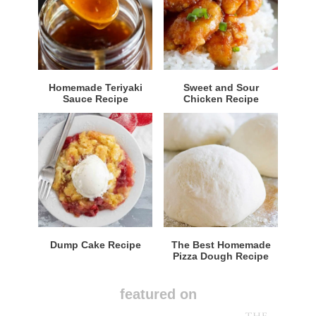
Homemade Teriyaki
Sweet and Sour
Sauce Recipe
Chicken Recipe
Dump Cake Recipe
The Best Homemade
Pizza Dough Recipe
featured on