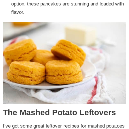
option, these pancakes are stunning and loaded with
flavor.
The Mashed Potato Leftovers
I’ve got some great leftover recipes for mashed potatoes