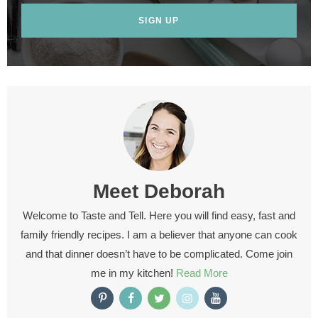
SIGN UP
Meet
Deborah
Welcome to Taste and Tell. Here you will find easy, fast and
family friendly recipes. I am a believer that anyone can cook
and that dinner doesn’t have to be complicated. Come join
me in my kitchen!
Read More