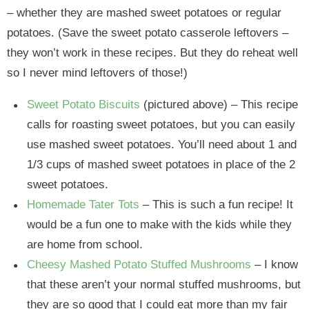
– whether they are mashed sweet potatoes or regular
potatoes. (Save the sweet potato casserole leftovers –
they won’t work in these recipes. But they do reheat well
so I never mind leftovers of those!)
Sweet Potato Biscuits
(pictured above) – This recipe
calls for roasting sweet potatoes, but you can easily
use mashed sweet potatoes. You’ll need about 1 and
1/3 cups of mashed sweet potatoes in place of the 2
sweet potatoes.
Homemade Tater Tots
– This is such a fun recipe! It
would be a fun one to make with the kids while they
are home from school.
Cheesy Mashed Potato Stuffed Mushrooms
– I know
that these aren’t your normal stuffed mushrooms, but
they are so good that I could eat more than my fair