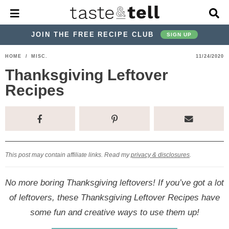
M
D
a
i
i
s
JOIN THE FREE RECIPE CLUB
SIGN UP
n
p
M
l
S
S
S
S
S
S
HOME
/
MISC.
11/24/2020
e
a
k
k
k
k
k
k
n
y
Thanksgiving Leftover
u
S
i
i
i
i
i
i
Recipes
e
p
p
p
p
p
p
a
r
t
t
t
t
t
t
c
o
o
o
o
o
o
h
p
h
p
t
m
p
B
a
r
e
r
r
a
r
This post may contain affiliate links. Read my
privacy & disclosures
.
r
i
a
i
a
i
i
No more boring Thanksgiving leftovers! If you’ve got a lot
m
d
v
v
n
m
of leftovers, these Thanksgiving Leftover Recipes have
a
e
a
e
c
a
some fun and creative ways to use them up!
r
r
c
l
o
r