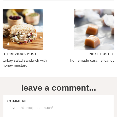
PREVIOUS POST
NEXT POST
turkey salad sandwich with
homemade caramel candy
honey mustard
R
leave a comment...
e
a
COMMENT
d
e