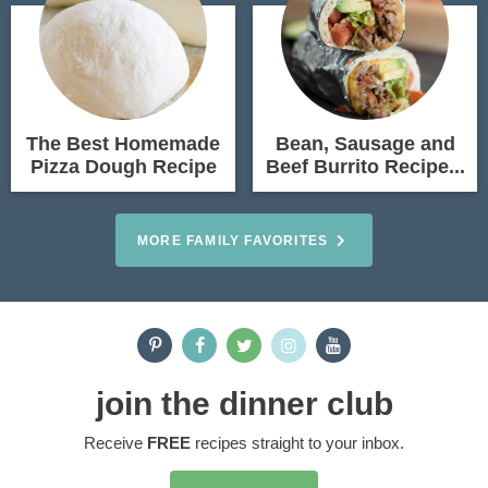
The Best Homemade
Bean, Sausage and
Pizza Dough Recipe
Beef Burrito Recipe...
MORE FAMILY FAVORITES
join the dinner club
Receive
FREE
recipes straight to your inbox.