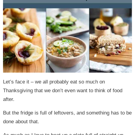
Let’s face it – we all probably eat so much on
Thanksgiving that we don’t even want to think of food
after.
But the fridge is full of leftovers, and something has to be
done about that.