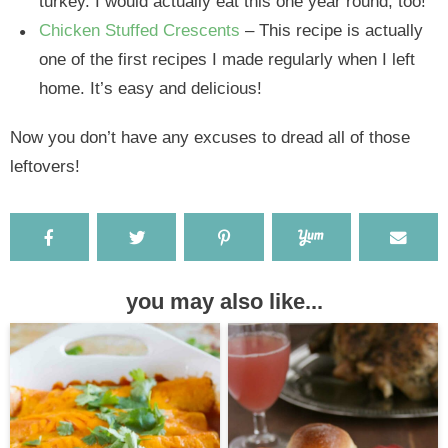
turkey. I would actually eat this one year round, too!
Chicken Stuffed Crescents
– This recipe is actually
one of the first recipes I made regularly when I left
home. It’s easy and delicious!
Now you don’t have any excuses to dread all of those
leftovers!
you may also like...