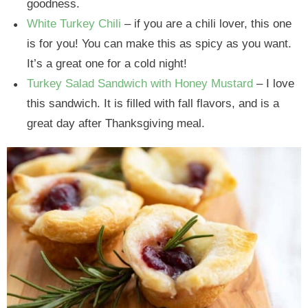
goodness.
White Turkey Chili
– if you are a chili lover, this one
is for you! You can make this as spicy as you want.
It’s a great one for a cold night!
Turkey Salad Sandwich with Honey Mustard
– I love
this sandwich. It is filled with fall flavors, and is a
great day after Thanksgiving meal.