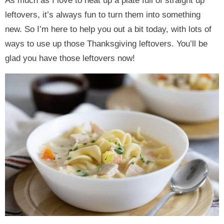
As much as I love to heat up a plate full of straight up
leftovers, it’s always fun to turn them into something
new. So I’m here to help you out a bit today, with lots of
ways to use up those Thanksgiving leftovers. You’ll be
glad you have those leftovers now!