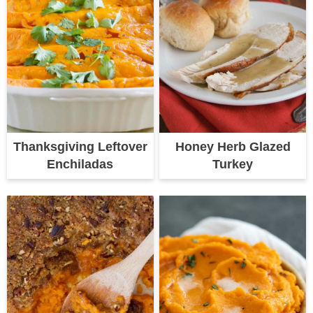
Thanksgiving Leftover
Honey Herb Glazed
Enchiladas
Turkey