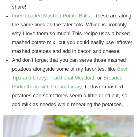
share!
Fried Loaded Mashed Potato Balls
– these are along
the same lines as the tater tots. Which is probably
why I love them so much! This recipe uses a boxed
mashed potato mix, but you could easily use leftover
mashed potatoes and add in bacon and cheese.
And don’t forget that you can serve those mashed
potatoes alongside some of my favorites, like
Beef
Tips and Gravy
,
Traditional Meatloaf
, or
Breaded
Pork Chops with Cream Gravy
. Leftover mashed
potatoes can sometimes seem a little dried out, so
add milk as needed while reheating the potatoes.