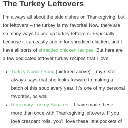
The Turkey Leftovers
I’m always all about the side dishes on Thanksgiving, but
for leftovers – the turkey is my favorite! Now, there are
so many ways to use up turkey leftovers. Especially
because it can easily sub in for shredded chicken, and I
have all sorts of
shredded chicken recipes
. But here are
a few dedicated leftover turkey recipes that I love!
Turkey Noodle Soup
(pictured above) – my sister
always says that she looks forward to making a
batch of this soup every year. It’s one of my personal
favorites, as well.
Rosemary Turkey Squares
– I have made these
more than once with Thanksgiving leftovers. If you
love crescent rolls, you’ll love these little pockets of