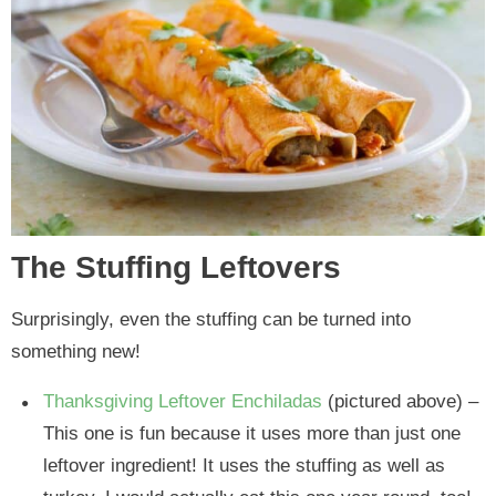
The Stuffing Leftovers
Surprisingly, even the stuffing can be turned into
something new!
Thanksgiving Leftover Enchiladas
(pictured above) –
This one is fun because it uses more than just one
leftover ingredient! It uses the stuffing as well as