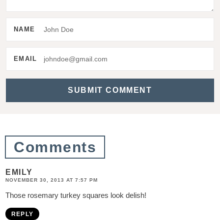
r
I
NAME
n
t
EMAIL
e
r
a
c
t
Comments
i
EMILY
o
NOVEMBER 30, 2013 AT 7:57 PM
n
Those rosemary turkey squares look delish!
s
REPLY