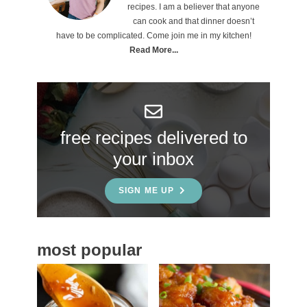
i
recipes. I am a believer that anyone
can cook and that dinner doesn’t
m
have to be complicated. Come join me in my kitchen!
a
Read More...
r
y
S
free recipes delivered to
i
your inbox
d
e
SIGN ME UP
b
a
most popular
r