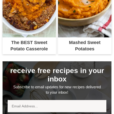
The BEST Sweet
Mashed Sweet
Potato Casserole
Potatoes
receive free recipes in your
inbox
Subscribe to email updates for new recipes delivered
to your inbox!