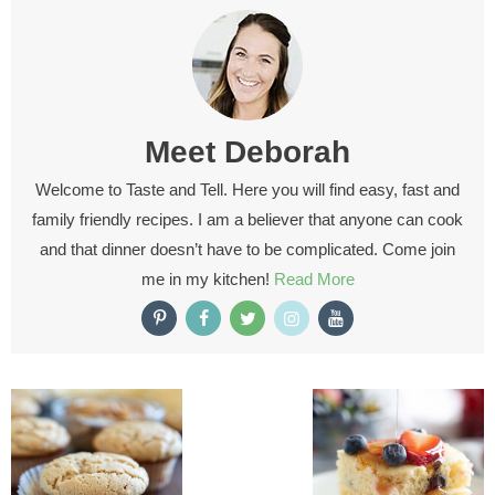
Meet
Deborah
Welcome to Taste and Tell. Here you will find easy, fast and
family friendly recipes. I am a believer that anyone can cook
and that dinner doesn’t have to be complicated. Come join
me in my kitchen!
Read More