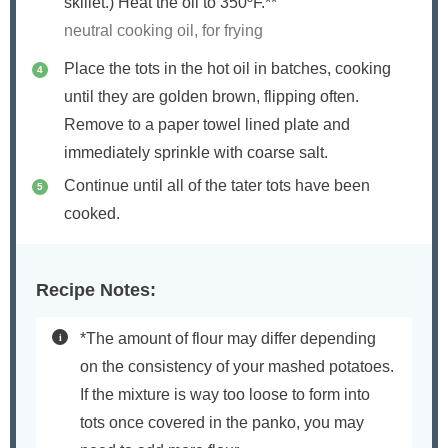
skillet.) Heat the oil to 350ºF.**
neutral cooking oil, for frying
Place the tots in the hot oil in batches, cooking
until they are golden brown, flipping often.
Remove to a paper towel lined plate and
immediately sprinkle with coarse salt.
Continue until all of the tater tots have been
cooked.
Recipe Notes:
*The amount of flour may differ depending
on the consistency of your mashed potatoes.
If the mixture is way too loose to form into
tots once covered in the panko, you may