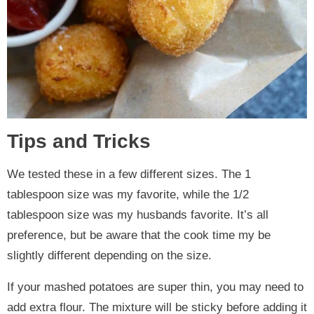
Tips and Tricks
We tested these in a few different sizes. The 1
tablespoon size was my favorite, while the 1/2
tablespoon size was my husbands favorite. It’s all
preference, but be aware that the cook time my be
slightly different depending on the size.
If your mashed potatoes are super thin, you may need to
add extra flour. The mixture will be sticky before adding it