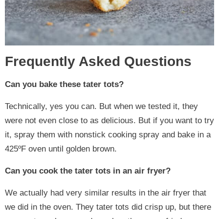
Frequently Asked Questions
Can you bake these tater tots?
Technically, yes you can. But when we tested it, they
were not even close to as delicious. But if you want to try
it, spray them with nonstick cooking spray and bake in a
425ºF oven until golden brown.
Can you cook the tater tots in an air fryer?
We actually had very similar results in the air fryer that
we did in the oven. They tater tots did crisp up, but there