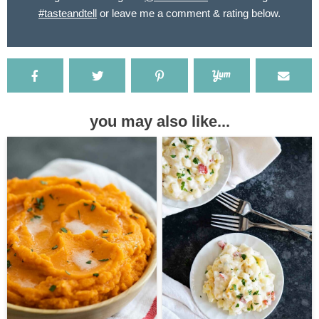
#tasteandtell
or leave me a comment & rating below.
you may also like...