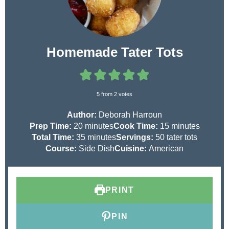
Homemade Tater Tots
5
from
2
votes
Author:
Deborah Harroun
m
m
Prep Time:
20
minutes
Cook Time:
15
minutes
i
m
i
Total Time:
35
minutes
Servings:
50
tater tots
n
i
n
Course:
Side Dish
Cuisine:
American
u
n
u
t
u
t
e
t
e
PRINT
s
e
s
s
PIN