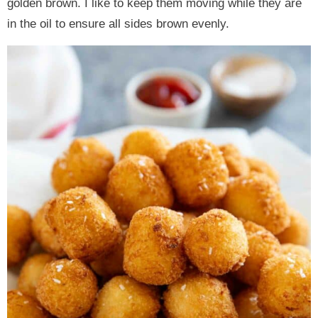
golden brown. I like to keep them moving while they are
in the oil to ensure all sides brown evenly.