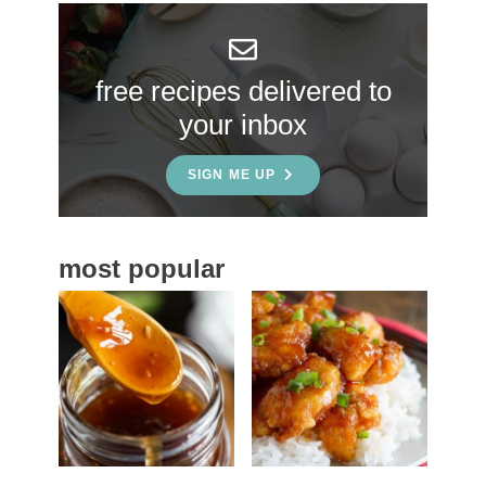
y
S
free recipes delivered to
i
your inbox
d
e
SIGN ME UP
b
a
most popular
r