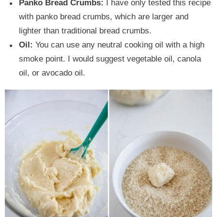
Panko Bread Crumbs:
I have only tested this recipe
with panko bread crumbs, which are larger and
lighter than traditional bread crumbs.
Oil:
You can use any neutral cooking oil with a high
smoke point. I would suggest vegetable oil, canola
oil, or avocado oil.