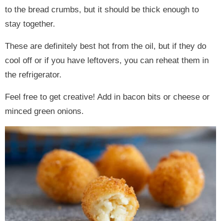
to the bread crumbs, but it should be thick enough to
stay together.
These are definitely best hot from the oil, but if they do
cool off or if you have leftovers, you can reheat them in
the refrigerator.
Feel free to get creative! Add in bacon bits or cheese or
minced green onions.