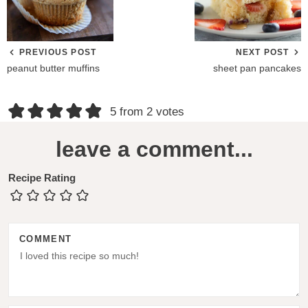
PREVIOUS POST
NEXT POST
peanut butter muffins
sheet pan pancakes
R
5 from 2 votes
e
leave a comment...
a
d
Recipe Rating
e
r
COMMENT
I
n
t