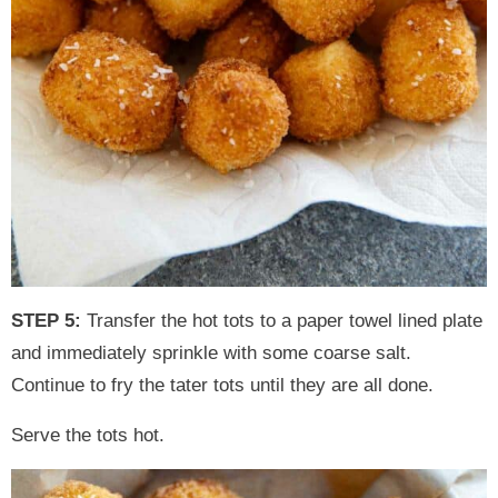
STEP 5:
Transfer the hot tots to a paper towel lined plate
and immediately sprinkle with some coarse salt.
Continue to fry the tater tots until they are all done.
Serve the tots hot.