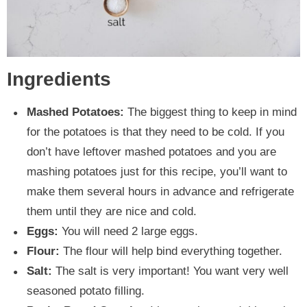
Ingredients
Mashed Potatoes:
The biggest thing to keep in mind
for the potatoes is that they need to be cold. If you
don’t have leftover mashed potatoes and you are
mashing potatoes just for this recipe, you’ll want to
make them several hours in advance and refrigerate
them until they are nice and cold.
Eggs:
You will need 2 large eggs.
Flour:
The flour will help bind everything together.
Salt:
The salt is very important! You want very well
seasoned potato filling.