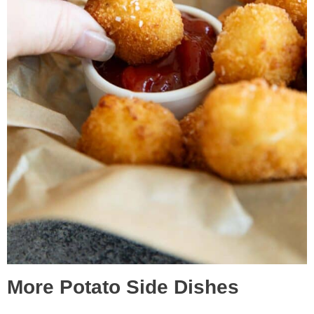
More Potato Side Dishes