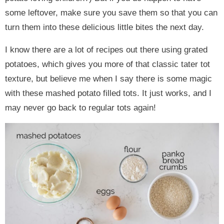
some leftover, make sure you save them so that you can
turn them into these delicious little bites the next day.
I know there are a lot of recipes out there using grated
potatoes, which gives you more of that classic tater tot
texture, but believe me when I say there is some magic
with these mashed potato filled tots. It just works, and I
may never go back to regular tots again!