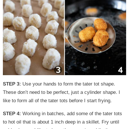
STEP 3:
Use your hands to form the tater tot shape.
These don’t need to be perfect, just a cylinder shape. I
like to form all of the tater tots before I start frying.
STEP 4:
Working in batches, add some of the tater tots
to hot oil that is about 1 inch deep in a skillet. Fry until