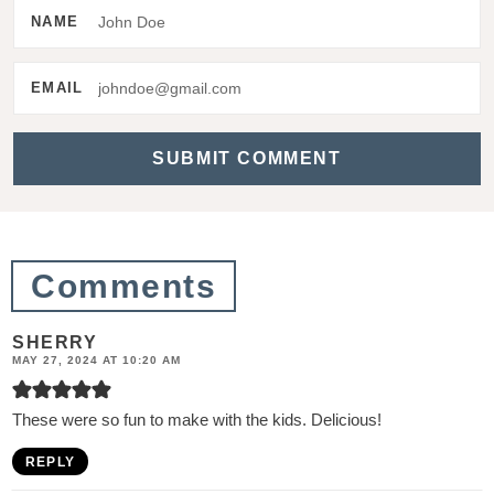
e
NAME
r
a
EMAIL
c
t
i
o
n
Comments
s
SHERRY
MAY 27, 2024 AT 10:20 AM
These were so fun to make with the kids. Delicious!
REPLY