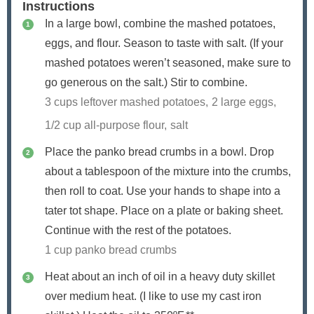
Instructions
In a large bowl, combine the mashed potatoes,
eggs, and flour. Season to taste with salt. (If your
mashed potatoes weren’t seasoned, make sure to
go generous on the salt.) Stir to combine.
3 cups leftover mashed potatoes,
2 large eggs,
1/2 cup all-purpose flour,
salt
Place the panko bread crumbs in a bowl. Drop
about a tablespoon of the mixture into the crumbs,
then roll to coat. Use your hands to shape into a
tater tot shape. Place on a plate or baking sheet.
Continue with the rest of the potatoes.
1 cup panko bread crumbs
Heat about an inch of oil in a heavy duty skillet
over medium heat. (I like to use my cast iron