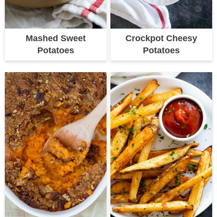
Mashed Sweet
Crockpot Cheesy
Potatoes
Potatoes