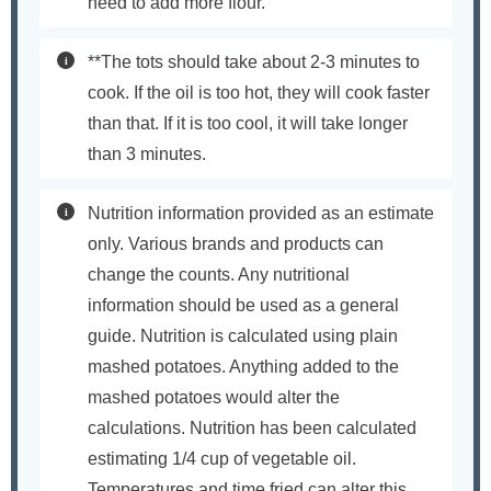
need to add more flour.
**The tots should take about 2-3 minutes to
cook. If the oil is too hot, they will cook faster
than that. If it is too cool, it will take longer
than 3 minutes.
Nutrition information provided as an estimate
only. Various brands and products can
change the counts. Any nutritional
information should be used as a general
guide. Nutrition is calculated using plain
mashed potatoes. Anything added to the
mashed potatoes would alter the
calculations. Nutrition has been calculated
estimating 1/4 cup of vegetable oil.
Temperatures and time fried can alter this