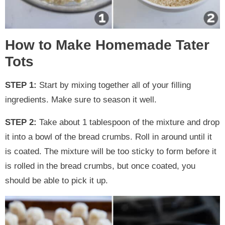
How to Make Homemade Tater
Tots
STEP 1:
Start by mixing together all of your filling
ingredients. Make sure to season it well.
STEP 2:
Take about 1 tablespoon of the mixture and drop
it into a bowl of the bread crumbs. Roll in around until it
is coated. The mixture will be too sticky to form before it
is rolled in the bread crumbs, but once coated, you
should be able to pick it up.