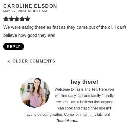
CAROLINE ELSDON
MAY 27, 2024 AT 8:01 AM
We were eating these as fast as they came out of the oil. I can’t
believe how good they are!
REPLY
OLDER COMMENTS
P
hey there!
Welcome to Taste and Tell. Here you
r
will find easy, fast and family friendly
i
recipes. I am a believer that anyone
can cook and that dinner doesn’t
m
have to be complicated. Come join me in my kitchen!
a
Read More...
r