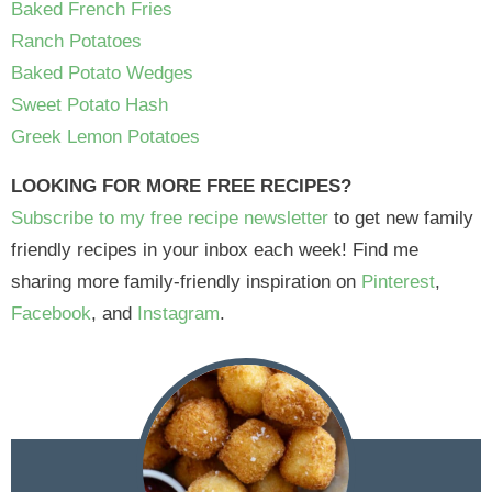
Baked French Fries
Ranch Potatoes
Baked Potato Wedges
Sweet Potato Hash
Greek Lemon Potatoes
LOOKING FOR MORE FREE RECIPES?
Subscribe to my free recipe newsletter
to get new family
friendly recipes in your inbox each week! Find me
sharing more family-friendly inspiration on
Pinterest
,
Facebook
, and
Instagram
.