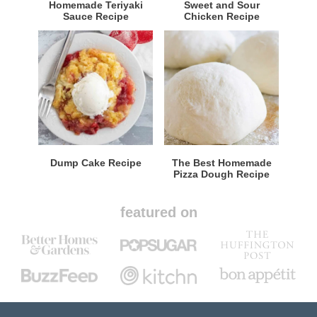
Homemade Teriyaki
Sweet and Sour
Sauce Recipe
Chicken Recipe
Dump Cake Recipe
The Best Homemade
Pizza Dough Recipe
featured on