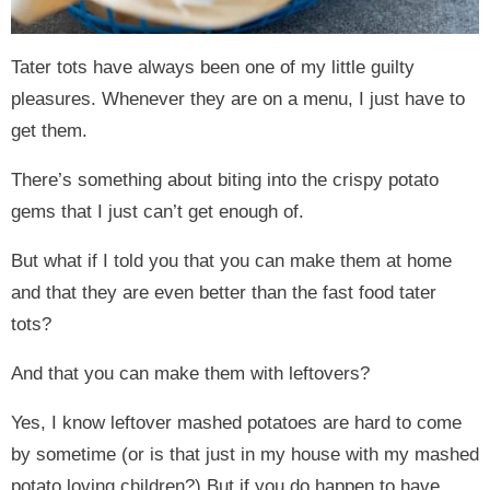
Tater tots have always been one of my little guilty
pleasures. Whenever they are on a menu, I just have to
get them.
There’s something about biting into the crispy potato
gems that I just can’t get enough of.
But what if I told you that you can make them at home
and that they are even better than the fast food tater
tots?
And that you can make them with leftovers?
Yes, I know leftover mashed potatoes are hard to come
by sometime (or is that just in my house with my mashed
potato loving children?) But if you do happen to have