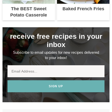
The BEST Sweet
Baked French Fries
Potato Casserole
receive free recipes in your
inbox
Subscribe to email updates for new recipes delivered
to your inbox!
SIGN UP