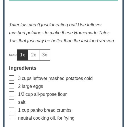
Tater tots aren’t just for eating out! Use leftover
mashed potatoes to make these Homemade Tater
Tots that just may be better than the fast food version.
1x
2x
3x
Ingredients
▢
3
cups
leftover mashed potatoes
cold
▢
2
large eggs
▢
1/2
cup
all-purpose flour
▢
salt
▢
1
cup
panko bread crumbs
▢
neutral cooking oil, for frying