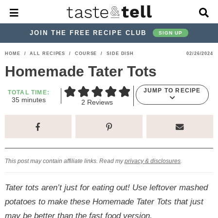
M
D
a
i
i
s
JOIN THE FREE RECIPE CLUB
SIGN UP
n
p
M
l
S
S
S
S
S
S
HOME
/
ALL RECIPES
/
COURSE
/
SIDE DISH
02/26/2024
e
a
k
k
k
k
k
k
n
y
Homemade Tater Tots
u
S
i
i
i
i
i
i
e
JUMP TO RECIPE
p
p
p
p
p
p
TOTAL TIME:
a
m
35
minutes
2
Reviews
r
t
t
t
t
t
t
i
n
c
o
o
o
o
o
o
u
h
t
p
h
p
t
m
p
B
e
a
s
r
e
r
r
a
r
r
This post may contain affiliate links. Read my
privacy & disclosures
.
i
a
i
a
i
i
m
d
v
v
n
m
Tater tots aren’t just for eating out! Use leftover mashed
a
e
a
e
c
a
potatoes to make these Homemade Tater Tots that just
r
r
c
l
o
r
may be better than the fast food version.