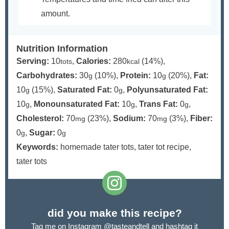
amount.
Nutrition Information
Serving:
10
,
Calories:
280
(14%)
,
tots
kcal
Carbohydrates:
30
(10%)
,
Protein:
10
(20%)
,
Fat:
g
g
10
(15%)
,
Saturated Fat:
0
,
Polyunsaturated Fat:
g
g
10
,
Monounsaturated Fat:
10
,
Trans Fat:
0
,
g
g
g
Cholesterol:
70
(23%)
,
Sodium:
70
(3%)
,
Fiber:
mg
mg
0
,
Sugar:
0
g
g
Keywords:
homemade tater tots, tater tot recipe,
tater tots
did you make this recipe?
Tag me on Instagram
@tasteandtell
and hashtag it