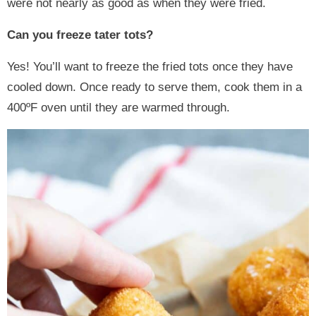
were not nearly as good as when they were fried.
Can you freeze tater tots?
Yes! You’ll want to freeze the fried tots once they have
cooled down. Once ready to serve them, cook them in a
400ºF oven until they are warmed through.