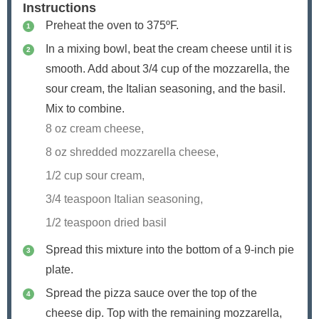
Instructions
Preheat the oven to 375ºF.
In a mixing bowl, beat the cream cheese until it is
smooth. Add about 3/4 cup of the mozzarella, the
sour cream, the Italian seasoning, and the basil.
Mix to combine.
8 oz cream cheese,
8 oz shredded mozzarella cheese,
1/2 cup sour cream,
3/4 teaspoon Italian seasoning,
1/2 teaspoon dried basil
Spread this mixture into the bottom of a 9-inch pie
plate.
Spread the pizza sauce over the top of the
cheese dip. Top with the remaining mozzarella,