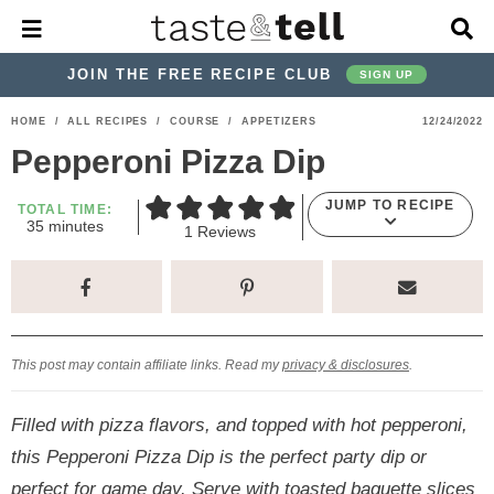
M
D
a
i
i
s
JOIN THE FREE RECIPE CLUB
SIGN UP
n
p
M
l
S
S
S
S
S
S
HOME
/
ALL RECIPES
/
COURSE
/
APPETIZERS
12/24/2022
e
a
k
k
k
k
k
k
n
y
Pepperoni Pizza Dip
u
S
i
i
i
i
i
i
e
JUMP TO RECIPE
p
p
p
p
p
p
TOTAL TIME:
a
m
35
minutes
1
Reviews
r
t
t
t
t
t
t
i
n
c
o
o
o
o
o
o
u
h
t
p
h
p
t
m
p
B
e
a
s
r
e
r
r
a
r
r
This post may contain affiliate links. Read my
privacy & disclosures
.
i
a
i
a
i
i
m
d
v
v
n
m
Filled with pizza flavors, and topped with hot pepperoni,
a
e
a
e
c
a
this Pepperoni Pizza Dip is the perfect party dip or
r
r
c
l
o
r
perfect for game day. Serve with toasted baguette slices