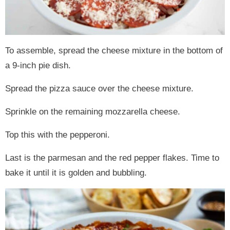
To assemble, spread the cheese mixture in the bottom of
a 9-inch pie dish.
Spread the pizza sauce over the cheese mixture.
Sprinkle on the remaining mozzarella cheese.
Top this with the pepperoni.
Last is the parmesan and the red pepper flakes. Time to
bake it until it is golden and bubbling.