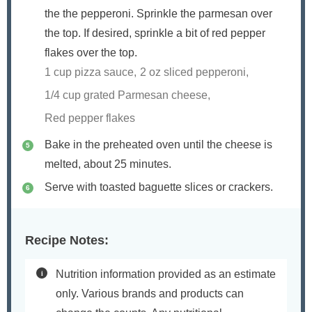
the the pepperoni. Sprinkle the parmesan over
the top. If desired, sprinkle a bit of red pepper
flakes over the top.
1 cup pizza sauce,
2 oz sliced pepperoni,
1/4 cup grated Parmesan cheese,
Red pepper flakes
Bake in the preheated oven until the cheese is
melted, about 25 minutes.
Serve with toasted baguette slices or crackers.
Recipe Notes:
Nutrition information provided as an estimate
only. Various brands and products can