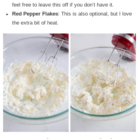
feel free to leave this off if you don’t have it.
Red Pepper Flakes
: This is also optional, but I love
the extra bit of heat.