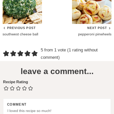
PREVIOUS POST
NEXT POST
southwest cheese ball
pepperoni pinwheels
R
5 from 1 vote (
1 rating without
e
comment
)
a
leave a comment...
d
e
Recipe Rating
r
I
COMMENT
n