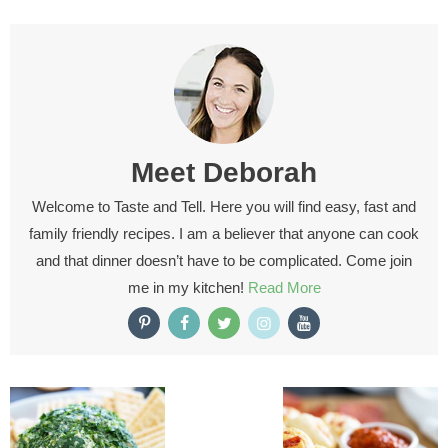
Meet
Deborah
Welcome to Taste and Tell. Here you will find easy, fast and
family friendly recipes. I am a believer that anyone can cook
and that dinner doesn’t have to be complicated. Come join
me in my kitchen!
Read More