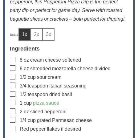
pepperoni, this Pepperoni Pizza Dip is the perfect
party dip or perfect for game day. Serve with toasted
baguette slices or crackers – both perfect for dipping!
1x
2x
3x
Ingredients
▢
8
oz
cream cheese
softened
▢
8
oz
shredded mozzarella cheese
divided
▢
1/2
cup
sour cream
▢
3/4
teaspoon
Italian seasoning
▢
1/2
teaspoon
dried basil
▢
1
cup
pizza sauce
▢
2
oz
sliced pepperoni
▢
1/4
cup
grated Parmesan cheese
▢
Red pepper flakes
if desired