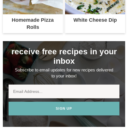
Homemade Pizza
White Cheese Dip
Rolls
receive free recipes in your
inbox
Subscribe to email updates for new recipes delivered
to your inbox!
SIGN UP