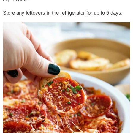
Store any leftovers in the refrigerator for up to 5 days.