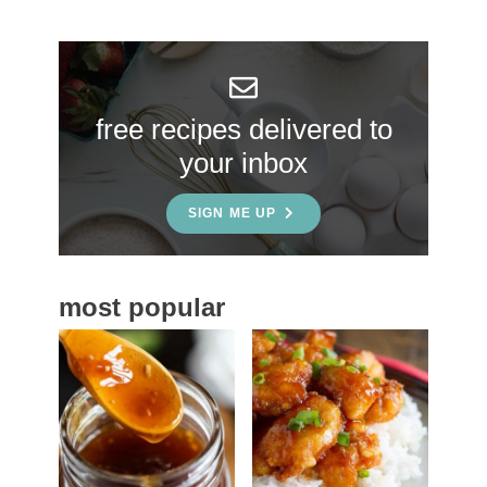
r
y
S
free recipes delivered to
i
your inbox
d
e
SIGN ME UP
b
a
most popular
r