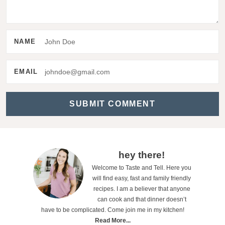
t
e
r
NAME
a
c
EMAIL
t
i
o
n
s
P
hey there!
Welcome to Taste and Tell. Here you
r
will find easy, fast and family friendly
i
recipes. I am a believer that anyone
can cook and that dinner doesn’t
m
have to be complicated. Come join me in my kitchen!
a
Read More...