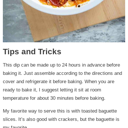
Tips and Tricks
This dip can be made up to 24 hours in advance before
baking it. Just assemble according to the directions and
cover and refrigerate it before baking. When you are
ready to bake it, I suggest letting it sit at room
temperature for about 30 minutes before baking.
My favorite way to serve this is with toasted baguette
slices. It’s also good with crackers, but the baguette is
my favorite.