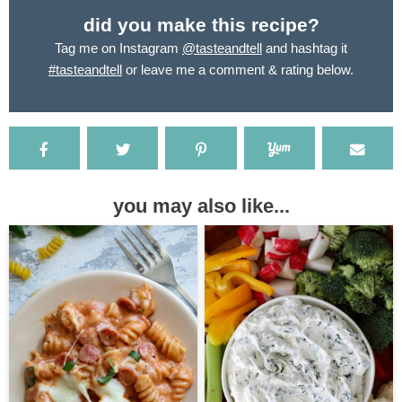
did you make this recipe?
Tag me on Instagram
@tasteandtell
and hashtag it
#tasteandtell
or leave me a comment & rating below.
you may also like...