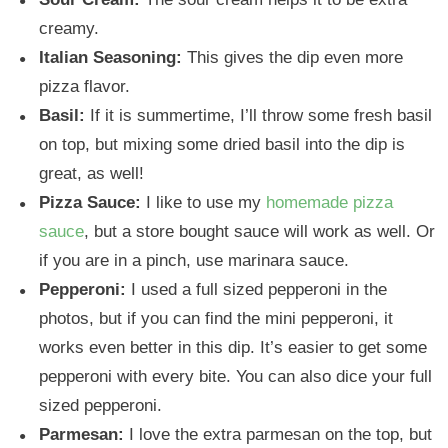
creamy.
Italian Seasoning:
This gives the dip even more
pizza flavor.
Basil:
If it is summertime, I’ll throw some fresh basil
on top, but mixing some dried basil into the dip is
great, as well!
Pizza Sauce:
I like to use my
homemade pizza
sauce
, but a store bought sauce will work as well. Or
if you are in a pinch, use marinara sauce.
Pepperoni:
I used a full sized pepperoni in the
photos, but if you can find the mini pepperoni, it
works even better in this dip. It’s easier to get some
pepperoni with every bite. You can also dice your full
sized pepperoni.
Parmesan:
I love the extra parmesan on the top, but