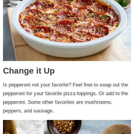
Change it Up
Is pepperoni not your favorite? Feel free to swap out the
pepperoni for your favorite pizza toppings. Or add to the
pepperoni. Some other favorites are mushrooms,
peppers, and sausage.