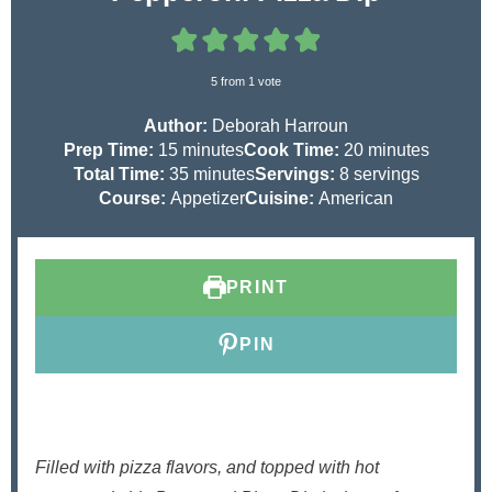
5
from 1 vote
Author:
Deborah Harroun
m
m
Prep Time:
15
minutes
Cook Time:
20
minutes
i
m
i
Total Time:
35
minutes
Servings:
8
servings
n
i
n
Course:
Appetizer
Cuisine:
American
u
n
u
t
u
t
e
t
e
PRINT
s
e
s
s
PIN
Filled with pizza flavors, and topped with hot