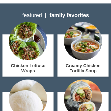
featured
family favorites
Chicken Lettuce
Creamy Chicken
Wraps
Tortilla Soup