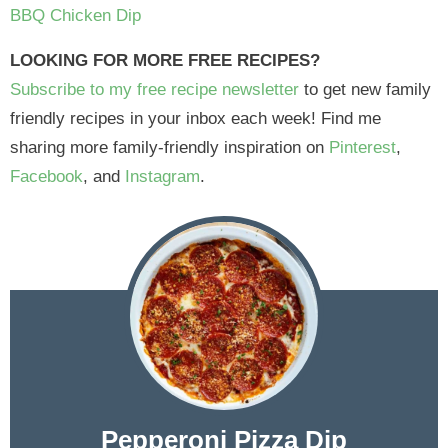
BBQ Chicken Dip
LOOKING FOR MORE FREE RECIPES?
Subscribe to my free recipe newsletter
to get new family
friendly recipes in your inbox each week! Find me
sharing more family-friendly inspiration on
Pinterest
,
Facebook
, and
Instagram
.
Pepperoni Pizza Dip