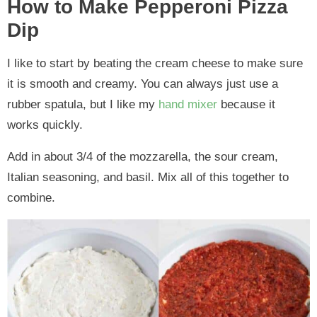
How to Make Pepperoni Pizza
Dip
I like to start by beating the cream cheese to make sure
it is smooth and creamy. You can always just use a
rubber spatula, but I like my
hand mixer
because it
works quickly.
Add in about 3/4 of the mozzarella, the sour cream,
Italian seasoning, and basil. Mix all of this together to
combine.