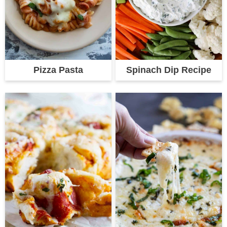
Pizza Pasta
Spinach Dip Recipe