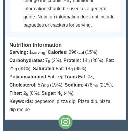
change the counts. Any nutritional
information should be used as a general
guide. Nutrition information does not include
baguettes or crackers for serving.
Nutrition Information
Serving:
1
,
Calories:
296
(15%)
,
serving
kcal
Carbohydrates:
7
(2%)
,
Protein:
14
(28%)
,
Fat:
g
g
25
(38%)
,
Saturated Fat:
14
(88%)
,
g
g
Polyunsaturated Fat:
7
,
Trans Fat:
0
,
g
g
Cholesterol:
57
(19%)
,
Sodium:
476
(21%)
,
mg
mg
Fiber:
2
(8%)
,
Sugar:
4
(4%)
g
g
Keywords:
pepperoni pizza dip, Pizza dip, pizza
dip recipe