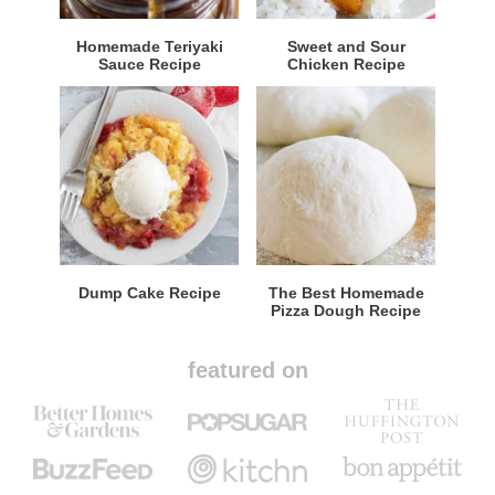
Homemade Teriyaki
Sweet and Sour
Sauce Recipe
Chicken Recipe
Dump Cake Recipe
The Best Homemade
Pizza Dough Recipe
featured on