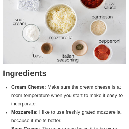
Ingredients
Cream Cheese:
Make sure the cream cheese is at
room temperature when you start to make it easy to
incorporate.
Mozzarella:
I like to use freshly grated mozzarella,
because it melts better.
Sour Cream:
The sour cream helps it to be extra