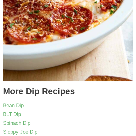
More Dip Recipes
Bean Dip
BLT Dip
Spinach Dip
Sloppy Joe Dip