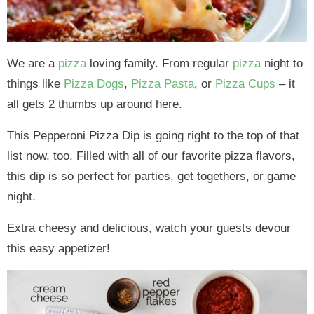
We are a
pizza
loving family. From regular
pizza
night to
things like
Pizza Dogs
,
Pizza Pasta
, or
Pizza Cups
– it
all gets 2 thumbs up around here.
This Pepperoni Pizza Dip is going right to the top of that
list now, too. Filled with all of our favorite pizza flavors,
this dip is so perfect for parties, get togethers, or game
night.
Extra cheesy and delicious, watch your guests devour
this easy appetizer!