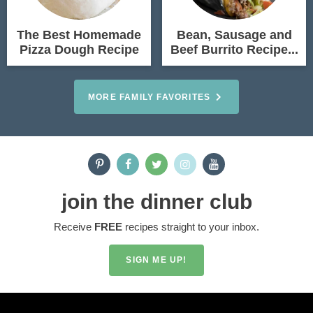
The Best Homemade
Bean, Sausage and
Pizza Dough Recipe
Beef Burrito Recipe...
MORE FAMILY FAVORITES
join the dinner club
Receive
FREE
recipes straight to your inbox.
SIGN ME UP!