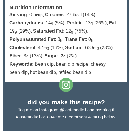
Nutrition Information
Serving:
0.5
,
Calories:
276
(14%)
,
cup
kcal
Carbohydrates:
14
(5%)
,
Protein:
13
(26%)
,
Fat:
g
g
19
(29%)
,
Saturated Fat:
12
(75%)
,
g
g
Polyunsaturated Fat:
3
,
Trans Fat:
0
,
g
g
Cholesterol:
47
(16%)
,
Sodium:
633
(28%)
,
mg
mg
Fiber:
3
(13%)
,
Sugar:
2
(2%)
g
g
Keywords:
Bean dip, bean dip recipe, cheesy
bean dip, hot bean dip, refried bean dip
did you make this recipe?
Tag me on Instagram
@tasteandtell
and hashtag it
#tasteandtell
or leave me a comment & rating below.