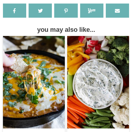
you may also like...