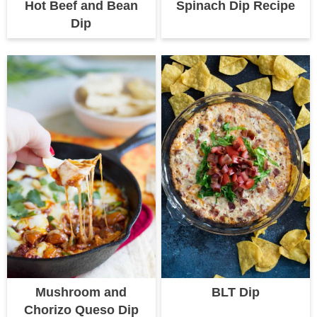
Hot Beef and Bean
Spinach Dip Recipe
Dip
Mushroom and
BLT Dip
Chorizo Queso Dip