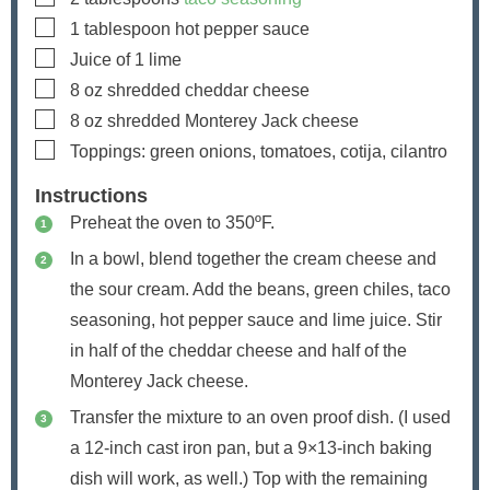
▢
1
tablespoon
hot pepper sauce
▢
Juice of 1 lime
▢
8
oz
shredded cheddar cheese
▢
8
oz
shredded Monterey Jack cheese
▢
Toppings: green onions, tomatoes, cotija, cilantro
Instructions
Preheat the oven to 350ºF.
In a bowl, blend together the cream cheese and
the sour cream. Add the beans, green chiles, taco
seasoning, hot pepper sauce and lime juice. Stir
in half of the cheddar cheese and half of the
Monterey Jack cheese.
Transfer the mixture to an oven proof dish. (I used
a 12-inch cast iron pan, but a 9×13-inch baking
dish will work, as well.) Top with the remaining