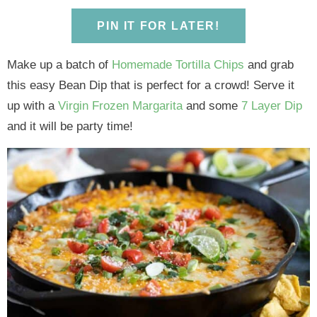
y
n
y
n
n
y
n
a
n
a
t
s
PIN IT FOR LATER!
a
v
a
v
e
i
v
i
v
i
n
d
Make up a batch of
Homemade Tortilla Chips
and grab
i
g
i
g
t
e
this easy Bean Dip that is perfect for a crowd! Serve it
g
a
g
a
b
up with a
Virgin Frozen Margarita
and some
7 Layer Dip
a
t
a
t
a
and it will be party time!
t
i
t
i
r
i
o
i
o
o
n
o
n
n
n