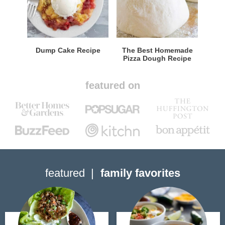
Dump Cake Recipe
The Best Homemade
Pizza Dough Recipe
featured on
featured
family favorites