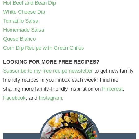
Hot Beef and Bean Dip
White Cheese Dip
Tomatillo Salsa
Homemade Salsa
Queso Blanco
Corn Dip Recipe with Green Chiles
LOOKING FOR MORE FREE RECIPES?
Subscribe to my free recipe newsletter
to get new family
friendly recipes in your inbox each week! Find me
sharing more family-friendly inspiration on
Pinterest
,
Facebook
, and
Instagram
.