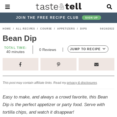
M
D
a
i
i
s
JOIN THE FREE RECIPE CLUB
SIGN UP
n
p
M
l
S
S
S
S
S
S
HOME
/
ALL RECIPES
/
COURSE
/
APPETIZERS
/
DIPS
04/24/2022
e
a
k
k
k
k
k
k
n
y
Bean Dip
u
S
i
i
i
i
i
i
e
TOTAL TIME:
p
p
p
p
p
p
JUMP TO RECIPE
0
Reviews
a
m
40
minutes
i
r
t
t
t
t
t
t
n
c
u
o
o
o
o
o
o
h
t
p
h
p
t
m
p
B
e
s
a
r
e
r
r
a
r
r
This post may contain affiliate links. Read my
privacy & disclosures
.
i
a
i
a
i
i
m
d
v
v
n
m
Easy to make, and always a crowd favorite, this Bean
a
e
a
e
c
a
Dip is the perfect appetizer or party food. Serve with
r
r
c
l
o
r
tortilla chips, and watch it disappear!