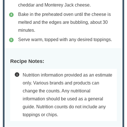
cheddar and Monterey Jack cheese.
Bake in the preheated oven until the cheese is
melted and the edges are bubbling, about 30
minutes.
Serve warm, topped with any desired toppings.
Recipe Notes:
Nutrition information provided as an estimate
only. Various brands and products can
change the counts. Any nutritional
information should be used as a general
guide. Nutrition counts do not include any
toppings or chips.