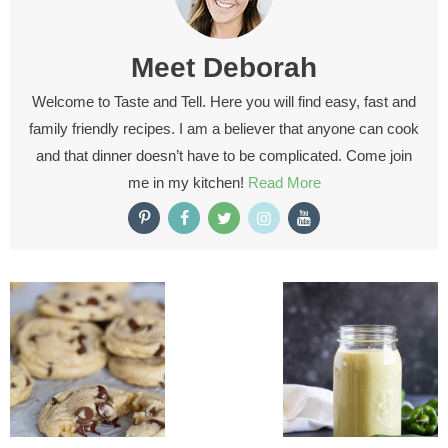
Meet
Deborah
Welcome to Taste and Tell. Here you will find easy, fast and
family friendly recipes. I am a believer that anyone can cook
and that dinner doesn’t have to be complicated. Come join
me in my kitchen!
Read More