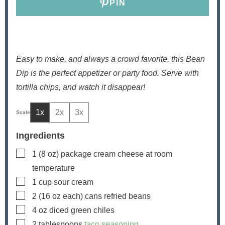
PIN
Easy to make, and always a crowd favorite, this Bean
Dip is the perfect appetizer or party food. Serve with
tortilla chips, and watch it disappear!
1x
2x
3x
Ingredients
▢
1
(8 oz) package cream cheese
at room
temperature
▢
1
cup
sour cream
▢
2
(16 oz each) cans refried beans
▢
4
oz
diced green chiles
▢
2
tablespoons
taco seasoning