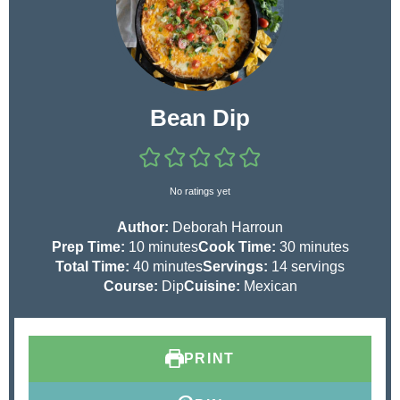
Bean Dip
No ratings yet
Author:
Deborah Harroun
m
m
Prep Time:
10
minutes
Cook Time:
30
minutes
i
m
i
Total Time:
40
minutes
Servings:
14
servings
n
i
n
Course:
Dip
Cuisine:
Mexican
u
n
u
t
u
t
e
t
e
PRINT
s
e
s
s