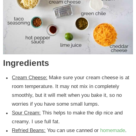
Ingredients
Cream Cheese:
Make sure your cream cheese is at
room temperature. It may not mix in completely
smoothly, but it will melt when you bake it, so no
worries if you have some small lumps.
Sour Cream:
This helps to make the dip nice and
creamy. I use full fat.
Refried Beans:
You can use canned or
homemade
.