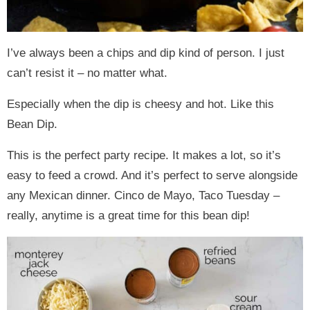
I’ve always been a chips and dip kind of person. I just
can’t resist it – no matter what.
Especially when the dip is cheesy and hot. Like this
Bean Dip.
This is the perfect party recipe. It makes a lot, so it’s
easy to feed a crowd. And it’s perfect to serve alongside
any Mexican dinner. Cinco de Mayo, Taco Tuesday –
really, anytime is a great time for this bean dip!