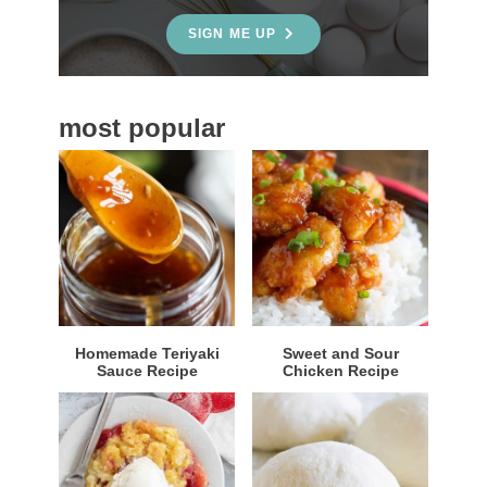
e
SIGN ME UP
b
a
most popular
r
Homemade Teriyaki
Sweet and Sour
Sauce Recipe
Chicken Recipe