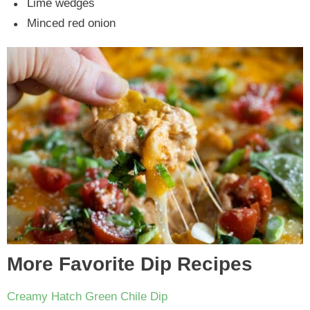
Lime wedges
Minced red onion
More Favorite Dip Recipes
Creamy Hatch Green Chile Dip