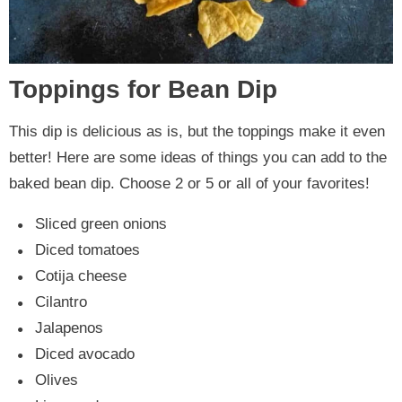
Toppings for Bean Dip
This dip is delicious as is, but the toppings make it even
better! Here are some ideas of things you can add to the
baked bean dip. Choose 2 or 5 or all of your favorites!
Sliced green onions
Diced tomatoes
Cotija cheese
Cilantro
Jalapenos
Diced avocado
Olives