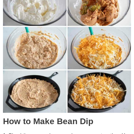
How to Make Bean Dip