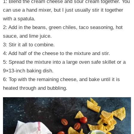
1: Blend the cream cheese and sour cream together. You
can use a hand mixer, but I just usually stir it together
with a spatula.
2: Add in the beans, green chiles, taco seasoning, hot
sauce, and lime juice.
3: Stir it all to combine.
4: Add half of the cheese to the mixture and stir.
5: Spread the mixture into a large oven safe skillet or a
9×13-inch baking dish.
6: Top with the remaining cheese, and bake until it is
heated through and bubbling.