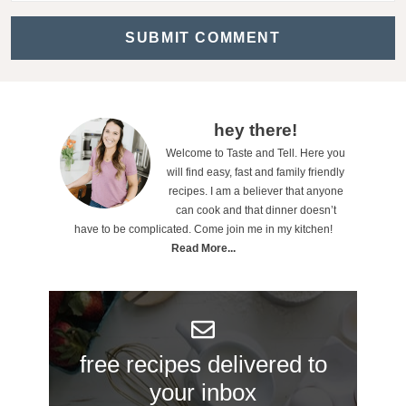
a
c
t
i
o
P
hey there!
n
Welcome to Taste and Tell. Here you
r
will find easy, fast and family friendly
s
i
recipes. I am a believer that anyone
can cook and that dinner doesn’t
m
have to be complicated. Come join me in my kitchen!
a
Read More...
r
y
S
free recipes delivered to
i
your inbox
d