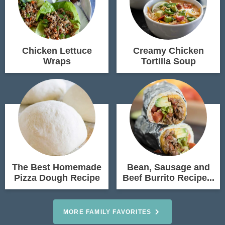
Chicken Lettuce
Creamy Chicken
Wraps
Tortilla Soup
The Best Homemade
Bean, Sausage and
Pizza Dough Recipe
Beef Burrito Recipe...
MORE FAMILY FAVORITES