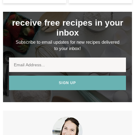
receive free recipes in your
inbox
Subscribe to email updates for new recipes delivered
to your inbox!
SIGN UP