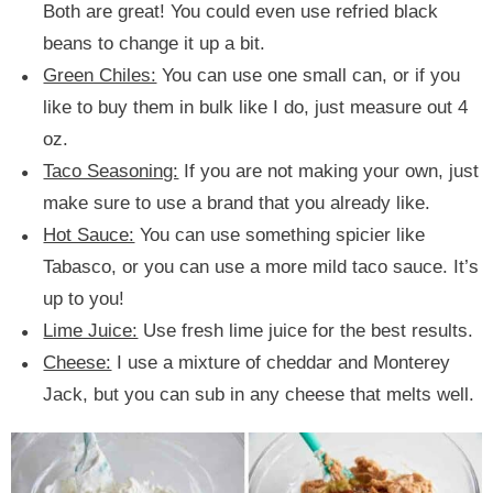
Both are great! You could even use refried black
beans to change it up a bit.
Green Chiles:
You can use one small can, or if you
like to buy them in bulk like I do, just measure out 4
oz.
Taco Seasoning:
If you are not making your own, just
make sure to use a brand that you already like.
Hot Sauce:
You can use something spicier like
Tabasco, or you can use a more mild taco sauce. It’s
up to you!
Lime Juice:
Use fresh lime juice for the best results.
Cheese:
I use a mixture of cheddar and Monterey
Jack, but you can sub in any cheese that melts well.