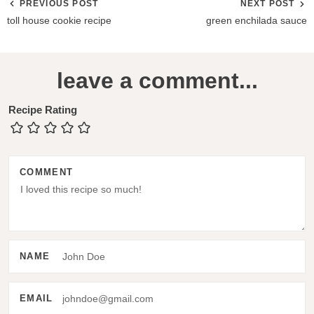
PREVIOUS POST
NEXT POST
toll house cookie recipe
green enchilada sauce
R
leave a comment...
e
a
Recipe Rating
d
e
COMMENT
r
I
n
t
NAME
e
r
EMAIL