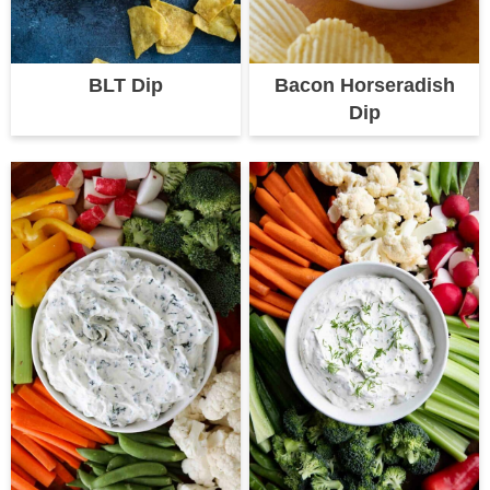
BLT Dip
Bacon Horseradish
Dip