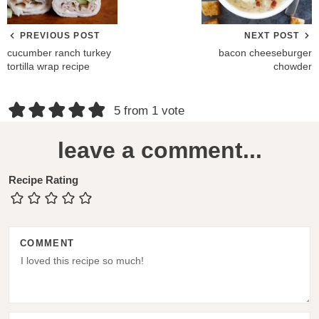
PREVIOUS POST
NEXT POST
cucumber ranch turkey
bacon cheeseburger
tortilla wrap recipe
chowder
R
5 from 1 vote
e
leave a comment...
a
d
Recipe Rating
e
r
COMMENT
I
n
t