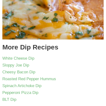
More Dip Recipes
White Cheese Dip
Sloppy Joe Dip
Cheesy Bacon Dip
Roasted Red Pepper Hummus
Spinach Artichoke Dip
Pepperoni Pizza Dip
BLT Dip