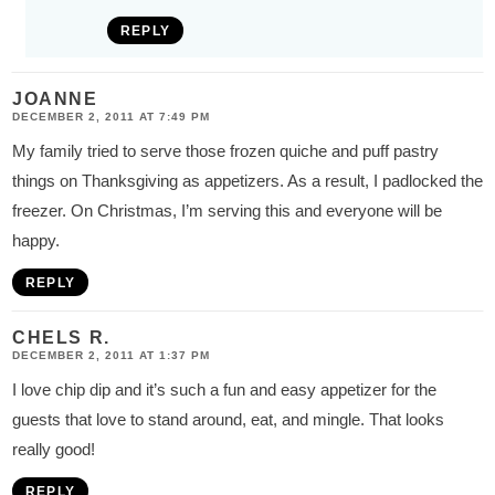
REPLY
JOANNE
DECEMBER 2, 2011 AT 7:49 PM
My family tried to serve those frozen quiche and puff pastry
things on Thanksgiving as appetizers. As a result, I padlocked the
freezer. On Christmas, I’m serving this and everyone will be
happy.
REPLY
CHELS R.
DECEMBER 2, 2011 AT 1:37 PM
I love chip dip and it’s such a fun and easy appetizer for the
guests that love to stand around, eat, and mingle. That looks
really good!
REPLY