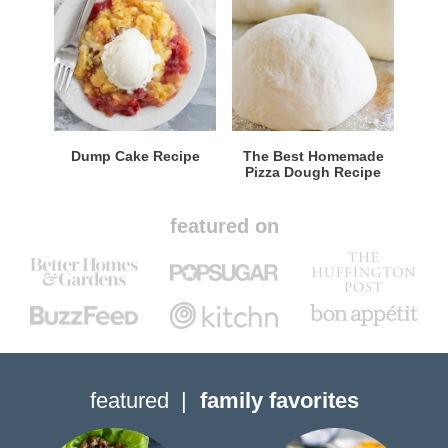
Dump Cake Recipe
The Best Homemade
Pizza Dough Recipe
featured on
featured
family favorites