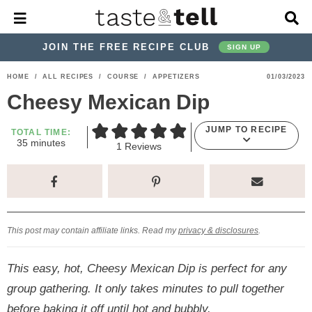
M
D
a
i
i
s
JOIN THE FREE RECIPE CLUB
SIGN UP
n
p
M
l
S
S
S
S
S
S
HOME
/
ALL RECIPES
/
COURSE
/
APPETIZERS
01/03/2023
e
a
k
k
k
k
k
k
n
y
Cheesy Mexican Dip
u
S
i
i
i
i
i
i
e
JUMP TO RECIPE
p
p
p
p
p
p
TOTAL TIME:
a
m
35
minutes
1
Reviews
r
t
t
t
t
t
t
i
n
c
o
o
o
o
o
o
u
h
t
p
h
p
t
m
p
B
e
a
s
r
e
r
r
a
r
r
This post may contain affiliate links. Read my
privacy & disclosures
.
i
a
i
a
i
i
m
d
v
v
n
m
This easy, hot, Cheesy Mexican Dip is perfect for any
a
e
a
e
c
a
group gathering. It only takes minutes to pull together
r
r
c
l
o
r
before baking it off until hot and bubbly.