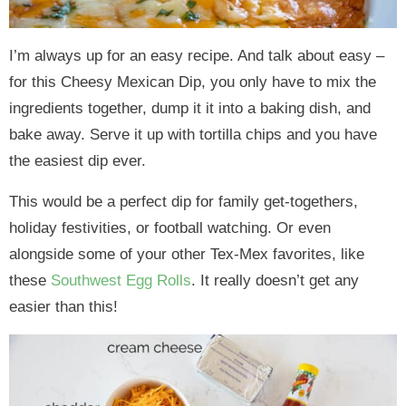
I’m always up for an easy recipe. And talk about easy –
for this Cheesy Mexican Dip, you only have to mix the
ingredients together, dump it it into a baking dish, and
bake away. Serve it up with tortilla chips and you have
the easiest dip ever.
This would be a perfect dip for family get-togethers,
holiday festivities, or football watching. Or even
alongside some of your other Tex-Mex favorites, like
these
Southwest Egg Rolls
. It really doesn’t get any
easier than this!