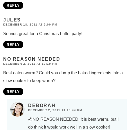
REPLY
JULES
DECEMBER 18, 2011 AT 5:00 PM
Sounds great for a Christmas buffet party!
REPLY
NO REASON NEEDED
DECEMBER 2, 2011 AT 10:19 PM
Best eaten warm? Could you dump the baked ingredients into a
slow cooker to keep warm?
REPLY
DEBORAH
DECEMBER 2, 2011 AT 10:44 PM
@NO REASON NEEDED
, it is best warm, but I
do think it would work well in a slow cooker!