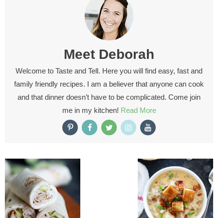
Meet
Deborah
Welcome to Taste and Tell. Here you will find easy, fast and
family friendly recipes. I am a believer that anyone can cook
and that dinner doesn’t have to be complicated. Come join
me in my kitchen!
Read More