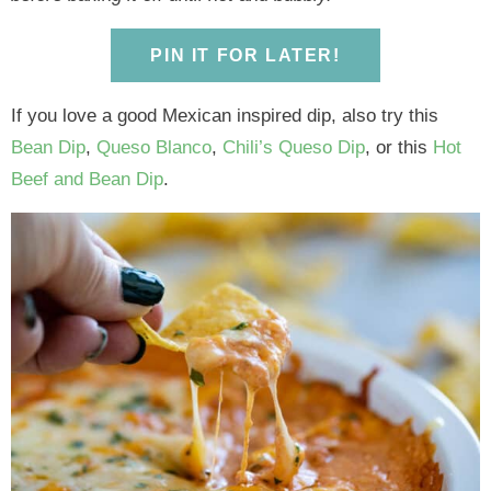
y
n
y
n
n
y
n
a
n
a
t
s
PIN IT FOR LATER!
a
v
a
v
e
i
v
i
v
i
n
d
If you love a good Mexican inspired dip, also try this
i
g
i
g
t
e
Bean Dip
,
Queso Blanco
,
Chili’s Queso Dip
, or this
Hot
g
a
g
a
b
Beef and Bean Dip
.
a
t
a
t
a
t
i
t
i
r
i
o
i
o
o
n
o
n
n
n