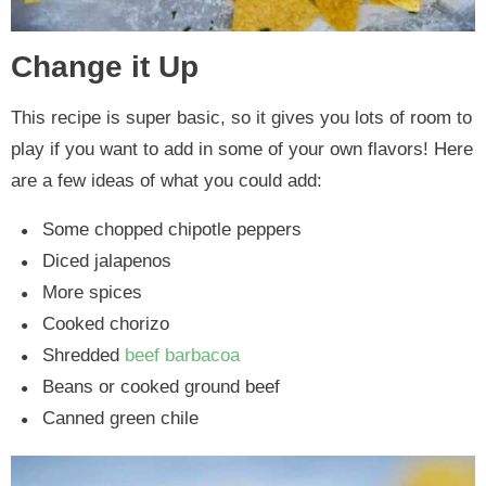
Change it Up
This recipe is super basic, so it gives you lots of room to
play if you want to add in some of your own flavors! Here
are a few ideas of what you could add:
Some chopped chipotle peppers
Diced jalapenos
More spices
Cooked chorizo
Shredded
beef barbacoa
Beans or cooked ground beef
Canned green chile