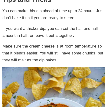
You can make this dip ahead of time up to 24 hours. Just
don’t bake it until you are ready to serve it.
If you want a thicker dip, you can cut the half and half
amount in half, or leave it out altogether.
Make sure the cream cheese is at room temperature so
that it blends easier. You will still have some chunks, but
they will melt as the dip bakes.