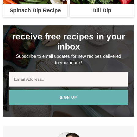
Spinach Dip Recipe
Dill Dip
receive free recipes in your
inbox
Subscribe to email updates for new recipes delivered
to your inbox!
SIGN UP