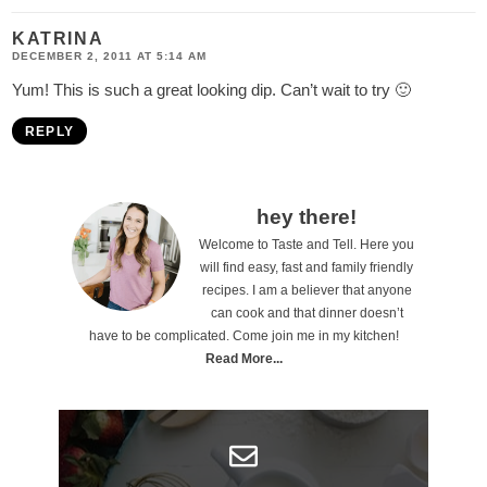
KATRINA
DECEMBER 2, 2011 AT 5:14 AM
Yum! This is such a great looking dip. Can’t wait to try 🙂
REPLY
P
hey there!
Welcome to Taste and Tell. Here you
r
will find easy, fast and family friendly
i
recipes. I am a believer that anyone
can cook and that dinner doesn’t
m
have to be complicated. Come join me in my kitchen!
a
Read More...
r
y
S