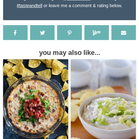
#tasteandtell
or leave me a comment & rating below.
you may also like...