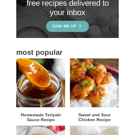
free recipes delivered to
i
your inbox
d
e
SIGN ME UP
b
a
most popular
r
Homemade Teriyaki
Sweet and Sour
Sauce Recipe
Chicken Recipe