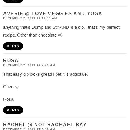
AVERIE @ LOVE VEGGIES AND YOGA
DECEMBER 2, 2011 AT 11:30 AM
anything that’s Dump and Stir AND is a dip…that’s my perfect
recipe. Other than chocolate 🙂
REPLY
ROSA
DECEMBER 2, 2011 AT 7:45 AM
That easy dip looks great! I bet it is addictive.
Cheers,
Rosa
REPLY
RACHEL @ NOT RACHAEL RAY
DECEMBER 2, 2011 AT 6:30 AM