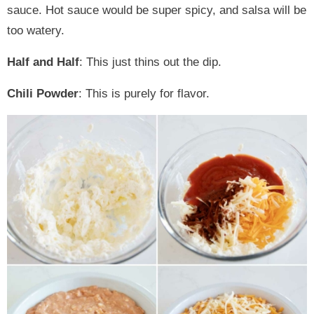
sauce. Hot sauce would be super spicy, and salsa will be
too watery.
Half and Half
: This just thins out the dip.
Chili Powder
: This is purely for flavor.