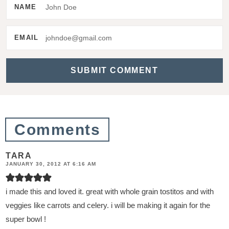
e
NAME
r
a
EMAIL
c
t
i
o
n
Comments
s
TARA
JANUARY 30, 2012 AT 6:16 AM
i made this and loved it. great with whole grain tostitos and with
veggies like carrots and celery. i will be making it again for the
super bowl !