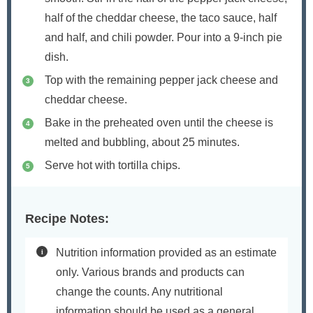
half of the cheddar cheese, the taco sauce, half
and half, and chili powder. Pour into a 9-inch pie
dish.
Top with the remaining pepper jack cheese and
cheddar cheese.
Bake in the preheated oven until the cheese is
melted and bubbling, about 25 minutes.
Serve hot with tortilla chips.
Recipe Notes:
Nutrition information provided as an estimate
only. Various brands and products can
change the counts. Any nutritional
information should be used as a general