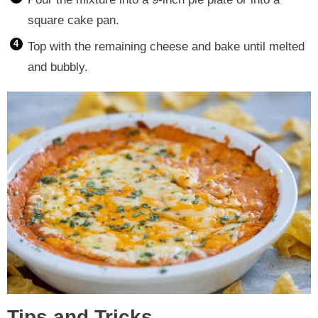
square cake pan.
Top with the remaining cheese and bake until melted
and bubbly.
Tips and Tricks