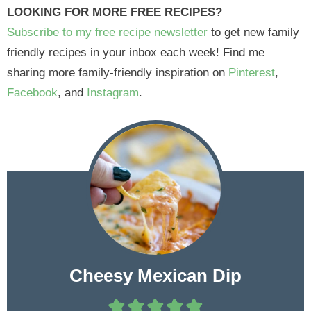
LOOKING FOR MORE FREE RECIPES?
Subscribe to my free recipe newsletter
to get new family
friendly recipes in your inbox each week! Find me
sharing more family-friendly inspiration on
Pinterest
,
Facebook
, and
Instagram
.
Cheesy Mexican Dip