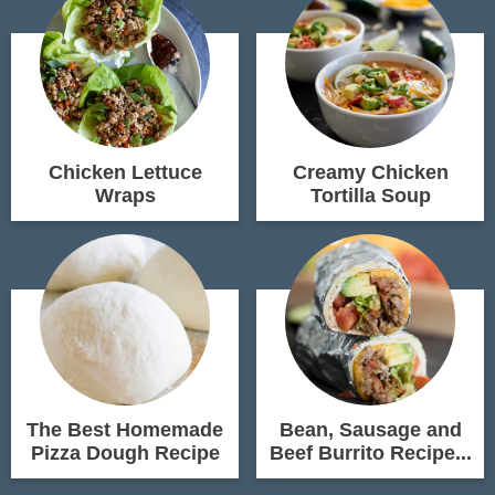
Chicken Lettuce
Creamy Chicken
Wraps
Tortilla Soup
The Best Homemade
Bean, Sausage and
Pizza Dough Recipe
Beef Burrito Recipe...