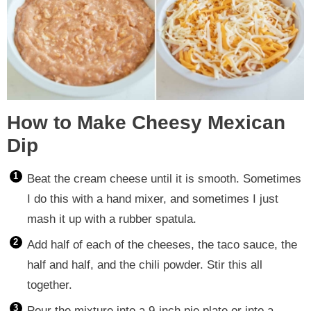
How to Make Cheesy Mexican
Dip
Beat the cream cheese until it is smooth. Sometimes
I do this with a hand mixer, and sometimes I just
mash it up with a rubber spatula.
Add half of each of the cheeses, the taco sauce, the
half and half, and the chili powder. Stir this all
together.
Pour the mixture into a 9-inch pie plate or into a