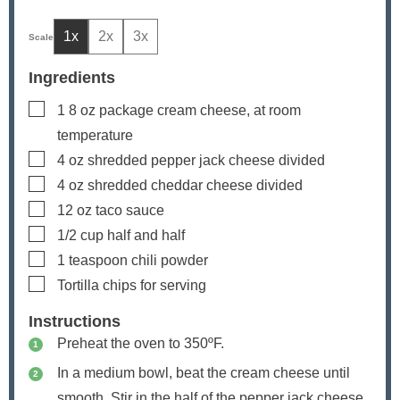
1x
2x
3x
Ingredients
▢
1
8 oz package cream cheese, at room
temperature
▢
4
oz
shredded pepper jack cheese
divided
▢
4
oz
shredded cheddar cheese
divided
▢
12
oz
taco sauce
▢
1/2
cup
half and half
▢
1
teaspoon
chili powder
▢
Tortilla chips
for serving
Instructions
Preheat the oven to 350ºF.
In a medium bowl, beat the cream cheese until
smooth. Stir in the half of the pepper jack cheese,