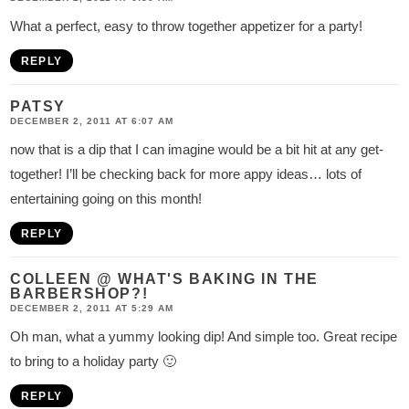
What a perfect, easy to throw together appetizer for a party!
REPLY
PATSY
DECEMBER 2, 2011 AT 6:07 AM
now that is a dip that I can imagine would be a bit hit at any get-
together! I’ll be checking back for more appy ideas… lots of
entertaining going on this month!
REPLY
COLLEEN @ WHAT'S BAKING IN THE
BARBERSHOP?!
DECEMBER 2, 2011 AT 5:29 AM
Oh man, what a yummy looking dip! And simple too. Great recipe
to bring to a holiday party 🙂
REPLY