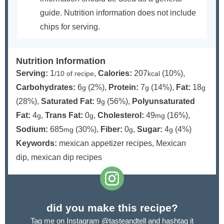
guide. Nutrition information does not include
chips for serving.
Nutrition Information
Serving:
1
,
Calories:
207
(10%)
,
/10 of recipe
kcal
Carbohydrates:
6
(2%)
,
Protein:
7
(14%)
,
Fat:
18
g
g
g
(28%)
,
Saturated Fat:
9
(56%)
,
Polyunsaturated
g
Fat:
4
,
Trans Fat:
0
,
Cholesterol:
49
(16%)
,
g
g
mg
Sodium:
685
(30%)
,
Fiber:
0
,
Sugar:
4
(4%)
mg
g
g
Keywords:
mexican appetizer recipes, Mexican
dip, mexican dip recipes
did you make this recipe?
Tag me on Instagram
@tasteandtell
and hashtag it