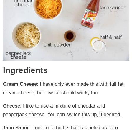
Ingredients
Cream Cheese
: I have only ever made this with full fat
cream cheese, but low fat should work, too.
Cheese
: I like to use a mixture of cheddar and
pepperjack cheese. You can switch this up, if desired.
Taco Sauce
: Look for a bottle that is labeled as taco