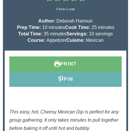
5
from 1 vote
Author:
Deborah Harroun
m
m
Prep Time:
10
minutes
Cook Time:
25
minutes
i
m
i
Total Time:
35
minutes
Servings:
10
servings
n
i
n
Course:
Appetizer
Cuisine:
Mexican
u
n
u
t
u
t
e
t
e
PRINT
s
e
s
s
PIN
This easy, hot, Cheesy Mexican Dip is perfect for any
group gathering. It only takes minutes to pull together
before baking it off until hot and bubbly.