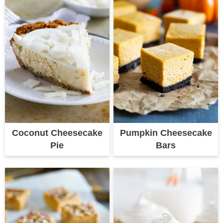
Coconut Cheesecake
Pumpkin Cheesecake
Pie
Bars