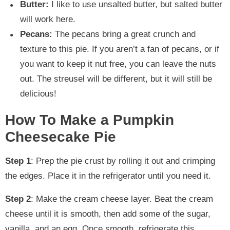
Butter:
I like to use unsalted butter, but salted butter
will work here.
Pecans:
The pecans bring a great crunch and
texture to this pie. If you aren’t a fan of pecans, or if
you want to keep it nut free, you can leave the nuts
out. The streusel will be different, but it will still be
delicious!
How To Make a Pumpkin
Cheesecake Pie
Step 1
: Prep the pie crust by rolling it out and crimping
the edges. Place it in the refrigerator until you need it.
Step 2
: Make the cream cheese layer. Beat the cream
cheese until it is smooth, then add some of the sugar,
vanilla, and an egg. Once smooth, refrigerate this