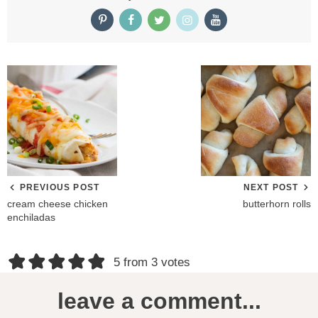
PREVIOUS POST
NEXT POST
cream cheese chicken
butterhorn rolls
enchiladas
R
5 from 3 votes
e
leave a comment...
a