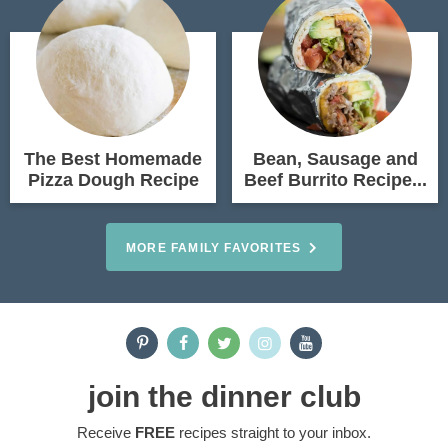
The Best Homemade
Bean, Sausage and
Pizza Dough Recipe
Beef Burrito Recipe...
MORE FAMILY FAVORITES
join the dinner club
Receive
FREE
recipes straight to your inbox.