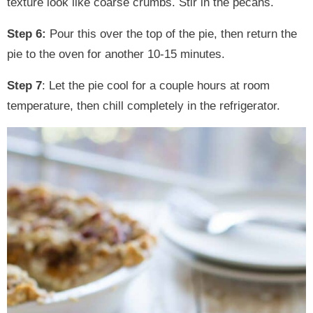
texture look like coarse crumbs. Stir in the pecans.
Step 6:
Pour this over the top of the pie, then return the
pie to the oven for another 10-15 minutes.
Step 7
: Let the pie cool for a couple hours at room
temperature, then chill completely in the refrigerator.