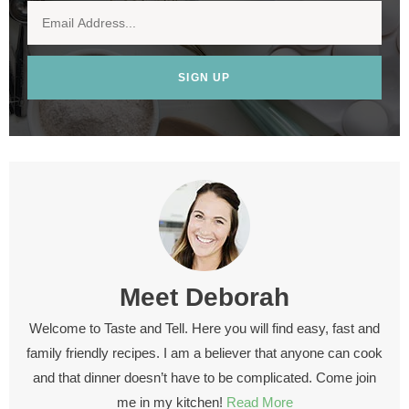
SIGN UP
Meet
Deborah
Welcome to Taste and Tell. Here you will find easy, fast and
family friendly recipes. I am a believer that anyone can cook
and that dinner doesn’t have to be complicated. Come join
me in my kitchen!
Read More