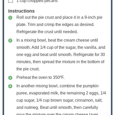
1
cup
chopped pecans
Instructions
Roll out the pie crust and place it in a 9-inch pie
plate. Trim and crimp the edges as desired.
Refrigerate the crust until needed.
In a mixing bowl, beat the cream cheese until
smooth. Add 1/4 cup of the sugar, the vanilla, and
one egg and beat until smooth. Refrigerate for 30
minutes, then spread the mixture in the bottom of
the pie crust.
Preheat the oven to 350ºF.
In another mixing bowl, combine the pumpkin
puree, evaporated milk, the remaining 2 eggs, 1/4
cup sugar, 1/4 cup brown sugar, cinnamon, salt,
and nutmeg. Beat until smooth, then carefully
pour the mixture over the cream cheese layer.