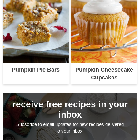
Pumpkin Pie Bars
Pumpkin Cheesecake
Cupcakes
receive free recipes in your
inbox
Subscribe to email updates for new recipes delivered
to your inbox!