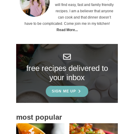
r
will find easy, fast and family friendly
i
recipes. I am a believer that anyone
can cook and that dinner doesn’t
m
have to be complicated. Come join me in my kitchen!
a
Read More...
r
y
S
free recipes delivered to
i
your inbox
d
e
SIGN ME UP
b
a
most popular
r