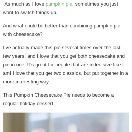
As much as I love
pumpkin pie
, sometimes you just
want to switch things up.
And what could be better than combining pumpkin pie
with cheesecake?
I’ve actually made this pie several times over the last
few years, and I love that you get both cheesecake and
pie in one. It’s great for people that are indecisive like I
am! I love that you get two classics, but put together in a
more interesting way.
This Pumpkin Cheesecake Pie needs to become a
regular holiday dessert!