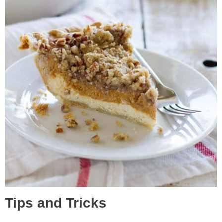
Tips and Tricks