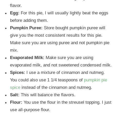
flavor.
Egg:
For this pie, I will usually lightly beat the eggs
before adding them.
Pumpkin Puree:
Store bought pumpkin puree will
give you the most consistent results for this pie.
Make sure you are using puree and not pumpkin pie
mix.
Evaporated Milk:
Make sure you are using
evaporated milk, and not sweetened condensed milk.
Spices:
I use a mixture of cinnamon and nutmeg.
You could also use 1 1/4 teaspoons of
pumpkin pie
spice
instead of the cinnamon and nutmeg.
Salt:
This will balance the flavors.
Flour:
You use the flour in the streusel topping. I just
use all-purpose flour.