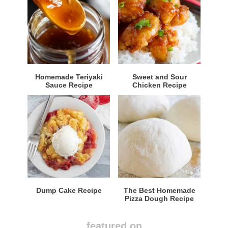
Homemade Teriyaki
Sweet and Sour
Sauce Recipe
Chicken Recipe
Dump Cake Recipe
The Best Homemade
Pizza Dough Recipe
featured on