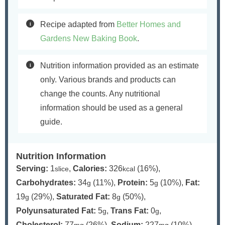
Recipe adapted from
Better Homes and
Gardens New Baking Book
.
Nutrition information provided as an estimate
only. Various brands and products can
change the counts. Any nutritional
information should be used as a general
guide.
Nutrition Information
Serving:
1
,
Calories:
326
(16%)
,
slice
kcal
Carbohydrates:
34
(11%)
,
Protein:
5
(10%)
,
Fat:
g
g
19
(29%)
,
Saturated Fat:
8
(50%)
,
g
g
Polyunsaturated Fat:
5
,
Trans Fat:
0
,
g
g
Cholesterol:
77
(26%)
,
Sodium:
227
(10%)
,