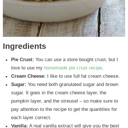
Ingredients
Pie Crust:
You can use a store bought crust, but I
love to use my
homemade pie crust recipe
.
Cream Cheese:
I like to use full fat cream cheese.
Sugar:
You need both granulated sugar and brown
sugar. It goes in the cream cheese layer, the
pumpkin layer, and the streusel – so make sure to
pay attention to the recipe to get the quantities for
each layer correct.
Vanilla:
A real vanilla extract will give you the best