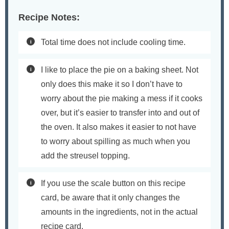
Recipe Notes:
Total time does not include cooling time.
I like to place the pie on a baking sheet. Not
only does this make it so I don’t have to
worry about the pie making a mess if it cooks
over, but it’s easier to transfer into and out of
the oven. It also makes it easier to not have
to worry about spilling as much when you
add the streusel topping.
If you use the scale button on this recipe
card, be aware that it only changes the
amounts in the ingredients, not in the actual
recipe card.