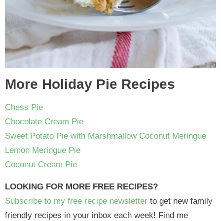
More Holiday Pie Recipes
Chess Pie
Chocolate Cream Pie
Sweet Potato Pie with Marshmallow Coconut Meringue
Lemon Meringue Pie
Coconut Cream Pie
LOOKING FOR MORE FREE RECIPES?
Subscribe to my free recipe newsletter
to get new family
friendly recipes in your inbox each week! Find me