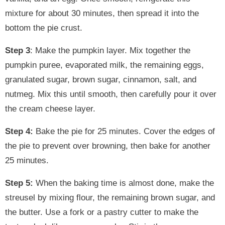
mixture for about 30 minutes, then spread it into the
bottom the pie crust.
Step 3
: Make the pumpkin layer. Mix together the
pumpkin puree, evaporated milk, the remaining eggs,
granulated sugar, brown sugar, cinnamon, salt, and
nutmeg. Mix this until smooth, then carefully pour it over
the cream cheese layer.
Step 4:
Bake the pie for 25 minutes. Cover the edges of
the pie to prevent over browning, then bake for another
25 minutes.
Step 5:
When the baking time is almost done, make the
streusel by mixing flour, the remaining brown sugar, and
the butter. Use a fork or a pastry cutter to make the