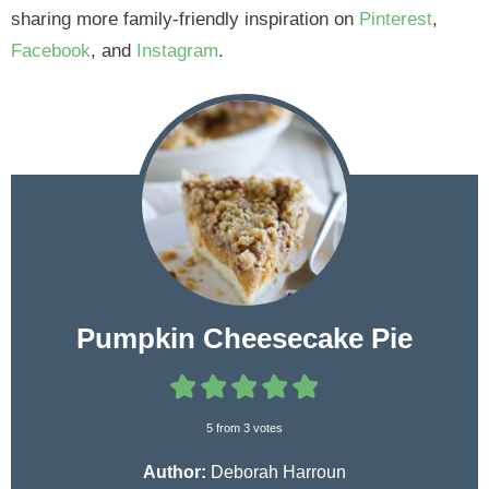
sharing more family-friendly inspiration on
Pinterest
,
Facebook
, and
Instagram
.
Pumpkin Cheesecake Pie
5
from
3
votes
Author:
Deborah Harroun