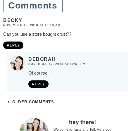
Comments
s
BECKY
NOVEMBER 10, 2018 AT 10:13 AM
Can you use a store bought crust??
REPLY
DEBORAH
NOVEMBER 12, 2018 AT 10:51 PM
Of course!
REPLY
OLDER COMMENTS
P
hey there!
Welcome to Taste and Tell. Here you