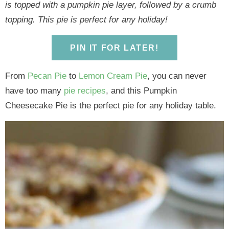
y
n
y
n
n
y
is topped with a pumpkin pie layer, followed by a crumb
n
a
n
a
t
s
topping. This pie is perfect for any holiday!
a
v
a
v
e
i
v
i
v
i
n
d
PIN IT FOR LATER!
i
g
i
g
t
e
g
a
g
a
b
From
Pecan Pie
to
Lemon Cream Pie
, you can never
a
t
a
t
a
have too many
pie recipes
, and this Pumpkin
t
i
t
i
r
Cheesecake Pie is the perfect pie for any holiday table.
i
o
i
o
o
n
o
n
n
n