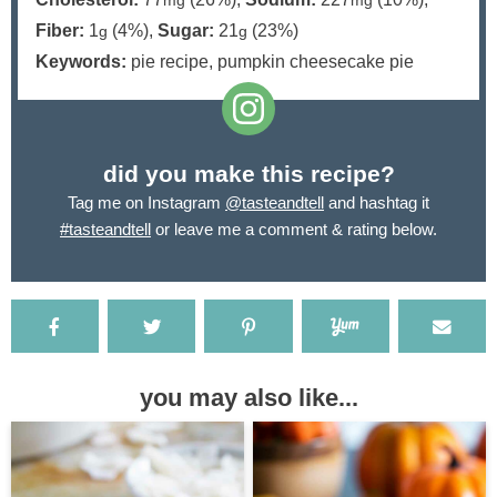
mg
mg
Fiber:
1
(4%)
,
Sugar:
21
(23%)
g
g
Keywords:
pie recipe, pumpkin cheesecake pie
did you make this recipe?
Tag me on Instagram
@tasteandtell
and hashtag it
#tasteandtell
or leave me a comment & rating below.
you may also like...