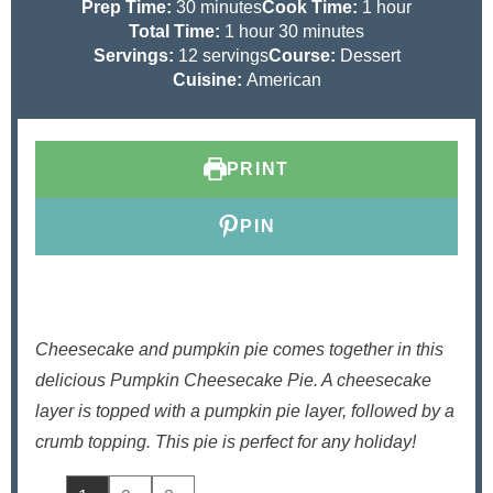
m
h
Prep Time:
30
minutes
Cook Time:
1
hour
i
h
m
o
Total Time:
1
hour
30
minutes
n
o
i
u
Servings:
12
servings
Course:
Dessert
u
u
n
r
Cuisine:
American
t
r
u
e
t
s
e
PRINT
s
PIN
Cheesecake and pumpkin pie comes together in this
delicious Pumpkin Cheesecake Pie. A cheesecake
layer is topped with a pumpkin pie layer, followed by a
crumb topping. This pie is perfect for any holiday!