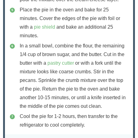
Place the pie in the oven and bake for 25
minutes. Cover the edges of the pie with foil or
with a
pie shield
and bake an additional 25
minutes.
In a small bowl, combine the flour, the remaining
1/4 cup of brown sugar, and the butter. Cut in the
butter with a
pastry cutter
or with a fork until the
mixture looks like coarse crumbs. Stir in the
pecans. Sprinkle the crumb mixture over the top
of the pie. Return the pie to the oven and bake
another 10-15 minutes, or until a knife inserted in
the middle of the pie comes out clean.
Cool the pie for 1-2 hours, then transfer to the
refrigerator to cool completely.