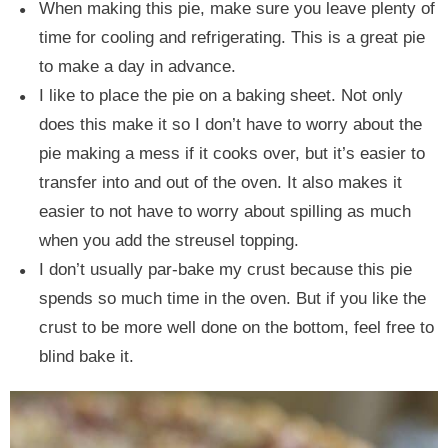
When making this pie, make sure you leave plenty of
time for cooling and refrigerating. This is a great pie
to make a day in advance.
I like to place the pie on a baking sheet. Not only
does this make it so I don’t have to worry about the
pie making a mess if it cooks over, but it’s easier to
transfer into and out of the oven. It also makes it
easier to not have to worry about spilling as much
when you add the streusel topping.
I don’t usually par-bake my crust because this pie
spends so much time in the oven. But if you like the
crust to be more well done on the bottom, feel free to
blind bake it.