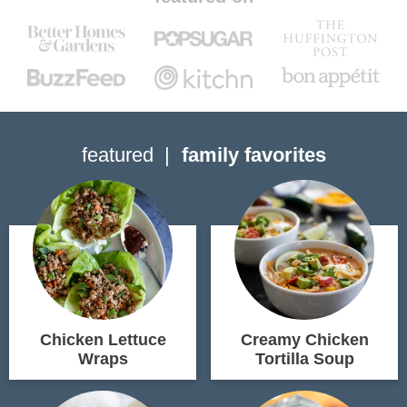
featured
family favorites
Chicken Lettuce
Creamy Chicken
Wraps
Tortilla Soup