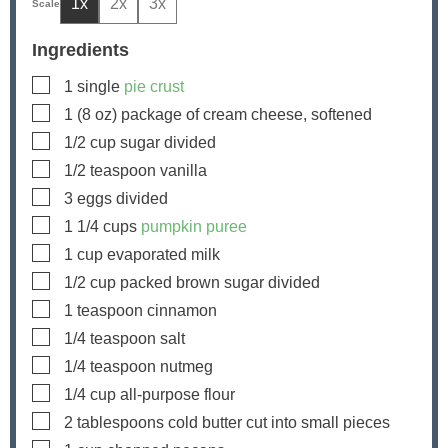
1x
2x
3x
Ingredients
▢
1
single
pie crust
▢
1
(8 oz) package of cream cheese, softened
▢
1/2
cup
sugar
divided
▢
1/2
teaspoon
vanilla
▢
3
eggs
divided
▢
1 1/4
cups
pumpkin puree
▢
1
cup
evaporated milk
▢
1/2
cup
packed brown sugar
divided
▢
1
teaspoon
cinnamon
▢
1/4
teaspoon
salt
▢
1/4
teaspoon
nutmeg
▢
1/4
cup
all-purpose flour
▢
2
tablespoons
cold butter
cut into small pieces
▢