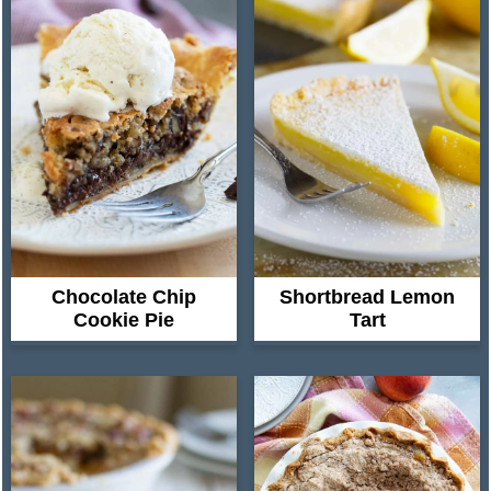
Chocolate Chip
Shortbread Lemon
Cookie Pie
Tart