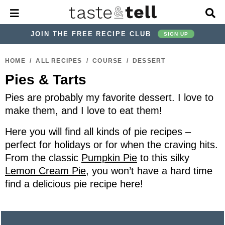
M
D
a
i
i
s
JOIN THE FREE RECIPE CLUB
SIGN UP
n
p
M
l
S
S
S
S
S
S
e
a
HOME
/
ALL RECIPES
/
COURSE
/
DESSERT
k
k
k
k
k
k
n
y
Pies & Tarts
u
S
i
i
i
i
i
i
e
p
p
p
p
p
p
Pies are probably my favorite dessert. I love to
a
r
t
t
t
t
t
t
make them, and I love to eat them!
c
o
o
o
o
o
o
h
Here you will find all kinds of pie recipes –
p
h
p
t
m
p
B
perfect for holidays or for when the craving hits.
a
r
e
r
r
a
r
From the classic
Pumpkin Pie
to this silky
r
i
a
i
a
i
i
Lemon Cream Pie
, you won’t have a hard time
m
d
v
v
n
m
find a delicious pie recipe here!
a
e
a
e
c
a
r
r
c
l
o
r