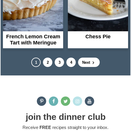
French Lemon Cream
Chess Pie
Tart with Meringue
P
P
P
P
1
2
3
4
Next
a
a
a
a
g
g
g
g
e
e
e
e
P
r
i
join the dinner club
m
Receive
FREE
recipes straight to your inbox.
a