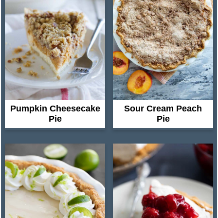
Pumpkin Cheesecake
Sour Cream Peach
Pie
Pie