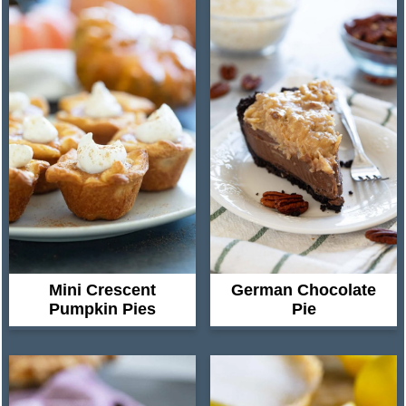
Mini Crescent
German Chocolate
Pumpkin Pies
Pie