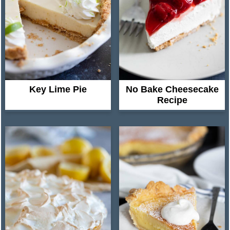
Key Lime Pie
No Bake Cheesecake
Recipe