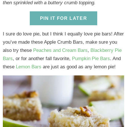
y
n
y
n
n
y
then sprinkled with a buttery crumb topping.
n
a
n
a
t
s
a
v
a
v
e
i
PIN IT FOR LATER
v
i
v
i
n
d
i
g
i
g
t
e
I sure do love pie, but I think I equally love pie bars! After
g
a
g
a
b
you’ve made these Apple Crumb Bars, make sure you
a
t
a
t
a
also try these
Peaches and Cream Bars
,
Blackberry Pie
t
i
t
i
r
Bars
, or for another fall favorite,
Pumpkin Pie Bars
. And
i
o
i
o
these
Lemon Bars
are just as good as any lemon pie!
o
n
o
n
n
n