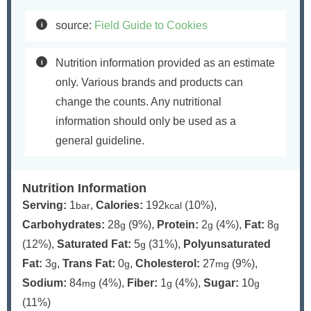
source:
Field Guide to Cookies
Nutrition information provided as an estimate
only. Various brands and products can
change the counts. Any nutritional
information should only be used as a
general guideline.
Nutrition Information
Serving:
1
,
Calories:
192
(10%)
,
bar
kcal
Carbohydrates:
28
(9%)
,
Protein:
2
(4%)
,
Fat:
8
g
g
g
(12%)
,
Saturated Fat:
5
(31%)
,
Polyunsaturated
g
Fat:
3
,
Trans Fat:
0
,
Cholesterol:
27
(9%)
,
g
g
mg
Sodium:
84
(4%)
,
Fiber:
1
(4%)
,
Sugar:
10
mg
g
g
(11%)