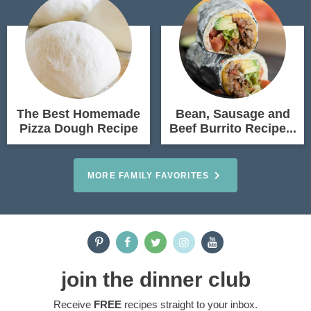
The Best Homemade
Bean, Sausage and
Pizza Dough Recipe
Beef Burrito Recipe...
MORE FAMILY FAVORITES
join the dinner club
Receive
FREE
recipes straight to your inbox.