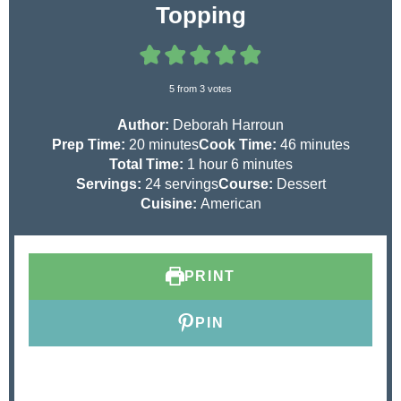
Topping
5
from
3
votes
Author:
Deborah Harroun
m
m
Prep Time:
20
minutes
Cook Time:
46
minutes
i
h
m
i
Total Time:
1
hour
6
minutes
n
o
i
n
Servings:
24
servings
Course:
Dessert
u
u
n
u
Cuisine:
American
t
r
u
t
e
t
e
s
e
s
PRINT
s
PIN