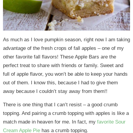
As much as I love pumpkin season, right now I am taking
advantage of the fresh crops of fall apples – one of my
other favorite fall flavors! These Apple Bars are the
perfect treat to share with friends or family. Sweet and
full of apple flavor, you won’t be able to keep your hands
out of them. I know this, because I had to give them
away because I couldn’t stay away from them!!
There is one thing that I can’t resist – a good crumb
topping. And pairing a crumb topping with apples is like a
match made in heaven for me. In fact, my
favorite Sour
Cream Apple Pie
has a crumb topping.