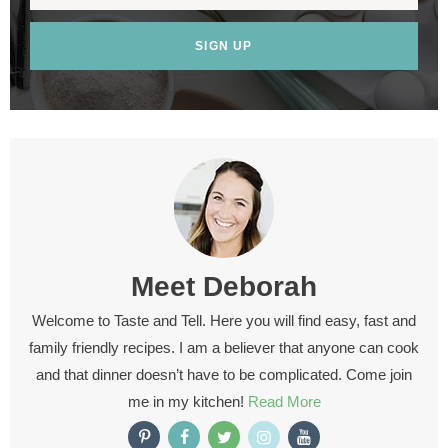
SIGN UP
Meet
Deborah
Welcome to Taste and Tell. Here you will find easy, fast and
family friendly recipes. I am a believer that anyone can cook
and that dinner doesn’t have to be complicated. Come join
me in my kitchen!
Read More