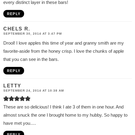
every distinct layer in these bars!
REPLY
CHELS R.
SEPTEMBER 30, 2014 AT 3:47 PM
Drool! I love apples this time of year and granny smith are my
favorite-aside from the honey crisp. I love the chunks of apple
that you can see in the bars.
REPLY
LETTY
SEPTEMBER 24, 2014 AT 10:38 AM
These are so delicious! I think I ate 3 of them in one hour. And
almost snuck the one I brought home to my hubby. So happy to
have met you….
REPLY