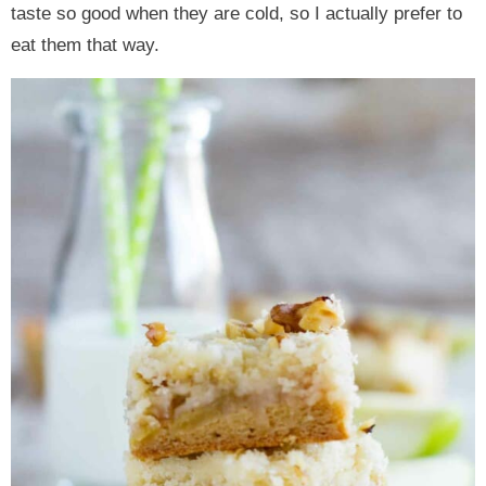
taste so good when they are cold, so I actually prefer to
eat them that way.