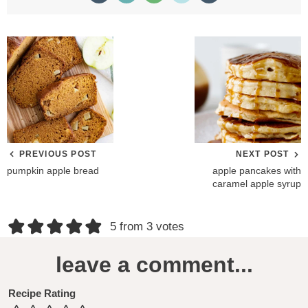
PREVIOUS POST
NEXT POST
pumpkin apple bread
apple pancakes with
caramel apple syrup
R
5 from 3 votes
e
leave a comment...
a
d
Recipe Rating