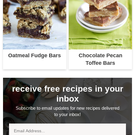
Oatmeal Fudge Bars
Chocolate Pecan
Toffee Bars
receive free recipes in your
inbox
Subscribe to email updates for new recipes delivered
to your inbox!