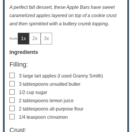
A perfect fall dessert, these Apple Bars have sweet
caramelized apples layered on top of a cookie crust
and then sprinkled with a buttery crumb topping.
1x
2x
3x
Ingredients
Filling:
▢
3
large tart apples
(I used Granny Smith)
▢
3
tablespoons
unsalted butter
▢
1/2
cup
sugar
▢
2
tablespoons
lemon juice
▢
2
tablespoons
all-purpose flour
▢
1/4
teaspoon
cinnamon
Crust: