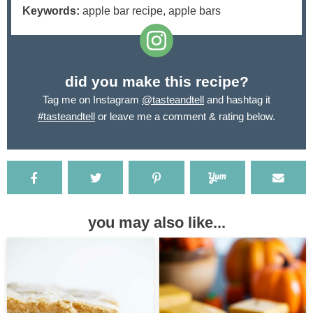
Keywords:
apple bar recipe, apple bars
did you make this recipe?
Tag me on Instagram
@tasteandtell
and hashtag it
#tasteandtell
or leave me a comment & rating below.
you may also like...