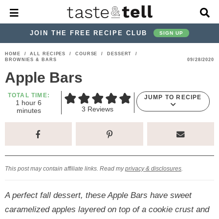
M
D
a
i
i
s
JOIN THE FREE RECIPE CLUB
SIGN UP
n
p
M
l
S
S
S
S
S
S
HOME
/
ALL RECIPES
/
COURSE
/
DESSERT
/
e
a
BROWNIES & BARS
09/28/2020
k
k
k
k
k
k
n
y
Apple Bars
u
S
i
i
i
i
i
i
e
p
p
p
p
p
p
TOTAL TIME:
a
JUMP TO RECIPE
h
m
1
hour
6
r
t
t
t
t
t
t
3
Reviews
o
i
minutes
c
u
n
o
o
o
o
o
o
h
r
u
t
p
h
p
t
m
p
B
e
a
r
e
r
r
a
r
s
r
i
a
i
a
i
i
This post may contain affiliate links. Read my
privacy & disclosures
.
m
d
v
v
n
m
a
e
a
e
c
a
A perfect fall dessert, these Apple Bars have sweet
r
r
c
l
o
r
caramelized apples layered on top of a cookie crust and