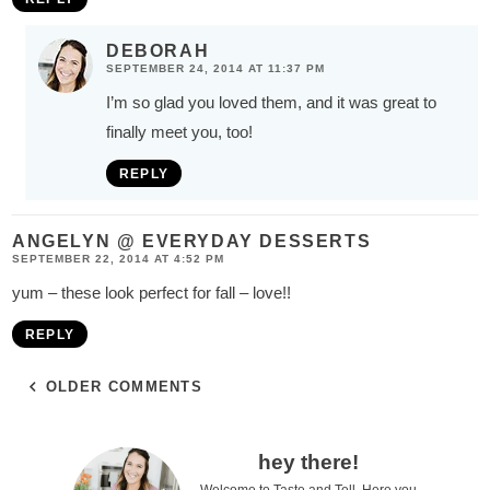
DEBORAH
SEPTEMBER 24, 2014 AT 11:37 PM
I’m so glad you loved them, and it was great to
finally meet you, too!
REPLY
ANGELYN @ EVERYDAY DESSERTS
SEPTEMBER 22, 2014 AT 4:52 PM
yum – these look perfect for fall – love!!
REPLY
OLDER COMMENTS
P
hey there!
Welcome to Taste and Tell. Here you