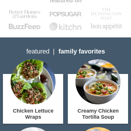
featured on
featured
family favorites
Chicken Lettuce
Creamy Chicken
Wraps
Tortilla Soup