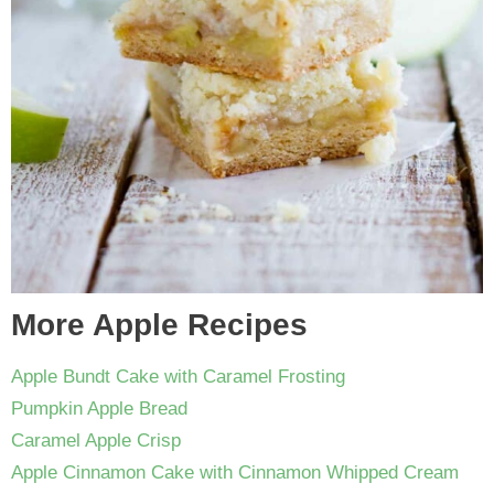
More Apple Recipes
Apple Bundt Cake with Caramel Frosting
Pumpkin Apple Bread
Caramel Apple Crisp
Apple Cinnamon Cake with Cinnamon Whipped Cream