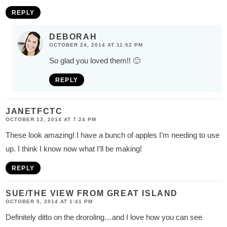
REPLY
DEBORAH
OCTOBER 24, 2014 AT 11:52 PM
So glad you loved them!! 🙂
REPLY
JANETFCTC
OCTOBER 13, 2014 AT 7:24 PM
These look amazing! I have a bunch of apples I’m needing to use
up. I think I know now what I’ll be making!
REPLY
SUE/THE VIEW FROM GREAT ISLAND
OCTOBER 5, 2014 AT 1:41 PM
Definitely ditto on the droroling…and I love how you can see