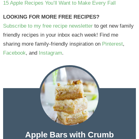
15 Apple Recipes You’ll Want to Make Every Fall
LOOKING FOR MORE FREE RECIPES?
Subscribe to my free recipe newsletter
to get new family
friendly recipes in your inbox each week! Find me
sharing more family-friendly inspiration on
Pinterest
,
Facebook
, and
Instagram
.
Apple Bars with Crumb