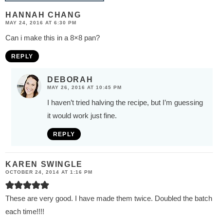
HANNAH CHANG
MAY 24, 2016 AT 6:30 PM
Can i make this in a 8×8 pan?
REPLY
DEBORAH
MAY 26, 2016 AT 10:45 PM
I haven’t tried halving the recipe, but I’m guessing
it would work just fine.
REPLY
KAREN SWINGLE
OCTOBER 24, 2014 AT 1:16 PM
These are very good. I have made them twice. Doubled the batch
each time!!!!