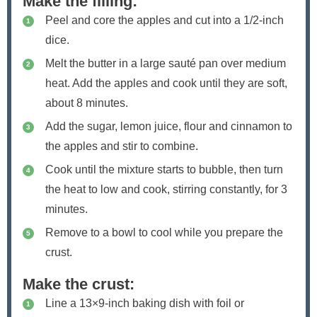
Make the filling:
Peel and core the apples and cut into a 1/2-inch
dice.
Melt the butter in a large sauté pan over medium
heat. Add the apples and cook until they are soft,
about 8 minutes.
Add the sugar, lemon juice, flour and cinnamon to
the apples and stir to combine.
Cook until the mixture starts to bubble, then turn
the heat to low and cook, stirring constantly, for 3
minutes.
Remove to a bowl to cool while you prepare the
crust.
Make the crust:
Line a 13×9-inch baking dish with foil or