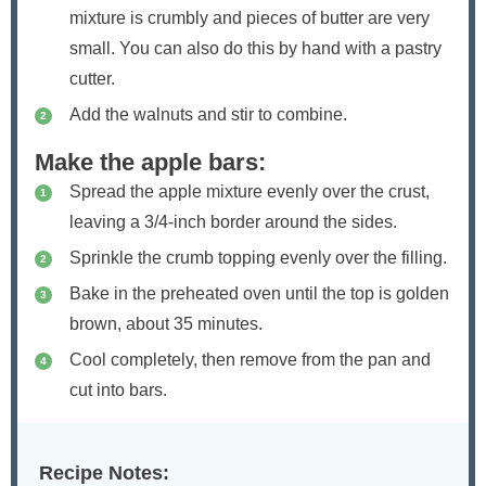
mixture is crumbly and pieces of butter are very
small. You can also do this by hand with a pastry
cutter.
Add the walnuts and stir to combine.
Make the apple bars:
Spread the apple mixture evenly over the crust,
leaving a 3/4-inch border around the sides.
Sprinkle the crumb topping evenly over the filling.
Bake in the preheated oven until the top is golden
brown, about 35 minutes.
Cool completely, then remove from the pan and
cut into bars.
Recipe Notes: