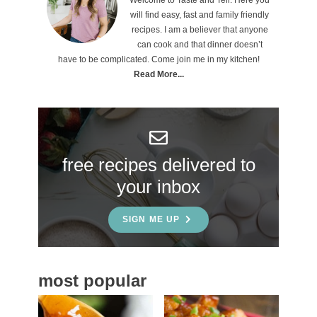
r
will find easy, fast and family friendly
i
recipes. I am a believer that anyone
can cook and that dinner doesn’t
m
have to be complicated. Come join me in my kitchen!
a
Read More...
r
y
S
free recipes delivered to
i
your inbox
d
e
SIGN ME UP
b
a
most popular
r