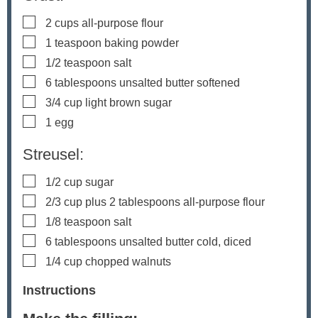
▢
2
cups
all-purpose flour
▢
1
teaspoon
baking powder
▢
1/2
teaspoon
salt
▢
6
tablespoons
unsalted butter
softened
▢
3/4
cup
light brown sugar
▢
1
egg
Streusel:
▢
1/2
cup
sugar
▢
2/3
cup
plus 2 tablespoons all-purpose flour
▢
1/8
teaspoon
salt
▢
6
tablespoons
unsalted butter
cold, diced
▢
1/4
cup
chopped walnuts
Instructions