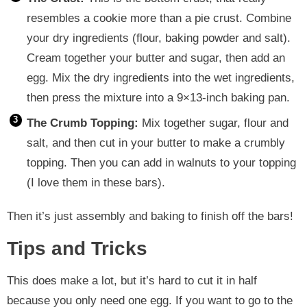
resembles a cookie more than a pie crust. Combine
your dry ingredients (flour, baking powder and salt).
Cream together your butter and sugar, then add an
egg. Mix the dry ingredients into the wet ingredients,
then press the mixture into a 9×13-inch baking pan.
The Crumb Topping:
Mix together sugar, flour and
salt, and then cut in your butter to make a crumbly
topping. Then you can add in walnuts to your topping
(I love them in these bars).
Then it’s just assembly and baking to finish off the bars!
Tips and Tricks
This does make a lot, but it’s hard to cut it in half
because you only need one egg. If you want to go to the