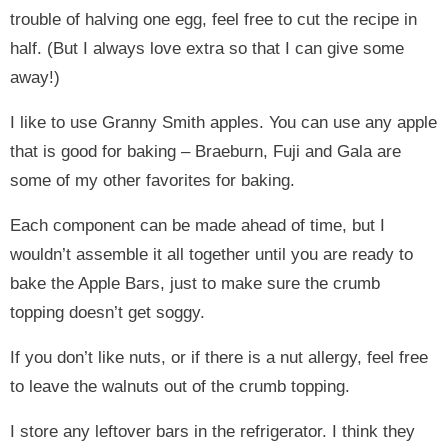
trouble of halving one egg, feel free to cut the recipe in
half. (But I always love extra so that I can give some
away!)
I like to use Granny Smith apples. You can use any apple
that is good for baking – Braeburn, Fuji and Gala are
some of my other favorites for baking.
Each component can be made ahead of time, but I
wouldn’t assemble it all together until you are ready to
bake the Apple Bars, just to make sure the crumb
topping doesn’t get soggy.
If you don’t like nuts, or if there is a nut allergy, feel free
to leave the walnuts out of the crumb topping.
I store any leftover bars in the refrigerator. I think they