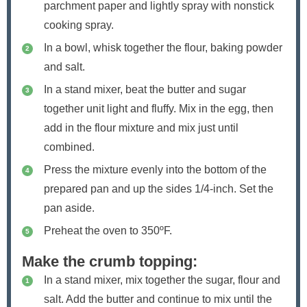
parchment paper and lightly spray with nonstick
cooking spray.
In a bowl, whisk together the flour, baking powder
and salt.
In a stand mixer, beat the butter and sugar
together unit light and fluffy. Mix in the egg, then
add in the flour mixture and mix just until
combined.
Press the mixture evenly into the bottom of the
prepared pan and up the sides 1/4-inch. Set the
pan aside.
Preheat the oven to 350ºF.
Make the crumb topping:
In a stand mixer, mix together the sugar, flour and
salt. Add the butter and continue to mix until the