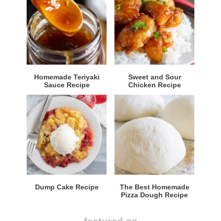
Homemade Teriyaki
Sweet and Sour
Sauce Recipe
Chicken Recipe
Dump Cake Recipe
The Best Homemade
Pizza Dough Recipe