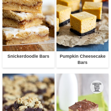
Snickerdoodle Bars
Pumpkin Cheesecake
Bars