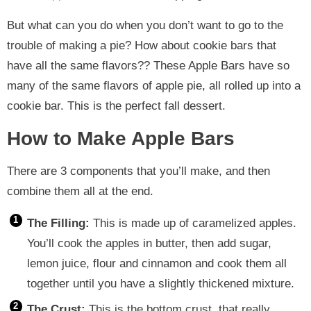
But what can you do when you don’t want to go to the
trouble of making a pie? How about cookie bars that
have all the same flavors?? These Apple Bars have so
many of the same flavors of apple pie, all rolled up into a
cookie bar. This is the perfect fall dessert.
How to Make Apple Bars
There are 3 components that you’ll make, and then
combine them all at the end.
The Filling:
This is made up of caramelized apples.
You’ll cook the apples in butter, then add sugar,
lemon juice, flour and cinnamon and cook them all
together until you have a slightly thickened mixture.
The Crust:
This is the bottom crust, that really