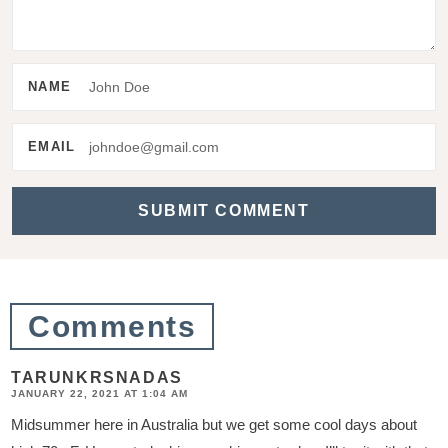
n
t
e
NAME
r
a
EMAIL
c
t
i
o
n
Comments
s
TARUNKRSNADAS
JANUARY 22, 2021 AT 1:04 AM
Midsummer here in Australia but we get some cool days about