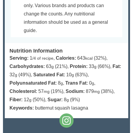
only. Various brands and products can
change the counts. Any nutritional
information should be used as a general
guide.
Nutrition Information
Serving:
1
,
Calories:
643
(32%)
,
/4 of recipe
kcal
Carbohydrates:
63
(21%)
,
Protein:
33
(66%)
,
Fat:
g
g
32
(49%)
,
Saturated Fat:
10
(63%)
,
g
g
Polyunsaturated Fat:
8
,
Trans Fat:
0
,
g
g
Cholesterol:
57
(19%)
,
Sodium:
879
(38%)
,
mg
mg
Fiber:
12
(50%)
,
Sugar:
8
(9%)
g
g
Keywords:
butternut squash lasagna