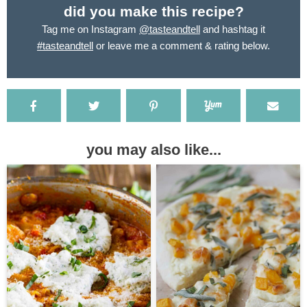
did you make this recipe?
Tag me on Instagram
@tasteandtell
and hashtag it
#tasteandtell
or leave me a comment & rating below.
you may also like...