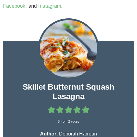
Facebook
, and
Instagram
.
Skillet Butternut Squash
Lasagna
5
from
2
votes
Author:
Deborah Harroun