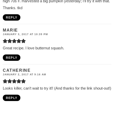
high 70s F. Harvested a big pumpkin yesterday; I’ll try it with that.
Thanks. tkd
REPLY
MARIE
JANUARY 3, 2017 AT 10:39 PM
Great recipe. I love butternut squash.
REPLY
CATHERINE
JANUARY 2, 2017 AT 9:16 AM
Looks killer, can’t wait to try it!! (And thanks for the link shout-out!)
REPLY