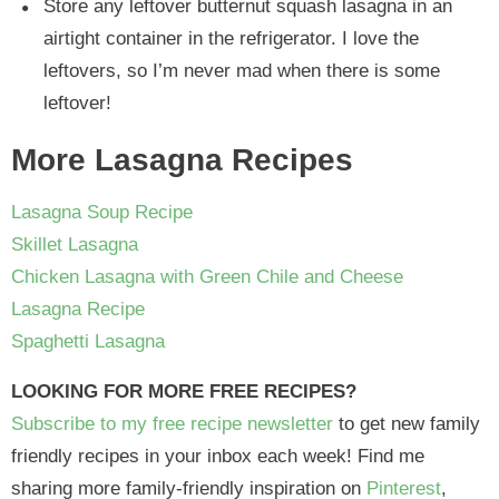
Store any leftover butternut squash lasagna in an
airtight container in the refrigerator. I love the
leftovers, so I’m never mad when there is some
leftover!
More Lasagna Recipes
Lasagna Soup Recipe
Skillet Lasagna
Chicken Lasagna with Green Chile and Cheese
Lasagna Recipe
Spaghetti Lasagna
LOOKING FOR MORE FREE RECIPES?
Subscribe to my free recipe newsletter
to get new family
friendly recipes in your inbox each week! Find me
sharing more family-friendly inspiration on
Pinterest
,