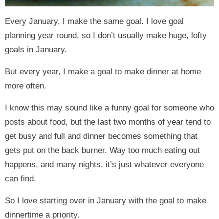
Every January, I make the same goal. I love goal
planning year round, so I don’t usually make huge, lofty
goals in January.
But every year, I make a goal to make dinner at home
more often.
I know this may sound like a funny goal for someone who
posts about food, but the last two months of year tend to
get busy and full and dinner becomes something that
gets put on the back burner. Way too much eating out
happens, and many nights, it’s just whatever everyone
can find.
So I love starting over in January with the goal to make
dinnertime a priority.