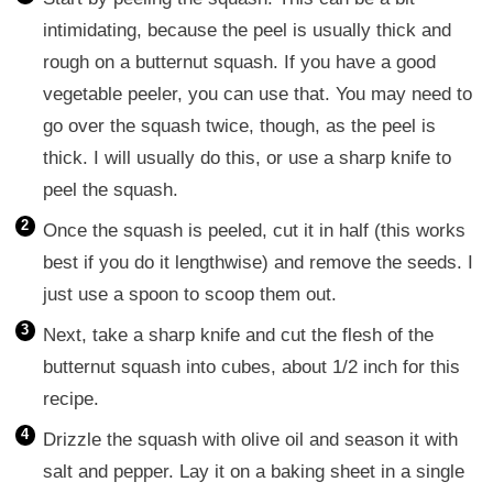
intimidating, because the peel is usually thick and
rough on a butternut squash. If you have a good
vegetable peeler, you can use that. You may need to
go over the squash twice, though, as the peel is
thick. I will usually do this, or use a sharp knife to
peel the squash.
Once the squash is peeled, cut it in half (this works
best if you do it lengthwise) and remove the seeds. I
just use a spoon to scoop them out.
Next, take a sharp knife and cut the flesh of the
butternut squash into cubes, about 1/2 inch for this
recipe.
Drizzle the squash with olive oil and season it with
salt and pepper. Lay it on a baking sheet in a single