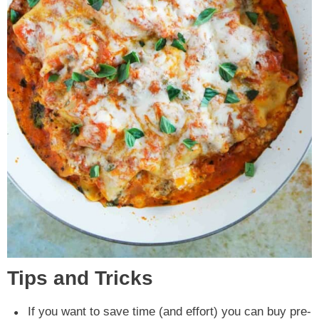
Tips and Tricks
If you want to save time (and effort) you can buy pre-