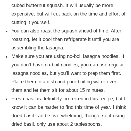
cubed butternut squash. It will usually be more
expensive, but will cut back on the time and effort of
cutting it yourself.
You can also roast the squash ahead of time. After
roasting, let it cool then refrigerate it until you are
assembling the lasagna.
Make sure you are using no-boil lasagna noodles. If
you don’t have no-boil noodles, you can use regular
lasagna noodles, but you’ll want to prep them first.
Place them in a dish and pour boiling water over
them and let them sit for about 15 minutes.
Fresh basil is definitely preferred in this recipe, but I
know it can be harder to find this time of year. I think
dried basil can be overwhelming, though, so if using
dried basil, only use about 2 tablespoons.