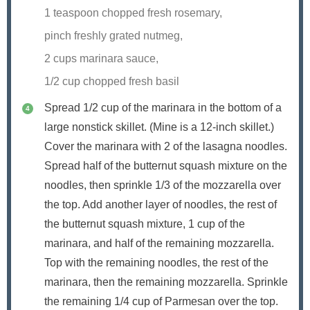
1 teaspoon chopped fresh rosemary,
pinch freshly grated nutmeg,
2 cups marinara sauce,
1/2 cup chopped fresh basil
Spread 1/2 cup of the marinara in the bottom of a
large nonstick skillet. (Mine is a 12-inch skillet.)
Cover the marinara with 2 of the lasagna noodles.
Spread half of the butternut squash mixture on the
noodles, then sprinkle 1/3 of the mozzarella over
the top. Add another layer of noodles, the rest of
the butternut squash mixture, 1 cup of the
marinara, and half of the remaining mozzarella.
Top with the remaining noodles, the rest of the
marinara, then the remaining mozzarella. Sprinkle
the remaining 1/4 cup of Parmesan over the top.