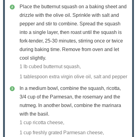
Place the butternut squash on a baking sheet and
drizzle with the olive oil. Sprinkle with salt and
pepper and stir to combine. Spread the squash
into a single layer, then roast until the squash is
fork-tender, 25-30 minutes, stirring once or twice
during baking time. Remove from oven and let
cool slightly.
1 lb cubed butternut squash,
1 tablespoon extra virgin olive oil,
salt and pepper
In a medium bowl, combine the squash, ricotta,
3/4
cup of the Parmesan, the rosemary and the
nutmeg. In another bowl, combine the marinara
with the basil.
1 cup ricotta cheese,
1 cup freshly grated Parmesan cheese,