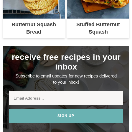
Butternut Squash
Stuffed Butternut
Bread
Squash
receive free recipes in your
inbox
Subscribe to email updates for new recipes delivered
to your inbox!
SIGN UP