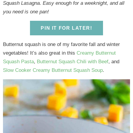
y
n
y
n
n
y
Squash Lasagna. Easy enough for a weeknight, and all
n
a
n
a
t
s
you need is one pan!
a
v
a
v
e
i
v
i
v
i
n
d
PIN IT FOR LATER!
i
g
i
g
t
e
g
a
g
a
b
Butternut squash is one of my favorite fall and winter
a
t
a
t
a
vegetables! It’s also great in this
Creamy Butternut
t
i
t
i
r
Squash Pasta
,
Butternut Squash Chili with Beef
, and
i
o
i
o
Slow Cooker Creamy Butternut Squash Soup
.
o
n
o
n
n
n