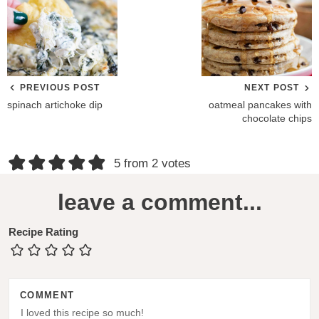
PREVIOUS POST
NEXT POST
spinach artichoke dip
oatmeal pancakes with
chocolate chips
R
5 from 2 votes
e
leave a comment...
a
d
Recipe Rating
e
r
COMMENT
I