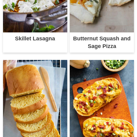
Skillet Lasagna
Butternut Squash and
Sage Pizza