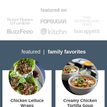
featured on
featured
family favorites
Chicken Lettuce
Creamy Chicken
Wraps
Tortilla Soup