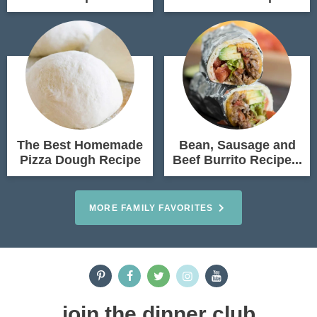
The Best Homemade
Bean, Sausage and
Pizza Dough Recipe
Beef Burrito Recipe...
MORE FAMILY FAVORITES
join the dinner club