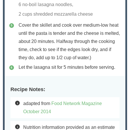
6 no-boil lasagna noodles,
2 cups shredded mozzarella cheese
Cover the skillet and cook over medium-low heat
until the pasta is tender and the cheese is melted,
about 20 minutes. Halfway through the cooking
time, check to see if the edges look dry, and if
they do, add up to 1/2 cup of water.)
Let the lasagna sit for 5 minutes before serving.
Recipe Notes:
adapted from
Food Network Magazine
October 2014
Nutrition information provided as an estimate