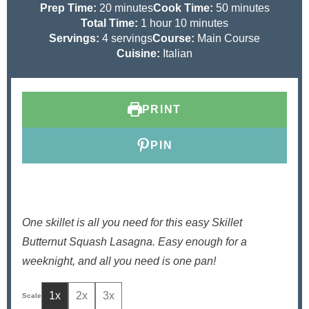
m
m
Prep Time:
20
minutes
Cook Time:
50
minutes
i
h
m
i
Total Time:
1
hour
10
minutes
n
o
i
n
Servings:
4
servings
Course:
Main Course
u
u
n
u
Cuisine:
Italian
t
r
u
t
e
t
e
s
e
s
PRINT
s
PIN
One skillet is all you need for this easy Skillet
Butternut Squash Lasagna. Easy enough for a
weeknight, and all you need is one pan!
1x
2x
3x