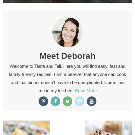
Meet
Deborah
Welcome to Taste and Tell. Here you will find easy, fast and
family friendly recipes. I am a believer that anyone can cook
and that dinner doesn’t have to be complicated. Come join
me in my kitchen!
Read More