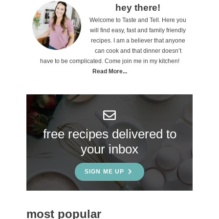
P
hey there!
Welcome to Taste and Tell. Here you
r
will find easy, fast and family friendly
i
recipes. I am a believer that anyone
can cook and that dinner doesn’t
m
have to be complicated. Come join me in my kitchen!
a
Read More...
r
y
S
free recipes delivered to
i
your inbox
d
e
SIGN ME UP
b
a
most popular
r