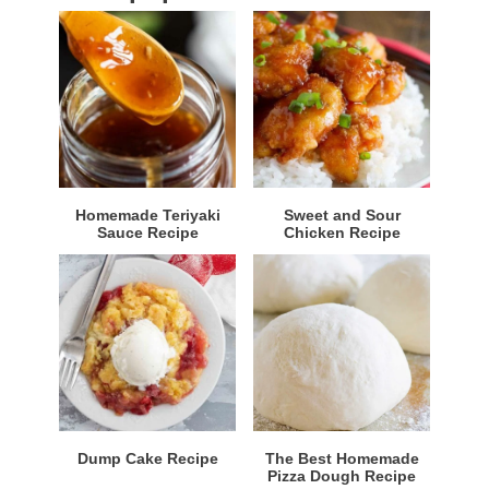
Homemade Teriyaki
Sweet and Sour
Sauce Recipe
Chicken Recipe
Dump Cake Recipe
The Best Homemade
Pizza Dough Recipe