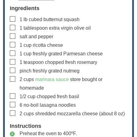
Ingredients
▢
1
lb
cubed butternut squash
▢
1
tablespoon
extra virgin olive oil
▢
salt and pepper
▢
1
cup
ricotta cheese
▢
1
cup
freshly grated Parmesan cheese
▢
1
teaspoon
chopped fresh rosemary
▢
pinch
freshly grated nutmeg
▢
2
cups
marinara sauce
store bought or
homemade
▢
1/2
cup
chopped fresh basil
▢
6
no-boil lasagna noodles
▢
2
cups
shredded mozzarella cheese
(about
8
oz)
Instructions
Preheat the oven to 400ºF.