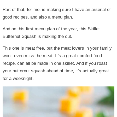
Part of that, for me, is making sure I have an arsenal of
good recipes, and also a menu plan.
And on this first menu plan of the year, this Skillet
Butternut Squash is making the cut.
This one is meat free, but the meat lovers in your family
won’t even miss the meat. It’s a great comfort food
recipe, can all be made in one skillet. And if you roast
your butternut squash ahead of time, it’s actually great
for a weeknight.