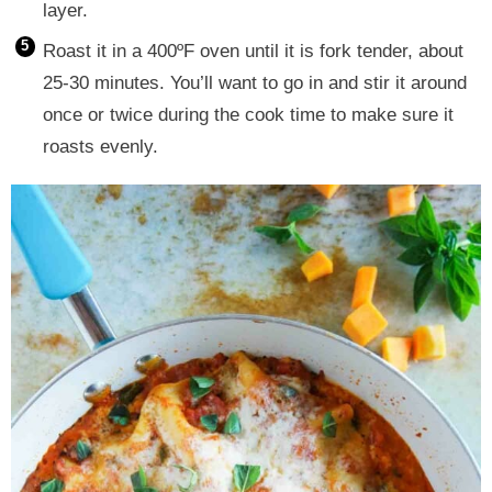
layer.
Roast it in a 400ºF oven until it is fork tender, about
25-30 minutes. You’ll want to go in and stir it around
once or twice during the cook time to make sure it
roasts evenly.