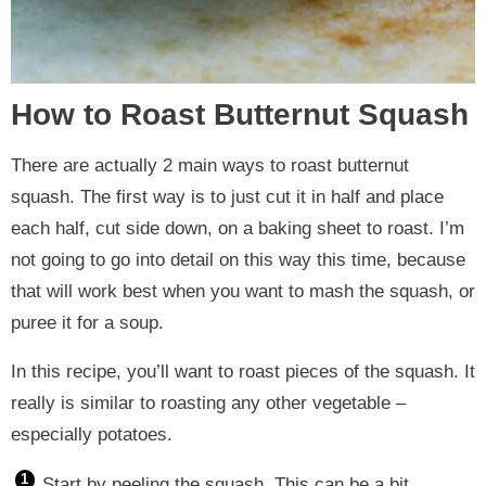
How to Roast Butternut Squash
There are actually 2 main ways to roast butternut
squash. The first way is to just cut it in half and place
each half, cut side down, on a baking sheet to roast. I’m
not going to go into detail on this way this time, because
that will work best when you want to mash the squash, or
puree it for a soup.
In this recipe, you’ll want to roast pieces of the squash. It
really is similar to roasting any other vegetable –
especially potatoes.
Start by peeling the squash. This can be a bit