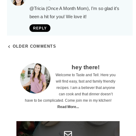
@Tricia (Once A Month Mom)
, I’m so glad it’s
been a hit for you! We love it!
REPLY
OLDER COMMENTS
P
hey there!
Welcome to Taste and Tell. Here you
r
will find easy, fast and family friendly
i
recipes. I am a believer that anyone
can cook and that dinner doesn’t
m
have to be complicated. Come join me in my kitchen!
a
Read More...
r
y