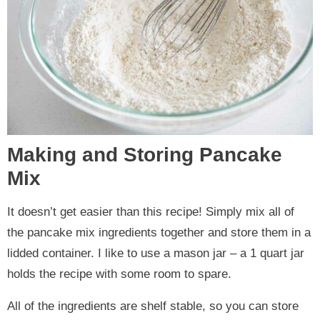
Making and Storing Pancake
Mix
It doesn’t get easier than this recipe! Simply mix all of
the pancake mix ingredients together and store them in a
lidded container. I like to use a mason jar – a 1 quart jar
holds the recipe with some room to spare.
All of the ingredients are shelf stable, so you can store