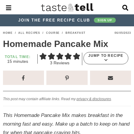
M
D
a
i
i
s
JOIN THE FREE RECIPE CLUB
SIGN UP
n
p
M
l
S
S
S
S
S
S
HOME
/
ALL RECIPES
/
COURSE
/
BREAKFAST
06/05/2023
e
a
k
k
k
k
k
k
n
y
Homemade Pancake Mix
u
S
i
i
i
i
i
i
e
JUMP TO RECIPE
p
p
p
p
p
p
TOTAL TIME:
a
m
15
minutes
3
Reviews
r
t
t
t
t
t
t
i
n
c
o
o
o
o
o
o
u
h
t
p
h
p
t
m
p
B
e
a
s
r
e
r
r
a
r
r
This post may contain affiliate links. Read my
privacy & disclosures
.
i
a
i
a
i
i
m
d
v
v
n
m
This Homemade Pancake Mix makes breakfast in the
a
e
a
e
c
a
morning fast and easy. Make up a batch to keep on hand
r
r
c
l
o
r
for when that pancake craving hits.