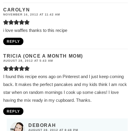
CAROLYN
NOVEMBER 16, 2012 AT 11:42 AM
i love waffles thanks to this recipe
REPLY
TRICIA (ONCE A MONTH MOM)
AUGUST 28, 2012 AT 5:43 AM
I found this recipe eons ago on Pinterest and I just keep coming
back. It makes the perfect pancakes and my kids think I am rock
star when on random mornings I cook up some cakes! I love
having the mix ready in my cupboard. Thanks.
REPLY
DEBORAH
AUGUST 28, 2012 AT 8:48 PM