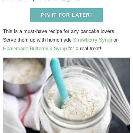
y
n
y
n
n
y
n
a
n
a
t
s
PIN IT FOR LATER!
a
v
a
v
e
i
v
i
v
i
n
d
This is a must-have recipe for any pancake lovers!
i
g
i
g
t
e
Serve them up with homemade
Strawberry Syrup
or
g
a
g
a
b
Homemade Buttermilk Syrup
for a real treat!
a
t
a
t
a
t
i
t
i
r
i
o
i
o
o
n
o
n
n
n