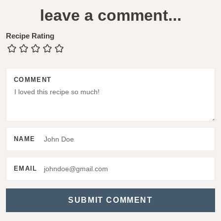
e
leave a comment...
a
d
Recipe Rating
e
r
COMMENT
I
n
t
e
NAME
r
a
EMAIL
c
t
i