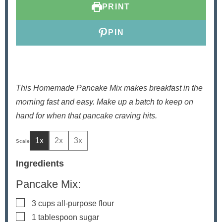
PRINT
s
e
s
s
PIN
This Homemade Pancake Mix makes breakfast in the
morning fast and easy. Make up a batch to keep on
hand for when that pancake craving hits.
1x
2x
3x
Ingredients
Pancake Mix:
▢
3
cups
all-purpose flour
▢
1
tablespoon
sugar