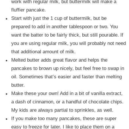
work with regular milk, but buttermilk will make a
fluffier pancake.
Start with just the 1 cup of buttermilk, but be
prepared to add in another tablespoon or two. You
want the batter to be fairly thick, but still pourable. If
you are using regular milk, you will probably not need
that additional amount of milk.
Melted butter adds great flavor and helps the
pancakes to brown up nicely, but feel free to swap in
oil. Sometimes that’s easier and faster than melting
butter.
Make these your own! Add in a bit of vanilla extract,
a dash of cinnamon, or a handful of chocolate chips.
My kids are always partial to sprinkles, as well.
If you make too many pancakes, these are super
easy to freeze for later. I like to place them on a