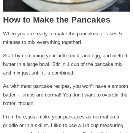
How to Make the Pancakes
When you are ready to make the pancakes, it takes 5
minutes to mix everything together!
Start by combining your buttermilk, and egg, and melted
butter in a large bowl. Stir in 1 cup of the pancake mix
and mix just until it is combined.
As with most pancake recipes, you won’t have a smooth
batter – lumps are normal! You don’t want to overstir the
batter, though.
From here, just make your pancakes as normal on a
griddle or in a skillet. I like to use a 1/4 cup measuring