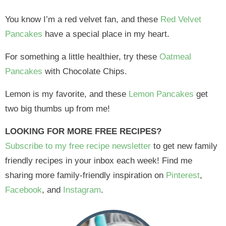
You know I’m a red velvet fan, and these
Red Velvet
Pancakes
have a special place in my heart.
For something a little healthier, try these
Oatmeal
Pancakes
with Chocolate Chips.
Lemon is my favorite, and these
Lemon Pancakes
get
two big thumbs up from me!
LOOKING FOR MORE FREE RECIPES?
Subscribe to my free recipe newsletter
to get new family
friendly recipes in your inbox each week! Find me
sharing more family-friendly inspiration on
Pinterest
,
Facebook
, and
Instagram
.