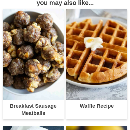
you may also like...
Breakfast Sausage
Waffle Recipe
Meatballs