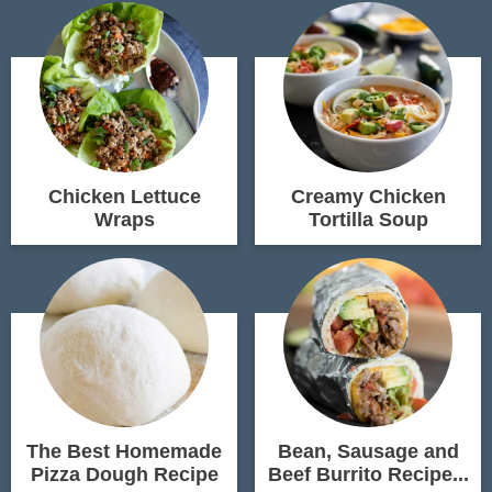
Chicken Lettuce
Creamy Chicken
Wraps
Tortilla Soup
The Best Homemade
Bean, Sausage and
Pizza Dough Recipe
Beef Burrito Recipe...