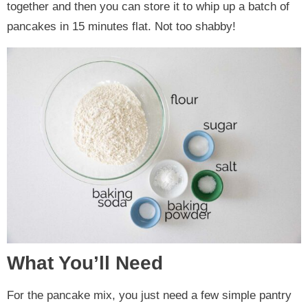
together and then you can store it to whip up a batch of
pancakes in 15 minutes flat. Not too shabby!
What You’ll Need
For the pancake mix, you just need a few simple pantry