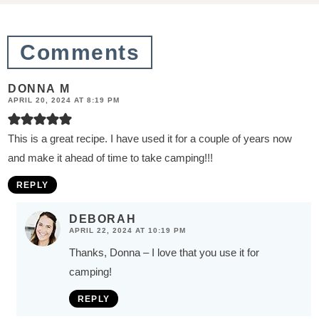
o
n
Comments
s
DONNA M
APRIL 20, 2024 AT 8:19 PM
This is a great recipe. I have used it for a couple of years now
and make it ahead of time to take camping!!!
REPLY
DEBORAH
APRIL 22, 2024 AT 10:19 PM
Thanks, Donna – I love that you use it for
camping!
REPLY