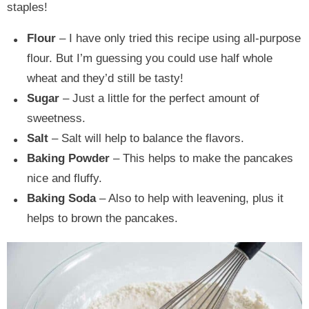
staples!
Flour
– I have only tried this recipe using all-purpose
flour. But I’m guessing you could use half whole
wheat and they’d still be tasty!
Sugar
– Just a little for the perfect amount of
sweetness.
Salt
– Salt will help to balance the flavors.
Baking Powder
– This helps to make the pancakes
nice and fluffy.
Baking Soda
– Also to help with leavening, plus it
helps to brown the pancakes.