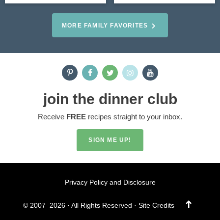
MORE FAMILY FAVORITES
join the dinner club
Receive
FREE
recipes straight to your inbox.
SIGN ME UP!
Privacy Policy and Disclosure
Designed by
© 2007–2026 · All Rights Reserved ·
Site Credits
Melissa Rose
Design