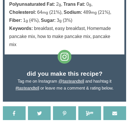
Polyunsaturated Fat:
2
,
Trans Fat:
0
,
g
g
Cholesterol:
64
(21%)
,
Sodium:
489
(21%)
,
mg
mg
Fiber:
1
(4%)
,
Sugar:
3
(3%)
g
g
Keywords:
breakfast, easy breakfast, Homemade
pancake mix, how to make pancake mix, pancake
mix
did you make this recipe?
Tag me on Instagram
@tasteandtell
and hashtag it
#tasteandtell
or leave me a comment & rating below.