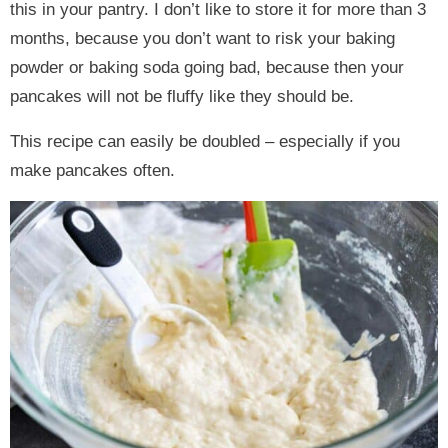
this in your pantry. I don’t like to store it for more than 3
months, because you don’t want to risk your baking
powder or baking soda going bad, because then your
pancakes will not be fluffy like they should be.
This recipe can easily be doubled – especially if you
make pancakes often.