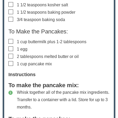
▢
1 1/2
teaspoons
kosher salt
▢
1 1/2
teaspoons
baking powder
▢
3/4
teaspoon
baking soda
To Make the Pancakes:
▢
1
cup
buttermilk
plus 1-2 tablespoons
▢
1
egg
▢
2
tablespoons
melted butter
or oil
▢
1
cup
pancake mix
Instructions
To make the pancake mix:
Whisk together all of the pancake mix ingredients.
Transfer to a container with a lid. Store for up to 3
months.