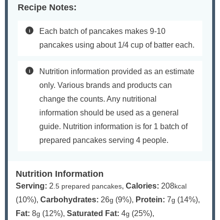
Recipe Notes:
Each batch of pancakes makes 9-10
pancakes using about 1/4 cup of batter each.
Nutrition information provided as an estimate
only. Various brands and products can
change the counts. Any nutritional
information should be used as a general
guide. Nutrition information is for 1 batch of
prepared pancakes serving 4 people.
Nutrition Information
Serving:
2
,
Calories:
208
.5 prepared pancakes
kcal
(10%)
,
Carbohydrates:
26
(9%)
,
Protein:
7
(14%)
,
g
g
Fat:
8
(12%)
,
Saturated Fat:
4
(25%)
,
g
g