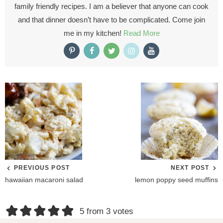
family friendly recipes. I am a believer that anyone can cook
and that dinner doesn’t have to be complicated. Come join
me in my kitchen!
Read More
PREVIOUS POST
NEXT POST
hawaiian macaroni salad
lemon poppy seed muffins
R
5 from 3 votes