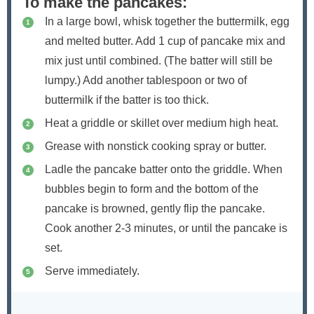
To make the pancakes:
In a large bowl, whisk together the buttermilk, egg
and melted butter. Add 1 cup of pancake mix and
mix just until combined. (The batter will still be
lumpy.) Add another tablespoon or two of
buttermilk if the batter is too thick.
Heat a griddle or skillet over medium high heat.
Grease with nonstick cooking spray or butter.
Ladle the pancake batter onto the griddle. When
bubbles begin to form and the bottom of the
pancake is browned, gently flip the pancake.
Cook another 2-3 minutes, or until the pancake is
set.
Serve immediately.