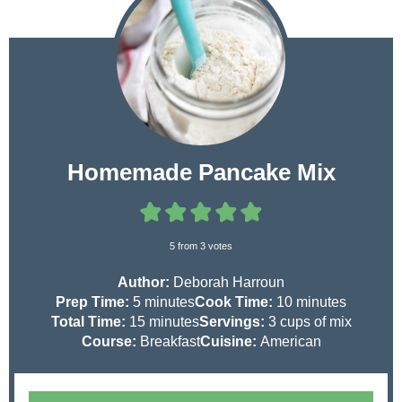
Homemade Pancake Mix
5
from
3
votes
Author:
Deborah Harroun
m
m
Prep Time:
5
minutes
Cook Time:
10
minutes
i
m
i
Total Time:
15
minutes
Servings:
3
cups of mix
n
i
n
Course:
Breakfast
Cuisine:
American
u
n
u
t
u
t
e
t
e