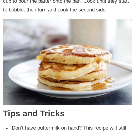
cup to pour the batter onto the pan. Cook until they start
to bubble, then turn and cook the second side.
Tips and Tricks
Don’t have buttermilk on hand? This recipe will still