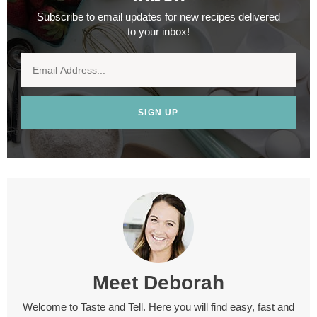
Subscribe to email updates for new recipes delivered
to your inbox!
SIGN UP
Meet
Deborah
Welcome to Taste and Tell. Here you will find easy, fast and