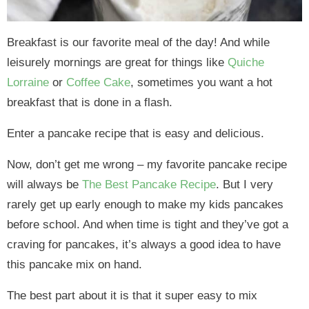
Breakfast is our favorite meal of the day! And while
leisurely mornings are great for things like
Quiche
Lorraine
or
Coffee Cake
, sometimes you want a hot
breakfast that is done in a flash.
Enter a pancake recipe that is easy and delicious.
Now, don’t get me wrong – my favorite pancake recipe
will always be
The Best Pancake Recipe
. But I very
rarely get up early enough to make my kids pancakes
before school. And when time is tight and they’ve got a
craving for pancakes, it’s always a good idea to have
this pancake mix on hand.
The best part about it is that it super easy to mix