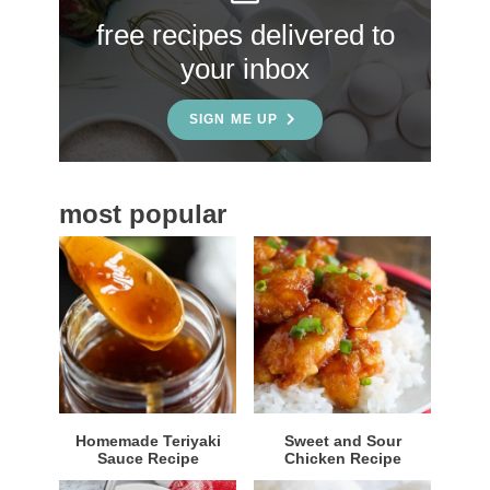
S
free recipes delivered to
i
your inbox
d
e
SIGN ME UP
b
a
most popular
r
Homemade Teriyaki
Sweet and Sour
Sauce Recipe
Chicken Recipe