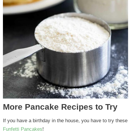
More Pancake Recipes to Try
If you have a birthday in the house, you have to try these
Funfetti Pancakes
!