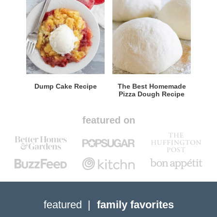
Dump Cake Recipe
The Best Homemade
Pizza Dough Recipe
featured on
featured
family favorites