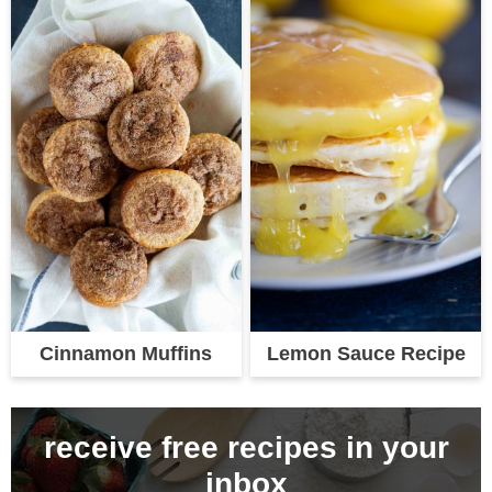
Cinnamon Muffins
Lemon Sauce Recipe
receive free recipes in your
inbox