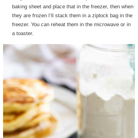
baking sheet and place that in the freezer, then when
they are frozen I’ll stack them in a ziplock bag in the
freezer. You can reheat them in the microwave or in
a toaster.