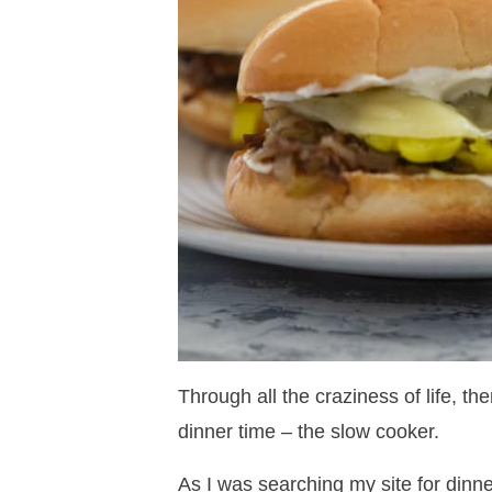
Through all the craziness of life, t
dinner time – the slow cooker.
As I was searching my site for dinne