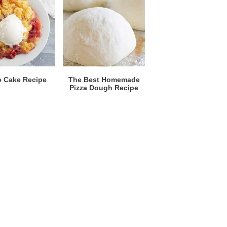
 Cake Recipe
The Best Homemade
Pizza Dough Recipe