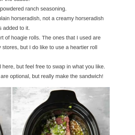
a powdered ranch seasoning.
lain horseradish, not a creamy horseradish
 added to it.
 of hoagie rolls. The ones that I used are
stores, but I do like to use a heartier roll
 here, but feel free to swap in what you like.
re optional, but really make the sandwich!