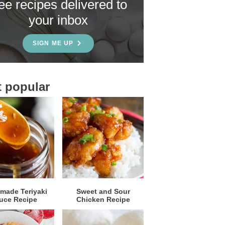
ree recipes delivered to
your inbox
SIGN ME UP
 popular
ade Teriyaki
Sweet and Sour
uce Recipe
Chicken Recipe