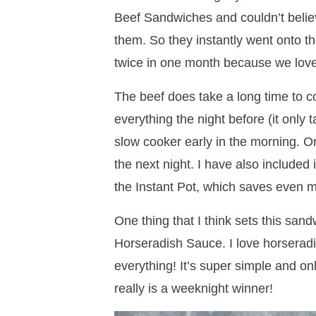
Beef Sandwiches and couldn’t belie
them. So they instantly went onto 
twice in one month because we lov
The beef does take a long time to c
everything the night before (it only t
slow cooker early in the morning. O
the next night. I have also included
the Instant Pot, which saves even m
One thing that I think sets this san
Horseradish Sauce. I love horseradis
everything! It’s super simple and on
really is a weeknight winner!