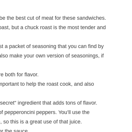
be the best cut of meat for these sandwiches.
ast, but a chuck roast is the most tender and
st a packet of seasoning that you can find by
also make your own version of seasonings, if
 both for flavor.
mportant to help the roast cook, and also
secret” ingredient that adds tons of flavor.
 of pepperoncini peppers. You’ll use the
so this is a great use of that juice.
or the sauce.