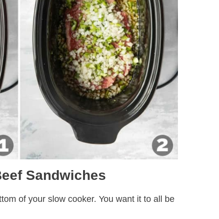
 Beef Sandwiches
ttom of your slow cooker. You want it to all be