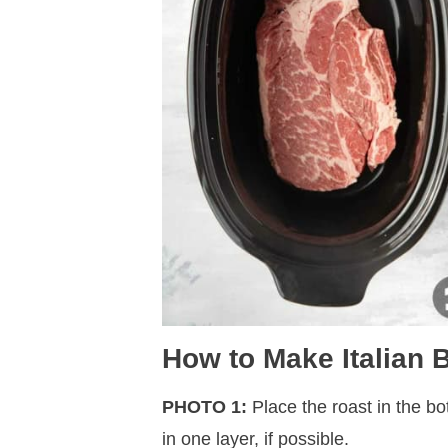
How to Make Italian
PHOTO 1:
Place the roast in the bo
in one layer, if possible.