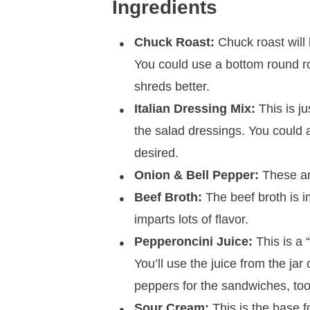
Ingredients
Chuck Roast:
Chuck roast will 
You could use a bottom round ro
shreds better.
Italian Dressing Mix:
This is ju
the salad dressings. You could 
desired.
Onion & Bell Pepper:
These are
Beef Broth:
The beef broth is i
imparts lots of flavor.
Pepperoncini Juice:
This is a “
You’ll use the juice from the jar
peppers for the sandwiches, too, 
Sour Cream:
This is the base f