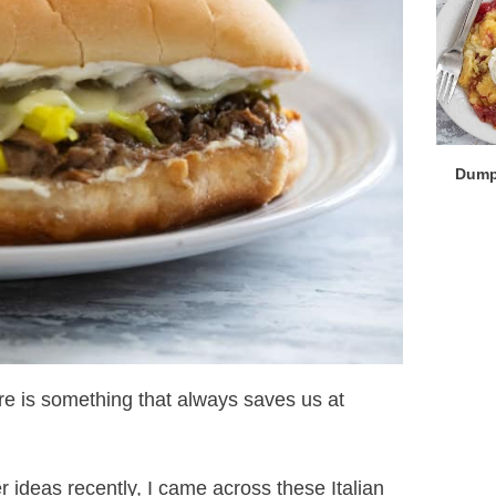
Dump
here is something that always saves us at
r ideas recently, I came across these Italian