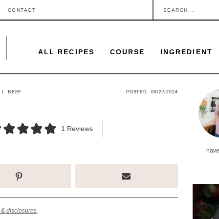
S
CONTACT
e
a
ALL RECIPES
COURSE
INGREDIENT
r
c
h
P
/
BEEF
POSTED:
08/27/2024
.
r
.
i
1
Reviews
.
m
have
a
r
y
S
 & disclosures
.