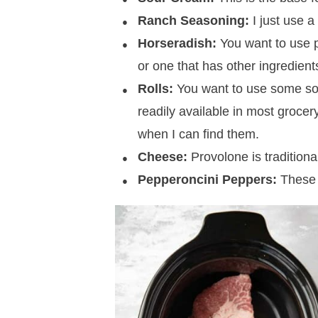
Ranch Seasoning:
I just use 
Horseradish:
You want to use p
or one that has other ingredients
Rolls:
You want to use some sort
readily available in most grocery 
when I can find them.
Cheese:
Provolone is traditional
Pepperoncini Peppers:
These a