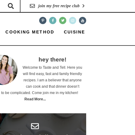
join my free recipe club
COOKING METHOD
CUISINE
hey there!
Welcome to Taste and Tell. Here you
will find easy, fast and family friendly
recipes. I am a believer that anyone
can cook and that dinner doesn’t
 to be complicated. Come join me in my kitchen!
Read More...