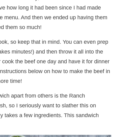
ve how long it had been since I had made
the menu. And then we ended up having them
ed them so much!
ook, so keep that in mind. You can even prep
akes minutes!) and then throw it all into the
r cook the beef one day and have it for dinner
 instructions below on how to make the beef in
ore time!
dwich apart from others is the Ranch
h, so I seriously want to slather this on
ly takes a few ingredients. This sandwich