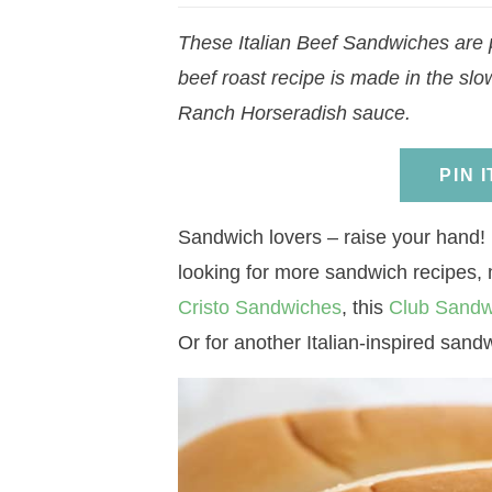
a
v
a
v
e
i
These Italian Beef Sandwiches are p
v
i
v
i
n
d
beef roast recipe is made in the slo
i
g
i
g
t
e
Ranch Horseradish sauce.
g
a
g
a
b
a
t
a
t
a
PIN 
t
i
t
i
r
i
o
i
o
Sandwich lovers – raise your hand! 
o
n
o
n
looking for more sandwich recipes,
n
n
Cristo Sandwiches
, this
Club Sandw
Or for another Italian-inspired sandw