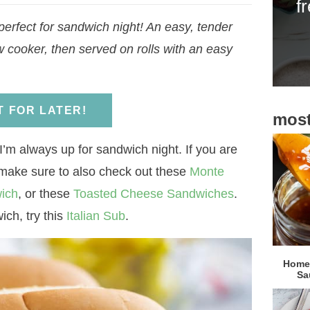
f
i
erfect for sandwich night! An easy, tender
d
w cooker, then served on rolls with an easy
e
b
a
IT FOR LATER!
most
r
I’m always up for sandwich night. If you are
 make sure to also check out these
Monte
ich
, or these
Toasted Cheese Sandwiches
.
ich, try this
Italian Sub
.
Homem
Sa