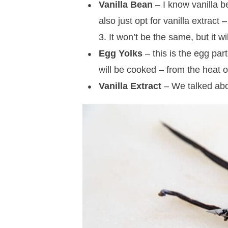
Vanilla Bean
– I know vanilla b
also just opt for vanilla extract 
3. It won’t be the same, but it wi
Egg Yolks
– this is the egg part
will be cooked – from the heat 
Vanilla Extract
– We talked abo