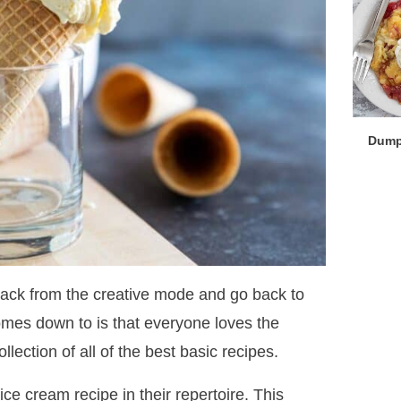
Dump
 back from the creative mode and go back to
comes down to is that everyone loves the
llection of all of the best basic recipes.
e cream recipe in their repertoire. This