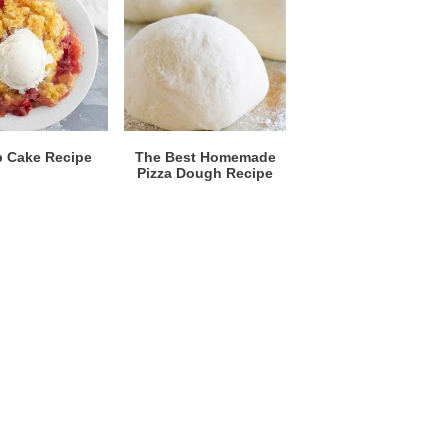
 Cake Recipe
The Best Homemade
Pizza Dough Recipe