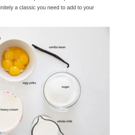
itely a classic you need to add to your