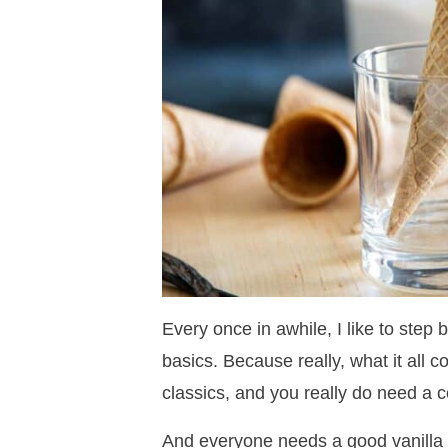
Every once in awhile, I like to step
basics. Because really, what it all 
classics, and you really do need a co
And everyone needs a good vanilla ic