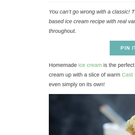
a
v
a
v
e
i
You can’t go wrong with a classic! T
v
i
v
i
n
d
based ice cream recipe with real vani
i
g
i
g
t
e
throughout.
g
a
g
a
b
a
t
a
t
a
PIN 
t
i
t
i
r
i
o
i
o
Homemade
ice cream
is the perfect
o
n
o
n
cream up with a slice of warm
Cast 
n
n
even simply on its own!