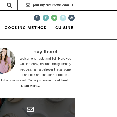
join my free recipe club
COOKING METHOD
CUISINE
hey there!
Welcome to Taste and Tell. Here you
will find easy, fast and family friendly
recipes. I am a believer that anyone
can cook and that dinner doesn’t
 to be complicated. Come join me in my kitchen!
Read More...