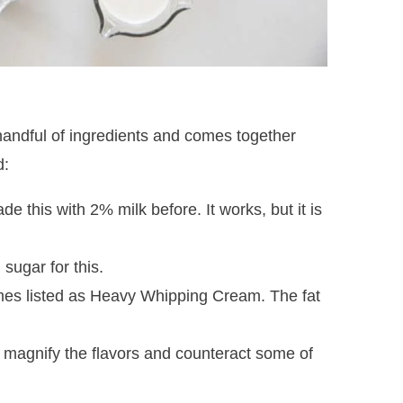
 handful of ingredients and comes together
d:
de this with 2% milk before. It works, but it is
sugar for this.
mes listed as Heavy Whipping Cream. The fat
to magnify the flavors and counteract some of