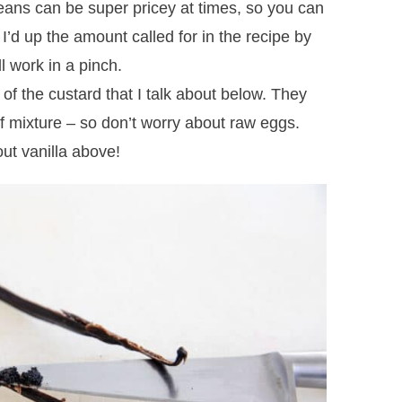
eans can be super pricey at times, so you can
– I’d up the amount called for in the recipe by
ll work in a pinch.
 of the custard that I talk about below. They
of mixture – so don’t worry about raw eggs.
ut vanilla above!