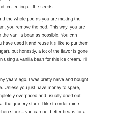
d, collecting all the seeds.
s and the whole pod as you are making the
eam, you remove the pod. This way, you are
m the vanilla bean as possible. You can
u have used it and reuse it (I like to put them
gar), but honestly, a lot of the flavor is gone
 using a vanilla bean for this ice cream, I’ll
ny years ago, I was pretty naive and bought
re. Unless you just have money to spare,
mpletely overpriced and usually dried out
 the grocery store. I like to order mine
tchen store – you can get better beans for a