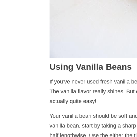
Using Vanilla Beans
If you’ve never used fresh vanilla be
The vanilla flavor really shines. But
actually quite easy!
Your vanilla bean should be soft an
vanilla bean, start by taking a sharp
half lengthwise. Use the either the ti