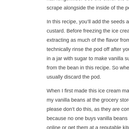
scrape alongside the inside of the po
In this recipe, you’ll add the seed
custard. Before freezing the ice cr
extracting as much of the flavor fro
technically rinse the pod off after yo
in a jar with sugar to make vanilla su
from the bean in this recipe. So when
usually discard the pod.
When I first made this ice cream ma
my vanilla beans at the grocery sto
please don’t do this, as they are co
because no one buys vanilla beans at
online or get them at a reputable ki