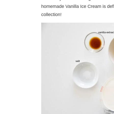
homemade Vanilla Ice Cream is defin
collection!