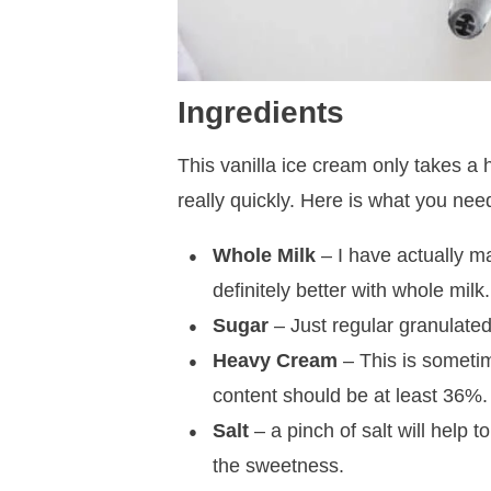
Ingredients
This vanilla ice cream only takes a
really quickly. Here is what you nee
Whole Milk
– I have actually ma
definitely better with whole milk.
Sugar
– Just regular granulated 
Heavy Cream
– This is someti
content should be at least 36%.
Salt
– a pinch of salt will help 
the sweetness.