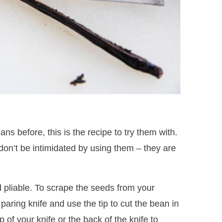
ans before, this is the recipe to try them with.
 don’t be intimidated by using them – they are
d pliable. To scrape the seeds from your
 paring knife and use the tip to cut the bean in
p of your knife or the back of the knife to