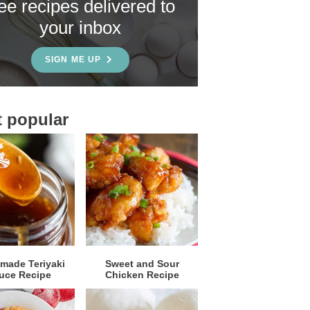
ree recipes delivered to
your inbox
SIGN ME UP
 popular
ade Teriyaki
Sweet and Sour
uce Recipe
Chicken Recipe