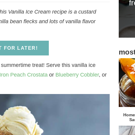
f
i
his Vanilla Ice Cream recipe is a custard
d
lla bean flecks and lots of vanilla flavor
e
b
a
IT FOR LATER!
most
r
 summertime treat! Serve this vanilla ice
Iron Peach Crostata
or
Blueberry Cobbler
, or
Homem
Sa