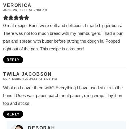
VERONICA
JUNE 26, 2022 AT 7:03 AM
Great recipe! Buns were soft and delicious. I made bigger buns.
There was not too much bread with my hamburgers, I had a bun
pan and spread with butter before putting the dough in. Popped
right out of the pan. This recipe is a keeper!
REPLY
TWILA JACOBSON
SEPTEMBER 3, 2021 AT 1:30 PM
What do I cover them with? Everything I have used sticks to the
buns!! Uses waz paper, parchment paper , cling wrap. I lay it on
top and sticks.
REPLY
DEBORAH