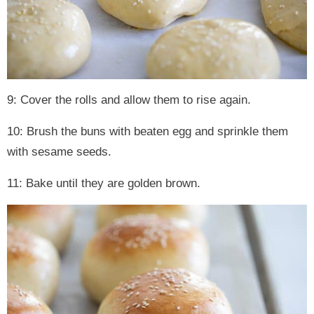
9: Cover the rolls and allow them to rise again.
10: Brush the buns with beaten egg and sprinkle them
with sesame seeds.
11: Bake until they are golden brown.