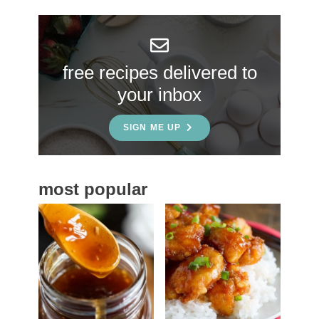
r
y
S
free recipes delivered to
i
your inbox
d
e
SIGN ME UP
b
a
most popular
r