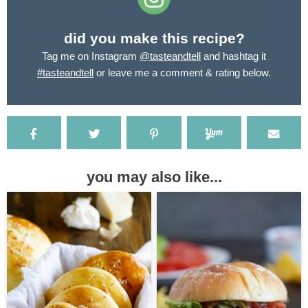
did you make this recipe?
Tag me on Instagram
@tasteandtell
and hashtag it
#tasteandtell
or leave me a comment & rating below.
you may also like...