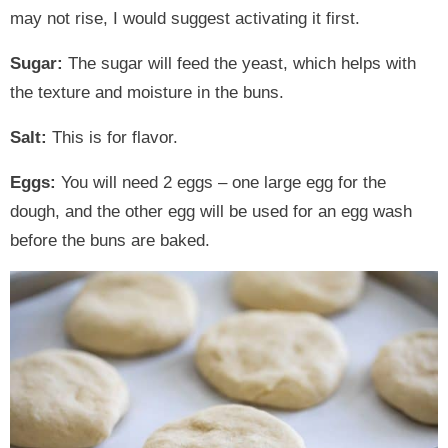
may not rise, I would suggest activating it first.
Sugar:
The sugar will feed the yeast, which helps with
the texture and moisture in the buns.
Salt:
This is for flavor.
Eggs:
You will need 2 eggs – one large egg for the
dough, and the other egg will be used for an egg wash
before the buns are baked.