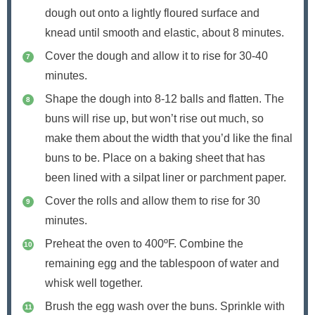
dough out onto a lightly floured surface and
knead until smooth and elastic, about 8 minutes.
Cover the dough and allow it to rise for 30-40
minutes.
Shape the dough into 8-12 balls and flatten. The
buns will rise up, but won’t rise out much, so
make them about the width that you’d like the final
buns to be. Place on a baking sheet that has
been lined with a silpat liner or parchment paper.
Cover the rolls and allow them to rise for 30
minutes.
Preheat the oven to 400ºF. Combine the
remaining egg and the tablespoon of water and
whisk well together.
Brush the egg wash over the buns. Sprinkle with