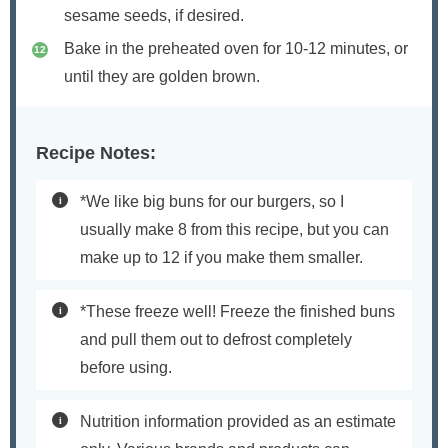
sesame seeds, if desired.
Bake in the preheated oven for 10-12 minutes, or
until they are golden brown.
Recipe Notes:
*We like big buns for our burgers, so I
usually make 8 from this recipe, but you can
make up to 12 if you make them smaller.
*These freeze well! Freeze the finished buns
and pull them out to defrost completely
before using.
Nutrition information provided as an estimate