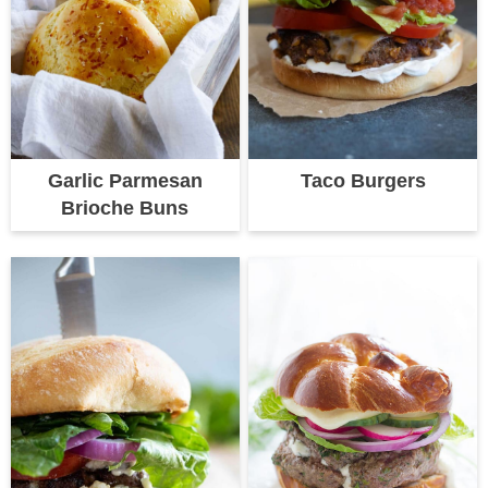
Garlic Parmesan
Taco Burgers
Brioche Buns