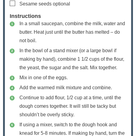
▢
Sesame seeds
optional
Instructions
In a small saucepan, combine the milk, water and
butter. Heat just until the butter has melted – do
not boil.
In the bowl of a stand mixer (or a large bowl if
making by hand), combine 1 1/2 cups of the flour,
the yeast, the sugar and the salt. Mix together.
Mix in one of the eggs.
Add the warmed milk mixture and combine.
Continue to add flour, 1/2 cup at a time, until the
dough comes together. It will still be tacky but
shouldn’t be overly sticky.
If using a mixer, switch to the dough hook and
knead for 5-8 minutes. If making by hand, turn the