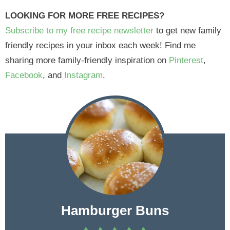
LOOKING FOR MORE FREE RECIPES?
Subscribe to my free recipe newsletter
to get new family
friendly recipes in your inbox each week! Find me
sharing more family-friendly inspiration on
Pinterest
,
Facebook
, and
Instagram
.
Hamburger Buns