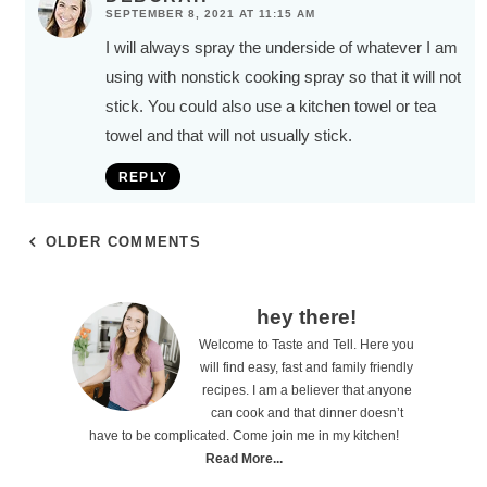
SEPTEMBER 8, 2021 AT 11:15 AM
I will always spray the underside of whatever I am
using with nonstick cooking spray so that it will not
stick. You could also use a kitchen towel or tea
towel and that will not usually stick.
REPLY
OLDER COMMENTS
P
hey there!
Welcome to Taste and Tell. Here you
r
will find easy, fast and family friendly
i
recipes. I am a believer that anyone
can cook and that dinner doesn’t
m
have to be complicated. Come join me in my kitchen!
a
Read More...