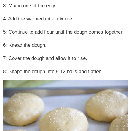
3: Mix in one of the eggs.
4: Add the warmed milk mixture.
5: Continue to add flour until the dough comes together.
6: Knead the dough.
7: Cover the dough and allow it to rise.
8: Shape the dough into 8-12 balls and flatten.