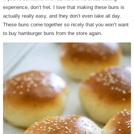
experience, don’t fret. I love that making these buns is
actually really easy, and they don’t even take all day.
These buns come together so nicely that you won’t want
to buy hamburger buns from the store again.