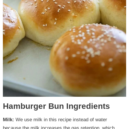
Hamburger Bun Ingredients
Milk:
We use milk in this recipe instead of water
because the milk increases the gas retention, which