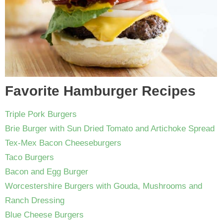
Favorite Hamburger Recipes
Triple Pork Burgers
Brie Burger with Sun Dried Tomato and Artichoke Spread
Tex-Mex Bacon Cheeseburgers
Taco Burgers
Bacon and Egg Burger
Worcestershire Burgers with Gouda, Mushrooms and
Ranch Dressing
Blue Cheese Burgers