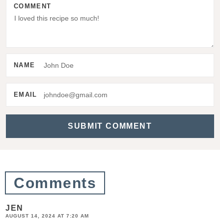
COMMENT
I
n
t
e
NAME
r
a
EMAIL
c
t
i
o
n
Comments
s
JEN
AUGUST 14, 2024 AT 7:20 AM