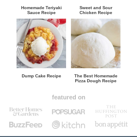
Homemade Teriyaki
Sweet and Sour
Sauce Recipe
Chicken Recipe
Dump Cake Recipe
The Best Homemade
Pizza Dough Recipe
featured on