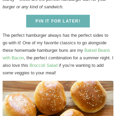
y
n
y
n
n
y
burger or any kind of sandwich.
n
a
n
a
t
s
a
v
a
v
e
i
PIN IT FOR LATER!
v
i
v
i
n
d
i
g
i
g
t
e
The perfect hamburger always has the perfect sides to
g
a
g
a
b
go with it! One of my favorite classics to go alongside
a
t
a
t
a
these homemade hamburger buns are my
Baked Beans
t
i
t
i
r
with Bacon
, the perfect combination for a summer night. I
i
o
i
o
also love this
Broccoli Salad
if you’re wanting to add
o
n
o
n
some veggies to your meal!
n
n