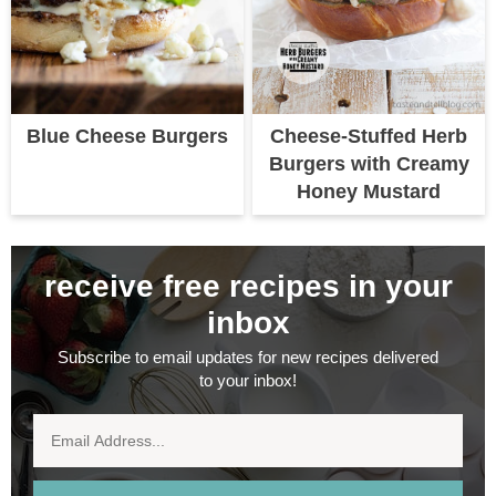
Blue Cheese Burgers
Cheese-Stuffed Herb
Burgers with Creamy
Honey Mustard
receive free recipes in your
inbox
Subscribe to email updates for new recipes delivered
to your inbox!