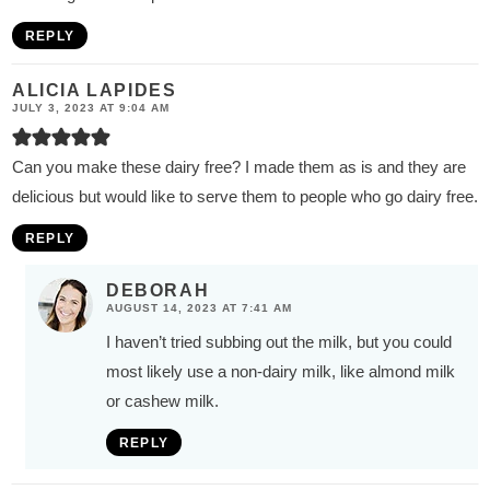
REPLY
ALICIA LAPIDES
JULY 3, 2023 AT 9:04 AM
Can you make these dairy free? I made them as is and they are
delicious but would like to serve them to people who go dairy free.
REPLY
DEBORAH
AUGUST 14, 2023 AT 7:41 AM
I haven’t tried subbing out the milk, but you could
most likely use a non-dairy milk, like almond milk
or cashew milk.
REPLY