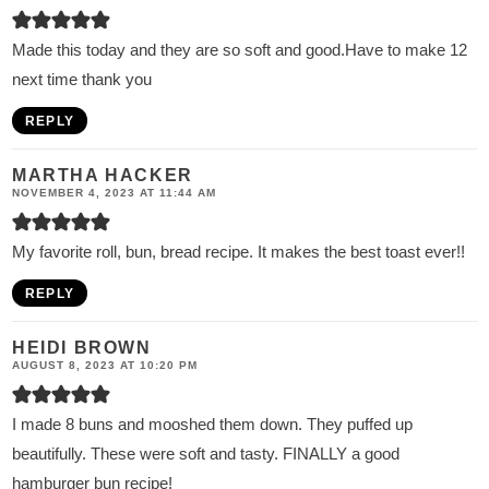
Made this today and they are so soft and good.Have to make 12
next time thank you
REPLY
MARTHA HACKER
NOVEMBER 4, 2023 AT 11:44 AM
My favorite roll, bun, bread recipe. It makes the best toast ever!!
REPLY
HEIDI BROWN
AUGUST 8, 2023 AT 10:20 PM
I made 8 buns and mooshed them down. They puffed up
beautifully. These were soft and tasty. FINALLY a good
hamburger bun recipe!