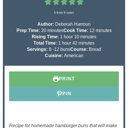
5
from
9
votes
Author:
Deborah Harroun
m
m
Prep Time:
20
minutes
Cook Time:
12
minutes
i
h
m
i
Rising Time:
1
hour
10
minutes
n
h
o
m
i
n
Total Time:
1
hour
42
minutes
u
o
u
i
n
u
Servings:
8
-12 buns
Course:
Bread
t
u
r
n
u
t
Cuisine:
American
e
r
u
t
e
s
t
e
s
e
s
PRINT
s
PIN
Recipe for homemade hamburger buns that will make