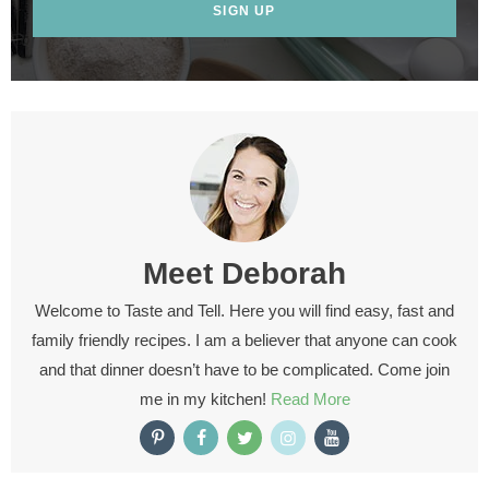
SIGN UP
Meet
Deborah
Welcome to Taste and Tell. Here you will find easy, fast and
family friendly recipes. I am a believer that anyone can cook
and that dinner doesn’t have to be complicated. Come join
me in my kitchen!
Read More