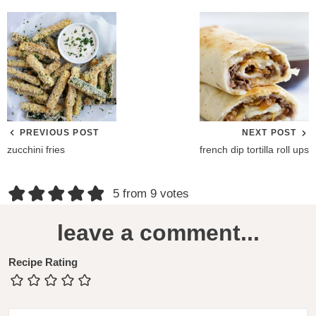
PREVIOUS POST
NEXT POST
zucchini fries
french dip tortilla roll ups
R
5 from 9 votes
e
leave a comment...
a
d
Recipe Rating
e
r