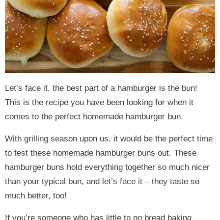
Let’s face it, the best part of a hamburger is the bun!
This is the recipe you have been looking for when it
comes to the perfect homemade hamburger bun.
With grilling season upon us, it would be the perfect time
to test these homemade hamburger buns out. These
hamburger buns hold everything together so much nicer
than your typical bun, and let’s face it – they taste so
much better, too!
If you’re someone who has little to no bread baking