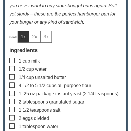
you never want to buy store-bought buns again! Soft,
yet sturdy – these are the perfect hamburger bun for
your burger or any kind of sandwich.
1x
2x
3x
Ingredients
▢
1
cup
milk
▢
1/2
cup
water
▢
1/4
cup
unsalted butter
▢
4 1/2 to 5 1/2
cups
all-purpose flour
▢
1
.25 oz package instant yeast (2 1/4 teaspoons)
▢
2
tablespoons
granulated sugar
▢
1 1/2
teaspoons
salt
▢
2
eggs
divided
▢
1
tablespoon
water