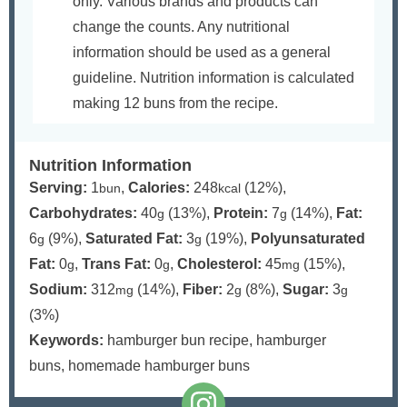
only. Various brands and products can
change the counts. Any nutritional
information should be used as a general
guideline. Nutrition information is calculated
making 12 buns from the recipe.
Nutrition Information
Serving:
1
,
Calories:
248
(12%)
,
bun
kcal
Carbohydrates:
40
(13%)
,
Protein:
7
(14%)
,
Fat:
g
g
6
(9%)
,
Saturated Fat:
3
(19%)
,
Polyunsaturated
g
g
Fat:
0
,
Trans Fat:
0
,
Cholesterol:
45
(15%)
,
g
g
mg
Sodium:
312
(14%)
,
Fiber:
2
(8%)
,
Sugar:
3
mg
g
g
(3%)
Keywords:
hamburger bun recipe, hamburger
buns, homemade hamburger buns