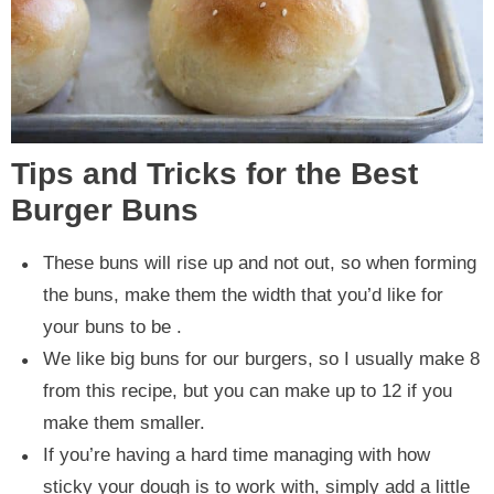
Tips and Tricks for the Best
Burger Buns
These buns will rise up and not out, so when forming
the buns, make them the width that you’d like for
your buns to be .
We like big buns for our burgers, so I usually make 8
from this recipe, but you can make up to 12 if you
make them smaller.
If you’re having a hard time managing with how
sticky your dough is to work with, simply add a little