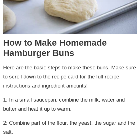
How to Make Homemade
Hamburger Buns
Here are the basic steps to make these buns. Make sure
to scroll down to the recipe card for the full recipe
instructions and ingredient amounts!
1: In a small saucepan, combine the milk, water and
butter and heat it up to warm.
2: Combine part of the flour, the yeast, the sugar and the
salt.