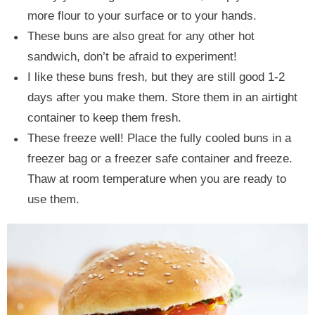
more flour to your surface or to your hands.
These buns are also great for any other hot
sandwich, don’t be afraid to experiment!
I like these buns fresh, but they are still good 1-2
days after you make them. Store them in an airtight
container to keep them fresh.
These freeze well! Place the fully cooled buns in a
freezer bag or a freezer safe container and freeze.
Thaw at room temperature when you are ready to
use them.