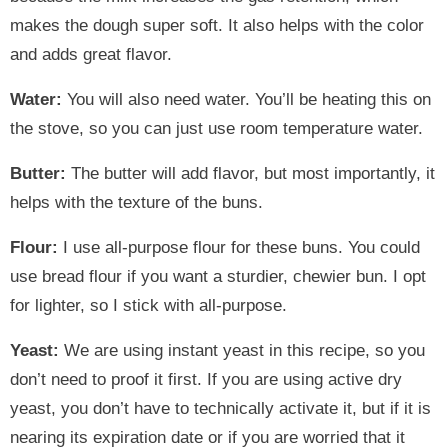
makes the dough super soft. It also helps with the color
and adds great flavor.
Water:
You will also need water. You’ll be heating this on
the stove, so you can just use room temperature water.
Butter:
The butter will add flavor, but most importantly, it
helps with the texture of the buns.
Flour:
I use all-purpose flour for these buns. You could
use bread flour if you want a sturdier, chewier bun. I opt
for lighter, so I stick with all-purpose.
Yeast:
We are using instant yeast in this recipe, so you
don’t need to proof it first. If you are using active dry
yeast, you don’t have to technically activate it, but if it is
nearing its expiration date or if you are worried that it