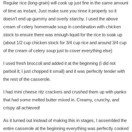
Regular rice (long-grain) will cook up just fine in the same amount
of time as instant. Just make sure you rinse it properly so it
doesn’t end up gummy and overly starchy. I used the above
cream of celery homemade soup in combination with chicken
stock to ensure there was enough liquid for the rice to soak up
(about 1/2 cup chicken stock for 3/4 cup rice and around 3/4 cup
of the cream of celery soup just to cover everything else)
I used fresh broccoli and added it at the beginning (I did not
parboil it; I just chopped it small) and it was perfectly tender with
the rest of the casserole.
I had mini cheese ritz crackers and crushed them up with panko
that had some melted butter mixed in. Creamy, crunchy, and
crispy all achieved!
As it turned out instead of making this in stages, I assembled the
entire casserole at the beginning everything was perfectly cooked