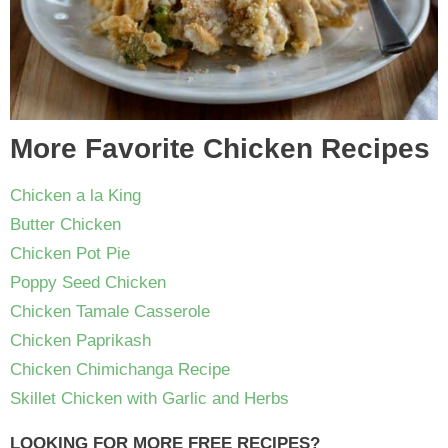
More Favorite Chicken Recipes
Chicken a la King
Butter Chicken
Chicken Pot Pie
Poppy Seed Chicken
Chicken Tamale Casserole
Chicken Paprikash
Chicken Chimichanga Recipe
Skillet Chicken with Garlic and Herbs
LOOKING FOR MORE FREE RECIPES?