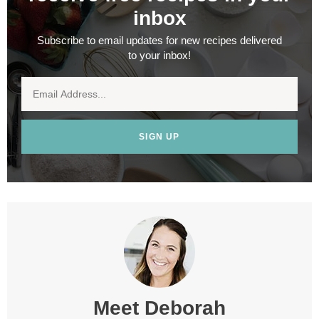
inbox
Subscribe to email updates for new recipes delivered
to your inbox!
SIGN UP
Meet
Deborah