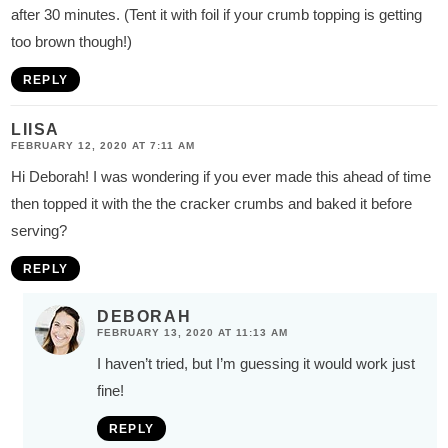
after 30 minutes. (Tent it with foil if your crumb topping is getting
too brown though!)
REPLY
LIISA
FEBRUARY 12, 2020 AT 7:11 AM
Hi Deborah! I was wondering if you ever made this ahead of time
then topped it with the the cracker crumbs and baked it before
serving?
REPLY
DEBORAH
FEBRUARY 13, 2020 AT 11:13 AM
I haven’t tried, but I’m guessing it would work just
fine!
REPLY