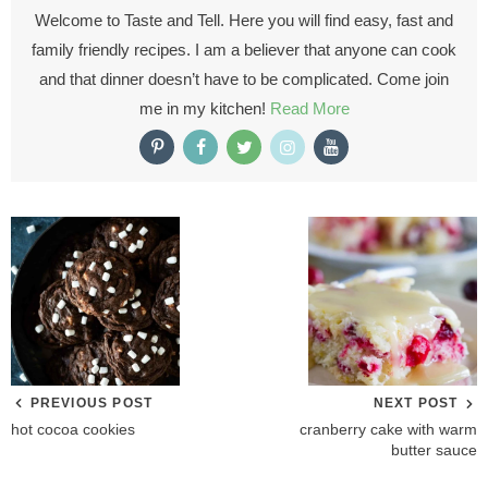
Welcome to Taste and Tell. Here you will find easy, fast and
family friendly recipes. I am a believer that anyone can cook
and that dinner doesn’t have to be complicated. Come join
me in my kitchen!
Read More
PREVIOUS POST
NEXT POST
hot cocoa cookies
cranberry cake with warm
butter sauce