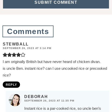
t
i
o
n
Comments
s
STEWBALL
SEPTEMBER 26, 2023 AT 3:14 PM
I am originally British but have never heard of chicken divan.
is uncle Ben. instant rice? can I use uncooked rice or precooked
rice?
REPLY
DEBORAH
SEPTEMBER 26, 2023 AT 11:35 PM
Instant rice is a par-cooked rice, so uncle ben’s