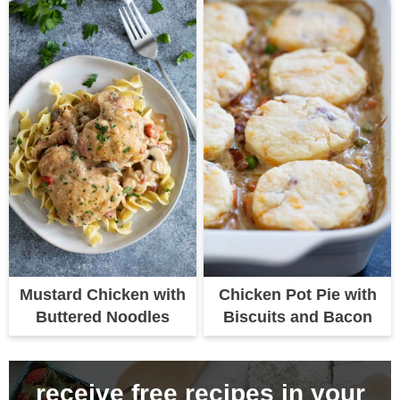
Mustard Chicken with
Chicken Pot Pie with
Buttered Noodles
Biscuits and Bacon
receive free recipes in your