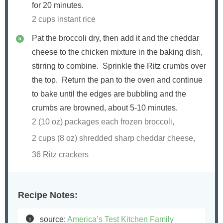
for 20 minutes.
2 cups instant rice
Pat the broccoli dry, then add it and the cheddar
cheese to the chicken mixture in the baking dish,
stirring to combine. Sprinkle the Ritz crumbs over
the top. Return the pan to the oven and continue
to bake until the edges are bubbling and the
crumbs are browned, about 5-10 minutes.
2 (10 oz) packages each frozen broccoli,
2 cups (
8
oz) shredded sharp cheddar cheese,
36 Ritz crackers
Recipe Notes:
source:
America’s Test Kitchen Family