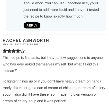
should work. You can use uncooked rice, you’ll
just need to add more liquid and I haven’t tested
the recipe to know exactly how much.
REPLY
RACHEL ASHWORTH
MAY 18, 2020 AT 6:38 PM
This recipe is fine as is, but I have a few suggestions to anyone
who has ever asked themselves myself “but what if I did this
instead?”
To lighten things up or if you don’t have heavy cream on hand (I
rarely do) either get a can of cream of chicken or cream of celery
soup. I also didn’t have these, so I made my own version of
cream of celery soup and it was perfect!