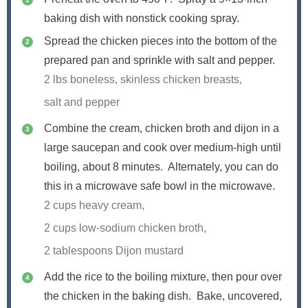
baking dish with nonstick cooking spray.
Spread the chicken pieces into the bottom of the
prepared pan and sprinkle with salt and pepper.
2 lbs boneless, skinless chicken breasts,
salt and pepper
Combine the cream, chicken broth and dijon in a
large saucepan and cook over medium-high until
boiling, about 8 minutes. Alternately, you can do
this in a microwave safe bowl in the microwave.
2 cups heavy cream,
2 cups low-sodium chicken broth,
2 tablespoons Dijon mustard
Add the rice to the boiling mixture, then pour over
the chicken in the baking dish. Bake, uncovered,