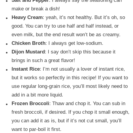
Salt and Pepper
: I always say the seasoning can
make or break a dish!
Heavy Cream
: yeah, it’s not healthy. But it’s oh, so
good. You can try to use half and half instead, or
even milk, but the end result won’t be as creamy.
Chicken Broth
: I always get low-sodium.
Dijon Mustard
: I say don’t skip this because it
brings in such a great flavor!
Instant Rice
: I’m not usually a lover of instant rice,
but it works so perfectly in this recipe! If you want to
use regular long-grain rice, you’ll most likely need to
add in a bit more liquid.
Frozen Broccoli
: Thaw and chop it. You can sub in
fresh broccoli, if desired. If you chop it small enough,
you can add it as is, but if it’s not cut small, you’ll
want to par-boil it first.