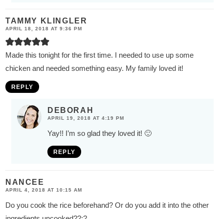
TAMMY KLINGLER
APRIL 18, 2018 AT 9:36 PM
Made this tonight for the first time. I needed to use up some
chicken and needed something easy. My family loved it!
REPLY
DEBORAH
APRIL 19, 2018 AT 4:19 PM
Yay!! I’m so glad they loved it! 🙂
REPLY
NANCEE
APRIL 4, 2018 AT 10:15 AM
Do you cook the rice beforehand? Or do you add it into the other
ingredients uncooked??:?