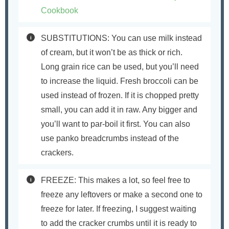
Cookbook
SUBSTITUTIONS: You can use milk instead
of cream, but it won’t be as thick or rich.
Long grain rice can be used, but you’ll need
to increase the liquid. Fresh broccoli can be
used instead of frozen. If it is chopped pretty
small, you can add it in raw. Any bigger and
you’ll want to par-boil it first. You can also
use panko breadcrumbs instead of the
crackers.
FREEZE: This makes a lot, so feel free to
freeze any leftovers or make a second one to
freeze for later. If freezing, I suggest waiting
to add the cracker crumbs until it is ready to