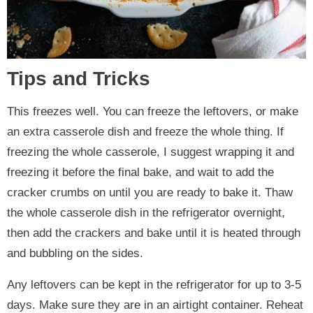
Tips and Tricks
This freezes well. You can freeze the leftovers, or make
an extra casserole dish and freeze the whole thing. If
freezing the whole casserole, I suggest wrapping it and
freezing it before the final bake, and wait to add the
cracker crumbs on until you are ready to bake it. Thaw
the whole casserole dish in the refrigerator overnight,
then add the crackers and bake until it is heated through
and bubbling on the sides.
Any leftovers can be kept in the refrigerator for up to 3-5
days. Make sure they are in an airtight container. Reheat