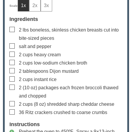
1x
2x
3x
Ingredients
▢
2
lbs
boneless, skinless chicken breasts
cut into
bite-sized pieces
▢
salt and pepper
▢
2
cups
heavy cream
▢
2
cups
low-sodium chicken broth
▢
2
tablespoons
Dijon mustard
▢
2
cups
instant rice
▢
2
(10 oz) packages each
frozen broccoli
thawed
and chopped
▢
2
cups
(
8
oz) shredded sharp cheddar cheese
▢
36
Ritz crackers
crushed to coarse crumbs
Instructions
Preheat the oven to 450ºF. Spray a 9×13-inch