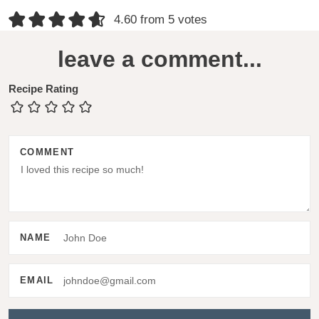
R
4.60 from 5 votes
e
leave a comment...
a
d
Recipe Rating
e
r
COMMENT
I
n
t
e
NAME
r
a
EMAIL
c