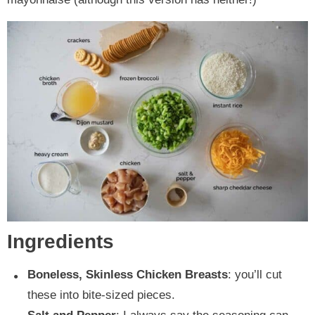
Ingredients
Boneless, Skinless Chicken Breasts
: you’ll cut
these into bite-sized pieces.