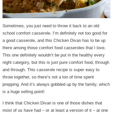
Sometimes, you just need to throw it back to an old
school comfort casserole. I’m definitely not too good for
a good casserole, and this Chicken Divan has to be up
there among those comfort food casseroles that I love.
This one definitely wouldn’t be put in the healthy every
night category, but this is just pure comfort food, through
and through. This casserole recipe is super easy to
throw together, so there’s not a ton of time spent
prepping. And it’s always gobbled up by the family, which
is a huge selling point!
I think that Chicken Divan is one of those dishes that
most of us have had – or at least a version of it – at one