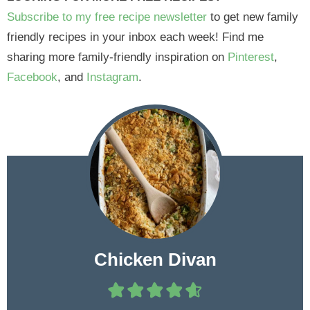
Subscribe to my free recipe newsletter
to get new family
friendly recipes in your inbox each week! Find me
sharing more family-friendly inspiration on
Pinterest
,
Facebook
, and
Instagram
.
Chicken Divan