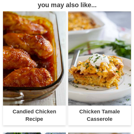
you may also like...
Candied Chicken
Chicken Tamale
Recipe
Casserole