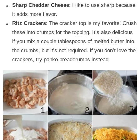
Sharp Cheddar Cheese
: I like to use sharp because
it adds more flavor.
Ritz Crackers
: The cracker top is my favorite! Crush
these into crumbs for the topping. It’s also delicious
if you mix a couple tablespoons of melted butter into
the crumbs, but it’s not required. If you don’t love the
crackers, try panko breadcrumbs instead.