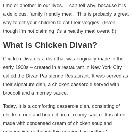
time or another in our lives. I can tell why, because it is
a delicious, family friendly meal. This is probably a great
way to get your children to eat their veggies! (Even
though I’m not claiming it’s a healthy meal overall!!)
What Is Chicken Divan?
Chicken Divan is a dish that was originally made in the
early 1900s – created in a restaurant in New York City
called the Divan Parisienne Restaurant. It was served as
their signature dish, a chicken casserole served with
broccoli and a mornay sauce.
Today, it is a comforting casserole dish, consisting of
chicken, rice and broccoli in a creamy sauce. It is often
made with condensed cream of chicken soup and
mayonnaise (although this version has neither!)