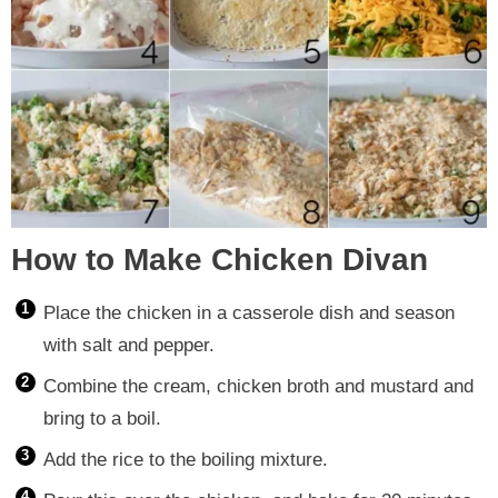
How to Make Chicken Divan
Place the chicken in a casserole dish and season
with salt and pepper.
Combine the cream, chicken broth and mustard and
bring to a boil.
Add the rice to the boiling mixture.