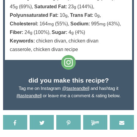
45
(69%)
,
Saturated Fat:
23
(144%)
,
g
g
Polyunsaturated Fat:
10
,
Trans Fat:
0
,
g
g
Cholesterol:
164
(55%)
,
Sodium:
995
(43%)
,
mg
mg
Fiber:
24
(100%)
,
Sugar:
4
(4%)
g
g
Keywords:
chicken divan, chicken divan
casserole, chicken divan recipe
did you make this recipe?
Tag me on Instagram
@tasteandtell
and hashtag it
#tasteandtell
or leave me a comment & rating below.