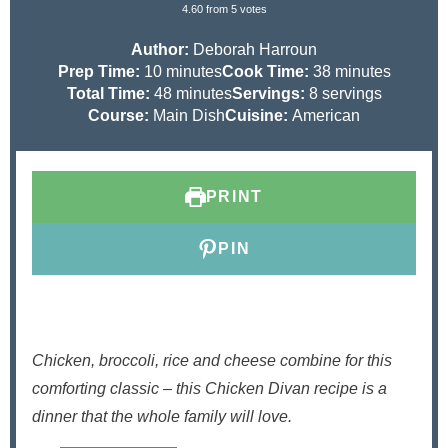
4.60
from
5
votes
Author:
Deborah Harroun
m
m
Prep Time:
10
minutes
Cook Time:
38
minutes
i
m
i
Total Time:
48
minutes
Servings:
8
servings
n
i
n
Course:
Main Dish
Cuisine:
American
u
n
u
t
u
t
e
t
e
PRINT
s
e
s
s
PIN
Chicken, broccoli, rice and cheese combine for this
comforting classic – this Chicken Divan recipe is a
dinner that the whole family will love.