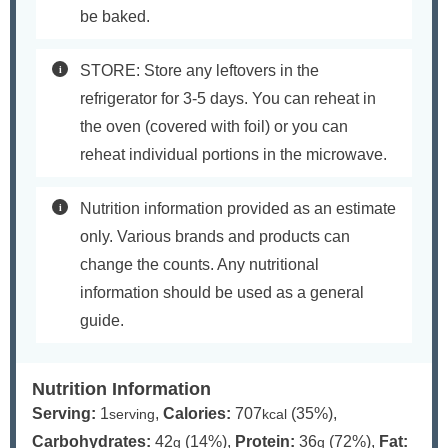
be baked.
STORE: Store any leftovers in the
refrigerator for 3-5 days. You can reheat in
the oven (covered with foil) or you can
reheat individual portions in the microwave.
Nutrition information provided as an estimate
only. Various brands and products can
change the counts. Any nutritional
information should be used as a general
guide.
Nutrition Information
Serving:
1
,
Calories:
707
(35%)
,
serving
kcal
Carbohydrates:
42
(14%)
,
Protein:
36
(72%)
,
Fat:
g
g