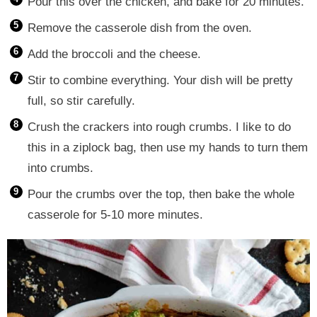
Pour this over the chicken, and bake for 20 minutes.
Remove the casserole dish from the oven.
Add the broccoli and the cheese.
Stir to combine everything. Your dish will be pretty
full, so stir carefully.
Crush the crackers into rough crumbs. I like to do
this in a ziplock bag, then use my hands to turn them
into crumbs.
Pour the crumbs over the top, then bake the whole
casserole for 5-10 more minutes.