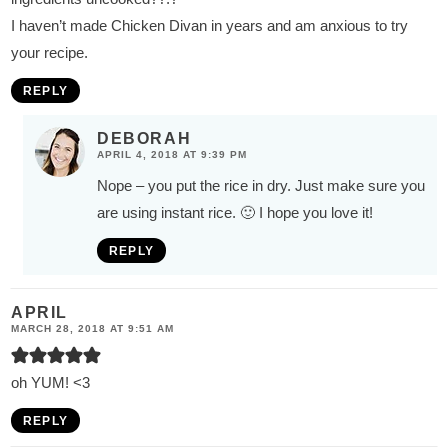
I haven’t made Chicken Divan in years and am anxious to try
your recipe.
REPLY
DEBORAH
APRIL 4, 2018 AT 9:39 PM
Nope – you put the rice in dry. Just make sure you
are using instant rice. 🙂 I hope you love it!
REPLY
APRIL
MARCH 28, 2018 AT 9:51 AM
oh YUM! <3
REPLY