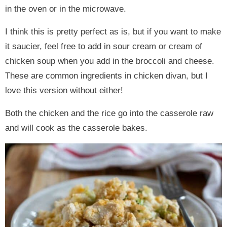
in the oven or in the microwave.
I think this is pretty perfect as is, but if you want to make
it saucier, feel free to add in sour cream or cream of
chicken soup when you add in the broccoli and cheese.
These are common ingredients in chicken divan, but I
love this version without either!
Both the chicken and the rice go into the casserole raw
and will cook as the casserole bakes.