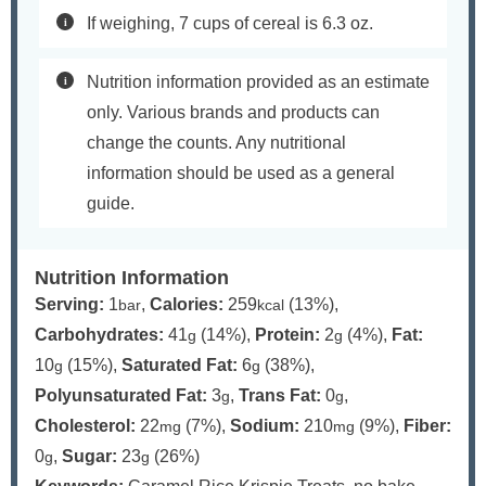
If weighing, 7 cups of cereal is 6.3 oz.
Nutrition information provided as an estimate
only. Various brands and products can
change the counts. Any nutritional
information should be used as a general
guide.
Nutrition Information
Serving:
1
,
Calories:
259
(13%)
,
bar
kcal
Carbohydrates:
41
(14%)
,
Protein:
2
(4%)
,
Fat:
g
g
10
(15%)
,
Saturated Fat:
6
(38%)
,
g
g
Polyunsaturated Fat:
3
,
Trans Fat:
0
,
g
g
Cholesterol:
22
(7%)
,
Sodium:
210
(9%)
,
Fiber:
mg
mg
0
,
Sugar:
23
(26%)
g
g