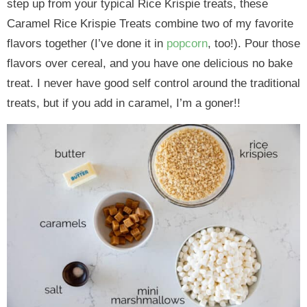
step up from your typical Rice Krispie treats, these
Caramel Rice Krispie Treats combine two of my favorite
flavors together (I’ve done it in
popcorn
, too!). Pour those
flavors over cereal, and you have one delicious no bake
treat. I never have good self control around the traditional
treats, but if you add in caramel, I’m a goner!!