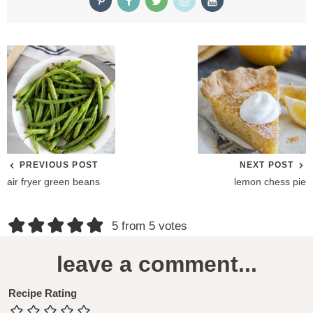
PREVIOUS POST
NEXT POST
air fryer green beans
lemon chess pie
R
5 from 5 votes
e
leave a comment...
a
d
Recipe Rating