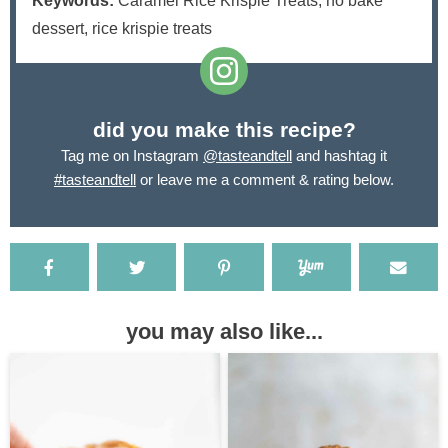
Keywords:
Caramel Rice Krispie Treats, no bake
dessert, rice krispie treats
did you make this recipe?
Tag me on Instagram
@tasteandtell
and hashtag it
#tasteandtell
or leave me a comment & rating below.
you may also like...