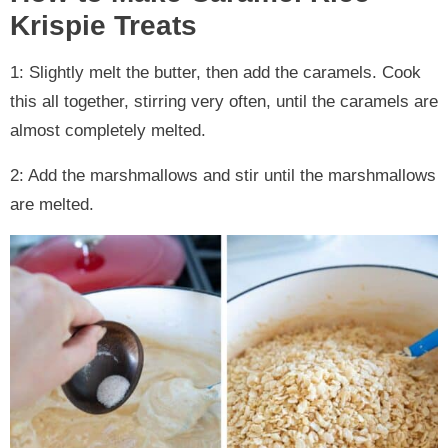
Krispie Treats
1: Slightly melt the butter, then add the caramels. Cook
this all together, stirring very often, until the caramels are
almost completely melted.
2: Add the marshmallows and stir until the marshmallows
are melted.