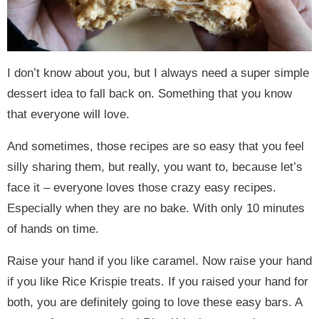
I don’t know about you, but I always need a super simple
dessert idea to fall back on. Something that you know
that everyone will love.
And sometimes, those recipes are so easy that you feel
silly sharing them, but really, you want to, because let’s
face it – everyone loves those crazy easy recipes.
Especially when they are no bake. With only 10 minutes
of hands on time.
Raise your hand if you like caramel. Now raise your hand
if you like Rice Krispie treats. If you raised your hand for
both, you are definitely going to love these easy bars. A