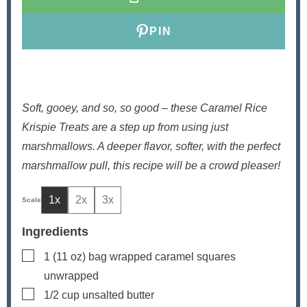
s
PIN
Soft, gooey, and so, so good – these Caramel Rice
Krispie Treats are a step up from using just
marshmallows. A deeper flavor, softer, with the perfect
marshmallow pull, this recipe will be a crowd pleaser!
1x
2x
3x
Ingredients
▢
1
(11 oz) bag
wrapped caramel squares
unwrapped
▢
1/2
cup
unsalted butter