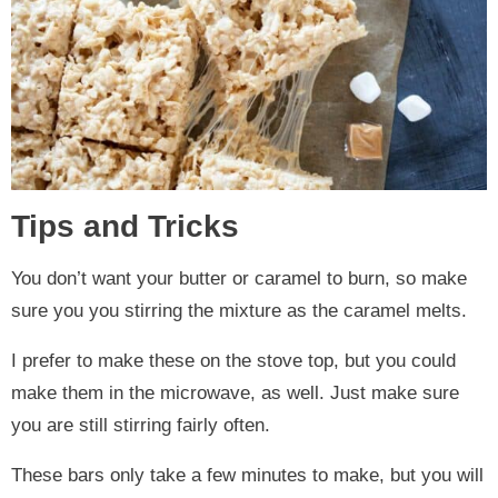
Tips and Tricks
You don’t want your butter or caramel to burn, so make
sure you you stirring the mixture as the caramel melts.
I prefer to make these on the stove top, but you could
make them in the microwave, as well. Just make sure
you are still stirring fairly often.
These bars only take a few minutes to make, but you will