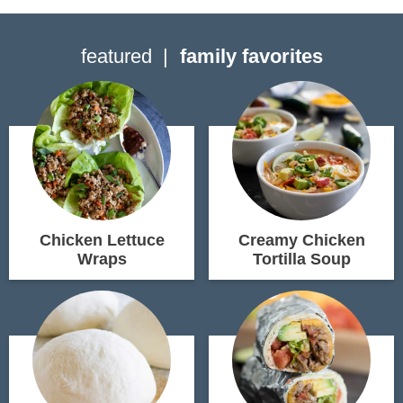
featured
family favorites
Chicken Lettuce
Creamy Chicken
Wraps
Tortilla Soup