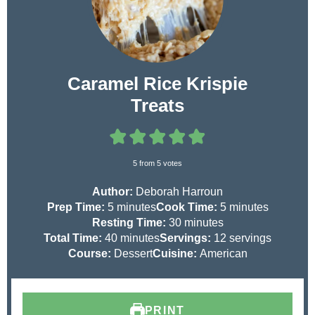
Caramel Rice Krispie
Treats
5
from
5
votes
Author:
Deborah Harroun
m
m
Prep Time:
5
minutes
Cook Time:
5
minutes
i
m
i
Resting Time:
30
minutes
n
m
i
n
Total Time:
40
minutes
Servings:
12
servings
u
i
n
u
Course:
Dessert
Cuisine:
American
t
n
u
t
e
u
t
e
s
t
e
s
PRINT
e
s