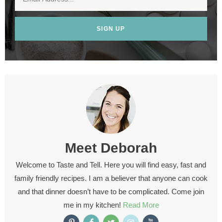
SIGN UP
Meet
Deborah
Welcome to Taste and Tell. Here you will find easy, fast and
family friendly recipes. I am a believer that anyone can cook
and that dinner doesn’t have to be complicated. Come join
me in my kitchen!
Read More