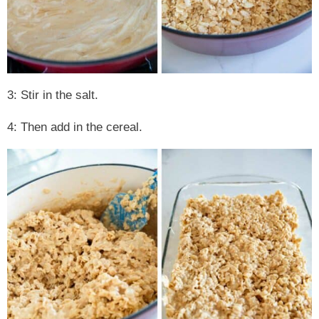
3: Stir in the salt.
4: Then add in the cereal.