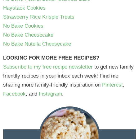
Haystack Cookies
Strawberry Rice Krispie Treats
No Bake Cookies
No Bake Cheesecake
No Bake Nutella Cheesecake
LOOKING FOR MORE FREE RECIPES?
Subscribe to my free recipe newsletter
to get new family
friendly recipes in your inbox each week! Find me
sharing more family-friendly inspiration on
Pinterest
,
Facebook
, and
Instagram
.