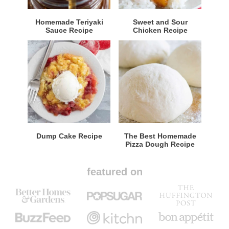
Homemade Teriyaki
Sweet and Sour
Sauce Recipe
Chicken Recipe
Dump Cake Recipe
The Best Homemade
Pizza Dough Recipe
featured on