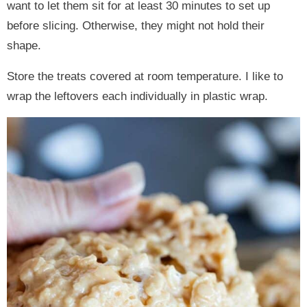
want to let them sit for at least 30 minutes to set up
before slicing. Otherwise, they might not hold their
shape.
Store the treats covered at room temperature. I like to
wrap the leftovers each individually in plastic wrap.