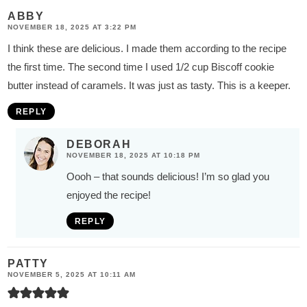
ABBY
NOVEMBER 18, 2025 AT 3:22 PM
I think these are delicious. I made them according to the recipe
the first time. The second time I used 1/2 cup Biscoff cookie
butter instead of caramels. It was just as tasty. This is a keeper.
REPLY
DEBORAH
NOVEMBER 18, 2025 AT 10:18 PM
Oooh – that sounds delicious! I’m so glad you
enjoyed the recipe!
REPLY
PATTY
NOVEMBER 5, 2025 AT 10:11 AM