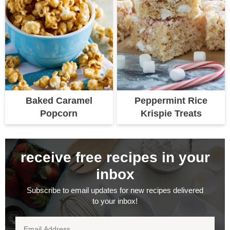
Baked Caramel
Peppermint Rice
Popcorn
Krispie Treats
receive free recipes in your
inbox
Subscribe to email updates for new recipes delivered
to your inbox!