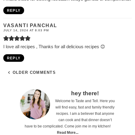
REPLY
VASANTI PANCHAL
JULY 14, 2024 AT 8:03 PM
I love all recipes , Thanks for all delicious recipes 😊
REPLY
OLDER COMMENTS
P
hey there!
Welcome to Taste and Tell. Here you
r
will find easy, fast and family friendly
i
recipes. I am a believer that anyone
can cook and that dinner doesn’t
m
have to be complicated. Come join me in my kitchen!
a
Read More...