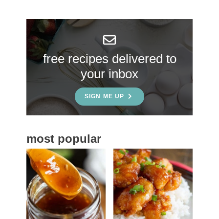
r
y
S
free recipes delivered to
i
your inbox
d
e
SIGN ME UP
b
a
most popular
r