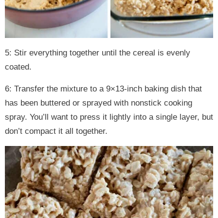
5: Stir everything together until the cereal is evenly
coated.
6: Transfer the mixture to a 9×13-inch baking dish that
has been buttered or sprayed with nonstick cooking
spray. You’ll want to press it lightly into a single layer, but
don’t compact it all together.