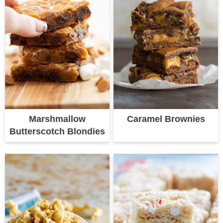
Marshmallow
Caramel Brownies
Butterscotch Blondies