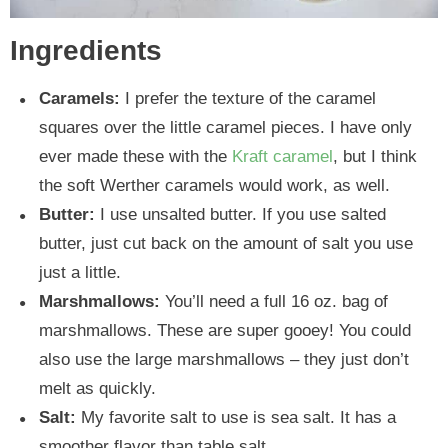
Ingredients
Caramels:
I prefer the texture of the caramel
squares over the little caramel pieces. I have only
ever made these with the
Kraft caramel
, but I think
the soft Werther caramels would work, as well.
Butter:
I use unsalted butter. If you use salted
butter, just cut back on the amount of salt you use
just a little.
Marshmallows:
You’ll need a full 16 oz. bag of
marshmallows. These are super gooey! You could
also use the large marshmallows – they just don’t
melt as quickly.
Salt:
My favorite salt to use is sea salt. It has a
smoother flavor than table salt.