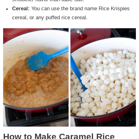
Cereal:
You can use the brand name Rice Krispies
cereal, or any puffed rice cereal.
How to Make Caramel Rice