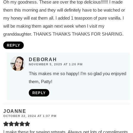
Oh my goodness. These are over the top delicious!!!!!! I made
them this morning and they will definitely have to be watched or
my honey will eat them all. I added 1 teaspoon of pure vanilla. I
will be making them again next week when I visit my
granddaughter. THANKS THANKS THANKS FOR SHARING.
REPLY
DEBORAH
NOVEMBER 5, 2025 AT 1:20 PM
This makes me so happy! I’m so glad you enjoyed
them, Patty!
REPLY
JOANNE
OCTOBER 22, 2024 AT 1:37 PM
I make these for sewing retreats. Always get lots of compliments.