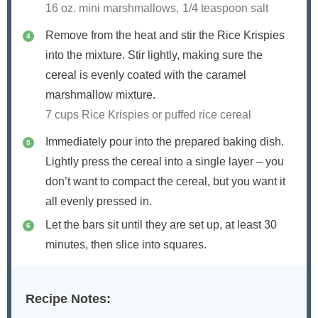
16 oz. mini marshmallows,
1/4 teaspoon salt
Remove from the heat and stir the Rice Krispies
into the mixture. Stir lightly, making sure the
cereal is evenly coated with the caramel
marshmallow mixture.
7 cups Rice Krispies or puffed rice cereal
Immediately pour into the prepared baking dish.
Lightly press the cereal into a single layer – you
don’t want to compact the cereal, but you want it
all evenly pressed in.
Let the bars sit until they are set up, at least 30
minutes, then slice into squares.
Recipe Notes: