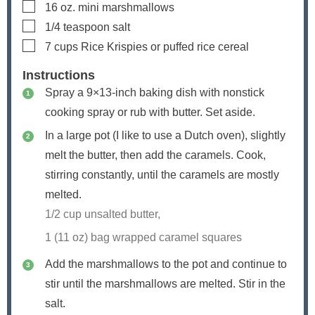
▢
16
oz.
mini marshmallows
▢
1/4
teaspoon
salt
▢
7
cups
Rice Krispies or puffed rice cereal
Instructions
Spray a 9×13-inch baking dish with nonstick
cooking spray or rub with butter. Set aside.
In a large pot (I like to use a Dutch oven), slightly
melt the butter, then add the caramels. Cook,
stirring constantly, until the caramels are mostly
melted.
1/2 cup unsalted butter,
1 (11 oz) bag wrapped caramel squares
Add the marshmallows to the pot and continue to
stir until the marshmallows are melted. Stir in the
salt.