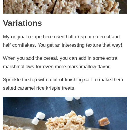
Variations
My original recipe here used half crisp rice cereal and
half cornflakes. You get an interesting texture that way!
When you add the cereal, you can add in some extra
marshmallows for even more marshmallow flavor.
Sprinkle the top with a bit of finishing salt to make them
salted caramel rice krispie treats.