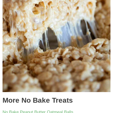
More No Bake Treats
No Bake Peanut Butter Oatmeal Balls