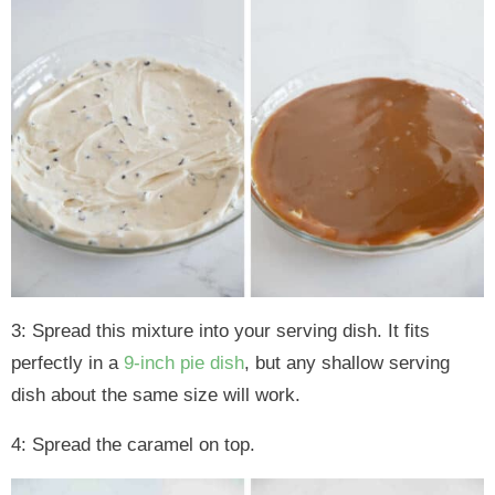
3: Spread this mixture into your serving dish. It fits
perfectly in a
9-inch pie dish
, but any shallow serving
dish about the same size will work.
4: Spread the caramel on top.