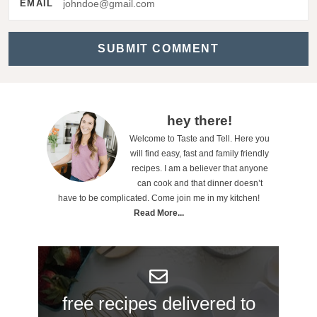
EMAIL
a
c
t
i
o
P
hey there!
n
Welcome to Taste and Tell. Here you
r
will find easy, fast and family friendly
s
i
recipes. I am a believer that anyone
can cook and that dinner doesn’t
m
have to be complicated. Come join me in my kitchen!
a
Read More...
r
y
S
free recipes delivered to
i