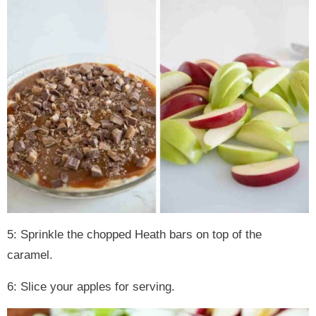
5: Sprinkle the chopped Heath bars on top of the
caramel.
6: Slice your apples for serving.