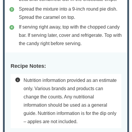
Spread the mixture into a 9-inch round pie dish.
Spread the caramel on top.
If serving right away, top with the chopped candy
bar. If serving later, cover and refrigerate. Top with
the candy right before serving.
Recipe Notes:
Nutrition information provided as an estimate
only. Various brands and products can
change the counts. Any nutritional
information should be used as a general
guide. Nutrition information is for the dip only
– apples are not included.