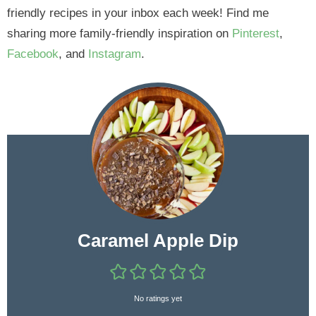
friendly recipes in your inbox each week! Find me
sharing more family-friendly inspiration on
Pinterest
,
Facebook
, and
Instagram
.
Caramel Apple Dip
No ratings yet