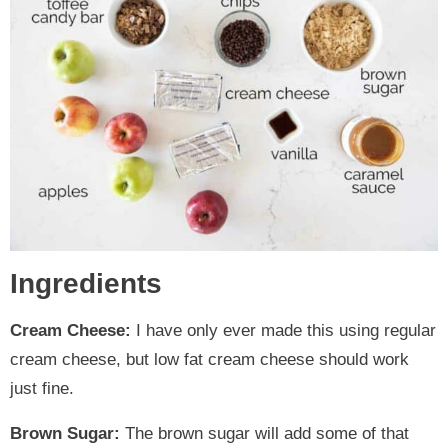
Ingredients
Cream Cheese:
I have only ever made this using regular
cream cheese, but low fat cream cheese should work
just fine.
Brown Sugar:
The brown sugar will add some of that