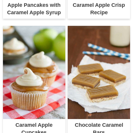
Apple Pancakes with
Caramel Apple Crisp
Caramel Apple Syrup
Recipe
Caramel Apple
Chocolate Caramel
Cupcakes
Bars