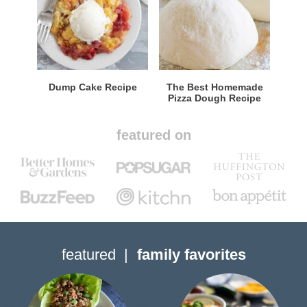
Dump Cake Recipe
The Best Homemade
Pizza Dough Recipe
featured on
featured
family favorites