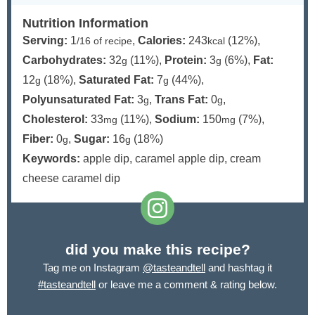
Nutrition Information
Serving:
1
,
Calories:
243
(12%)
,
/16 of recipe
kcal
Carbohydrates:
32
(11%)
,
Protein:
3
(6%)
,
Fat:
g
g
12
(18%)
,
Saturated Fat:
7
(44%)
,
g
g
Polyunsaturated Fat:
3
,
Trans Fat:
0
,
g
g
Cholesterol:
33
(11%)
,
Sodium:
150
(7%)
,
mg
mg
Fiber:
0
,
Sugar:
16
(18%)
g
g
Keywords:
apple dip, caramel apple dip, cream
cheese caramel dip
did you make this recipe?
Tag me on Instagram
@tasteandtell
and hashtag it
#tasteandtell
or leave me a comment & rating below.