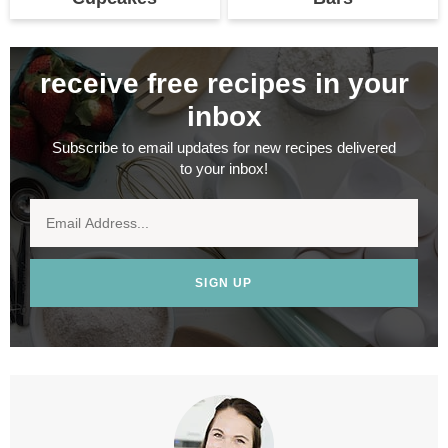
receive free recipes in your
inbox
Subscribe to email updates for new recipes delivered
to your inbox!
SIGN UP