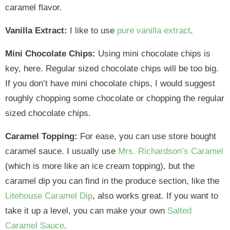
caramel flavor.
Vanilla Extract:
I like to use
pure vanilla extract
.
Mini Chocolate Chips:
Using mini chocolate chips is
key, here. Regular sized chocolate chips will be too big.
If you don’t have mini chocolate chips, I would suggest
roughly chopping some chocolate or chopping the regular
sized chocolate chips.
Caramel Topping:
For ease, you can use store bought
caramel sauce. I usually use
Mrs. Richardson’s Caramel
(which is more like an ice cream topping), but the
caramel dip you can find in the produce section, like the
Litehouse Caramel Dip
, also works great. If you want to
take it up a level, you can make your own
Salted
Caramel Sauce
.