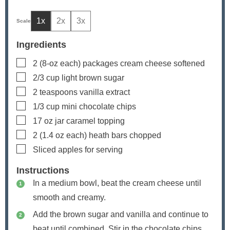
1x
2x
3x
Ingredients
▢
2
(8-oz each) packages cream cheese
softened
▢
2/3
cup
light brown sugar
▢
2
teaspoons
vanilla extract
▢
1/3
cup
mini chocolate chips
▢
17
oz
jar caramel topping
▢
2
(1.4 oz each) heath bars
chopped
▢
Sliced apples
for serving
Instructions
In a medium bowl, beat the cream cheese until
smooth and creamy.
Add the brown sugar and vanilla and continue to
beat until combined. Stir in the chocolate chips.