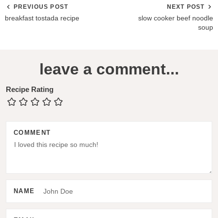
PREVIOUS POST
NEXT POST
breakfast tostada recipe
slow cooker beef noodle
soup
R
leave a comment...
e
a
Recipe Rating
d
e
COMMENT
r
I
n
t
NAME
e
r