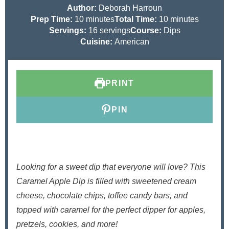
Author:
Deborah Harroun
m
m
Prep Time:
10
minutes
Total Time:
10
minutes
i
i
Servings:
16
servings
Course:
Dips
n
n
Cuisine:
American
u
u
t
t
e
e
PRINT
s
s
PIN
Looking for a sweet dip that everyone will love? This
Caramel Apple Dip is filled with sweetened cream
cheese, chocolate chips, toffee candy bars, and
topped with caramel for the perfect dipper for apples,
pretzels, cookies, and more!