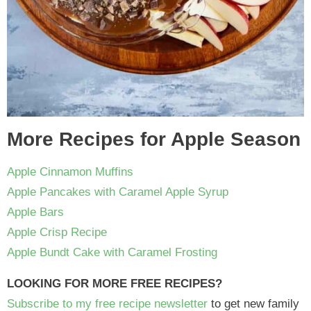
More Recipes for Apple Season
Apple Cinnamon Muffins
Apple Pancakes with Caramel Apple Syrup
Apple Bars
Apple Crisp Recipe
Apple Bundt Cake with Caramel Frosting
LOOKING FOR MORE FREE RECIPES?
Subscribe to my free recipe newsletter
to get new family