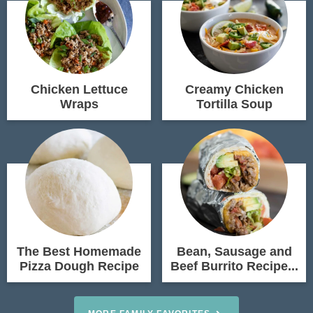
Chicken Lettuce
Creamy Chicken
Wraps
Tortilla Soup
The Best Homemade
Bean, Sausage and
Pizza Dough Recipe
Beef Burrito Recipe...