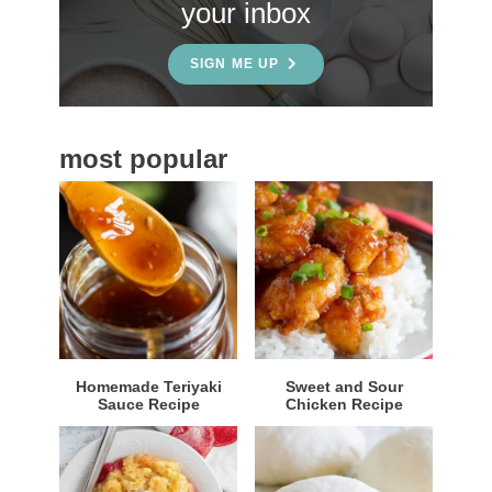
your inbox
d
e
SIGN ME UP
b
a
most popular
r
Homemade Teriyaki
Sweet and Sour
Sauce Recipe
Chicken Recipe