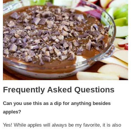
Frequently Asked Questions
Can you use this as a dip for anything besides
apples?
Yes! While apples will always be my favorite, it is also