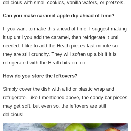
delicious with small cookies, vanilla wafers, or pretzels.
Can you make caramel apple dip ahead of time?
If you want to make this ahead of time, I suggest making
it up until you add the caramel, then refrigerate it until
needed. I like to add the Heath pieces last minute so
they are still crunchy. They will soften up a bit if it is
refrigerated with the Heath bits on top.
How do you store the leftovers?
Simply cover the dish with a lid or plastic wrap and
refrigerate. Like I mentioned above, the candy bar pieces
may get soft, but even so, the leftovers are still
delicious!