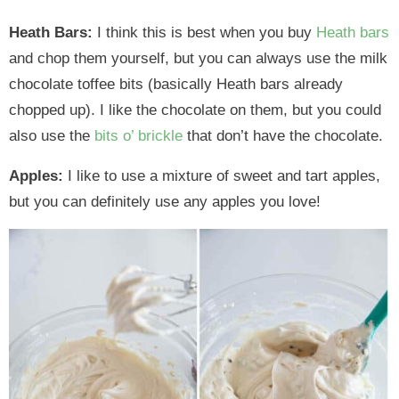
Heath Bars:
I think this is best when you buy
Heath bars
and chop them yourself, but you can always use the milk
chocolate toffee bits (basically Heath bars already
chopped up). I like the chocolate on them, but you could
also use the
bits o’ brickle
that don’t have the chocolate.
Apples:
I like to use a mixture of sweet and tart apples,
but you can definitely use any apples you love!