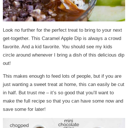
Look no further for the perfect treat to bring to your next
get-together. This Caramel Apple Dip is always a crowd
favorite. And a kid favorite. You should see my kids
circle around whenever I bring a dish of this delicious dip
out!
This makes enough to feed lots of people, but if you are
just wanting a sweet treat at home, this can easily be cut
in half. But trust me – it’s so good that you’ll want to
make the full recipe so that you can have some now and
save some for later!