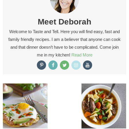
Meet
Deborah
Welcome to Taste and Tell. Here you will find easy, fast and
family friendly recipes. I am a believer that anyone can cook
and that dinner doesn’t have to be complicated. Come join
me in my kitchen!
Read More