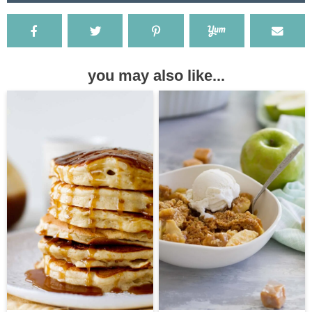
you may also like...