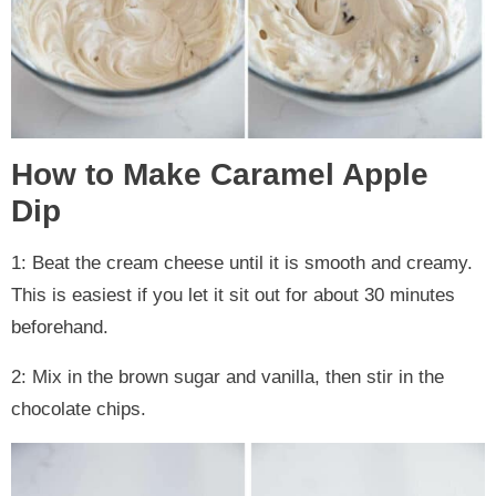
How to Make Caramel Apple
Dip
1: Beat the cream cheese until it is smooth and creamy.
This is easiest if you let it sit out for about 30 minutes
beforehand.
2: Mix in the brown sugar and vanilla, then stir in the
chocolate chips.