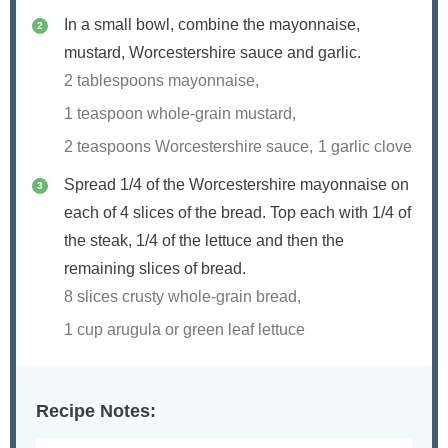
In a small bowl, combine the mayonnaise,
mustard, Worcestershire sauce and garlic.
2 tablespoons mayonnaise,
1 teaspoon whole-grain mustard,
2 teaspoons Worcestershire sauce,
1 garlic clove
Spread 1/4 of the Worcestershire mayonnaise on
each of 4 slices of the bread. Top each with 1/4 of
the steak, 1/4 of the lettuce and then the
remaining slices of bread.
8 slices crusty whole-grain bread,
1 cup arugula or green leaf lettuce
Recipe Notes: