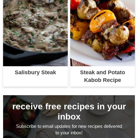
Salisbury Steak
Steak and Potato
Kabob Recipe
receive free recipes in your
inbox
Subscribe to email updates for new recipes delivered
to your inbox!