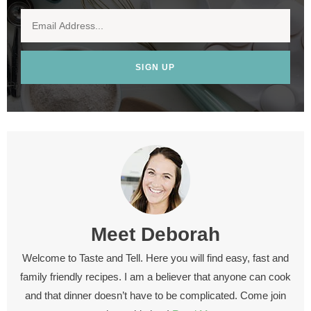
SIGN UP
Meet
Deborah
Welcome to Taste and Tell. Here you will find easy, fast and
family friendly recipes. I am a believer that anyone can cook
and that dinner doesn’t have to be complicated. Come join