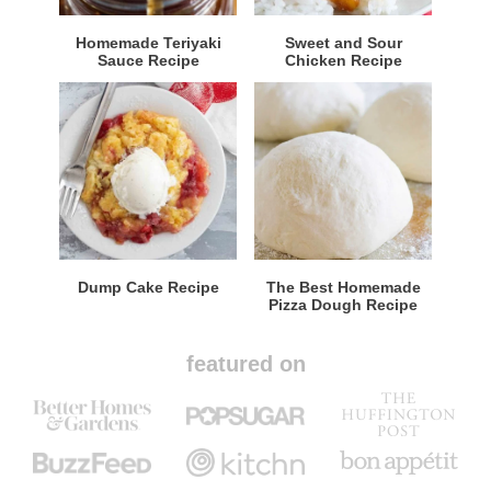
Homemade Teriyaki
Sweet and Sour
Sauce Recipe
Chicken Recipe
Dump Cake Recipe
The Best Homemade
Pizza Dough Recipe
featured on