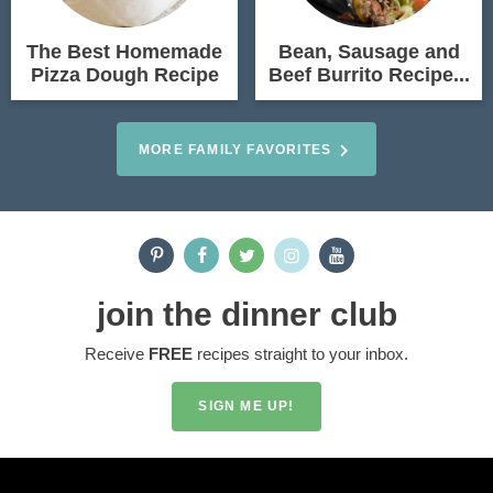
The Best Homemade
Bean, Sausage and
Pizza Dough Recipe
Beef Burrito Recipe...
MORE FAMILY FAVORITES
join the dinner club
Receive
FREE
recipes straight to your inbox.
SIGN ME UP!