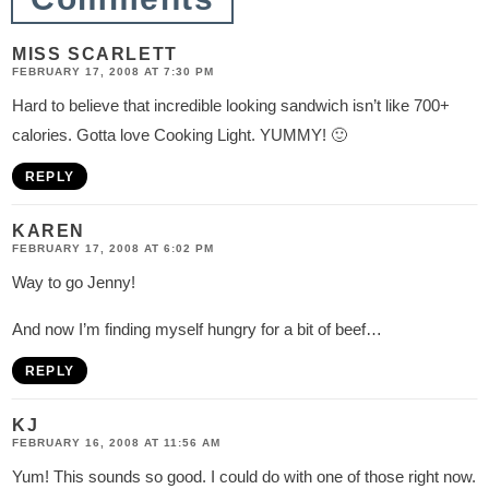
n
s
MISS SCARLETT
FEBRUARY 17, 2008 AT 7:30 PM
Hard to believe that incredible looking sandwich isn’t like 700+
calories. Gotta love Cooking Light. YUMMY! 🙂
REPLY
KAREN
FEBRUARY 17, 2008 AT 6:02 PM
Way to go Jenny!
And now I’m finding myself hungry for a bit of beef…
REPLY
KJ
FEBRUARY 16, 2008 AT 11:56 AM
Yum! This sounds so good. I could do with one of those right now.