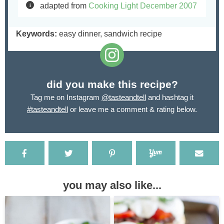
adapted from
Cooking Light December 2007
Keywords:
easy dinner, sandwich recipe
did you make this recipe?
Tag me on Instagram
@tasteandtell
and hashtag it
#tasteandtell
or leave me a comment & rating below.
you may also like...