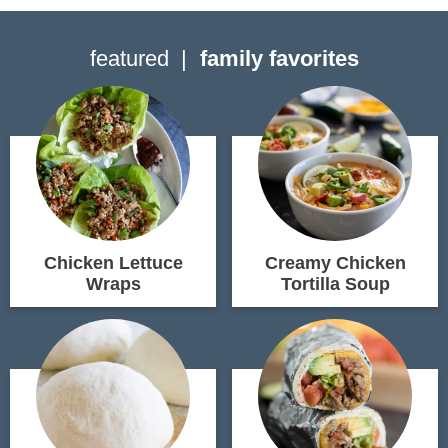
featured
family favorites
Chicken Lettuce
Creamy Chicken
Wraps
Tortilla Soup