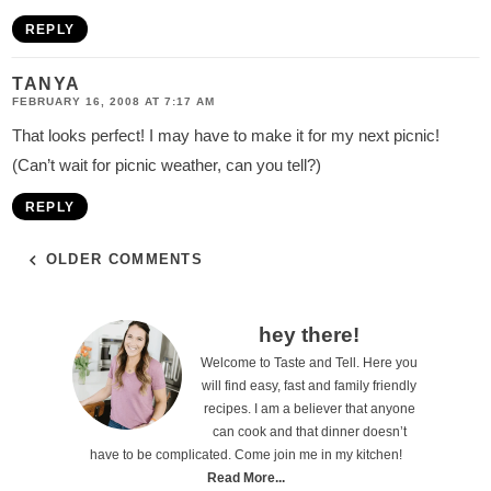
REPLY
TANYA
FEBRUARY 16, 2008 AT 7:17 AM
That looks perfect! I may have to make it for my next picnic!
(Can’t wait for picnic weather, can you tell?)
REPLY
OLDER COMMENTS
P
hey there!
Welcome to Taste and Tell. Here you
r
will find easy, fast and family friendly
i
recipes. I am a believer that anyone
can cook and that dinner doesn’t
m
have to be complicated. Come join me in my kitchen!
a
Read More...