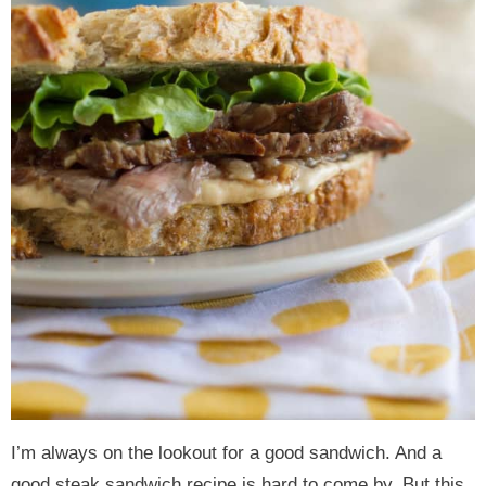
I’m always on the lookout for a good sandwich. And a
good steak sandwich recipe is hard to come by. But this