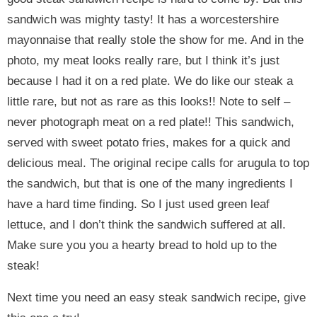
sandwich was mighty tasty! It has a worcestershire
mayonnaise that really stole the show for me. And in the
photo, my meat looks really rare, but I think it’s just
because I had it on a red plate. We do like our steak a
little rare, but not as rare as this looks!! Note to self –
never photograph meat on a red plate!! This sandwich,
served with sweet potato fries, makes for a quick and
delicious meal. The original recipe calls for arugula to top
the sandwich, but that is one of the many ingredients I
have a hard time finding. So I just used green leaf
lettuce, and I don’t think the sandwich suffered at all.
Make sure you you a hearty bread to hold up to the
steak!
Next time you need an easy steak sandwich recipe, give