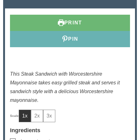
u
n
u
t
u
t
e
t
e
PRINT
s
e
s
s
PIN
This Steak Sandwich with Worcestershire
Mayonnaise takes easy grilled steak and serves it
sandwich style with a delicious Worcestershire
mayonnaise.
1x
2x
3x
Ingredients