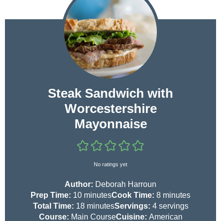
Steak Sandwich with
Worcestershire
Mayonnaise
No ratings yet
Author:
Deborah Harroun
m
m
Prep Time:
10
minutes
Cook Time:
8
minutes
i
m
i
Total Time:
18
minutes
Servings:
4
servings
n
i
n
Course:
Main Course
Cuisine:
American