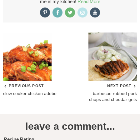
me in my kitchen!
Read More
PREVIOUS POST
NEXT POST
slow cooker chicken adobo
barbecue rubbed pork
chops and cheddar grits
R
leave a comment...
e
a
Recipe Rating