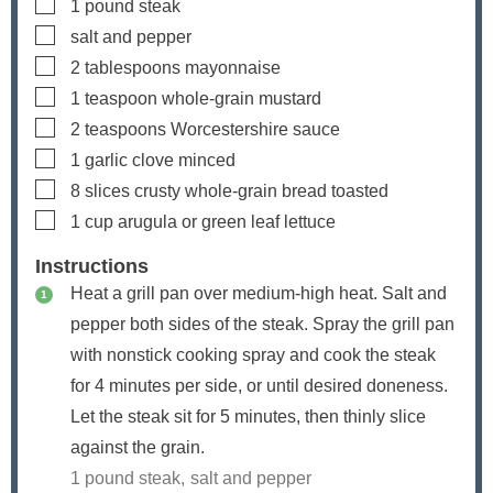
▢
1
pound
steak
▢
salt and pepper
▢
2
tablespoons
mayonnaise
▢
1
teaspoon
whole-grain mustard
▢
2
teaspoons
Worcestershire sauce
▢
1
garlic clove
minced
▢
8
slices
crusty whole-grain bread
toasted
▢
1
cup
arugula or green leaf lettuce
Instructions
Heat a grill pan over medium-high heat. Salt and
pepper both sides of the steak. Spray the grill pan
with nonstick cooking spray and cook the steak
for 4 minutes per side, or until desired doneness.
Let the steak sit for 5 minutes, then thinly slice
against the grain.
1 pound steak,
salt and pepper