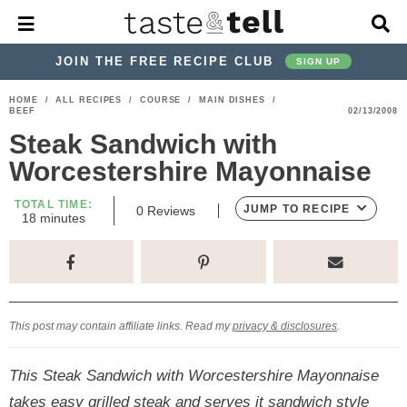
M
D
a
i
i
s
JOIN THE FREE RECIPE CLUB
SIGN UP
n
p
M
l
S
S
S
S
S
S
HOME
/
ALL RECIPES
/
COURSE
/
MAIN DISHES
/
e
a
BEEF
02/13/2008
k
k
k
k
k
k
n
y
Steak Sandwich with
u
S
i
i
i
i
i
i
e
Worcestershire Mayonnaise
p
p
p
p
p
p
a
r
t
t
t
t
t
t
TOTAL TIME:
JUMP TO RECIPE
0
Reviews
c
m
18
minutes
o
o
o
o
o
o
i
h
n
p
h
p
t
m
p
B
u
a
t
r
e
r
r
a
r
r
e
i
a
i
a
i
i
s
This post may contain affiliate links. Read my
privacy & disclosures
.
m
d
v
v
n
m
a
e
a
e
c
a
This Steak Sandwich with Worcestershire Mayonnaise
r
r
c
l
o
r
takes easy grilled steak and serves it sandwich style