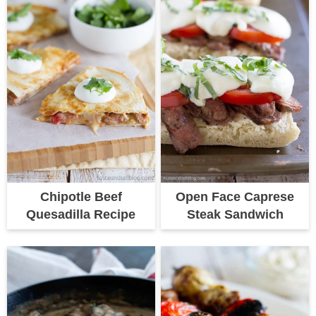
Chipotle Beef
Open Face Caprese
Quesadilla Recipe
Steak Sandwich