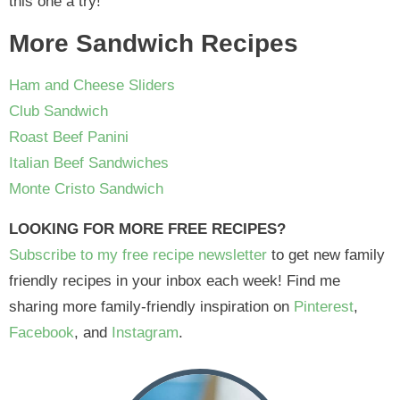
this one a try!
More Sandwich Recipes
Ham and Cheese Sliders
Club Sandwich
Roast Beef Panini
Italian Beef Sandwiches
Monte Cristo Sandwich
LOOKING FOR MORE FREE RECIPES?
Subscribe to my free recipe newsletter
to get new family
friendly recipes in your inbox each week! Find me
sharing more family-friendly inspiration on
Pinterest
,
Facebook
, and
Instagram
.