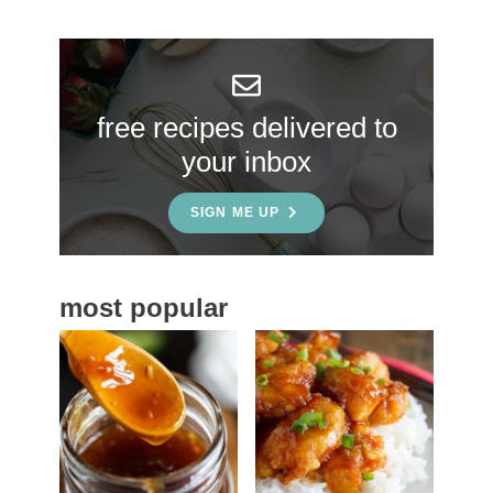
r
y
S
free recipes delivered to
i
your inbox
d
e
SIGN ME UP
b
a
most popular
r