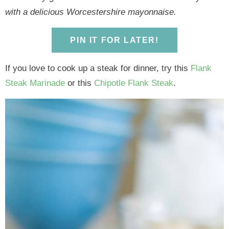
y
n
y
n
n
y
with a delicious Worcestershire mayonnaise.
n
a
n
a
t
s
a
v
a
v
e
i
PIN IT FOR LATER!
v
i
v
i
n
d
i
g
i
g
t
e
If you love to cook up a steak for dinner, try this
Flank
g
a
g
a
b
Steak Marinade
or this
Chipotle Flank Steak
.
a
t
a
t
a
t
i
t
i
r
i
o
i
o
o
n
o
n
n
n