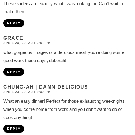
These sliders are exactly what I was looking for! Can’t wait to
make them.
REPLY
GRACE
APRIL 24, 2012 AT 2:51 PM
what gorgeous images of a delicious meal! you’re doing some
good work these days, deborah!
REPLY
CHUNG-AH | DAMN DELICIOUS
APRIL 23, 2012 AT 9:47 PM
What an easy dinner! Perfect for those exhausting weeknights
when you come home from work and you don’t want to do or
cook anything!
REPLY