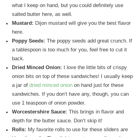
what I keep on hand, but you could definitely use
salted butter here, as well.
Mustard:
Dijon mustard will give you the best flavor
here.
Poppy Seeds:
The poppy seeds add great crunch. If
a tablespoon is too much for you, feel free to cut it
back.
Dried Minced Onion:
I love the little bits of crispy
onion bits on top of these sandwiches! I usually keep
a jar of
dried minced onion
on hand just for these
sandwiches. If you don’t have any, though, you can
use 1 teaspoon of onion powder.
Worcestershire Sauce:
This brings in flavor and
depth for the butter sauce. Don’t skip it!
Rolls:
My favorite rolls to use for these sliders are