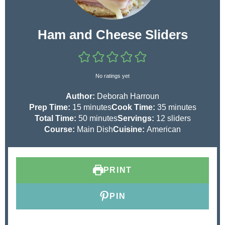
Ham and Cheese Sliders
No ratings yet
Author:
Deborah Harroun
m
m
Prep Time:
15
minutes
Cook Time:
35
minutes
i
m
i
Total Time:
50
minutes
Servings:
12
sliders
n
i
n
Course:
Main Dish
Cuisine:
American
u
n
u
t
u
t
e
t
e
PRINT
s
e
s
s
PIN