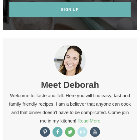
SIGN UP
Meet
Deborah
Welcome to Taste and Tell. Here you will find easy, fast and
family friendly recipes. I am a believer that anyone can cook
and that dinner doesn’t have to be complicated. Come join
me in my kitchen!
Read More