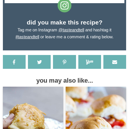
did you make this recipe?
Tag me on Instagram
@tasteandtell
and hashtag it
#tasteandtell
or leave me a comment & rating below.
you may also like...