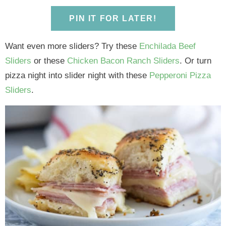
y
n
y
n
n
y
n
a
n
a
t
s
PIN IT FOR LATER!
a
v
a
v
e
i
v
i
v
i
n
d
Want even more sliders? Try these
Enchilada Beef
i
g
i
g
t
e
Sliders
or these
Chicken Bacon Ranch Sliders
. Or turn
g
a
g
a
b
pizza night into slider night with these
Pepperoni Pizza
a
t
a
t
a
Sliders
.
t
i
t
i
r
i
o
i
o
o
n
o
n
n
n