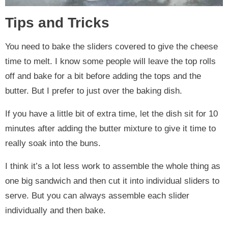
Tips and Tricks
You need to bake the sliders covered to give the cheese
time to melt. I know some people will leave the top rolls
off and bake for a bit before adding the tops and the
butter. But I prefer to just over the baking dish.
If you have a little bit of extra time, let the dish sit for 10
minutes after adding the butter mixture to give it time to
really soak into the buns.
I think it’s a lot less work to assemble the whole thing as
one big sandwich and then cut it into individual sliders to
serve. But you can always assemble each slider
individually and then bake.