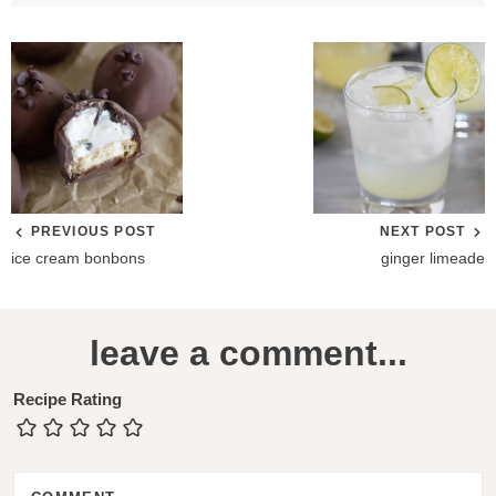
PREVIOUS POST
NEXT POST
ice cream bonbons
ginger limeade
R
leave a comment...
e
a
Recipe Rating
d
e