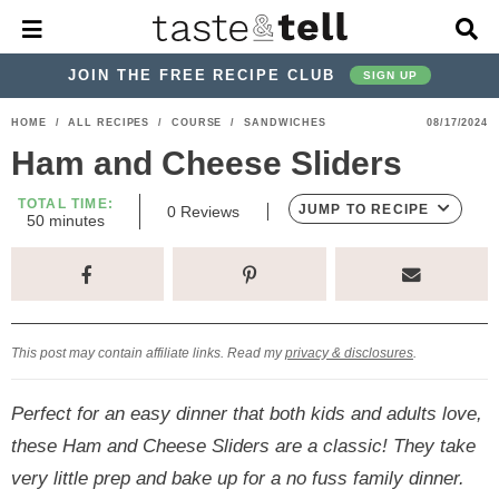
M
D
a
i
i
s
JOIN THE FREE RECIPE CLUB
SIGN UP
n
p
M
l
S
S
S
S
S
S
HOME
/
ALL RECIPES
/
COURSE
/
SANDWICHES
08/17/2024
e
a
k
k
k
k
k
k
n
y
Ham and Cheese Sliders
u
S
i
i
i
i
i
i
e
TOTAL TIME:
p
p
p
p
p
p
JUMP TO RECIPE
0
Reviews
a
m
50
minutes
i
r
t
t
t
t
t
t
n
c
u
o
o
o
o
o
o
h
t
p
h
p
t
m
p
B
e
s
a
r
e
r
r
a
r
r
This post may contain affiliate links. Read my
privacy & disclosures
.
i
a
i
a
i
i
m
d
v
v
n
m
Perfect for an easy dinner that both kids and adults love,
a
e
a
e
c
a
these Ham and Cheese Sliders are a classic! They take
r
r
c
l
o
r
very little prep and bake up for a no fuss family dinner.