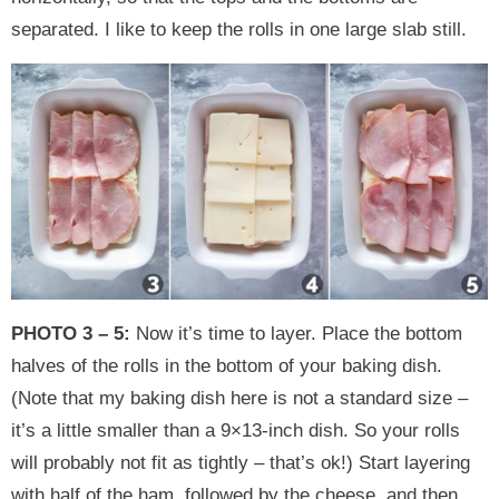
separated. I like to keep the rolls in one large slab still.
PHOTO 3 – 5:
Now it’s time to layer. Place the bottom
halves of the rolls in the bottom of your baking dish.
(Note that my baking dish here is not a standard size –
it’s a little smaller than a 9×13-inch dish. So your rolls
will probably not fit as tightly – that’s ok!) Start layering
with half of the ham, followed by the cheese, and then