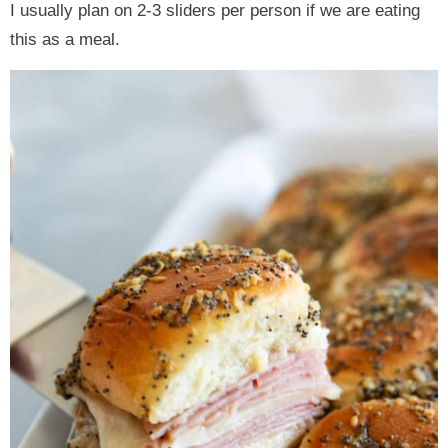
I usually plan on 2-3 sliders per person if we are eating
this as a meal.