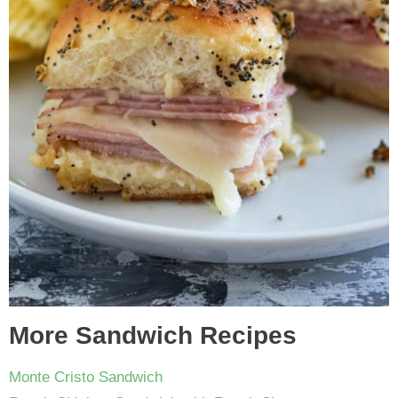
More Sandwich Recipes
Monte Cristo Sandwich