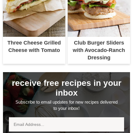
Three Cheese Grilled
Club Burger Sliders
Cheese with Tomato
with Avocado-Ranch
Dressing
receive free recipes in your
inbox
Subscribe to email updates for new recipes delivered
to your inbox!