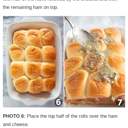
the remaining ham on top.
PHOTO 6:
Place the top half of the rolls over the ham
and cheese.