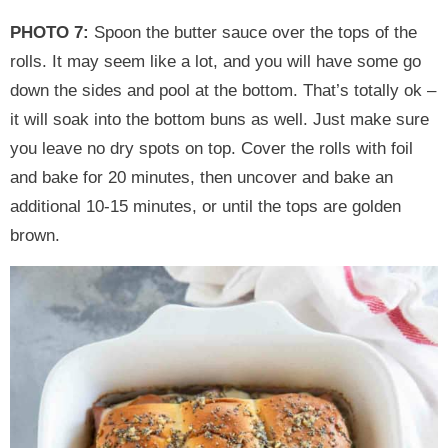
PHOTO 7:
Spoon the butter sauce over the tops of the
rolls. It may seem like a lot, and you will have some go
down the sides and pool at the bottom. That’s totally ok –
it will soak into the bottom buns as well. Just make sure
you leave no dry spots on top. Cover the rolls with foil
and bake for 20 minutes, then uncover and bake an
additional 10-15 minutes, or until the tops are golden
brown.