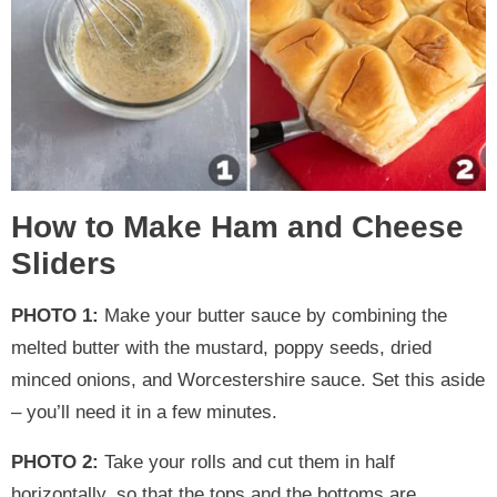
How to Make Ham and Cheese
Sliders
PHOTO 1:
Make your butter sauce by combining the
melted butter with the mustard, poppy seeds, dried
minced onions, and Worcestershire sauce. Set this aside
– you’ll need it in a few minutes.
PHOTO 2:
Take your rolls and cut them in half
horizontally, so that the tops and the bottoms are