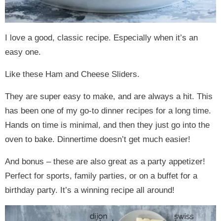
I love a good, classic recipe. Especially when it’s an
easy one.
Like these Ham and Cheese Sliders.
They are super easy to make, and are always a hit. This
has been one of my go-to dinner recipes for a long time.
Hands on time is minimal, and then they just go into the
oven to bake. Dinnertime doesn’t get much easier!
And bonus – these are also great as a party appetizer!
Perfect for sports, family parties, or on a buffet for a
birthday party. It’s a winning recipe all around!