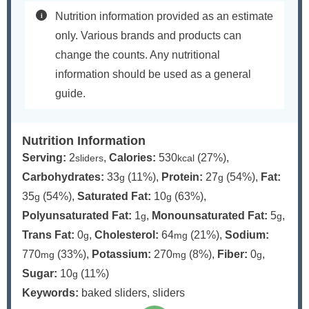
Nutrition information provided as an estimate
only. Various brands and products can
change the counts. Any nutritional
information should be used as a general
guide.
Nutrition Information
Serving:
2
,
Calories:
530
(27%)
,
sliders
kcal
Carbohydrates:
33
(11%)
,
Protein:
27
(54%)
,
Fat:
g
g
35
(54%)
,
Saturated Fat:
10
(63%)
,
g
g
Polyunsaturated Fat:
1
,
Monounsaturated Fat:
5
,
g
g
Trans Fat:
0
,
Cholesterol:
64
(21%)
,
Sodium:
g
mg
770
(33%)
,
Potassium:
270
(8%)
,
Fiber:
0
,
mg
mg
g
Sugar:
10
(11%)
g
Keywords:
baked sliders, sliders