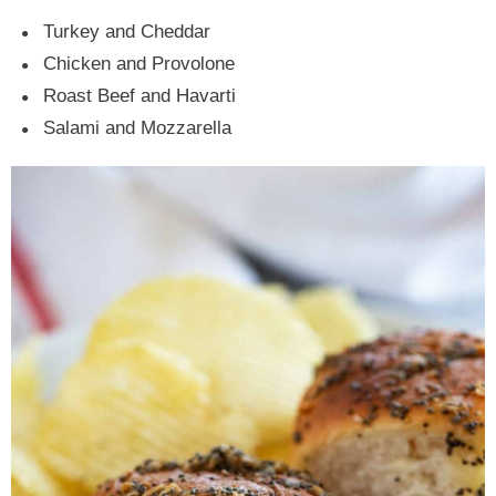
Turkey and Cheddar
Chicken and Provolone
Roast Beef and Havarti
Salami and Mozzarella