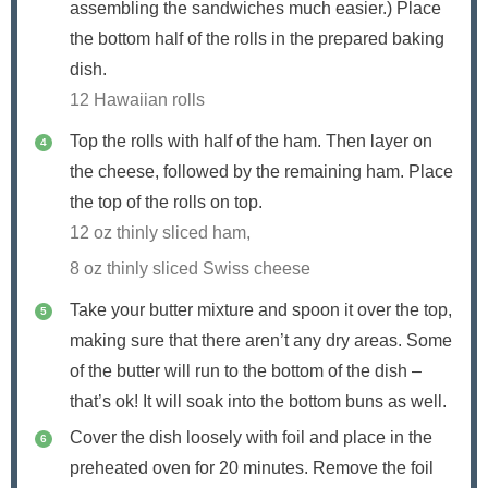
assembling the sandwiches much easier.) Place
the bottom half of the rolls in the prepared baking
dish.
12 Hawaiian rolls
Top the rolls with half of the ham. Then layer on
the cheese, followed by the remaining ham. Place
the top of the rolls on top.
12 oz thinly sliced ham,
8 oz thinly sliced Swiss cheese
Take your butter mixture and spoon it over the top,
making sure that there aren’t any dry areas. Some
of the butter will run to the bottom of the dish –
that’s ok! It will soak into the bottom buns as well.
Cover the dish loosely with foil and place in the
preheated oven for 20 minutes. Remove the foil