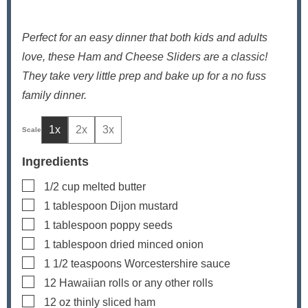
Perfect for an easy dinner that both kids and adults
love, these Ham and Cheese Sliders are a classic!
They take very little prep and bake up for a no fuss
family dinner.
1x
2x
3x
Ingredients
▢
1/2
cup
melted butter
▢
1
tablespoon
Dijon mustard
▢
1
tablespoon
poppy seeds
▢
1
tablespoon
dried minced onion
▢
1 1/2
teaspoons
Worcestershire sauce
▢
12
Hawaiian rolls
or any other rolls
▢
12
oz
thinly sliced ham