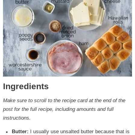
Ingredients
Make sure to scroll to the recipe card at the end of the
post for the full recipe, including amounts and full
instructions.
Butter:
I usually use unsalted butter because that is