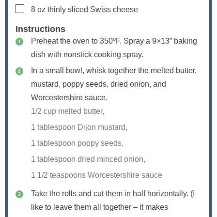
▢
8
oz
thinly sliced Swiss cheese
Instructions
Preheat the oven to 350ºF. Spray a 9×13” baking
dish with nonstick cooking spray.
In a small bowl, whisk together the melted butter,
mustard, poppy seeds, dried onion, and
Worcestershire sauce.
1/2 cup melted butter,
1 tablespoon Dijon mustard,
1 tablespoon poppy seeds,
1 tablespoon dried minced onion,
1 1/2 teaspoons Worcestershire sauce
Take the rolls and cut them in half horizontally. (I
like to leave them all together – it makes