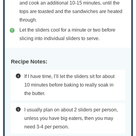
and cook an additional 10-15 minutes, until the
tops are toasted and the sandwiches are heated
through.
Let the sliders cool for a minute or two before
slicing into individual sliders to serve.
Recipe Notes:
If I have time, I’ll let the sliders sit for about
10 minutes before baking to really soak in
the butter.
I usually plan on about 2 sliders per person,
unless you have big eaters, then you may
need 3-4 per person.