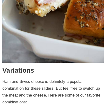
Variations
Ham and Swiss cheese is definitely a popular
combination for these sliders. But feel free to switch up
the meat and the cheese. Here are some of our favorite
combinations: