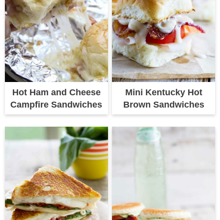
Hot Ham and Cheese
Mini Kentucky Hot
Campfire Sandwiches
Brown Sandwiches