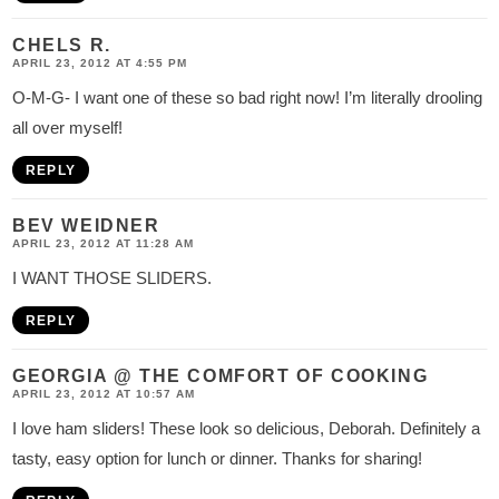
CHELS R.
APRIL 23, 2012 AT 4:55 PM
O-M-G- I want one of these so bad right now! I’m literally drooling
all over myself!
REPLY
BEV WEIDNER
APRIL 23, 2012 AT 11:28 AM
I WANT THOSE SLIDERS.
REPLY
GEORGIA @ THE COMFORT OF COOKING
APRIL 23, 2012 AT 10:57 AM
I love ham sliders! These look so delicious, Deborah. Definitely a
tasty, easy option for lunch or dinner. Thanks for sharing!