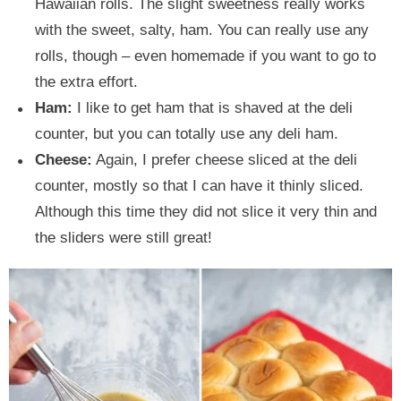
Hawaiian rolls. The slight sweetness really works
with the sweet, salty, ham. You can really use any
rolls, though – even homemade if you want to go to
the extra effort.
Ham:
I like to get ham that is shaved at the deli
counter, but you can totally use any deli ham.
Cheese:
Again, I prefer cheese sliced at the deli
counter, mostly so that I can have it thinly sliced.
Although this time they did not slice it very thin and
the sliders were still great!