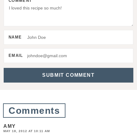
COMMENT
r
I
n
t
NAME
e
r
EMAIL
a
c
t
i
o
Comments
n
s
AMY
MAY 18, 2012 AT 10:11 AM