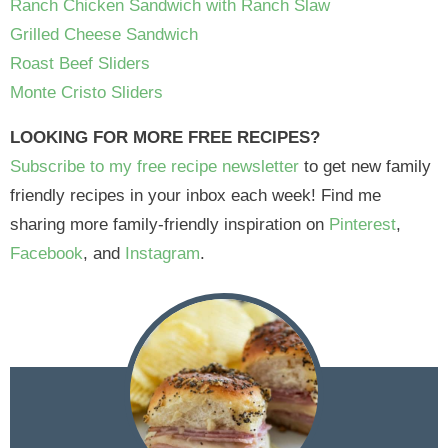
Ranch Chicken Sandwich with Ranch Slaw
Grilled Cheese Sandwich
Roast Beef Sliders
Monte Cristo Sliders
LOOKING FOR MORE FREE RECIPES?
Subscribe to my free recipe newsletter
to get new family
friendly recipes in your inbox each week! Find me
sharing more family-friendly inspiration on
Pinterest
,
Facebook
, and
Instagram
.