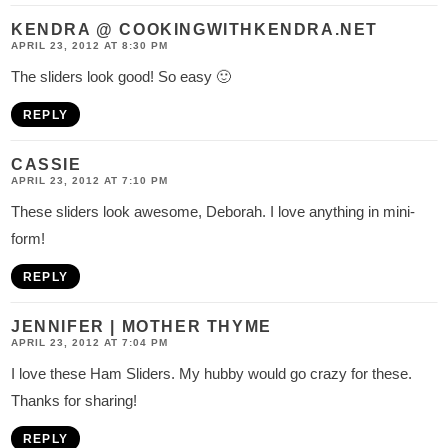
KENDRA @ COOKINGWITHKENDRA.NET
APRIL 23, 2012 AT 8:30 PM
The sliders look good! So easy 🙂
REPLY
CASSIE
APRIL 23, 2012 AT 7:10 PM
These sliders look awesome, Deborah. I love anything in mini-
form!
REPLY
JENNIFER | MOTHER THYME
APRIL 23, 2012 AT 7:04 PM
I love these Ham Sliders. My hubby would go crazy for these.
Thanks for sharing!
REPLY