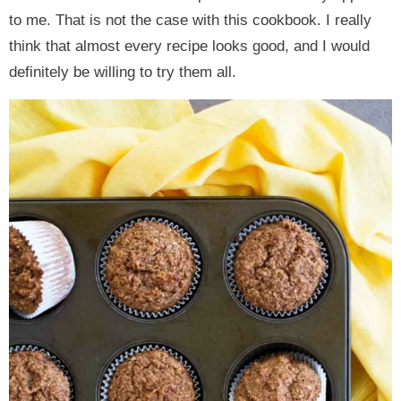
to me. That is not the case with this cookbook. I really
think that almost every recipe looks good, and I would
definitely be willing to try them all.