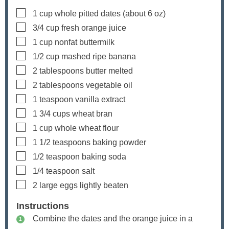
▢
1
cup
whole pitted dates
(about
6
oz)
▢
3/4
cup
fresh orange juice
▢
1
cup
nonfat buttermilk
▢
1/2
cup
mashed ripe banana
▢
2
tablespoons
butter
melted
▢
2
tablespoons
vegetable oil
▢
1
teaspoon
vanilla extract
▢
1 3/4
cups
wheat bran
▢
1
cup
whole wheat flour
▢
1 1/2
teaspoons
baking powder
▢
1/2
teaspoon
baking soda
▢
1/4
teaspoon
salt
▢
2
large eggs
lightly beaten
Instructions
Combine the dates and the orange juice in a