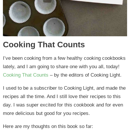
Cooking That Counts
I’ve been cooking from a few healthy cooking cookbooks
lately, and I am going to share one with you all, today!
Cooking That Counts
– by the editors of Cooking Light.
I used to be a subscriber to Cooking Light, and made the
recipes all the time. And I still love their recipes to this
day. I was super excited for this cookbook and for even
more delicious but good for you recipes.
Here are my thoughts on this book so far: