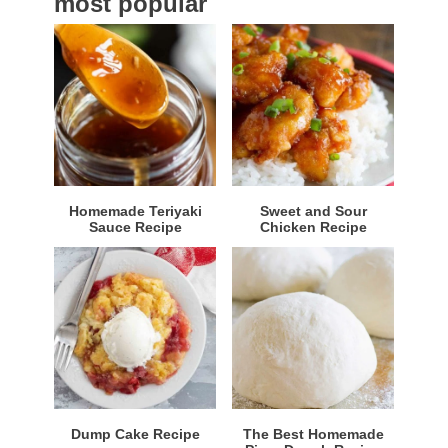
most popular
r
Homemade Teriyaki
Sweet and Sour
Sauce Recipe
Chicken Recipe
Dump Cake Recipe
The Best Homemade