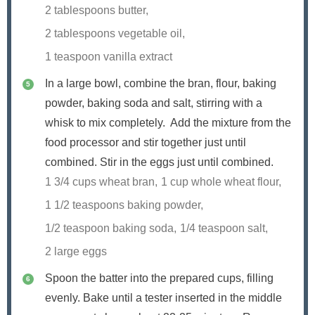
2 tablespoons butter,
2 tablespoons vegetable oil,
1 teaspoon vanilla extract
In a large bowl, combine the bran, flour, baking
powder, baking soda and salt, stirring with a
whisk to mix completely. Add the mixture from the
food processor and stir together just until
combined. Stir in the eggs just until combined.
1 3/4 cups wheat bran,
1 cup whole wheat flour,
1 1/2 teaspoons baking powder,
1/2 teaspoon baking soda,
1/4 teaspoon salt,
2 large eggs
Spoon the batter into the prepared cups, filling
evenly. Bake until a tester inserted in the middle