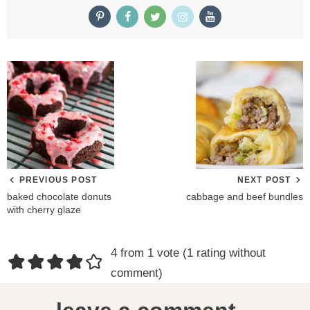
PREVIOUS POST
NEXT POST
baked chocolate donuts
cabbage and beef bundles
with cherry glaze
R
4 from 1 vote (
1 rating without
e
comment
)
a