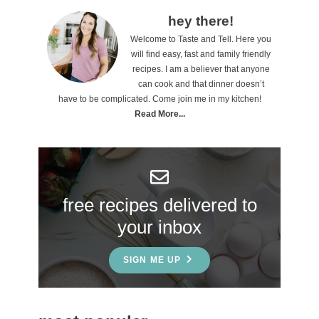
s
P
hey there!
Welcome to Taste and Tell. Here you
r
will find easy, fast and family friendly
i
recipes. I am a believer that anyone
can cook and that dinner doesn’t
m
have to be complicated. Come join me in my kitchen!
a
Read More...
r
y
S
free recipes delivered to
i
your inbox
d
e
SIGN ME UP
b
a