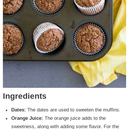
Ingredients
Dates:
The dates are used to sweeten the muffins.
Orange Juice:
The orange juice adds to the
sweetness, along with adding some flavor. For the