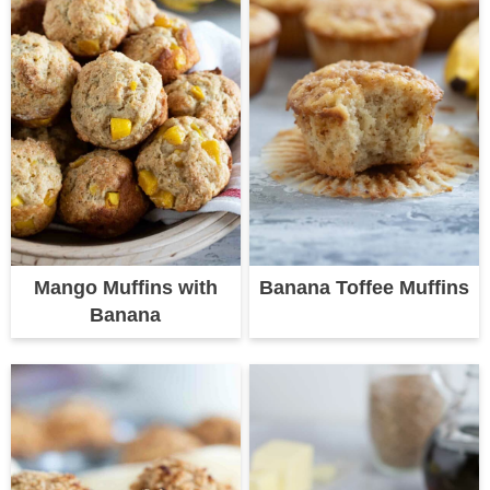
Mango Muffins with
Banana Toffee Muffins
Banana