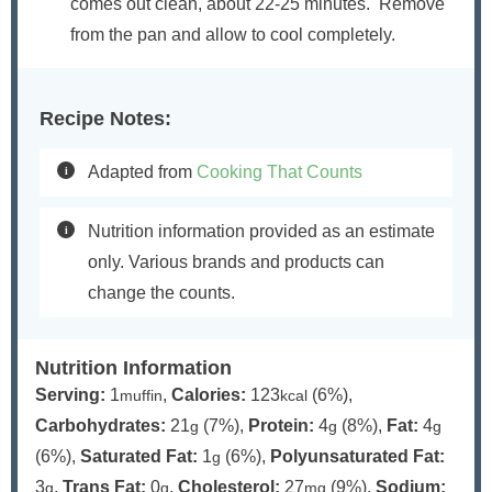
comes out clean, about 22-25 minutes. Remove
from the pan and allow to cool completely.
Recipe Notes:
Adapted from
Cooking That Counts
Nutrition information provided as an estimate
only. Various brands and products can
change the counts.
Nutrition Information
Serving:
1
,
Calories:
123
(6%)
,
muffin
kcal
Carbohydrates:
21
(7%)
,
Protein:
4
(8%)
,
Fat:
4
g
g
g
(6%)
,
Saturated Fat:
1
(6%)
,
Polyunsaturated Fat:
g
3
,
Trans Fat:
0
,
Cholesterol:
27
(9%)
,
Sodium:
g
g
mg