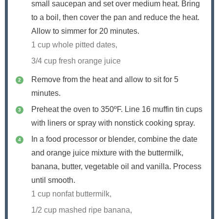
small saucepan and set over medium heat. Bring
to a boil, then cover the pan and reduce the heat.
Allow to simmer for 20 minutes.
1 cup whole pitted dates,
3/4 cup fresh orange juice
Remove from the heat and allow to sit for 5
minutes.
Preheat the oven to 350ºF. Line 16 muffin tin cups
with liners or spray with nonstick cooking spray.
In a food processor or blender, combine the date
and orange juice mixture with the buttermilk,
banana, butter, vegetable oil and vanilla. Process
until smooth.
1 cup nonfat buttermilk,
1/2 cup mashed ripe banana,