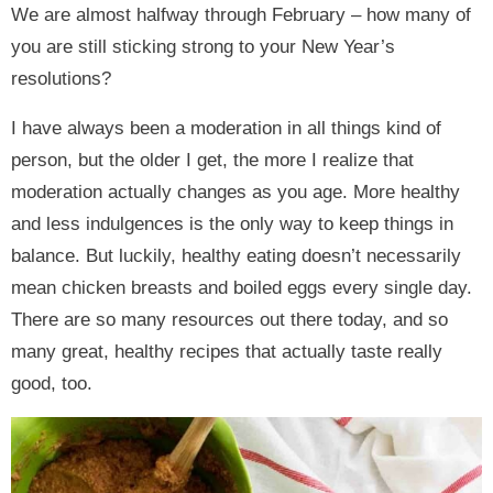
We are almost halfway through February – how many of
you are still sticking strong to your New Year’s
resolutions?
I have always been a moderation in all things kind of
person, but the older I get, the more I realize that
moderation actually changes as you age. More healthy
and less indulgences is the only way to keep things in
balance. But luckily, healthy eating doesn’t necessarily
mean chicken breasts and boiled eggs every single day.
There are so many resources out there today, and so
many great, healthy recipes that actually taste really
good, too.