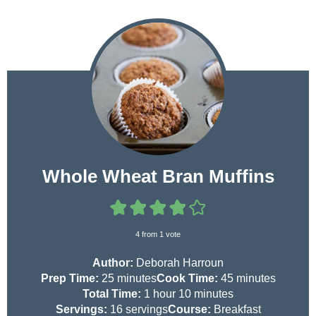
Whole Wheat Bran Muffins
4
from 1 vote
Author:
Deborah Harroun
m
m
Prep Time:
25
minutes
Cook Time:
45
minutes
i
h
m
i
Total Time:
1
hour
10
minutes
n
o
i
n
Servings:
16
servings
Course:
Breakfast