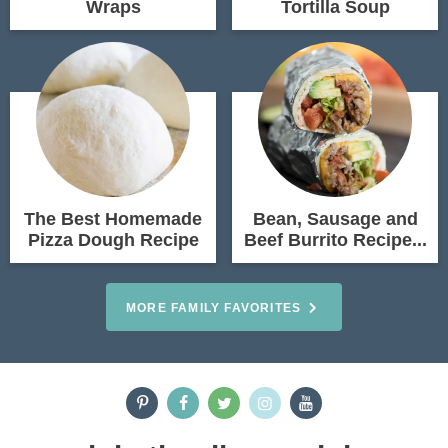
Wraps
Tortilla Soup
The Best Homemade
Bean, Sausage and
Pizza Dough Recipe
Beef Burrito Recipe...
MORE FAMILY FAVORITES