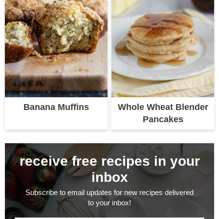
Banana Muffins
Whole Wheat Blender
Pancakes
receive free recipes in your
inbox
Subscribe to email updates for new recipes delivered
to your inbox!