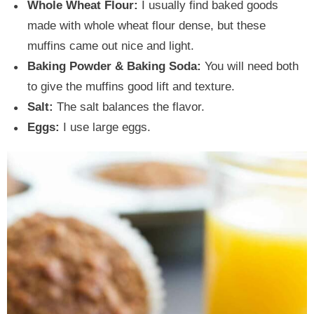
Whole Wheat Flour:
I usually find baked goods
made with whole wheat flour dense, but these
muffins came out nice and light.
Baking Powder & Baking Soda:
You will need both
to give the muffins good lift and texture.
Salt:
The salt balances the flavor.
Eggs:
I use large eggs.