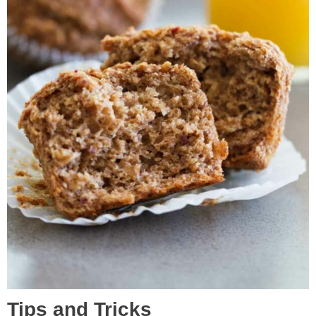
Tips and Tricks