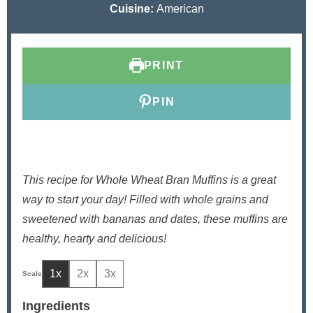
u
u
n
u
Cuisine:
American
t
r
u
t
e
t
e
s
e
s
PRINT
s
PIN
This recipe for Whole Wheat Bran Muffins is a great
way to start your day! Filled with whole grains and
sweetened with bananas and dates, these muffins are
healthy, hearty and delicious!
1x
2x
3x
Ingredients