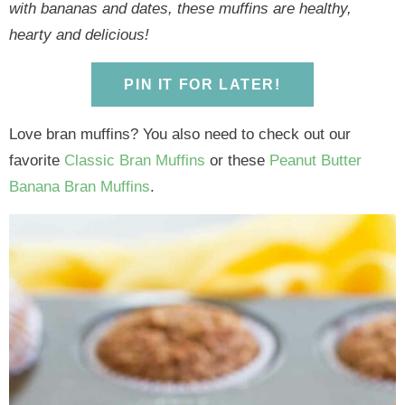
y
n
y
n
n
y
with bananas and dates, these muffins are healthy,
n
a
n
a
t
s
hearty and delicious!
a
v
a
v
e
i
v
i
v
i
n
d
PIN IT FOR LATER!
i
g
i
g
t
e
g
a
g
a
b
Love bran muffins? You also need to check out our
a
t
a
t
a
favorite
Classic Bran Muffins
or these
Peanut Butter
t
i
t
i
r
Banana Bran Muffins
.
i
o
i
o
o
n
o
n
n
n