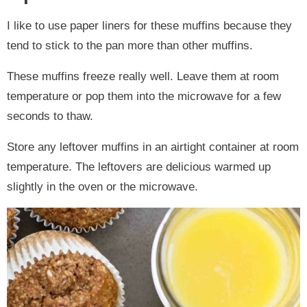
I like to use paper liners for these muffins because they
tend to stick to the pan more than other muffins.
These muffins freeze really well. Leave them at room
temperature or pop them into the microwave for a few
seconds to thaw.
Store any leftover muffins in an airtight container at room
temperature. The leftovers are delicious warmed up
slightly in the oven or the microwave.