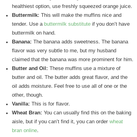
healthiest option, use freshly squeezed orange juice.
Buttermilk:
This will make the muffins nice and
tender. Use a
buttermilk substitute
if you don’t have
buttermilk on hand.
Banana:
The banana adds sweetness. The banana
flavor was very subtle to me, but my husband
claimed that the banana was more prominent for him.
Butter
and Oil:
These muffins use a mixture of
butter and oil. The butter adds great flavor, and the
oil adds moisture. Feel free to use all of one or the
other, though.
Vanilla:
This is for flavor.
Wheat Bran:
You can usually find this on the baking
aisle, but if you can’t find it, you can order
wheat
bran online
.