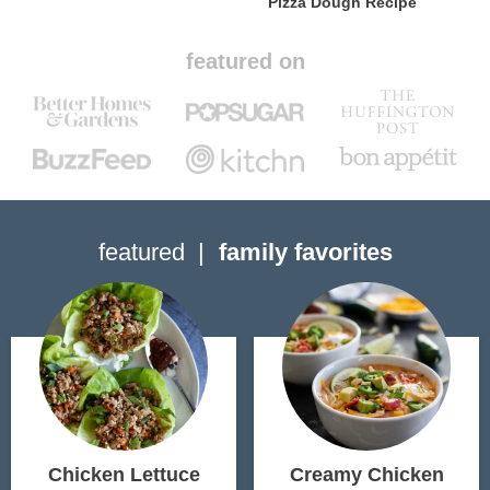
Pizza Dough Recipe
featured on
featured
family favorites
Chicken Lettuce
Creamy Chicken