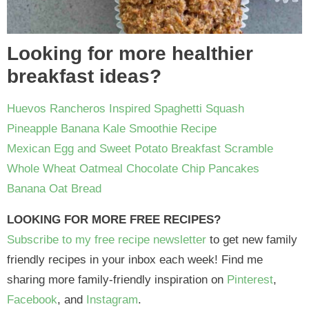
Looking for more healthier
breakfast ideas?
Huevos Rancheros Inspired Spaghetti Squash
Pineapple Banana Kale Smoothie Recipe
Mexican Egg and Sweet Potato Breakfast Scramble
Whole Wheat Oatmeal Chocolate Chip Pancakes
Banana Oat Bread
LOOKING FOR MORE FREE RECIPES?
Subscribe to my free recipe newsletter
to get new family
friendly recipes in your inbox each week! Find me
sharing more family-friendly inspiration on
Pinterest
,
Facebook
, and
Instagram
.