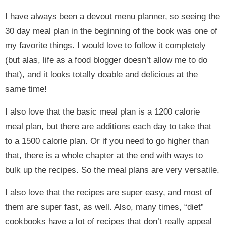
I have always been a devout menu planner, so seeing the
30 day meal plan in the beginning of the book was one of
my favorite things. I would love to follow it completely
(but alas, life as a food blogger doesn’t allow me to do
that), and it looks totally doable and delicious at the
same time!
I also love that the basic meal plan is a 1200 calorie
meal plan, but there are additions each day to take that
to a 1500 calorie plan. Or if you need to go higher than
that, there is a whole chapter at the end with ways to
bulk up the recipes. So the meal plans are very versatile.
I also love that the recipes are super easy, and most of
them are super fast, as well. Also, many times, “diet”
cookbooks have a lot of recipes that don’t really appeal