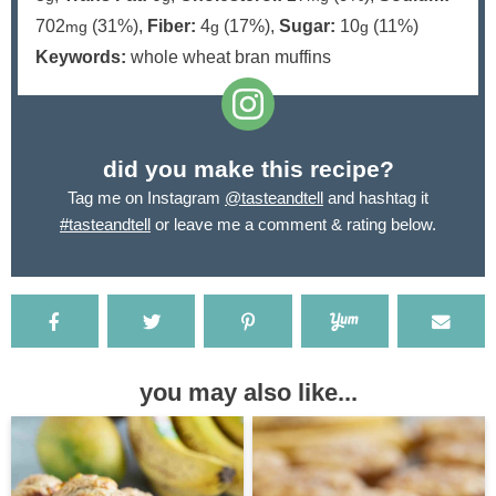
702
(31%)
,
Fiber:
4
(17%)
,
Sugar:
10
(11%)
mg
g
g
Keywords:
whole wheat bran muffins
did you make this recipe?
Tag me on Instagram
@tasteandtell
and hashtag it
#tasteandtell
or leave me a comment & rating below.
you may also like...