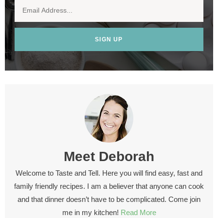
SIGN UP
Meet
Deborah
Welcome to Taste and Tell. Here you will find easy, fast and
family friendly recipes. I am a believer that anyone can cook
and that dinner doesn’t have to be complicated. Come join
me in my kitchen!
Read More