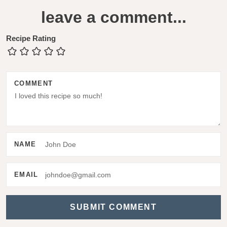
e
leave a comment...
a
d
Recipe Rating
e
r
COMMENT
I
n
t
e
NAME
r
a
EMAIL
c
t
i