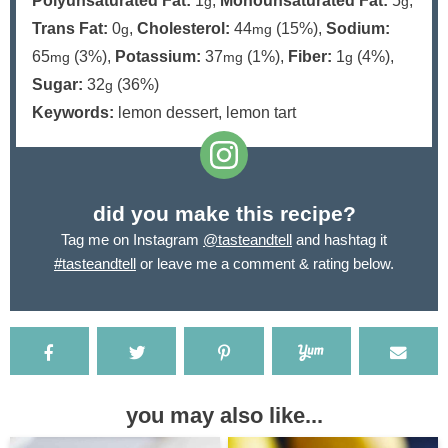
Polyunsaturated Fat:
1
,
Monounsaturated Fat:
5
,
g
g
Trans Fat:
0
,
Cholesterol:
44
(15%)
,
Sodium:
g
mg
65
(3%)
,
Potassium:
37
(1%)
,
Fiber:
1
(4%)
,
mg
mg
g
Sugar:
32
(36%)
g
Keywords:
lemon dessert, lemon tart
did you make this recipe?
Tag me on Instagram
@tasteandtell
and hashtag it
#tasteandtell
or leave me a comment & rating below.
you may also like...