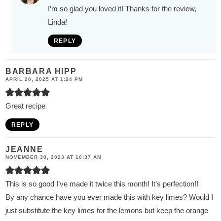
I’m so glad you loved it! Thanks for the review,
Linda!
REPLY
BARBARA HIPP
APRIL 20, 2025 AT 1:24 PM
Great recipe
REPLY
JEANNE
NOVEMBER 30, 2023 AT 10:37 AM
This is so good I’ve made it twice this month! It’s perfection!!
By any chance have you ever made this with key limes? Would I
just substitute the key limes for the lemons but keep the orange