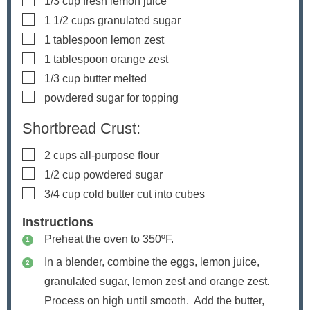
1/3
cup
fresh lemon juice
▢
1 1/2
cups
granulated sugar
▢
1
tablespoon
lemon zest
▢
1
tablespoon
orange zest
▢
1/3
cup
butter
melted
▢
powdered sugar
for topping
Shortbread Crust:
▢
2
cups
all-purpose flour
▢
1/2
cup
powdered sugar
▢
3/4
cup
cold butter
cut into cubes
Instructions
Preheat the oven to 350ºF.
In a blender, combine the eggs, lemon juice,
granulated sugar, lemon zest and orange zest.
Process on high until smooth. Add the butter,