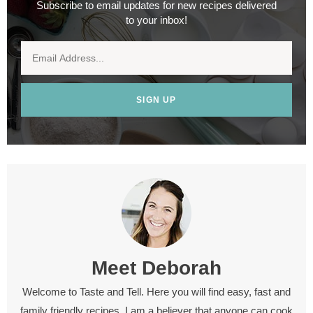
Subscribe to email updates for new recipes delivered
to your inbox!
SIGN UP
Meet
Deborah
Welcome to Taste and Tell. Here you will find easy, fast and
family friendly recipes. I am a believer that anyone can cook