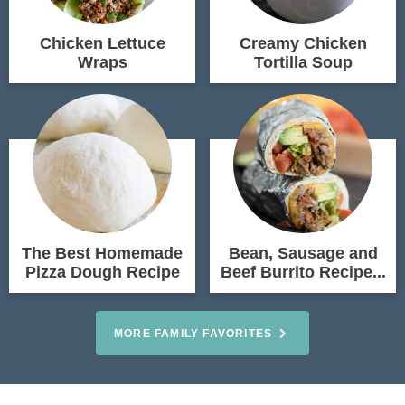
Chicken Lettuce
Creamy Chicken
Wraps
Tortilla Soup
The Best Homemade
Bean, Sausage and
Pizza Dough Recipe
Beef Burrito Recipe...
MORE FAMILY FAVORITES