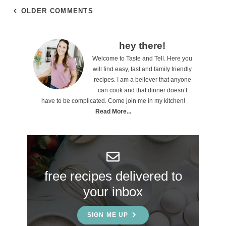
OLDER COMMENTS
P
hey there!
Welcome to Taste and Tell. Here you
r
will find easy, fast and family friendly
i
recipes. I am a believer that anyone
can cook and that dinner doesn’t
m
have to be complicated. Come join me in my kitchen!
a
Read More...
r
y
S
free recipes delivered to
i
your inbox
d
e
SIGN ME UP