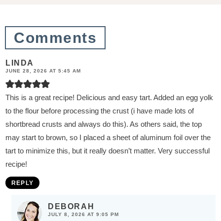
o
n
Comments
s
LINDA
JUNE 28, 2026 AT 5:45 AM
This is a great recipe! Delicious and easy tart. Added an egg yolk
to the flour before processing the crust (i have made lots of
shortbread crusts and always do this). As others said, the top
may start to brown, so I placed a sheet of aluminum foil over the
tart to minimize this, but it really doesn’t matter. Very successful
recipe!
REPLY
DEBORAH
JULY 8, 2026 AT 9:05 PM