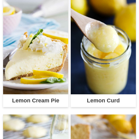
Lemon Cream Pie
Lemon Curd