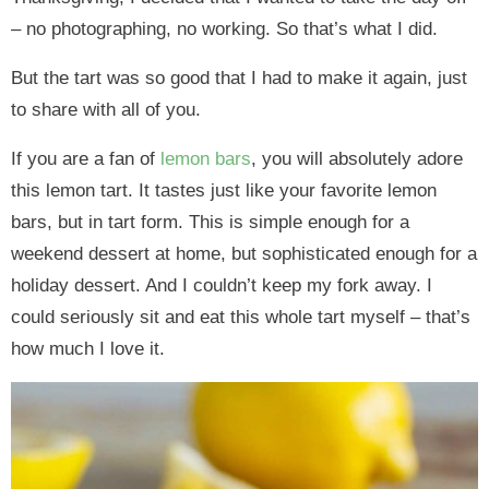
– no photographing, no working. So that’s what I did.
But the tart was so good that I had to make it again, just
to share with all of you.
If you are a fan of
lemon bars
, you will absolutely adore
this lemon tart. It tastes just like your favorite lemon
bars, but in tart form. This is simple enough for a
weekend dessert at home, but sophisticated enough for a
holiday dessert. And I couldn’t keep my fork away. I
could seriously sit and eat this whole tart myself – that’s
how much I love it.