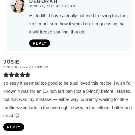
DEBORAH
JUNE 26, 2023 AT 7:25 AM
Hi Judith, I have actually not tried freezing this tart,
so I’m not sure how it would do. I’m guessing that
it will freeze just fine, though.
REPLY
JOSIE
APRIL 9, 2022 AT 3:59 AM
so easy it seemed too good to be true! loved this recipe. i wish i’d
known it was for an 11-inch tart pan (not a 9-inch) before i started,
but that was my mistake — either way, currently waiting for little
muffin-sized tarts in the oven right now with the leftover batter and
crust 🙂
REPLY