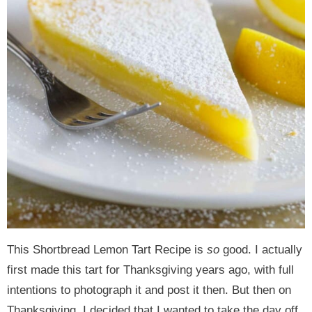
This Shortbread Lemon Tart Recipe is
so
good. I actually
first made this tart for Thanksgiving years ago, with full
intentions to photograph it and post it then. But then on
Thanksgiving, I decided that I wanted to take the day off