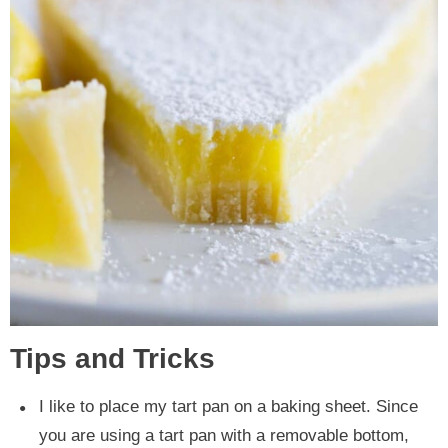
Tips and Tricks
I like to place my tart pan on a baking sheet. Since
you are using a tart pan with a removable bottom,