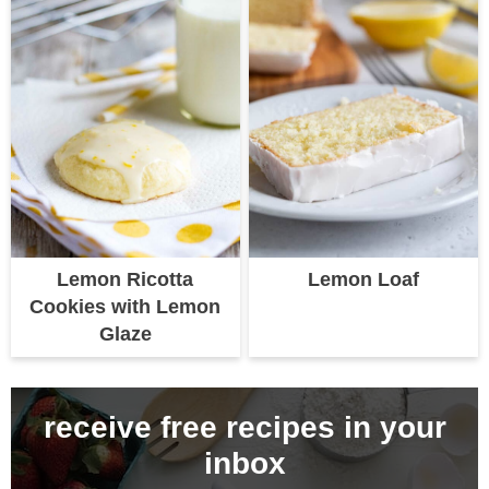
Lemon Ricotta
Lemon Loaf
Cookies with Lemon
Glaze
receive free recipes in your
inbox