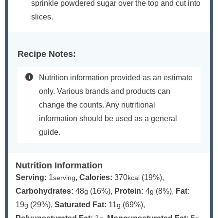
sprinkle powdered sugar over the top and cut into
slices.
Recipe Notes:
Nutrition information provided as an estimate
only. Various brands and products can
change the counts. Any nutritional
information should be used as a general
guide.
Nutrition Information
Serving:
1
,
Calories:
370
(19%)
,
serving
kcal
Carbohydrates:
48
(16%)
,
Protein:
4
(8%)
,
Fat:
g
g
19
(29%)
,
Saturated Fat:
11
(69%)
,
g
g