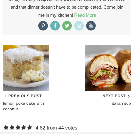
and that dinner doesn’t have to be complicated. Come join
me in my kitchen!
Read More
PREVIOUS POST
NEXT POST
lemon poke cake with
italian sub
coconut
R
4.82 from 44 votes