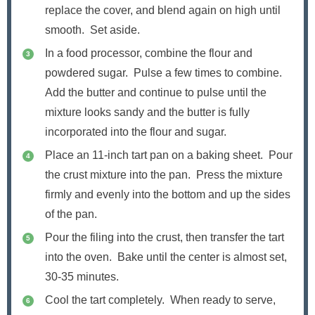
replace the cover, and blend again on high until
smooth. Set aside.
In a food processor, combine the flour and
powdered sugar. Pulse a few times to combine.
Add the butter and continue to pulse until the
mixture looks sandy and the butter is fully
incorporated into the flour and sugar.
Place an 11-inch tart pan on a baking sheet. Pour
the crust mixture into the pan. Press the mixture
firmly and evenly into the bottom and up the sides
of the pan.
Pour the filing into the crust, then transfer the tart
into the oven. Bake until the center is almost set,
30-35 minutes.
Cool the tart completely. When ready to serve,