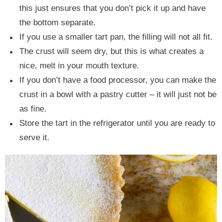
this just ensures that you don’t pick it up and have
the bottom separate.
If you use a smaller tart pan, the filling will not all fit.
The crust will seem dry, but this is what creates a
nice, melt in your mouth texture.
If you don’t have a food processor, you can make the
crust in a bowl with a pastry cutter – it will just not be
as fine.
Store the tart in the refrigerator until you are ready to
serve it.