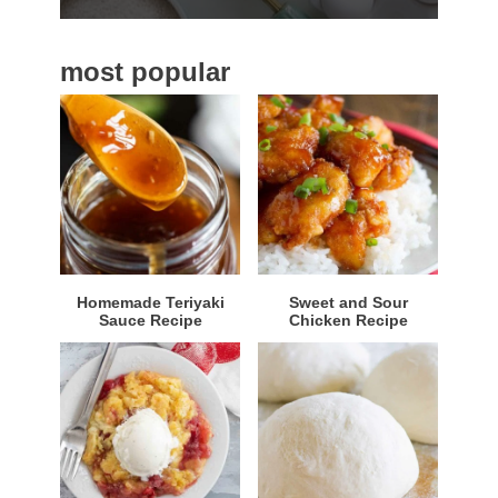
b
a
most popular
r
Homemade Teriyaki
Sweet and Sour
Sauce Recipe
Chicken Recipe