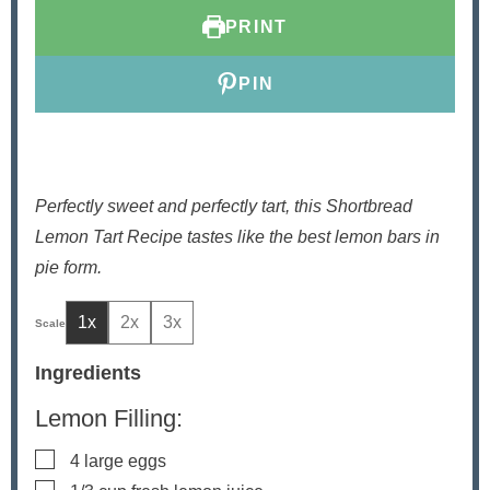
e
t
e
PRINT
s
e
s
s
PIN
Perfectly sweet and perfectly tart, this Shortbread
Lemon Tart Recipe tastes like the best lemon bars in
pie form.
1x
2x
3x
Ingredients
Lemon Filling:
▢
4
large eggs
▢