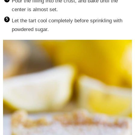
Pour the filling into the crust, and bake until the
center is almost set.
Let the tart cool completely before sprinkling with
powdered sugar.