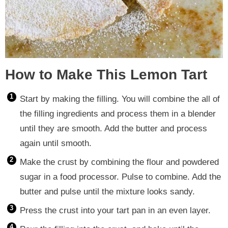
How to Make This Lemon Tart
Start by making the filling. You will combine the all of
the filling ingredients and process them in a blender
until they are smooth. Add the butter and process
again until smooth.
Make the crust by combining the flour and powdered
sugar in a food processor. Pulse to combine. Add the
butter and pulse until the mixture looks sandy.
Press the crust into your tart pan in an even layer.