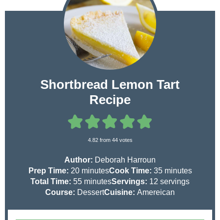
Shortbread Lemon Tart
Recipe
4.82
from
44
votes
Author:
Deborah Harroun
m
m
Prep Time:
20
minutes
Cook Time:
35
minutes
i
m
i
Total Time:
55
minutes
Servings:
12
servings
n
i
n
Course:
Dessert
Cuisine:
Amereican
u
n
u
t
u
t