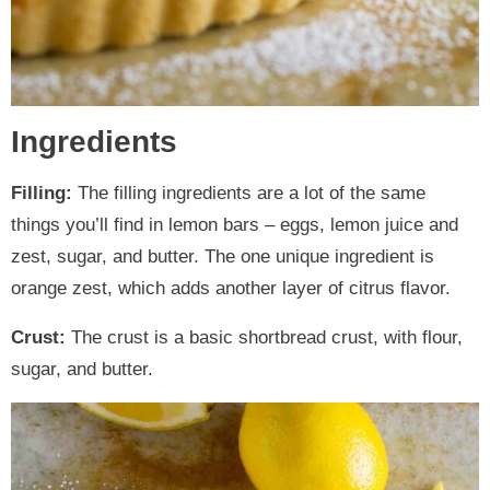
Ingredients
Filling:
The filling ingredients are a lot of the same
things you’ll find in lemon bars – eggs, lemon juice and
zest, sugar, and butter. The one unique ingredient is
orange zest, which adds another layer of citrus flavor.
Crust:
The crust is a basic shortbread crust, with flour,
sugar, and butter.