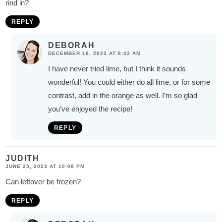
rind in?
REPLY
DEBORAH
DECEMBER 18, 2023 AT 8:43 AM
I have never tried lime, but I think it sounds
wonderful! You could either do all lime, or for some
contrast, add in the orange as well. I’m so glad
you’ve enjoyed the recipe!
REPLY
JUDITH
JUNE 25, 2023 AT 10:08 PM
Can leftover be frozen?
REPLY