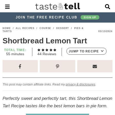
M
D
a
i
i
s
JOIN THE FREE RECIPE CLUB
SIGN UP
n
p
M
l
S
S
S
S
S
S
HOME
/
ALL RECIPES
/
COURSE
/
DESSERT
/
PIES &
e
a
TARTS
03/13/2024
k
k
k
k
k
k
n
y
Shortbread Lemon Tart
u
S
i
i
i
i
i
i
e
p
p
p
p
p
p
TOTAL TIME:
a
JUMP TO RECIPE
m
55
minutes
44
Reviews
r
t
t
t
t
t
t
i
c
n
o
o
o
o
o
o
h
u
t
p
h
p
t
m
p
B
e
a
r
e
r
r
a
r
s
r
This post may contain affiliate links. Read my
privacy & disclosures
.
i
a
i
a
i
i
m
d
v
v
n
m
Perfectly sweet and perfectly tart, this Shortbread Lemon
a
e
a
e
c
a
Tart Recipe tastes like the best lemon bars in pie form.
r
r
c
l
o
r