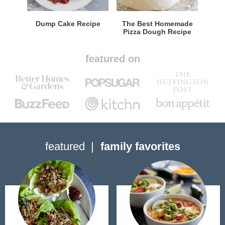
Dump Cake Recipe
The Best Homemade
Pizza Dough Recipe
featured on
featured
family favorites