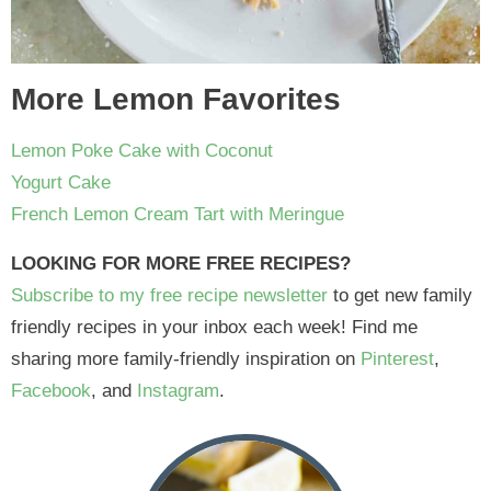
More Lemon Favorites
Lemon Poke Cake with Coconut
Yogurt Cake
French Lemon Cream Tart with Meringue
LOOKING FOR MORE FREE RECIPES?
Subscribe to my free recipe newsletter
to get new family
friendly recipes in your inbox each week! Find me
sharing more family-friendly inspiration on
Pinterest
,
Facebook
, and
Instagram
.