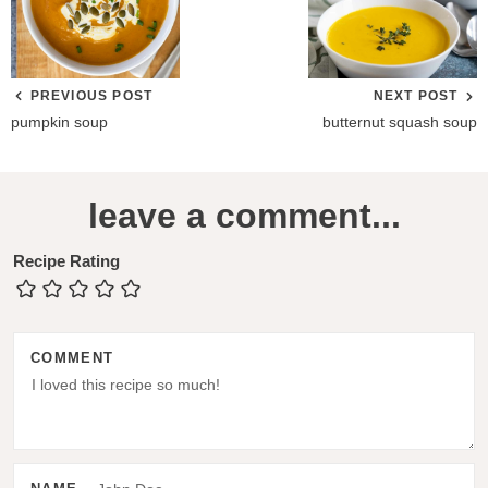
PREVIOUS POST
NEXT POST
pumpkin soup
butternut squash soup
R
leave a comment...
e
a
Recipe Rating
d
e
COMMENT
r
I
n
t