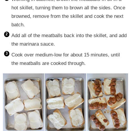
hot skillet, turning them to brown all the sides. Once
browned, remove from the skillet and cook the next
batch.
Add all of the meatballs back into the skillet, and add
the marinara sauce.
Cook over medium-low for about 15 minutes, until
the meatballs are cooked through.