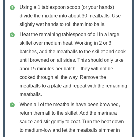
Using a 1 tablespoon scoop (or your hands)
divide the mixture into about 30 meatballs. Use
slightly wet hands to roll them into balls.
Heat the remaining tablespoon of oil in a large
skillet over medium heat. Working in 2 or 3
batches, add the meatballs to the skillet and cook
until browned on all sides. This should only take
about 5 minutes per batch – they will not be
cooked through all the way. Remove the
meatballs to a plate and repeat with the remaining
meatballs.
When all of the meatballs have been browned,
return them all to the skillet. Add the marinara
sauce and stir gently to coat. Turn the heat down
to medium-low and let the meatballs simmer in