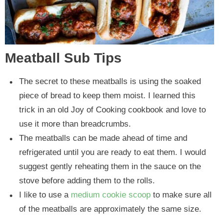
Meatball Sub Tips
The secret to these meatballs is using the soaked
piece of bread to keep them moist. I learned this
trick in an old Joy of Cooking cookbook and love to
use it more than breadcrumbs.
The meatballs can be made ahead of time and
refrigerated until you are ready to eat them. I would
suggest gently reheating them in the sauce on the
stove before adding them to the rolls.
I like to use a
medium cookie scoop
to make sure all
of the meatballs are approximately the same size.