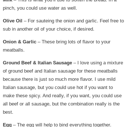
pinch, you could use water as well.
Olive Oil
– For sauteing the onion and garlic. Feel free to
sub in another oil of your choice, if desired.
Onion & Garlic
– These bring lots of flavor to your
meatballs.
Ground Beef & Italian Sausage
– I love using a mixture
of ground beef and Italian sausage for these meatballs
because there is just so much more flavor. I use mild
Italian sausage, but you could use hot if you want to
make these spicy. And really, if you want, you could use
all beef or all sausage, but the combination really is the
best.
Egg
– The egg will help to bind everything together.