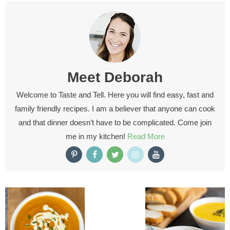
Meet
Deborah
Welcome to Taste and Tell. Here you will find easy, fast and
family friendly recipes. I am a believer that anyone can cook
and that dinner doesn’t have to be complicated. Come join
me in my kitchen!
Read More