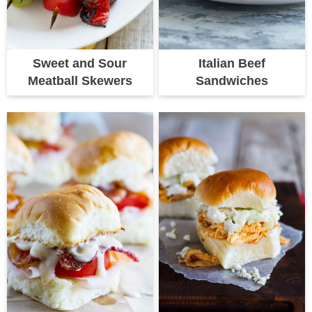
Sweet and Sour
Italian Beef
Meatball Skewers
Sandwiches