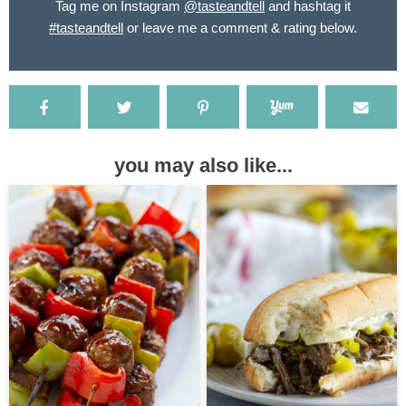
Tag me on Instagram
@tasteandtell
and hashtag it
#tasteandtell
or leave me a comment & rating below.
you may also like...