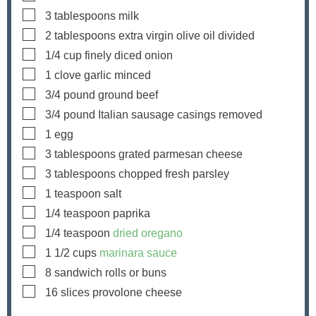
▢
3
tablespoons
milk
▢
2
tablespoons
extra virgin olive oil
divided
▢
1/4
cup
finely diced onion
▢
1
clove
garlic
minced
▢
3/4
pound
ground beef
▢
3/4
pound
Italian sausage
casings removed
▢
1
egg
▢
3
tablespoons
grated parmesan cheese
▢
3
tablespoons
chopped fresh parsley
▢
1
teaspoon
salt
▢
1/4
teaspoon
paprika
▢
1/4
teaspoon
dried oregano
▢
1 1/2
cups
marinara sauce
▢
8
sandwich rolls or buns
▢
16
slices
provolone cheese