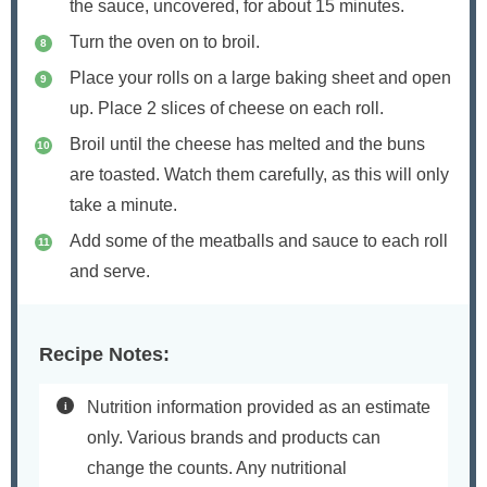
the sauce, uncovered, for about 15 minutes.
Turn the oven on to broil.
Place your rolls on a large baking sheet and open
up. Place 2 slices of cheese on each roll.
Broil until the cheese has melted and the buns
are toasted. Watch them carefully, as this will only
take a minute.
Add some of the meatballs and sauce to each roll
and serve.
Recipe Notes:
Nutrition information provided as an estimate
only. Various brands and products can
change the counts. Any nutritional