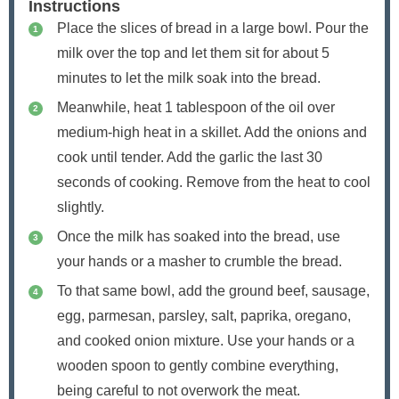
Instructions
Place the slices of bread in a large bowl. Pour the
milk over the top and let them sit for about 5
minutes to let the milk soak into the bread.
Meanwhile, heat 1 tablespoon of the oil over
medium-high heat in a skillet. Add the onions and
cook until tender. Add the garlic the last 30
seconds of cooking. Remove from the heat to cool
slightly.
Once the milk has soaked into the bread, use
your hands or a masher to crumble the bread.
To that same bowl, add the ground beef, sausage,
egg, parmesan, parsley, salt, paprika, oregano,
and cooked onion mixture. Use your hands or a
wooden spoon to gently combine everything,
being careful to not overwork the meat.