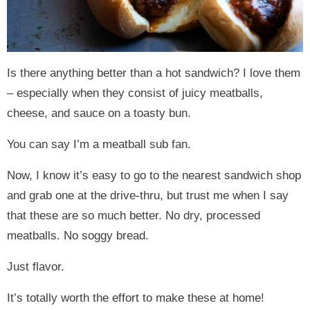
Is there anything better than a hot sandwich? I love them
– especially when they consist of juicy meatballs,
cheese, and sauce on a toasty bun.
You can say I’m a meatball sub fan.
Now, I know it’s easy to go to the nearest sandwich shop
and grab one at the drive-thru, but trust me when I say
that these are so much better. No dry, processed
meatballs. No soggy bread.
Just flavor.
It’s totally worth the effort to make these at home!