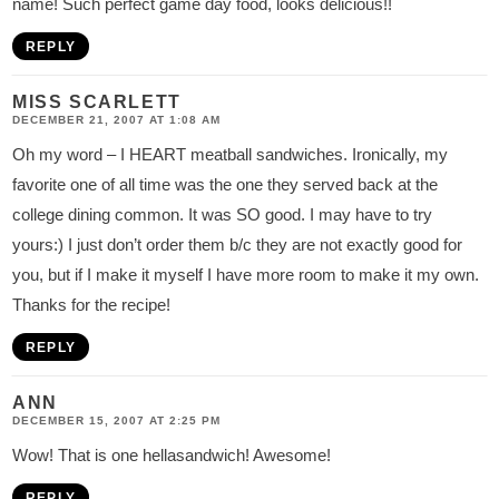
name! Such perfect game day food, looks delicious!!
REPLY
MISS SCARLETT
DECEMBER 21, 2007 AT 1:08 AM
Oh my word – I HEART meatball sandwiches. Ironically, my
favorite one of all time was the one they served back at the
college dining common. It was SO good. I may have to try
yours:) I just don’t order them b/c they are not exactly good for
you, but if I make it myself I have more room to make it my own.
Thanks for the recipe!
REPLY
ANN
DECEMBER 15, 2007 AT 2:25 PM
Wow! That is one hellasandwich! Awesome!
REPLY