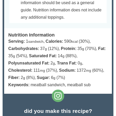
information should be used as a general
guide. Nutrition information does not include
any additional toppings.
Nutrition Information
Serving:
1
,
Calories:
590
(30%)
,
sandwich
kcal
Carbohydrates:
37
(12%)
,
Protein:
35
(70%)
,
Fat:
g
g
35
(54%)
,
Saturated Fat:
14
(88%)
,
g
g
Polyunsaturated Fat:
2
,
Trans Fat:
0
,
g
g
Cholesterol:
111
(37%)
,
Sodium:
1372
(60%)
,
mg
mg
Fiber:
2
(8%)
,
Sugar:
6
(7%)
g
g
Keywords:
meatball sandwich, meatball sub
did you make this recipe?