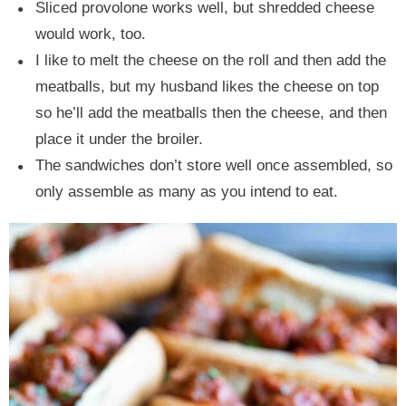
Sliced provolone works well, but shredded cheese
would work, too.
I like to melt the cheese on the roll and then add the
meatballs, but my husband likes the cheese on top
so he’ll add the meatballs then the cheese, and then
place it under the broiler.
The sandwiches don’t store well once assembled, so
only assemble as many as you intend to eat.