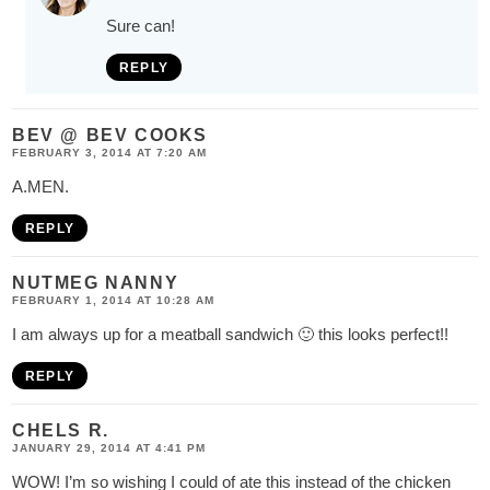
Sure can!
REPLY
BEV @ BEV COOKS
FEBRUARY 3, 2014 AT 7:20 AM
A.MEN.
REPLY
NUTMEG NANNY
FEBRUARY 1, 2014 AT 10:28 AM
I am always up for a meatball sandwich 🙂 this looks perfect!!
REPLY
CHELS R.
JANUARY 29, 2014 AT 4:41 PM
WOW! I’m so wishing I could of ate this instead of the chicken