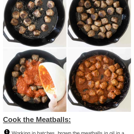
Cook the Meatballs:
Working in batches, brown the meatballs in oil in a