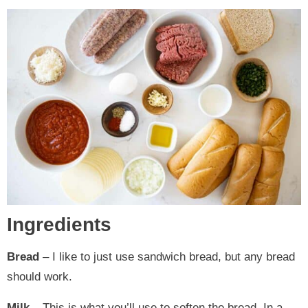
Ingredients
Bread
– I like to just use sandwich bread, but any bread
should work.
Milk
– This is what you’ll use to soften the bread. In a