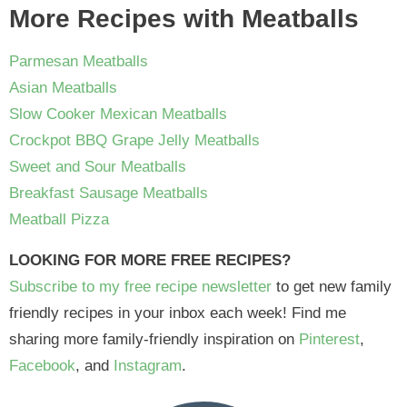
More Recipes with Meatballs
Parmesan Meatballs
Asian Meatballs
Slow Cooker Mexican Meatballs
Crockpot BBQ Grape Jelly Meatballs
Sweet and Sour Meatballs
Breakfast Sausage Meatballs
Meatball Pizza
LOOKING FOR MORE FREE RECIPES?
Subscribe to my free recipe newsletter
to get new family
friendly recipes in your inbox each week! Find me
sharing more family-friendly inspiration on
Pinterest
,
Facebook
, and
Instagram
.