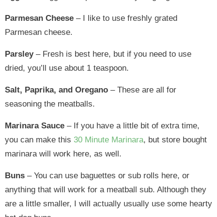
Parmesan Cheese
– I like to use freshly grated
Parmesan cheese.
Parsley
– Fresh is best here, but if you need to use
dried, you’ll use about 1 teaspoon.
Salt, Paprika, and Oregano
– These are all for
seasoning the meatballs.
Marinara Sauce
– If you have a little bit of extra time,
you can make this
30 Minute Marinara
, but store bought
marinara will work here, as well.
Buns
– You can use baguettes or sub rolls here, or
anything that will work for a meatball sub. Although they
are a little smaller, I will actually usually use some hearty