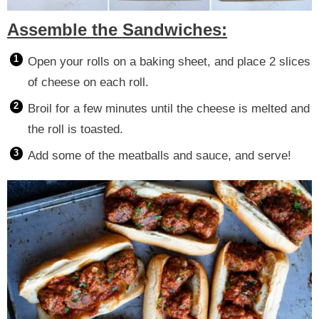
Assemble the Sandwiches:
Open your rolls on a baking sheet, and place 2 slices
of cheese on each roll.
Broil for a few minutes until the cheese is melted and
the roll is toasted.
Add some of the meatballs and sauce, and serve!