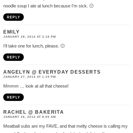
noodle soup I ate at lunch because I’m sick. 🙁
REPLY
EMILY
JANUARY 28, 2014 AT 2:18 PM
I’ll take one for lunch, please. 🙂
REPLY
ANGELYN @ EVERYDAY DESSERTS
JANUARY 27, 2014 AT 1:19 PM
Mmmm … look at all that cheese!
REPLY
RACHEL @ BAKERITA
JANUARY 26, 2014 AT 8:55 AM
Meatball subs are my FAVE, and that melty cheese is calling my