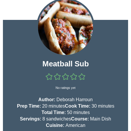
Meatball Sub
No ratings yet
Author:
Deborah Harroun
m
m
Prep Time:
20
minutes
Cook Time:
30
minutes
i
m
i
Total Time:
50
minutes
n
i
n
Servings:
8
sandwiches
Course:
Main Dish
u
n
u
Cuisine:
American