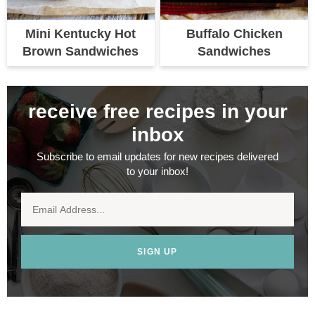
Mini Kentucky Hot
Buffalo Chicken
Brown Sandwiches
Sandwiches
receive free recipes in your
inbox
Subscribe to email updates for new recipes delivered
to your inbox!
SIGN UP