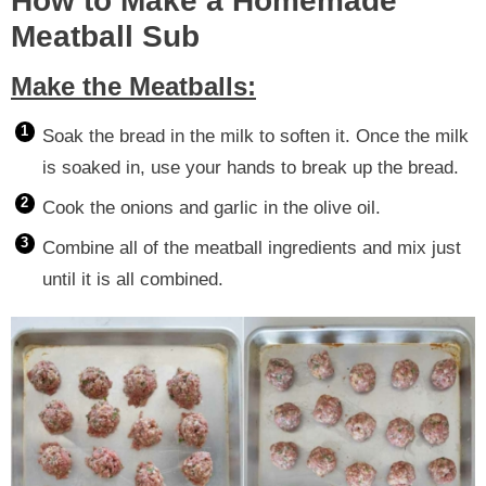
How to Make a Homemade
Meatball Sub
Make the Meatballs:
Soak the bread in the milk to soften it. Once the milk
is soaked in, use your hands to break up the bread.
Cook the onions and garlic in the olive oil.
Combine all of the meatball ingredients and mix just
until it is all combined.