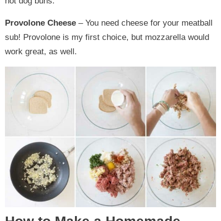
hot dog buns.
Provolone Cheese
– You need cheese for your meatball
sub! Provolone is my first choice, but mozzarella would
work great, as well.