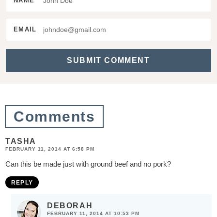
NAME
e
r
EMAIL
a
c
t
i
o
Comments
n
s
TASHA
FEBRUARY 11, 2014 AT 6:58 PM
Can this be made just with ground beef and no pork?
REPLY
DEBORAH
FEBRUARY 11, 2014 AT 10:53 PM