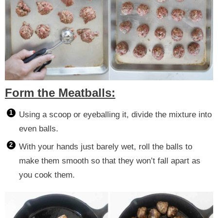
Form the Meatballs:
Using a scoop or eyeballing it, divide the mixture into
even balls.
With your hands just barely wet, roll the balls to
make them smooth so that they won’t fall apart as
you cook them.