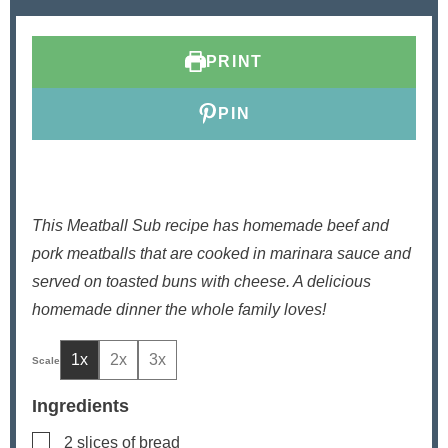
t
u
t
e
t
e
s
e
s
PRINT
s
PIN
This Meatball Sub recipe has homemade beef and
pork meatballs that are cooked in marinara sauce and
served on toasted buns with cheese. A delicious
homemade dinner the whole family loves!
1x
2x
3x
Ingredients
▢
2
slices
of bread