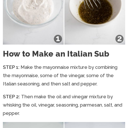
How to Make an Italian Sub
STEP 1:
Make the mayonnaise mixture by combining
the mayonnaise, some of the vinegar, some of the
Italian seasoning, and then salt and pepper.
STEP 2:
Then make the oil and vinegar mixture by
whisking the oil, vinegar, seasoning, parmesan, salt, and
pepper.