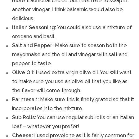
more traditional choice, but feel free to swap in
another vinegar. I think balsamic would also be
delicious.
Italian Seasoning:
You could also use a mixture of
oregano and basil.
Salt and Pepper:
Make sure to season both the
mayonnaise and the oil and vinegar with salt and
pepper to taste.
Olive Oil:
I used extra virgin olive oil. You will want
to make sure you use an olive oil that you like as
the flavor will come through.
Parmesan:
Make sure this is finely grated so that it
incorporates into the mixture.
Sub Rolls:
You can use regular sub rolls or an Italian
loaf – whatever you prefer!
Cheese:
I used provolone as it is fairly common for