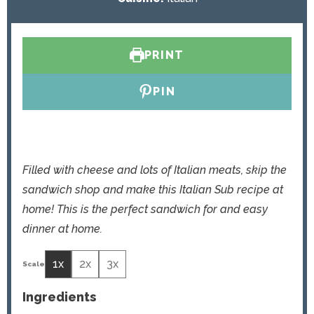
e
t
s
e
s
PRINT
PIN
Filled with cheese and lots of Italian meats, skip the
sandwich shop and make this Italian Sub recipe at
home! This is the perfect sandwich for and easy
dinner at home.
1x
2x
3x
Ingredients