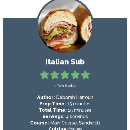
Italian Sub
5
from
6
votes
Author:
Deborah Harroun
m
Prep Time:
15
minutes
i
m
Total Time:
15
minutes
n
i
Servings:
4
servings
u
n
Course:
Main Course, Sandwich
t
u
Cuisine:
Italian