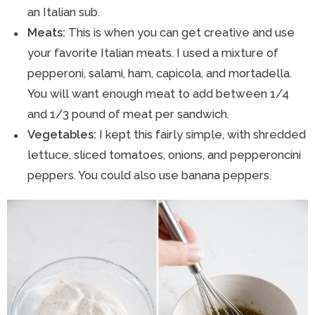
an Italian sub.
Meats:
This is when you can get creative and use
your favorite Italian meats. I used a mixture of
pepperoni, salami, ham, capicola, and mortadella.
You will want enough meat to add between 1/4
and 1/3 pound of meat per sandwich.
Vegetables:
I kept this fairly simple, with shredded
lettuce, sliced tomatoes, onions, and pepperoncini
peppers. You could also use banana peppers.