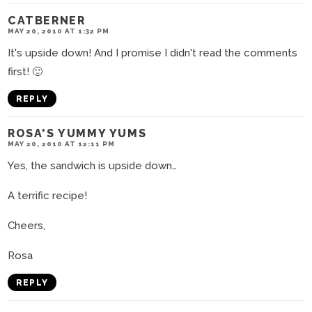
CATBERNER
MAY 20, 2010 AT 1:32 PM
It's upside down! And I promise I didn't read the comments
first! 🙂
REPLY
ROSA'S YUMMY YUMS
MAY 20, 2010 AT 12:11 PM
Yes, the sandwich is upside down…
A terrific recipe!
Cheers,
Rosa
REPLY