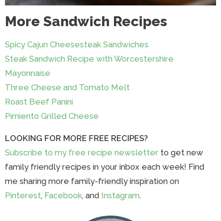
More Sandwich Recipes
Spicy Cajun Cheesesteak Sandwiches
Steak Sandwich Recipe with Worcestershire
Mayonnaise
Three Cheese and Tomato Melt
Roast Beef Panini
Pimiento Grilled Cheese
LOOKING FOR MORE FREE RECIPES?
Subscribe to my free recipe newsletter
to get new
family friendly recipes in your inbox each week! Find
me sharing more family-friendly inspiration on
Pinterest
,
Facebook
, and
Instagram
.