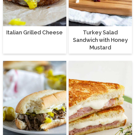
Italian Grilled Cheese
Turkey Salad
Sandwich with Honey
Mustard