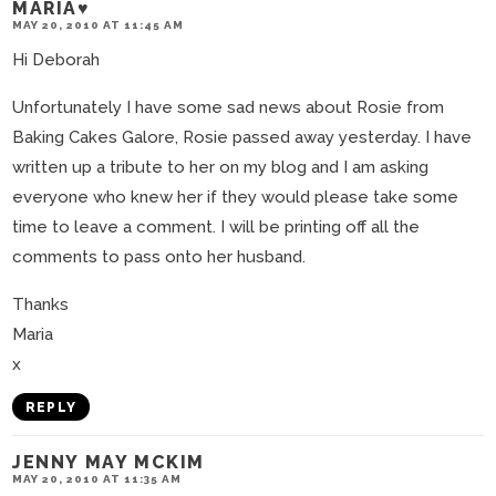
MARIA♥
MAY 20, 2010 AT 11:45 AM
Hi Deborah
Unfortunately I have some sad news about Rosie from
Baking Cakes Galore, Rosie passed away yesterday. I have
written up a tribute to her on my blog and I am asking
everyone who knew her if they would please take some
time to leave a comment. I will be printing off all the
comments to pass onto her husband.
Thanks
Maria
x
REPLY
JENNY MAY MCKIM
MAY 20, 2010 AT 11:35 AM