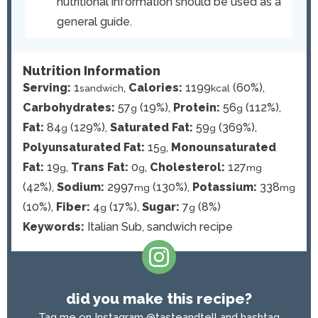
nutritional information should be used as a
general guide.
Nutrition Information
Serving:
1
,
Calories:
1199
(60%)
,
sandwich
kcal
Carbohydrates:
57
(19%)
,
Protein:
56
(112%)
,
g
g
Fat:
84
(129%)
,
Saturated Fat:
59
(369%)
,
g
g
Polyunsaturated Fat:
15
,
Monounsaturated
g
Fat:
19
,
Trans Fat:
0
,
Cholesterol:
127
g
g
mg
(42%)
,
Sodium:
2997
(130%)
,
Potassium:
338
mg
mg
(10%)
,
Fiber:
4
(17%)
,
Sugar:
7
(8%)
g
g
Keywords:
Italian Sub, sandwich recipe
did you make this recipe?
Tag me on Instagram
@tasteandtell
and hashtag