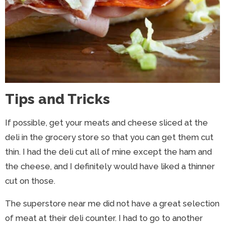
Tips and Tricks
If possible, get your meats and cheese sliced at the
deli in the grocery store so that you can get them cut
thin. I had the deli cut all of mine except the ham and
the cheese, and I definitely would have liked a thinner
cut on those.
The superstore near me did not have a great selection
of meat at their deli counter. I had to go to another