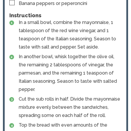
▢
Banana peppers or peperoncini
Instructions
In a small bowl, combine the mayonnaise, 1
tablespoon of the red wine vinegar, and 1
teaspoon of the Italian seasoning. Season to
taste with salt and pepper. Set aside.
In another bowl, whisk together the olive oil,
the remaining 2 tablespoons of vinegar, the
parmesan, and the remaining 1 teaspoon of
Italian seasoning. Season to taste with salted
pepper.
Cut the sub rolls in half. Divide the mayonnaise
mixture evenly between the sandwiches,
spreading some on each half of the roll.
Top the bread with even amounts of the