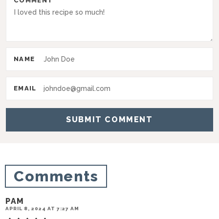
COMMENT
n
t
e
r
NAME
a
c
EMAIL
t
i
o
n
s
Comments
PAM
APRIL 8, 2024 AT 7:27 AM