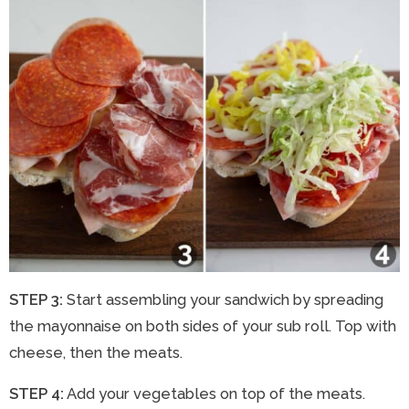
STEP 3:
Start assembling your sandwich by spreading
the mayonnaise on both sides of your sub roll. Top with
cheese, then the meats.
STEP 4:
Add your vegetables on top of the meats.