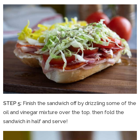
STEP 5:
Finish the sandwich off by drizzling some of the
oil and vinegar mixture over the top. then fold the
sandwich in half and serve!