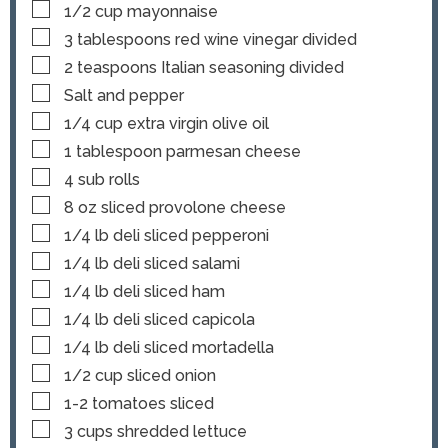
▢
1/2
cup
mayonnaise
▢
3
tablespoons
red wine vinegar
divided
▢
2
teaspoons
Italian seasoning
divided
▢
Salt and pepper
▢
1/4
cup
extra virgin olive oil
▢
1
tablespoon
parmesan cheese
▢
4
sub rolls
▢
8
oz
sliced provolone cheese
▢
1/4
lb
deli sliced pepperoni
▢
1/4
lb
deli sliced salami
▢
1/4
lb
deli sliced ham
▢
1/4
lb
deli sliced capicola
▢
1/4
lb
deli sliced mortadella
▢
1/2
cup
sliced onion
▢
1-2
tomatoes
sliced
▢
3
cups
shredded lettuce