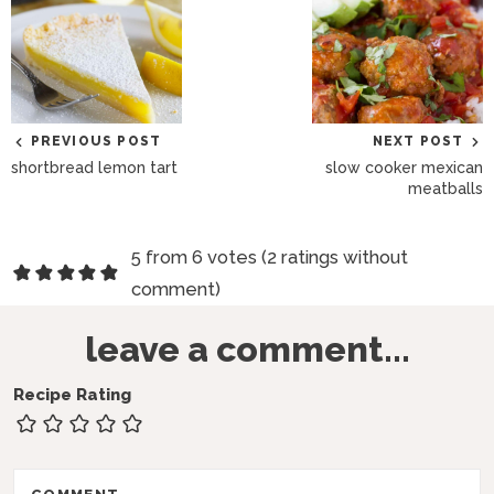
PREVIOUS POST
NEXT POST
shortbread lemon tart
slow cooker mexican
meatballs
R
5 from 6 votes (
2 ratings without
e
comment
)
a
leave a comment...
d
e
Recipe Rating
r
I