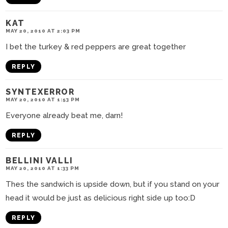
KAT
MAY 20, 2010 AT 2:03 PM
I bet the turkey & red peppers are great together
REPLY
SYNTEXERROR
MAY 20, 2010 AT 1:53 PM
Everyone already beat me, darn!
REPLY
BELLINI VALLI
MAY 20, 2010 AT 1:33 PM
Thes the sandwich is upside down, but if you stand on your
head it would be just as delicious right side up too:D
REPLY