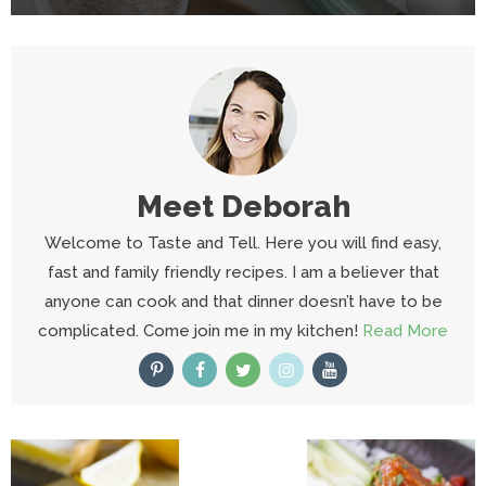
Meet
Deborah
Welcome to Taste and Tell. Here you will find easy,
fast and family friendly recipes. I am a believer that
anyone can cook and that dinner doesn’t have to be
complicated. Come join me in my kitchen!
Read More