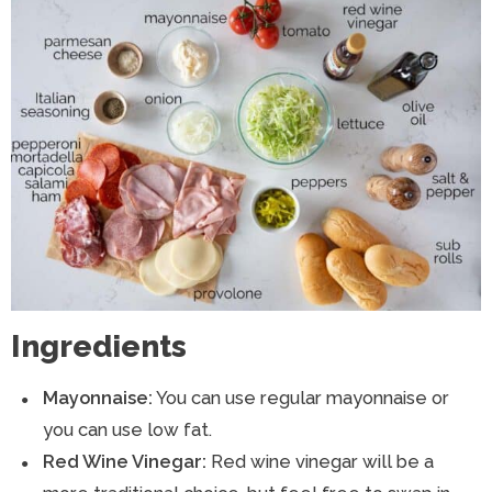
Ingredients
Mayonnaise:
You can use regular mayonnaise or
you can use low fat.
Red Wine Vinegar:
Red wine vinegar will be a