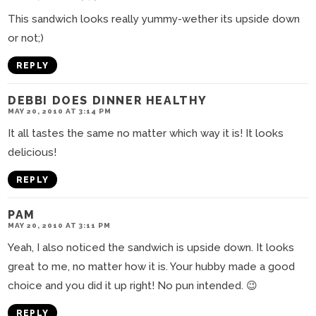
This sandwich looks really yummy-wether its upside down
or not;)
REPLY
DEBBI DOES DINNER HEALTHY
MAY 20, 2010 AT 3:14 PM
It all tastes the same no matter which way it is! It looks
delicious!
REPLY
PAM
MAY 20, 2010 AT 3:11 PM
Yeah, I also noticed the sandwich is upside down. It looks
great to me, no matter how it is. Your hubby made a good
choice and you did it up right! No pun intended. 😉
REPLY