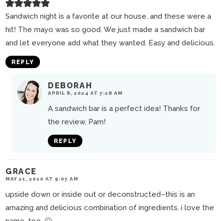
Sandwich night is a favorite at our house, and these were a
hit! The mayo was so good. We just made a sandwich bar
and let everyone add what they wanted. Easy and delicious.
REPLY
DEBORAH
APRIL 8, 2024 AT 7:28 AM
A sandwich bar is a perfect idea! Thanks for
the review, Pam!
REPLY
GRACE
MAY 21, 2010 AT 9:07 AM
upside down or inside out or deconstructed–this is an
amazing and delicious combination of ingredients. i love the