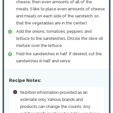
cheese, then even amounts of all of the
meats. (I like to place even amounts of cheese
and meats on each side of the sandwich, so
that the vegetables are in the center.)
Add the onions, tomatoes, peppers, and
lettuce to the sandwiches. Drizzle the olive oil
mixture over the lettuce.
Fold the sandwiches in half. If desired, cut the
sandwiches in half and serve.
Recipe Notes:
Nutrition information provided as an
estimate only. Various brands and
products can change the counts. Any