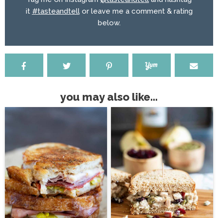
it
#tasteandtell
or leave me a comment & rating
below.
you may also like...