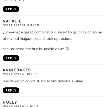
name, too. 🙂
REPLY
NATALIE
MAY 21, 2010 AT 12:11 AM
yum–what a great combination! i need to go through some
of my old magazines and look up recipes!
and i noticed the bun is upside down 😉
REPLY
ANNIEBAKES
MAY 20, 2010 AT 3:54 PM
upside down or not, it still looks delicious! anne
REPLY
HOLLY
MAY 20, 2010 AT 4:34 PM