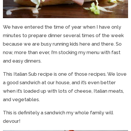
We have entered the time of year when I have only
minutes to prepare dinner several times of the week
because we are busy running kids here and there. So
now, more than ever, I’m stocking my menu with fast
and easy dinners.
This Italian Sub recipe is one of those recipes. We love
a good sandwich at our house, and it’s even better
when it’s loaded up with lots of cheese, Italian meats,
and vegetables.
This is definitely a sandwich my whole family will
devour!