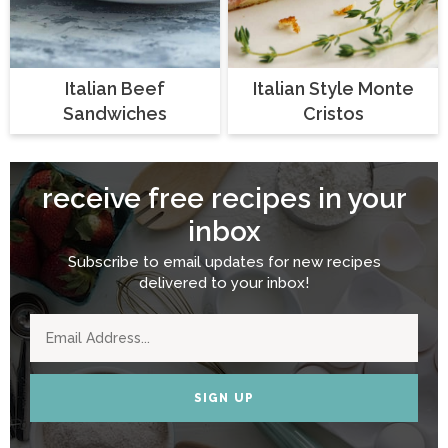
Italian Beef
Italian Style Monte
Sandwiches
Cristos
receive free recipes in your
inbox
Subscribe to email updates for new recipes
delivered to your inbox!
SIGN UP