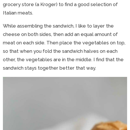
grocery store (a Kroger) to find a good selection of
Italian meats.
While assembling the sandwich, I like to layer the
cheese on both sides, then add an equal amount of
meat on each side. Then place the vegetables on top,
so that when you fold the sandwich halves on each
other, the vegetables are in the middle. I find that the
sandwich stays together better that way.