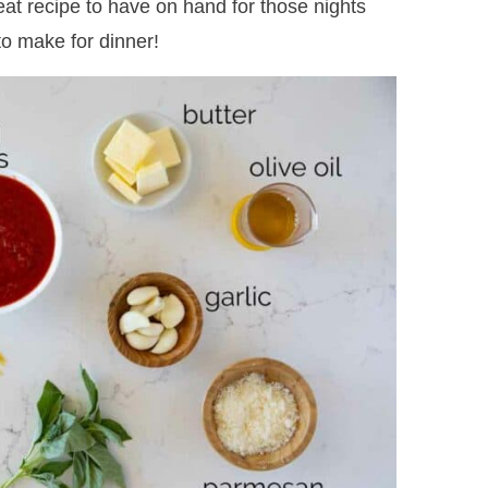
great recipe to have on hand for those nights
o make for dinner!