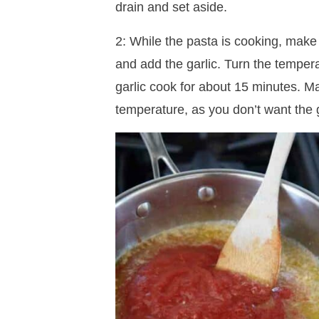
drain and set aside.
2: While the pasta is cooking, make y
and add the garlic. Turn the temper
garlic cook for about 15 minutes. Ma
temperature, as you don’t want the g