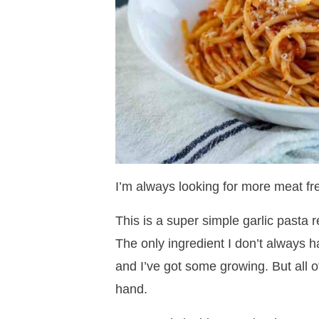
I’m always looking for more meat fre
This is a super simple garlic pasta 
The only ingredient I don’t always h
and I’ve got some growing. But all o
hand.