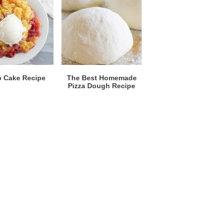
 Cake Recipe
The Best Homemade
Pizza Dough Recipe