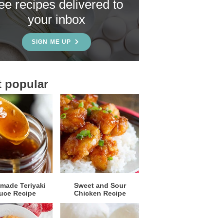
ree recipes delivered to
your inbox
SIGN ME UP
 popular
ade Teriyaki
Sweet and Sour
uce Recipe
Chicken Recipe