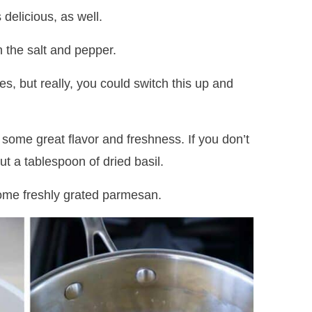
 delicious, as well.
 the salt and pepper.
s, but really, you could switch this up and
n some great flavor and freshness. If you don’t
ut a tablespoon of dried basil.
some freshly grated parmesan.