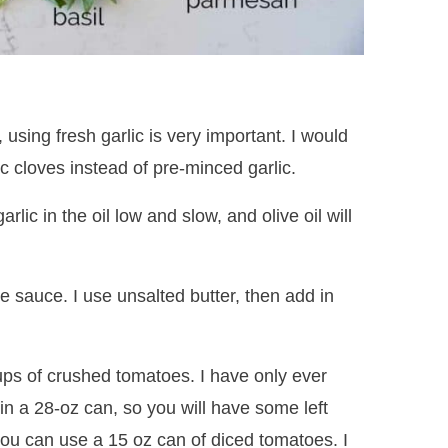
, using fresh garlic is very important. I would
c cloves instead of pre-minced garlic.
rlic in the oil low and slow, and olive oil will
he sauce. I use unsalted butter, then add in
cups of crushed tomatoes. I have only ever
in a 28-oz can, so you will have some left
, you can use a 15 oz can of diced tomatoes. I