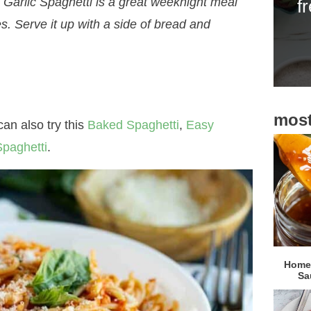
s Garlic Spaghetti is a great weeknight meal
f
i
s. Serve it up with a side of bread and
d
e
b
a
most
r
an also try this
Baked Spaghetti
,
Easy
paghetti
.
Homem
Sa