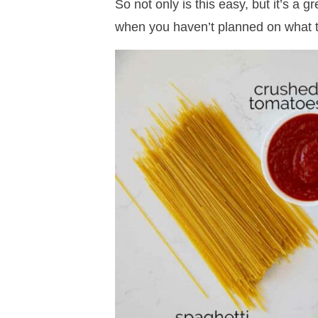
So not only is this easy, but it’s a 
when you haven’t planned on what t