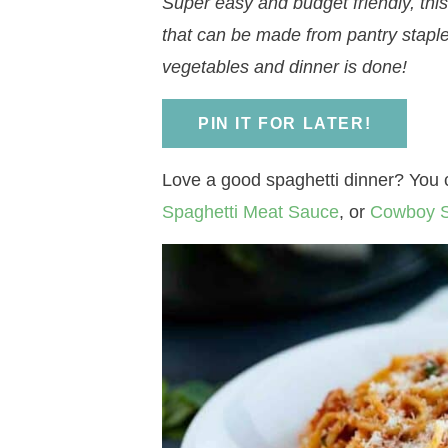
Super easy and budget friendly, thi
a
v
a
v
e
i
that can be made from pantry staple
v
i
v
i
n
d
vegetables and dinner is done!
i
g
i
g
t
e
g
a
g
a
b
PIN IT FOR LATER!
a
t
a
t
a
t
i
t
i
r
Love a good spaghetti dinner? You c
i
o
i
o
Spaghetti Meat Sauce
, or
Cowboy S
o
n
o
n
n
n