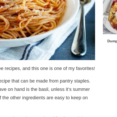
Dump
e recipes, and this one is one of my favorites!
recipe that can be made from pantry staples.
ave on hand is the basil, unless it’s summer
f the other ingredients are easy to keep on