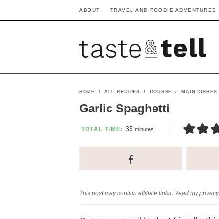
S
S
S
S
S
S
ABOUT
TRAVEL AND FOODIE ADVENTURES
k
k
k
k
k
k
i
i
i
i
i
i
p
p
p
p
p
p
t
t
t
t
t
t
o
o
o
o
o
o
HOME
/
ALL RECIPES
/
COURSE
/
MAIN DISHES
p
h
p
t
m
p
Garlic Spaghetti
r
e
r
r
a
r
m
35
TOTAL TIME:
minutes
i
a
i
a
i
i
i
n
m
d
v
v
n
m
u
t
a
e
a
e
c
a
e
s
r
r
c
l
o
r
This post may contain affiliate links. Read my
privacy
y
n
y
n
n
y
n
a
n
a
t
s