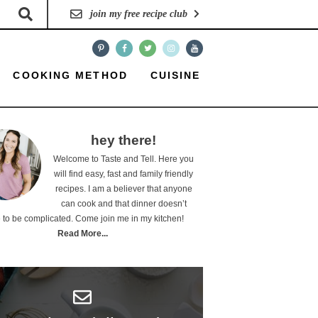
join my free recipe club
COOKING METHOD
CUISINE
hey there!
Welcome to Taste and Tell. Here you
will find easy, fast and family friendly
recipes. I am a believer that anyone
can cook and that dinner doesn’t
 to be complicated. Come join me in my kitchen!
Read More...