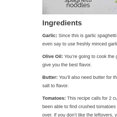
Ingredients
Garlic:
Since this is garlic spaghetti
even say to use freshly minced garli
Olive Oil:
You’re going to cook the ga
give you the best flavor.
Butter:
You’ll also need butter for t
salt to flavor.
Tomatoes:
This recipe calls for 2 
been able to find crushed tomatoes 
over. If you don’t like the leftovers