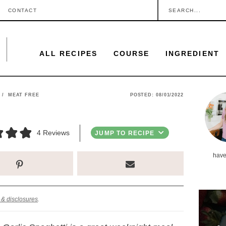
S
CONTACT
e
a
ALL RECIPES
COURSE
INGREDIENT
r
c
h
P
/
MEAT FREE
POSTED:
08/01/2022
.
r
.
i
4
Reviews
JUMP TO RECIPE
.
m
have
a
r
y
 & disclosures
.
S