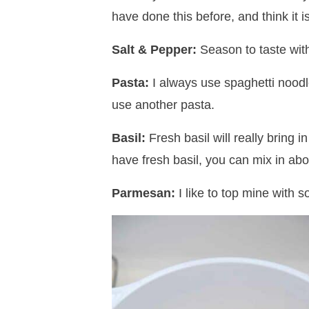
have done this before, and think it is
Salt & Pepper:
Season to taste with
Pasta:
I always use spaghetti noodle
use another pasta.
Basil:
Fresh basil will really bring i
have fresh basil, you can mix in abo
Parmesan:
I like to top mine with 