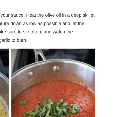
our sauce. Heat the olive oil in a deep skillet
ature down as low as possible and let the
ke sure to stir often, and watch the
arlic to burn.