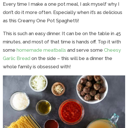
Every time I make a one pot meal, I ask myself why I
don’t do it more often. Especially when it’s as delicious
as this Creamy One Pot Spaghetti!
This is such an easy dinner. It can be on the table in 45
minutes, and most of that time is hands off. Top it with
some
homemade meatballs
and serve some
Cheesy
Garlic Bread
on the side – this will be a dinner the
whole family is obsessed with!