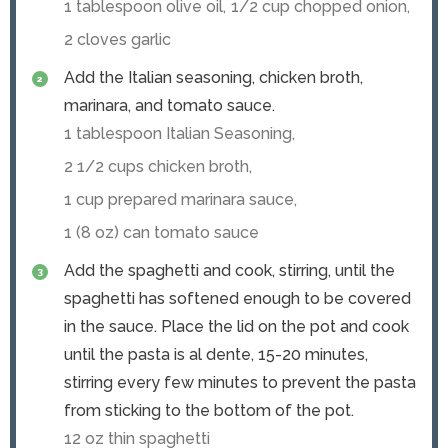
1 tablespoon olive oil,
1/2 cup chopped onion,
2 cloves garlic
Add the Italian seasoning, chicken broth,
marinara, and tomato sauce.
1 tablespoon Italian Seasoning,
2 1/2 cups chicken broth,
1 cup prepared marinara sauce,
1 (8 oz) can tomato sauce
Add the spaghetti and cook, stirring, until the
spaghetti has softened enough to be covered
in the sauce. Place the lid on the pot and cook
until the pasta is al dente, 15-20 minutes,
stirring every few minutes to prevent the pasta
from sticking to the bottom of the pot.
12 oz thin spaghetti