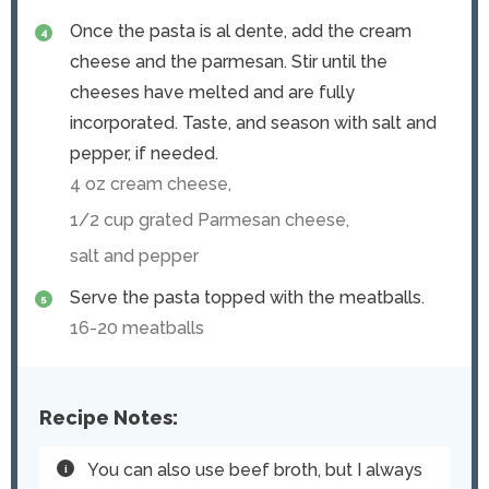
Once the pasta is al dente, add the cream
cheese and the parmesan. Stir until the
cheeses have melted and are fully
incorporated. Taste, and season with salt and
pepper, if needed.
4 oz cream cheese,
1/2 cup grated Parmesan cheese,
salt and pepper
Serve the pasta topped with the meatballs.
16-20 meatballs
Recipe Notes:
You can also use beef broth, but I always