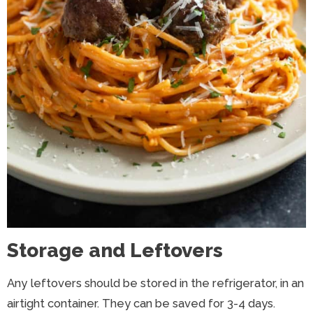
Storage and Leftovers
Any leftovers should be stored in the refrigerator, in an
airtight container. They can be saved for 3-4 days.