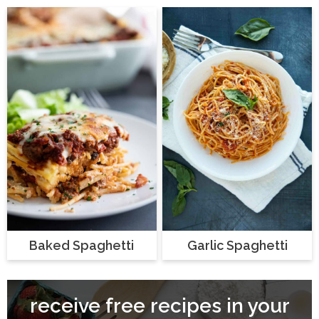
Baked Spaghetti
Garlic Spaghetti
receive free recipes in your