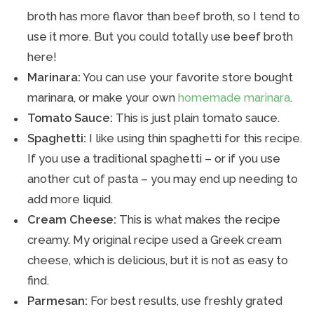
broth has more flavor than beef broth, so I tend to
use it more. But you could totally use beef broth
here!
Marinara:
You can use your favorite store bought
marinara, or make your own
homemade marinara
.
Tomato Sauce:
This is just plain tomato sauce.
Spaghetti:
I like using thin spaghetti for this recipe.
If you use a traditional spaghetti – or if you use
another cut of pasta – you may end up needing to
add more liquid.
Cream Cheese:
This is what makes the recipe
creamy. My original recipe used a Greek cream
cheese, which is delicious, but it is not as easy to
find.
Parmesan:
For best results, use freshly grated