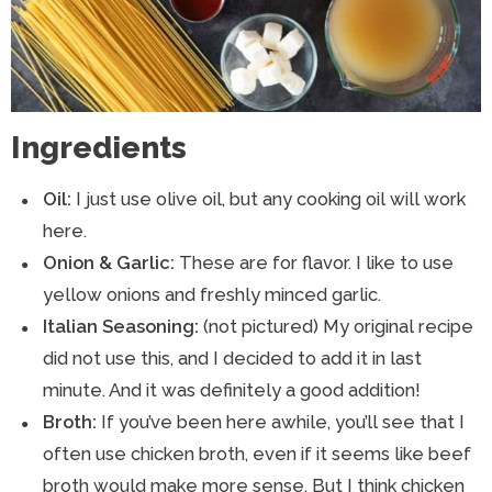
Ingredients
Oil:
I just use olive oil, but any cooking oil will work
here.
Onion & Garlic:
These are for flavor. I like to use
yellow onions and freshly minced garlic.
Italian Seasoning:
(not pictured) My original recipe
did not use this, and I decided to add it in last
minute. And it was definitely a good addition!
Broth:
If you’ve been here awhile, you’ll see that I
often use chicken broth, even if it seems like beef
broth would make more sense. But I think chicken