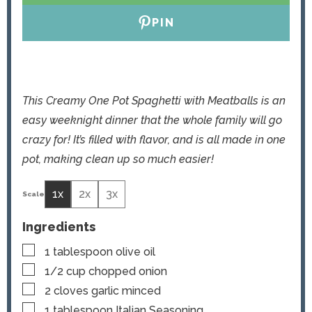
PIN
This Creamy One Pot Spaghetti with Meatballs is an
easy weeknight dinner that the whole family will go
crazy for! It’s filled with flavor, and is all made in one
pot, making clean up so much easier!
1x
2x
3x
Ingredients
▢
1
tablespoon
olive oil
▢
1/2
cup
chopped onion
▢
2
cloves
garlic
minced
▢
1
tablespoon
Italian Seasoning