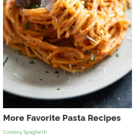
More Favorite Pasta Recipes
Cowboy Spaghetti