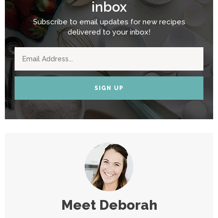
inbox
Subscribe to email updates for new recipes
delivered to your inbox!
SIGN UP
Meet
Deborah