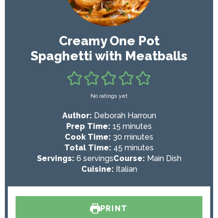
Creamy One Pot
Spaghetti with Meatballs
No ratings yet
Author:
Deborah Harroun
m
Prep Time:
15
minutes
i
m
Cook Time:
30
minutes
n
i
m
Total Time:
45
minutes
u
n
i
Servings:
6
servings
Course:
Main Dish
t
u
n
Cuisine:
Italian
e
t
u
s
e
t
s
e
PRINT
s