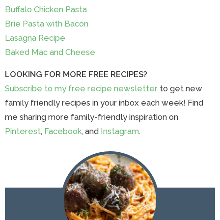
Buffalo Chicken Pasta
Brie Pasta with Bacon
Lasagna Recipe
Baked Mac and Cheese
LOOKING FOR MORE FREE RECIPES?
Subscribe to my free recipe newsletter
to get new
family friendly recipes in your inbox each week! Find
me sharing more family-friendly inspiration on
Pinterest
,
Facebook
, and
Instagram
.