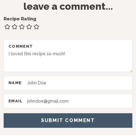
leave a comment...
e
a
Recipe Rating
d
e
r
COMMENT
I
n
t
NAME
e
r
EMAIL
a
c
t