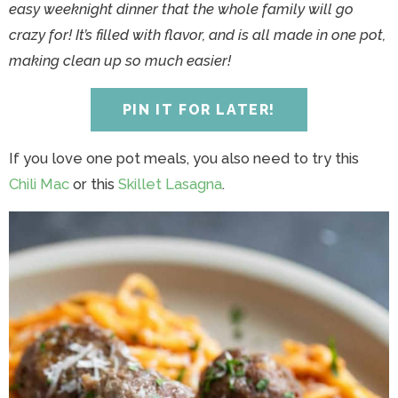
y
n
y
n
n
y
easy weeknight dinner that the whole family will go
n
a
n
a
t
s
crazy for! It’s filled with flavor, and is all made in one pot,
a
v
a
v
e
i
making clean up so much easier!
v
i
v
i
n
d
i
g
i
g
t
e
PIN IT FOR LATER!
g
a
g
a
b
a
t
a
t
a
If you love one pot meals, you also need to try this
t
i
t
i
r
Chili Mac
or this
Skillet Lasagna
.
i
o
i
o
o
n
o
n
n
n