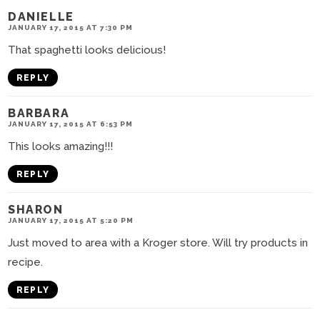
DANIELLE
JANUARY 17, 2015 AT 7:30 PM
That spaghetti looks delicious!
REPLY
BARBARA
JANUARY 17, 2015 AT 6:53 PM
This looks amazing!!!
REPLY
SHARON
JANUARY 17, 2015 AT 5:20 PM
Just moved to area with a Kroger store. Will try products in
recipe.
REPLY