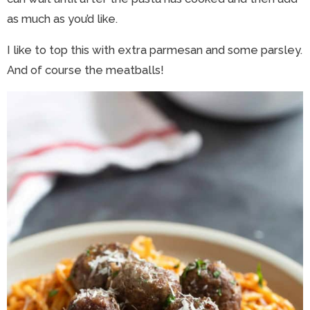
as much as you’d like.
I like to top this with extra parmesan and some parsley.
And of course the meatballs!