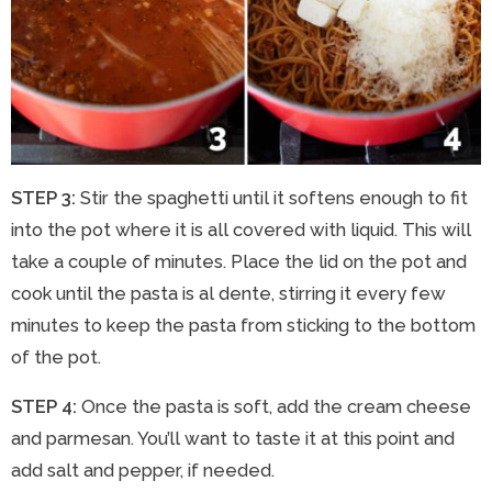
STEP 3:
Stir the spaghetti until it softens enough to fit
into the pot where it is all covered with liquid. This will
take a couple of minutes. Place the lid on the pot and
cook until the pasta is al dente, stirring it every few
minutes to keep the pasta from sticking to the bottom
of the pot.
STEP 4:
Once the pasta is soft, add the cream cheese
and parmesan. You’ll want to taste it at this point and
add salt and pepper, if needed.