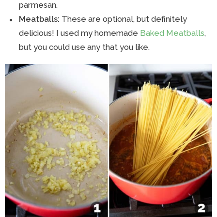
parmesan.
Meatballs:
These are optional, but definitely
delicious! I used my homemade
Baked Meatballs
,
but you could use any that you like.