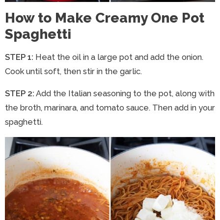
How to Make Creamy One Pot
Spaghetti
STEP 1:
Heat the oil in a large pot and add the onion.
Cook until soft, then stir in the garlic.
STEP 2:
Add the Italian seasoning to the pot, along with
the broth, marinara, and tomato sauce. Then add in your
spaghetti.