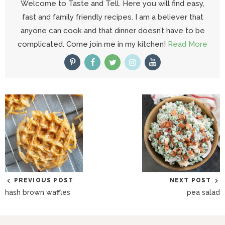
Welcome to Taste and Tell. Here you will find easy,
fast and family friendly recipes. I am a believer that
anyone can cook and that dinner doesn’t have to be
complicated. Come join me in my kitchen!
Read More
PREVIOUS POST
NEXT POST
hash brown waffles
pea salad
R