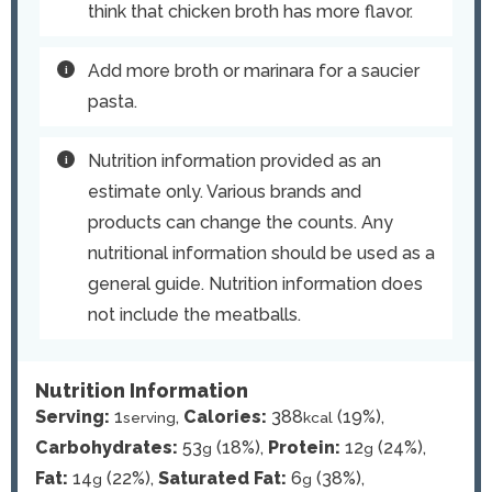
think that chicken broth has more flavor.
Add more broth or marinara for a saucier
pasta.
Nutrition information provided as an
estimate only. Various brands and
products can change the counts. Any
nutritional information should be used as a
general guide. Nutrition information does
not include the meatballs.
Nutrition Information
Serving:
1
,
Calories:
388
(19%)
,
serving
kcal
Carbohydrates:
53
(18%)
,
Protein:
12
(24%)
,
g
g
Fat:
14
(22%)
,
Saturated Fat:
6
(38%)
,
g
g