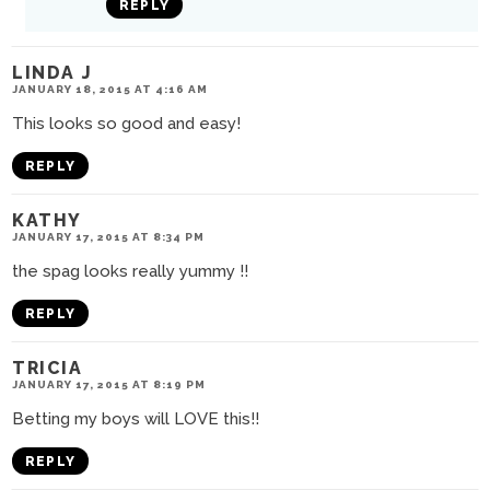
REPLY
LINDA J
JANUARY 18, 2015 AT 4:16 AM
This looks so good and easy!
REPLY
KATHY
JANUARY 17, 2015 AT 8:34 PM
the spag looks really yummy !!
REPLY
TRICIA
JANUARY 17, 2015 AT 8:19 PM
Betting my boys will LOVE this!!
REPLY