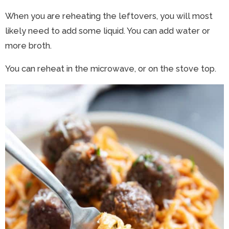
When you are reheating the leftovers, you will most
likely need to add some liquid. You can add water or
more broth.
You can reheat in the microwave, or on the stove top.