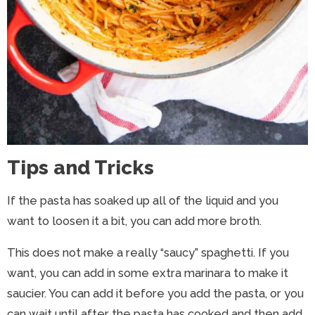
Tips and Tricks
If the pasta has soaked up all of the liquid and you
want to loosen it a bit, you can add more broth.
This does not make a really “saucy” spaghetti. If you
want, you can add in some extra marinara to make it
saucier. You can add it before you add the pasta, or you
can wait until after the pasta has cooked and then add