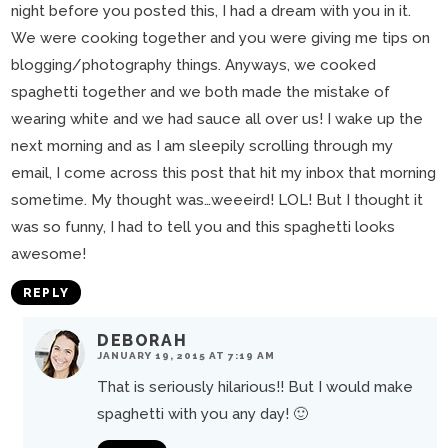
night before you posted this, I had a dream with you in it.
We were cooking together and you were giving me tips on
blogging/photography things. Anyways, we cooked
spaghetti together and we both made the mistake of
wearing white and we had sauce all over us! I wake up the
next morning and as I am sleepily scrolling through my
email, I come across this post that hit my inbox that morning
sometime. My thought was…weeeird! LOL! But I thought it
was so funny, I had to tell you and this spaghetti looks
awesome!
REPLY
DEBORAH
JANUARY 19, 2015 AT 7:19 AM
That is seriously hilarious!! But I would make
spaghetti with you any day! 🙂