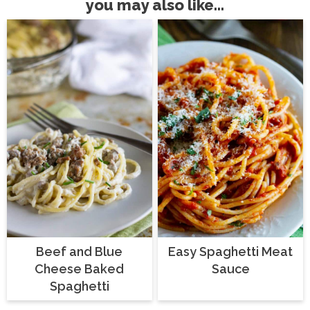
you may also like...
Beef and Blue
Easy Spaghetti Meat
Cheese Baked
Sauce
Spaghetti