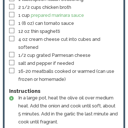
▢
2 1/2
cups
chicken broth
▢
1
cup
prepared marinara sauce
▢
1
(8 oz) can
tomato sauce
▢
12
oz
thin spaghetti
▢
4
oz
cream cheese
cut into cubes and
softened
▢
1/2
cup
grated Parmesan cheese
▢
salt and pepper
if needed
▢
16-20
meatballs
cooked or warmed (can use
frozen or homemade)
Instructions
In a large pot, heat the olive oil over medium
heat. Add the onion and cook until soft, about
5 minutes. Add in the garlic the last minute and
cook until fragrant.