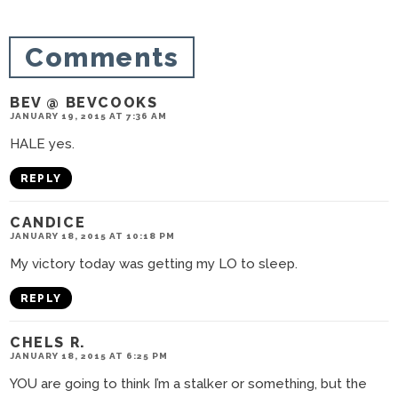
i
o
Comments
n
s
BEV @ BEVCOOKS
JANUARY 19, 2015 AT 7:36 AM
HALE yes.
REPLY
CANDICE
JANUARY 18, 2015 AT 10:18 PM
My victory today was getting my LO to sleep.
REPLY
CHELS R.
JANUARY 18, 2015 AT 6:25 PM
YOU are going to think I’m a stalker or something, but the