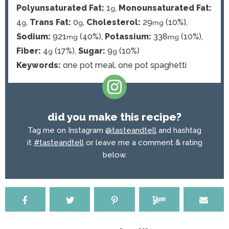
Polyunsaturated Fat:
1
,
Monounsaturated Fat:
g
4
,
Trans Fat:
0
,
Cholesterol:
29
(10%)
,
g
g
mg
Sodium:
921
(40%)
,
Potassium:
338
(10%)
,
mg
mg
Fiber:
4
(17%)
,
Sugar:
9
(10%)
g
g
Keywords:
one pot meal, one pot spaghetti
did you make this recipe?
Tag me on Instagram
@tasteandtell
and hashtag
it
#tasteandtell
or leave me a comment & rating
below.