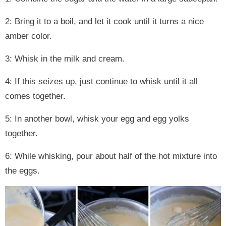
2: Bring it to a boil, and let it cook until it turns a nice
amber color.
3: Whisk in the milk and cream.
4: If this seizes up, just continue to whisk until it all
comes together.
5: In another bowl, whisk your egg and egg yolks
together.
6: While whisking, pour about half of the hot mixture into
the eggs.