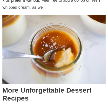
kids prefer it without. Feel free to add a dollop of fresh
whipped cream, as well!
More Unforgettable Dessert
Recipes