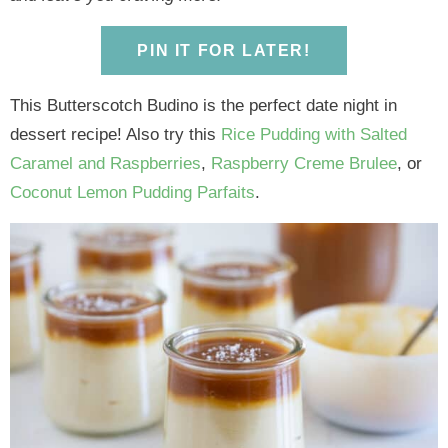
y
n
y
n
n
y
n
a
n
a
t
s
PIN IT FOR LATER!
a
v
a
v
e
i
v
i
v
i
n
d
This Butterscotch Budino is the perfect date night in
i
g
i
g
t
e
dessert recipe! Also try this
Rice Pudding with Salted
g
a
g
a
b
Caramel and Raspberries
,
Raspberry Creme Brulee
, or
a
t
a
t
a
Coconut Lemon Pudding Parfaits
.
t
i
t
i
r
i
o
i
o
o
n
o
n
n
n