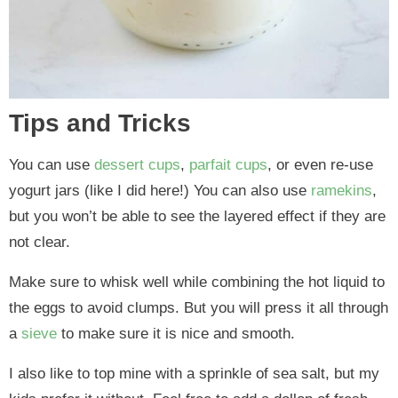
Tips and Tricks
You can use
dessert cups
,
parfait cups
, or even re-use
yogurt jars (like I did here!) You can also use
ramekins
,
but you won’t be able to see the layered effect if they are
not clear.
Make sure to whisk well while combining the hot liquid to
the eggs to avoid clumps. But you will press it all through
a
sieve
to make sure it is nice and smooth.
I also like to top mine with a sprinkle of sea salt, but my