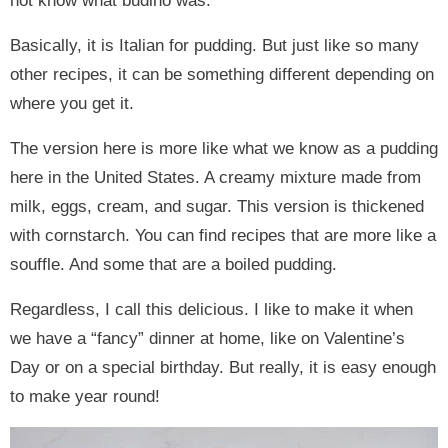
not know what budino was.
Basically, it is Italian for pudding. But just like so many
other recipes, it can be something different depending on
where you get it.
The version here is more like what we know as a pudding
here in the United States. A creamy mixture made from
milk, eggs, cream, and sugar. This version is thickened
with cornstarch. You can find recipes that are more like a
souffle. And some that are a boiled pudding.
Regardless, I call this delicious. I like to make it when
we have a “fancy” dinner at home, like on Valentine’s
Day or on a special birthday. But really, it is easy enough
to make year round!