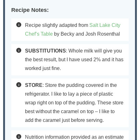
Recipe Notes:
Recipe slightly adapted from
Salt Lake City
Chef’s Table
by Becky and Josh Rosenthal
SUBSTITUTIONS
: Whole milk will give you
the best result, but I have used 2% and it has
worked just fine.
STORE
: Store the pudding covered in the
refrigerator. I like to lay a piece of plastic
wrap right on top of the pudding. These store
best without the caramel on top – I like to
add the caramel just before serving.
Nutrition information provided as an estimate