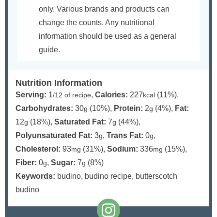
only. Various brands and products can
change the counts. Any nutritional
information should be used as a general
guide.
Nutrition Information
Serving:
1
,
Calories:
227
(11%)
,
/12 of recipe
kcal
Carbohydrates:
30
(10%)
,
Protein:
2
(4%)
,
Fat:
g
g
12
(18%)
,
Saturated Fat:
7
(44%)
,
g
g
Polyunsaturated Fat:
3
,
Trans Fat:
0
,
g
g
Cholesterol:
93
(31%)
,
Sodium:
336
(15%)
,
mg
mg
Fiber:
0
,
Sugar:
7
(8%)
g
g
Keywords:
budino, budino recipe, butterscotch
budino