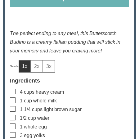
The perfect ending to any meal, this Butterscotch
Budino is a creamy Italian pudding that will stick in
your memory and leave you craving more!
1x
2x
3x
Ingredients
▢
4
cups
heavy cream
▢
1
cup
whole milk
▢
1 1/4
cups
light brown sugar
▢
1/2
cup
water
▢
1
whole egg
▢
3
egg yolks