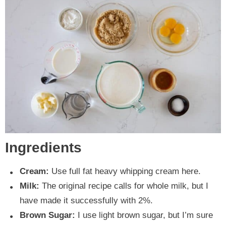
Ingredients
Cream:
Use full fat heavy whipping cream here.
Milk:
The original recipe calls for whole milk, but I
have made it successfully with 2%.
Brown Sugar:
I use light brown sugar, but I’m sure