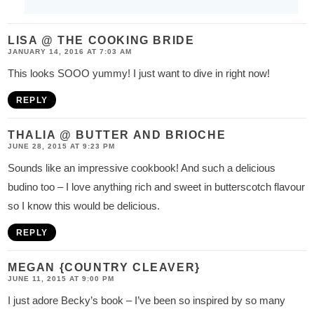
LISA @ THE COOKING BRIDE
JANUARY 14, 2016 AT 7:03 AM
This looks SOOO yummy! I just want to dive in right now!
REPLY
THALIA @ BUTTER AND BRIOCHE
JUNE 28, 2015 AT 9:23 PM
Sounds like an impressive cookbook! And such a delicious
budino too – I love anything rich and sweet in butterscotch flavour
so I know this would be delicious.
REPLY
MEGAN {COUNTRY CLEAVER}
JUNE 11, 2015 AT 9:00 PM
I just adore Becky’s book – I’ve been so inspired by so many