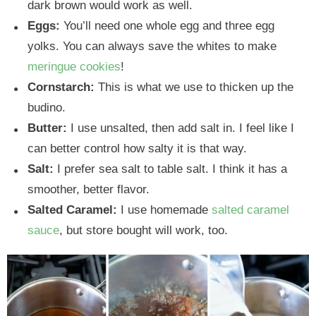
dark brown would work as well.
Eggs:
You’ll need one whole egg and three egg
yolks. You can always save the whites to make
meringue cookies
!
Cornstarch:
This is what we use to thicken up the
budino.
Butter:
I use unsalted, then add salt in. I feel like I
can better control how salty it is that way.
Salt:
I prefer sea salt to table salt. I think it has a
smoother, better flavor.
Salted Caramel:
I use homemade
salted caramel
sauce
, but store bought will work, too.