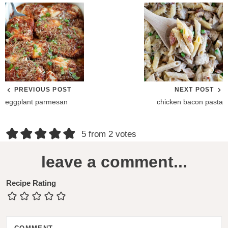
PREVIOUS POST
NEXT POST
eggplant parmesan
chicken bacon pasta
R
5 from 2 votes
e
leave a comment...
a
d
Recipe Rating
e
r