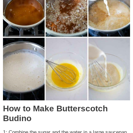
How to Make Butterscotch
Budino
1: Combine the sugar and the water in a large saucepan.