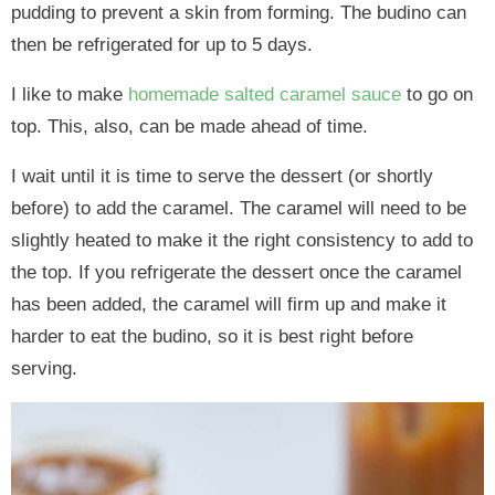
pudding to prevent a skin from forming. The budino can
then be refrigerated for up to 5 days.
I like to make
homemade salted caramel sauce
to go on
top. This, also, can be made ahead of time.
I wait until it is time to serve the dessert (or shortly
before) to add the caramel. The caramel will need to be
slightly heated to make it the right consistency to add to
the top. If you refrigerate the dessert once the caramel
has been added, the caramel will firm up and make it
harder to eat the budino, so it is best right before
serving.