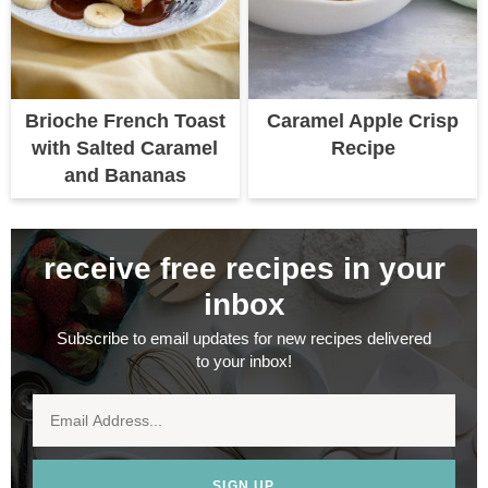
Brioche French Toast
Caramel Apple Crisp
with Salted Caramel
Recipe
and Bananas
receive free recipes in your
inbox
Subscribe to email updates for new recipes delivered
to your inbox!
SIGN UP