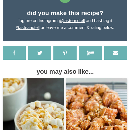
did you make this recipe?
Tag me on Instagram
@tasteandtell
and hashtag it
#tasteandtell
or leave me a comment & rating below.
you may also like...