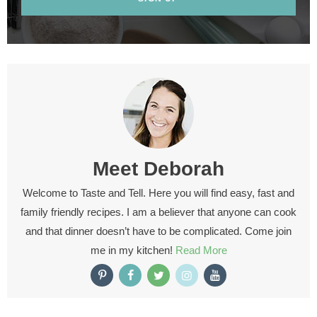
Meet
Deborah
Welcome to Taste and Tell. Here you will find easy, fast and
family friendly recipes. I am a believer that anyone can cook
and that dinner doesn’t have to be complicated. Come join
me in my kitchen!
Read More