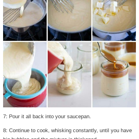
7: Pour it all back into your saucepan.
8: Continue to cook, whisking constantly, until you have