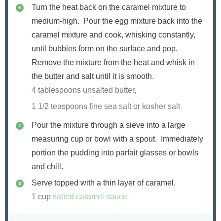
Turn the heat back on the caramel mixture to
medium-high. Pour the egg mixture back into the
caramel mixture and cook, whisking constantly,
until bubbles form on the surface and pop.
Remove the mixture from the heat and whisk in
the butter and salt until it is smooth.
4 tablespoons unsalted butter,
1 1/2 teaspoons fine sea salt or kosher salt
Pour the mixture through a sieve into a large
measuring cup or bowl with a spout. Immediately
portion the pudding into parfait glasses or bowls
and chill.
Serve topped with a thin layer of caramel.
1 cup
salted caramel sauce