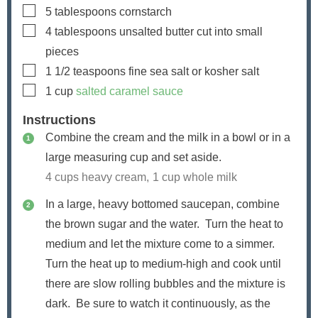
▢
5
tablespoons
cornstarch
▢
4
tablespoons
unsalted butter
cut into small
pieces
▢
1 1/2
teaspoons
fine sea salt or kosher salt
▢
1
cup
salted caramel sauce
Instructions
Combine the cream and the milk in a bowl or in a
large measuring cup and set aside.
4 cups heavy cream,
1 cup whole milk
In a large, heavy bottomed saucepan, combine
the brown sugar and the water. Turn the heat to
medium and let the mixture come to a simmer.
Turn the heat up to medium-high and cook until
there are slow rolling bubbles and the mixture is
dark. Be sure to watch it continuously, as the