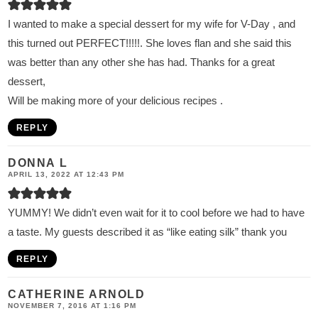
I wanted to make a special dessert for my wife for V-Day , and
this turned out PERFECT!!!!!. She loves flan and she said this
was better than any other she has had. Thanks for a great
dessert,
Will be making more of your delicious recipes .
REPLY
DONNA L
APRIL 13, 2022 AT 12:43 PM
YUMMY! We didn’t even wait for it to cool before we had to have
a taste. My guests described it as “like eating silk” thank you
REPLY
CATHERINE ARNOLD
NOVEMBER 7, 2016 AT 1:16 PM