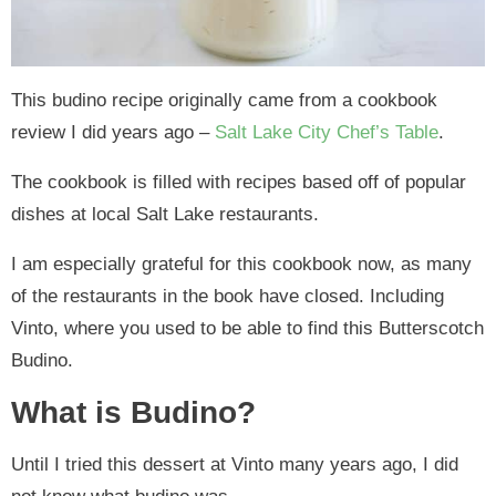
This budino recipe originally came from a cookbook
review I did years ago –
Salt Lake City Chef’s Table
.
The cookbook is filled with recipes based off of popular
dishes at local Salt Lake restaurants.
I am especially grateful for this cookbook now, as many
of the restaurants in the book have closed. Including
Vinto, where you used to be able to find this Butterscotch
Budino.
What is Budino?
Until I tried this dessert at Vinto many years ago, I did