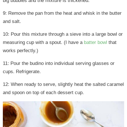
big bubbles and the mixture is thickened.
9: Remove the pan from the heat and whisk in the butter
and salt.
10: Pour this mixture through a sieve into a large bowl or
measuring cup with a spout. (I have a
batter bowl
that
works perfectly.)
11: Pour the budino into individual serving glasses or
cups. Refrigerate.
12: When ready to serve, slightly heat the salted caramel
and spoon on top of each dessert cup.