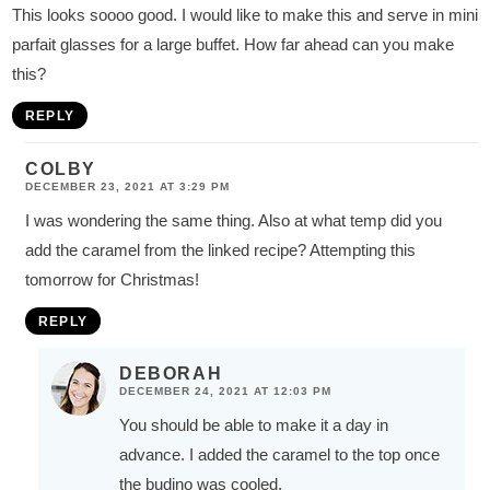
This looks soooo good. I would like to make this and serve in mini
parfait glasses for a large buffet. How far ahead can you make
this?
REPLY
COLBY
DECEMBER 23, 2021 AT 3:29 PM
I was wondering the same thing. Also at what temp did you
add the caramel from the linked recipe? Attempting this
tomorrow for Christmas!
REPLY
DEBORAH
DECEMBER 24, 2021 AT 12:03 PM
You should be able to make it a day in
advance. I added the caramel to the top once
the budino was cooled.