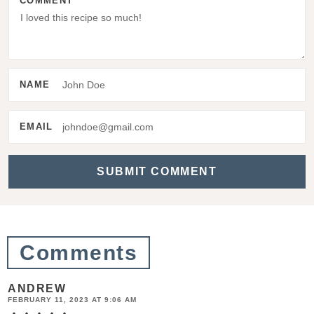
COMMENT
I
n
t
e
NAME
r
a
EMAIL
c
t
i
o
n
Comments
s
ANDREW
FEBRUARY 11, 2023 AT 9:06 AM