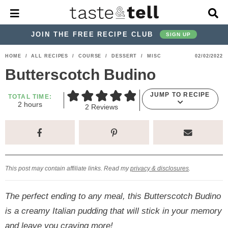
M
D
a
i
i
s
JOIN THE FREE RECIPE CLUB
SIGN UP
n
p
M
l
S
S
S
S
S
S
HOME
/
ALL RECIPES
/
COURSE
/
DESSERT
/
MISC
02/02/2022
e
a
k
k
k
k
k
k
n
y
Butterscotch Budino
u
S
i
i
i
i
i
i
e
JUMP TO RECIPE
p
p
p
p
p
p
TOTAL TIME:
a
h
2
hours
2
Reviews
r
t
t
t
t
t
t
o
u
c
o
o
o
o
o
o
r
h
s
p
h
p
t
m
p
B
a
r
e
r
r
a
r
r
This post may contain affiliate links. Read my
privacy & disclosures
.
i
a
i
a
i
i
m
d
v
v
n
m
The perfect ending to any meal, this Butterscotch Budino
a
e
a
e
c
a
is a creamy Italian pudding that will stick in your memory
r
r
c
l
o
r
and leave you craving more!