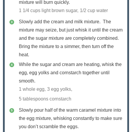
mixture will burn quickly.
1 1/4 cups light brown sugar,
1/2 cup water
Slowly add the cream and milk mixture. The
mixture may seize, but just whisk it until the cream
and the sugar mixture are completely combined.
Bring the mixture to a simmer, then turn off the
heat.
While the sugar and cream are heating, whisk the
egg, egg yolks and cornstarch together until
smooth.
1 whole egg,
3 egg yolks,
5 tablespoons cornstarch
Slowly pour half of the warm caramel mixture into
the egg mixture, whisking constantly to make sure
you don’t scramble the eggs.