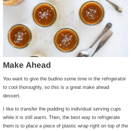
Make Ahead
You want to give the budino some time in the refrigerator
to cool thoroughly, so this is a great make ahead
dessert.
I like to transfer the pudding to individual serving cups
while it is still warm. Then, the best way to refrigerate
them is to place a piece of plastic wrap right on top of the