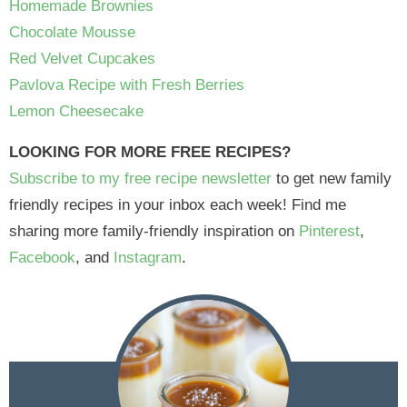
Homemade Brownies
Chocolate Mousse
Red Velvet Cupcakes
Pavlova Recipe with Fresh Berries
Lemon Cheesecake
LOOKING FOR MORE FREE RECIPES?
Subscribe to my free recipe newsletter
to get new family
friendly recipes in your inbox each week! Find me
sharing more family-friendly inspiration on
Pinterest
,
Facebook
, and
Instagram
.