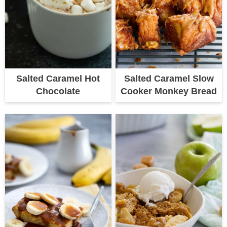
Salted Caramel Hot
Salted Caramel Slow
Chocolate
Cooker Monkey Bread