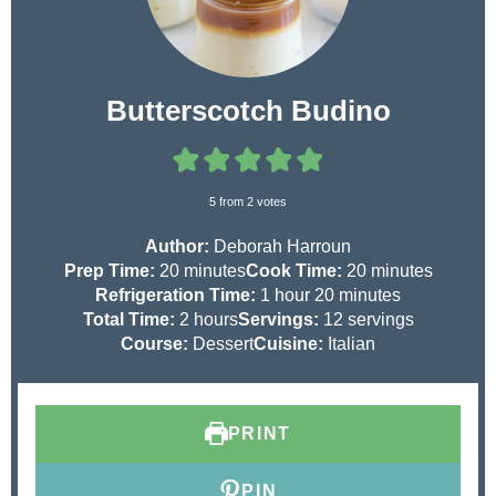
Butterscotch Budino
5
from
2
votes
Author:
Deborah Harroun
m
m
Prep Time:
20
minutes
Cook Time:
20
minutes
i
h
m
i
Refrigeration Time:
1
hour
20
minutes
n
h
o
i
n
Total Time:
2
hours
Servings:
12
servings
u
o
u
n
u
Course:
Dessert
Cuisine:
Italian
t
u
r
u
t
e
r
t
e
s
s
e
s
PRINT
s
PIN