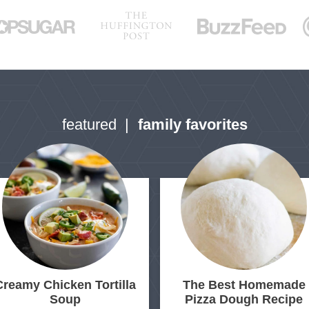
a
g
g
g
g
g
e
e
e
e
e
featured
family favorites
Creamy Chicken Tortilla
The Best Homemade
Soup
Pizza Dough Recipe