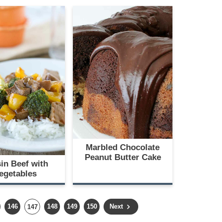
Marbled Chocolate
Peanut Butter Cake
in Beef with
egetables
P
P
P
P
146
P
148
149
150
Next
147
a
a
a
a