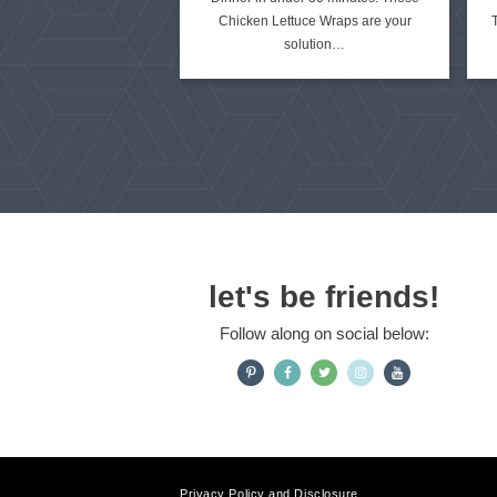
Chicken Lettuce Wraps are your
t
solution…
e
d
let's be friends!
Follow along on social below:
Privacy Policy and Disclosure