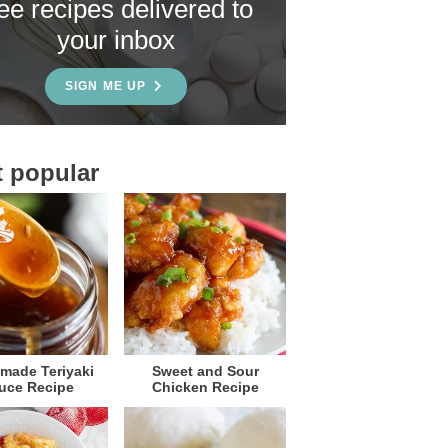
ree recipes delivered to
your inbox
SIGN ME UP
 popular
ade Teriyaki
Sweet and Sour
uce Recipe
Chicken Recipe