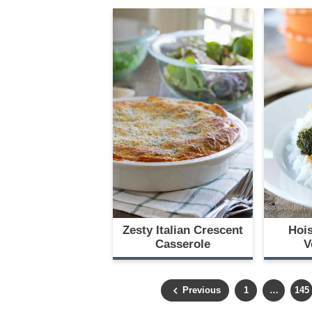
Zesty Italian Crescent
Hois
Casserole
V
P
I
P
Previous
1
…
145
a
n
a