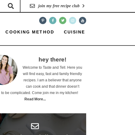
join my free recipe club
COOKING METHOD
CUISINE
hey there!
Welcome to Taste and Tell. Here you
will find easy, fast and family friendly
recipes. I am a believer that anyone
can cook and that dinner doesn’t
 to be complicated. Come join me in my kitchen!
Read More...