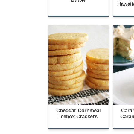
Butter
Hawaii
Cheddar Cornmeal
Cara
Icebox Crackers
Caram