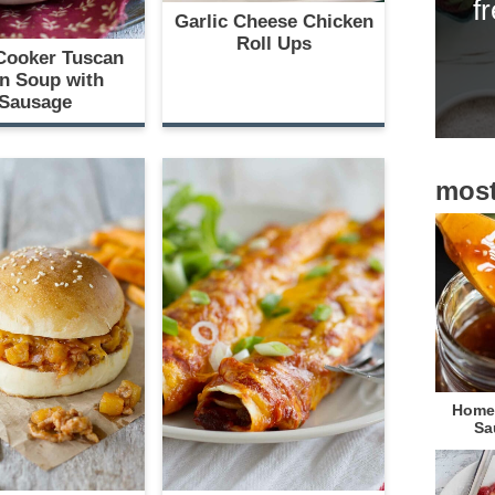
f
i
Garlic Cheese Chicken
Roll Ups
d
Cooker Tuscan
n Soup with
e
Sausage
b
a
most
r
Homem
Sa