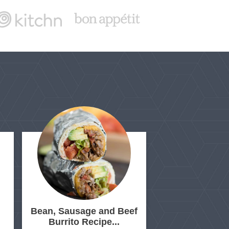
Bean, Sausage and Beef
Burrito Recipe...