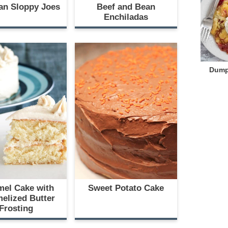
an Sloppy Joes
Beef and Bean
Enchiladas
Dump
mel Cake with
Sweet Potato Cake
elized Butter
Frosting