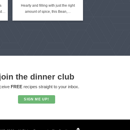
a
Hearty and filling with just the right
ied…
amount of spice, this Bean,…
join the dinner club
ceive
FREE
recipes straight to your inbox.
SIGN ME UP!
Designed by