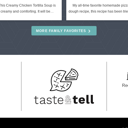
This Creamy Chicken Tortilla Soup is
My all-time favorite homemade pizz
creamy and comforting. It will be…
dough recipe, this recipe has been tr
MORE FAMILY FAVORITES
Re