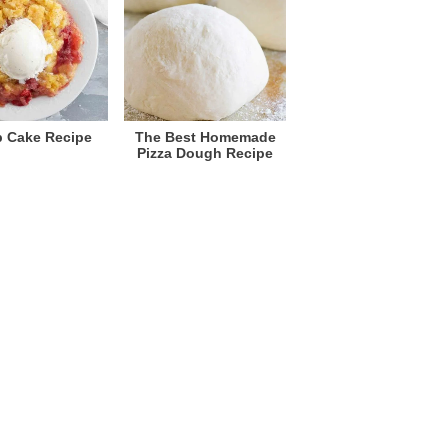
 Cake Recipe
The Best Homemade
Pizza Dough Recipe