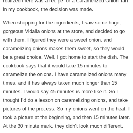
realized there was a recipe for a Caramelized Onion Tart
in my cookbook, the decision was made.
When shopping for the ingredients, I saw some huge,
gorgeous Vidalia onions at the store, and decided to go
with them. I figured they were a sweet onion, and
caramelizing onions makes them sweet, so they would
be a great choice. Well, I got home to start the dish. The
cookbook says that it would take 15 minutes to
caramelize the onions. I have caramelized onions many
times, and it has always taken much longer than 15
minutes. I would say 45 minutes is more like it. So I
thought I’d do a lesson on caramelizing onions, and take
pictures of the process. So my onions went on the heat. I
took a picture at the beginning, and then 15 minutes later.
At the 30 minute mark, they didn’t look much different,