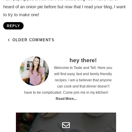
heard of an onion pie before but now that I read your blog, I want
to try to make one!
REPLY
OLDER COMMENTS
P
hey there!
Welcome to Taste and Tell. Here you
r
will find easy, fast and family friendly
i
recipes. I am a believer that anyone
can cook and that dinner doesn’t
m
have to be complicated. Come join me in my kitchen!
a
Read More...
r
y
S