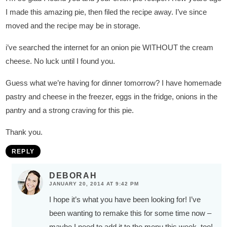
I made this amazing pie, then filed the recipe away. I’ve since
moved and the recipe may be in storage.
i’ve searched the internet for an onion pie WITHOUT the cream
cheese. No luck until I found you.
Guess what we’re having for dinner tomorrow? I have homemade
pastry and cheese in the freezer, eggs in the fridge, onions in the
pantry and a strong craving for this pie.
Thank you.
REPLY
DEBORAH
JANUARY 20, 2014 AT 9:42 PM
I hope it’s what you have been looking for! I’ve
been wanting to remake this for some time now –
maybe I need to add it to the menu this week, too!