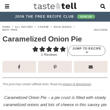
M
D
a
i
i
s
JOIN THE FREE RECIPE CLUB
SIGN UP
n
p
M
l
S
S
S
S
S
S
HOME
/
ALL RECIPES
/
COURSE
/
MAIN DISHES
/
e
a
MEAT FREE
06/27/2008
k
k
k
k
k
k
n
y
Caramelized Onion Pie
u
S
i
i
i
i
i
i
e
p
p
p
p
p
p
a
JUMP TO RECIPE
r
t
t
t
t
t
t
1
Reviews
c
o
o
o
o
o
o
h
p
h
p
t
m
p
B
a
r
e
r
r
a
r
r
i
a
i
a
i
i
This post may contain affiliate links. Read my
privacy & disclosures
.
m
d
v
v
n
m
a
e
a
e
c
a
Caramelized Onion Pie – a pie crust is filled with slowly
r
r
c
l
o
r
caramelized onions and lots of cheese in this savory pie