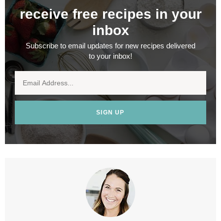
receive free recipes in your
inbox
Subscribe to email updates for new recipes delivered
to your inbox!
SIGN UP