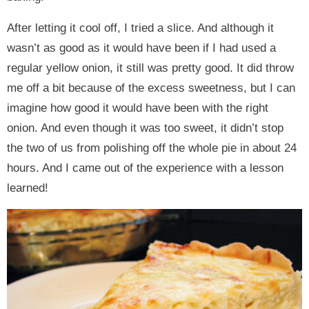
After letting it cool off, I tried a slice. And although it
wasn’t as good as it would have been if I had used a
regular yellow onion, it still was pretty good. It did throw
me off a bit because of the excess sweetness, but I can
imagine how good it would have been with the right
onion. And even though it was too sweet, it didn’t stop
the two of us from polishing off the whole pie in about 24
hours. And I came out of the experience with a lesson
learned!