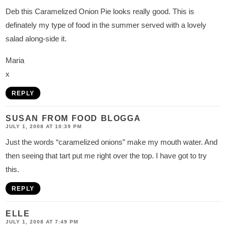
Deb this Caramelized Onion Pie looks really good. This is
definately my type of food in the summer served with a lovely
salad along-side it.
Maria
x
REPLY
SUSAN FROM FOOD BLOGGA
JULY 1, 2008 AT 10:39 PM
Just the words “caramelized onions” make my mouth water. And
then seeing that tart put me right over the top. I have got to try
this.
REPLY
ELLE
JULY 1, 2008 AT 7:49 PM