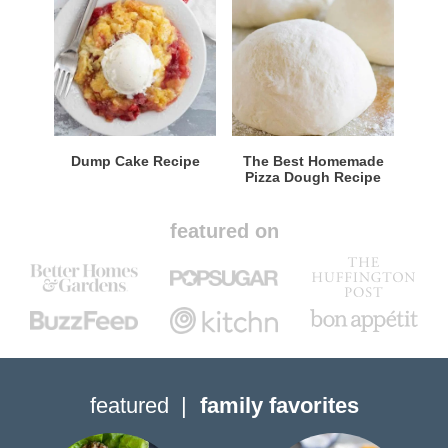
Dump Cake Recipe
The Best Homemade
Pizza Dough Recipe
featured on
featured
family favorites