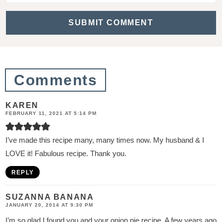
c
t
i
o
n
Comments
s
KAREN
FEBRUARY 11, 2021 AT 5:14 PM
I’ve made this recipe many, many times now. My husband & I
LOVE it! Fabulous recipe. Thank you.
REPLY
SUZANNA BANANA
JANUARY 20, 2014 AT 9:30 PM
I’m so glad I found you and your onion pie recipe. A few years ago