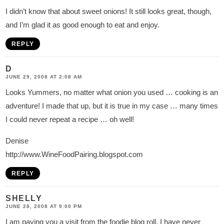
I didn’t know that about sweet onions! It still looks great, though,
and I’m glad it as good enough to eat and enjoy.
REPLY
D
JUNE 29, 2008 AT 2:08 AM
Looks Yummers, no matter what onion you used … cooking is an
adventure! I made that up, but it is true in my case … many times
I could never repeat a recipe … oh well!
Denise
http://www.WineFoodPairing.blogspot.com
REPLY
SHELLY
JUNE 28, 2008 AT 9:00 PM
I am paying you a visit from the foodie blog roll. I have never