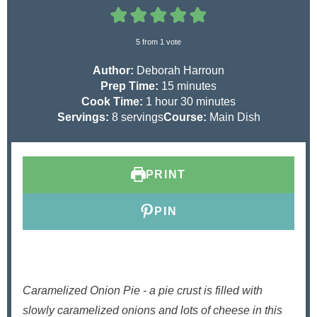
5
from 1 vote
Author:
Deborah Harroun
m
Prep Time:
15
minutes
h
i
m
Cook Time:
1
hour
30
minutes
o
n
i
Servings:
8
servings
Course:
Main Dish
u
u
n
r
t
u
e
t
PRINT
s
e
s
PIN
Caramelized Onion Pie - a pie crust is filled with
slowly caramelized onions and lots of cheese in this