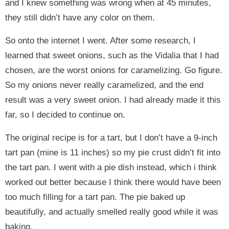
and I knew something was wrong when at 45 minutes,
they still didn’t have any color on them.
So onto the internet I went. After some research, I
learned that sweet onions, such as the Vidalia that I had
chosen, are the worst onions for caramelizing. Go figure.
So my onions never really caramelized, and the end
result was a very sweet onion. I had already made it this
far, so I decided to continue on.
The original recipe is for a tart, but I don’t have a 9-inch
tart pan (mine is 11 inches) so my pie crust didn’t fit into
the tart pan. I went with a pie dish instead, which i think
worked out better because I think there would have been
too much filling for a tart pan. The pie baked up
beautifully, and actually smelled really good while it was
baking.