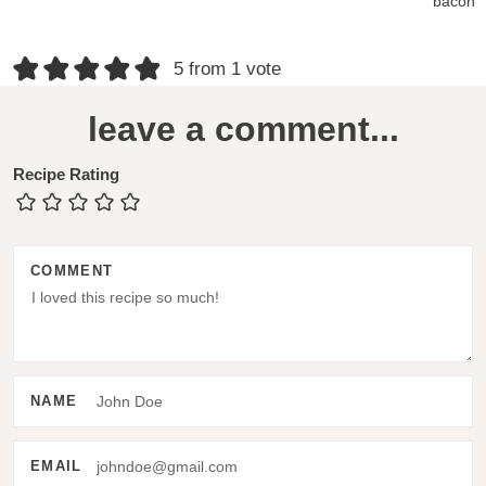
bacon
R
5 from 1 vote
e
leave a comment...
a
d
Recipe Rating
e
r
COMMENT
I
n
t
e
NAME
r
a
EMAIL