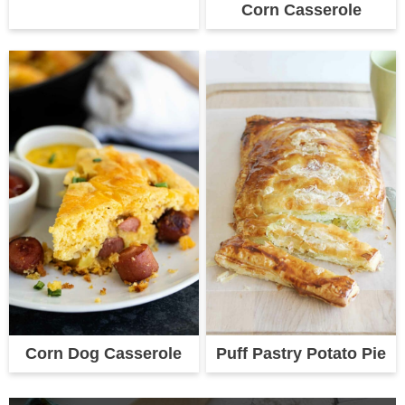
Corn Casserole
Corn Dog Casserole
Puff Pastry Potato Pie