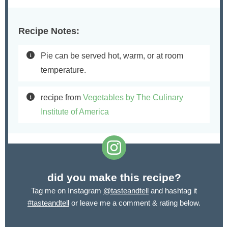
Recipe Notes:
Pie can be served hot, warm, or at room
temperature.
recipe from
Vegetables by The Culinary
Institute of America
did you make this recipe?
Tag me on Instagram
@tasteandtell
and hashtag it
#tasteandtell
or leave me a comment & rating below.