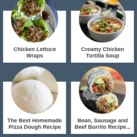
Chicken Lettuce
Creamy Chicken
Wraps
Tortilla Soup
The Best Homemade
Bean, Sausage and
Pizza Dough Recipe
Beef Burrito Recipe...