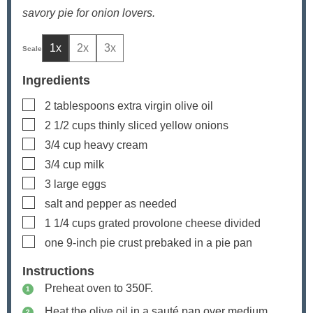
savory pie for onion lovers.
1x
2x
3x
Ingredients
▢
2
tablespoons
extra virgin olive oil
▢
2 1/2
cups
thinly sliced yellow onions
▢
3/4
cup
heavy cream
▢
3/4
cup
milk
▢
3
large eggs
▢
salt and pepper as needed
▢
1 1/4
cups
grated provolone cheese
divided
▢
one 9-inch pie crust
prebaked in a pie pan
Instructions
Preheat oven to 350F.
Heat the olive oil in a sauté pan over medium