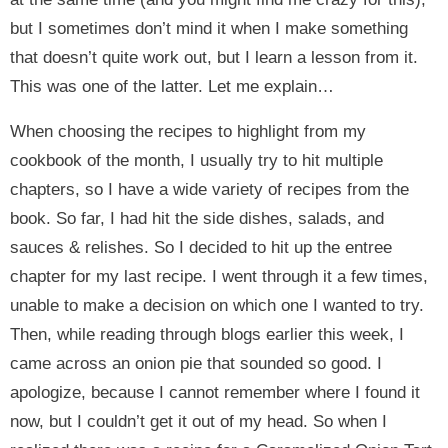
but I sometimes don’t mind it when I make something
that doesn’t quite work out, but I learn a lesson from it.
This was one of the latter. Let me explain…
When choosing the recipes to highlight from my
cookbook of the month, I usually try to hit multiple
chapters, so I have a wide variety of recipes from the
book. So far, I had hit the side dishes, salads, and
sauces & relishes. So I decided to hit up the entree
chapter for my last recipe. I went through it a few times,
unable to make a decision on which one I wanted to try.
Then, while reading through blogs earlier this week, I
came across an onion pie that sounded so good. I
apologize, because I cannot remember where I found it
now, but I couldn’t get it out of my head. So when I