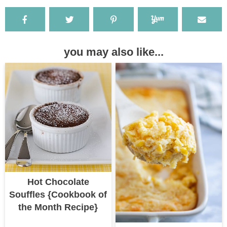
you may also like...
Hot Chocolate
Souffles {Cookbook of
the Month Recipe}