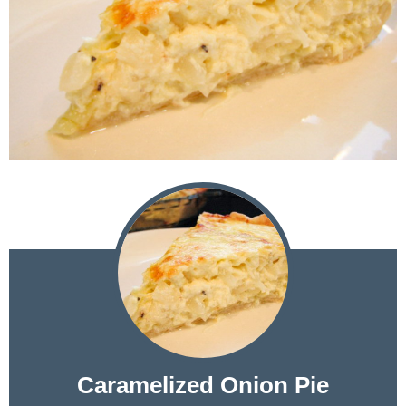
Caramelized Onion Pie