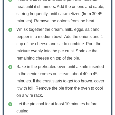
heat until it shimmers. Add the onions and sauté,
stirring frequently, until caramelized (from 30-45
minutes). Remove the onions from the heat.
Whisk together the cream, milk, eggs, salt and
pepper in a medium bowl. Add the onions and 1
cup of the cheese and stir to combine. Pour the
mixture evenly into the pie crust. Sprinkle the
remaining cheese on top of the pie.
Bake in the preheated oven until a knife inserted
in the center comes out clean, about 40 to 45
minutes. If the crust starts to get too brown, cover
it with foil. Remove the pie from the oven to cool
on a wire rack.
Let the pie cool for at least 10 minutes before
cutting.