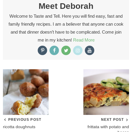
Meet
Deborah
Welcome to Taste and Tell. Here you will find easy, fast and
family friendly recipes. I am a believer that anyone can cook
and that dinner doesn’t have to be complicated. Come join
me in my kitchen!
Read More
PREVIOUS POST
NEXT POST
ricotta doughnuts
frittata with potato and