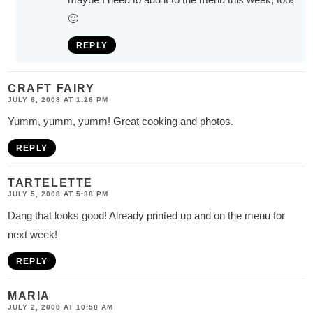
🙂
REPLY
CRAFT FAIRY
JULY 6, 2008 AT 1:26 PM
Yumm, yumm, yumm! Great cooking and photos.
REPLY
TARTELETTE
JULY 5, 2008 AT 5:38 PM
Dang that looks good! Already printed up and on the menu for
next week!
REPLY
MARIA
JULY 2, 2008 AT 10:58 AM