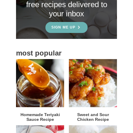
free recipes delivered to
i
your inbox
d
e
SIGN ME UP
b
a
most popular
r
Homemade Teriyaki
Sweet and Sour
Sauce Recipe
Chicken Recipe