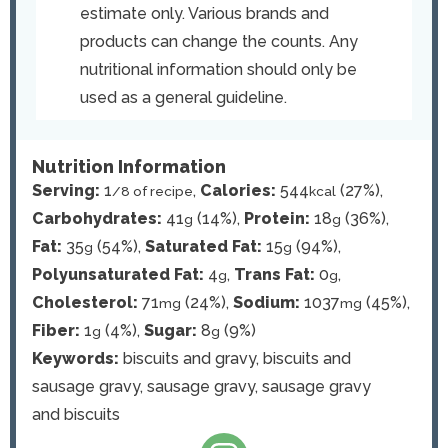
estimate only. Various brands and
products can change the counts. Any
nutritional information should only be
used as a general guideline.
Nutrition Information
Serving:
1
,
Calories:
544
(27%)
,
/8 of recipe
kcal
Carbohydrates:
41
(14%)
,
Protein:
18
(36%)
,
g
g
Fat:
35
(54%)
,
Saturated Fat:
15
(94%)
,
g
g
Polyunsaturated Fat:
4
,
Trans Fat:
0
,
g
g
Cholesterol:
71
(24%)
,
Sodium:
1037
(45%)
,
mg
mg
Fiber:
1
(4%)
,
Sugar:
8
(9%)
g
g
Keywords:
biscuits and gravy, biscuits and
sausage gravy, sausage gravy, sausage gravy
and biscuits