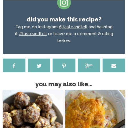
did you make this recipe?
Tag me on Instagram
@tasteandtell
and hashtag
it
#tasteandtell
or leave me a comment & rating
below.
you may also like...