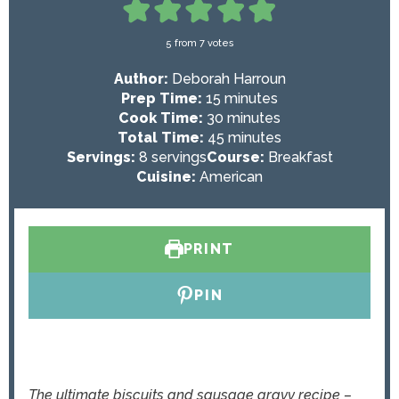
5
from
7
votes
Author:
Deborah Harroun
m
Prep Time:
15
minutes
i
m
Cook Time:
30
minutes
n
i
m
Total Time:
45
minutes
u
n
i
Servings:
8
servings
Course:
Breakfast
t
u
n
Cuisine:
American
e
t
u
s
e
t
s
e
PRINT
s
PIN
The ultimate biscuits and sausage gravy recipe –