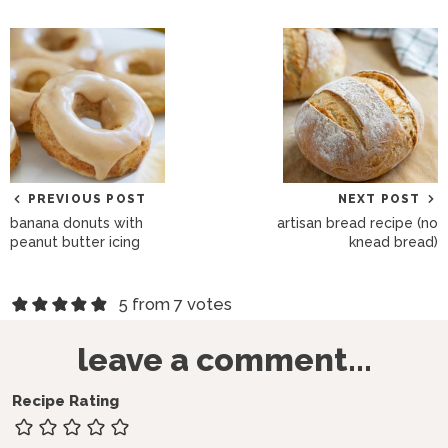
PREVIOUS POST
NEXT POST
banana donuts with
artisan bread recipe (no
peanut butter icing
knead bread)
R
5 from 7 votes
e
leave a comment...
a
d
Recipe Rating
e