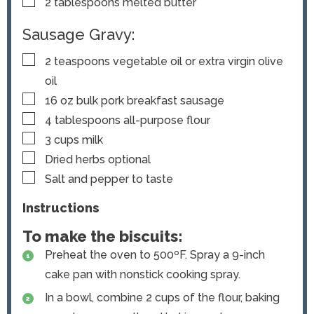
▢
2
tablespoons
melted butter
Sausage Gravy:
▢
2
teaspoons
vegetable oil or extra virgin olive
oil
▢
16
oz
bulk pork breakfast sausage
▢
4
tablespoons
all-purpose flour
▢
3
cups
milk
▢
Dried herbs
optional
▢
Salt and pepper to taste
Instructions
To make the biscuits:
Preheat the oven to 500ºF. Spray a 9-inch
cake pan with nonstick cooking spray.
In a bowl, combine 2 cups of the flour, baking