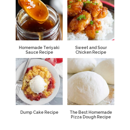
Homemade Teriyaki
Sweet and Sour
Sauce Recipe
Chicken Recipe
Dump Cake Recipe
The Best Homemade
Pizza Dough Recipe