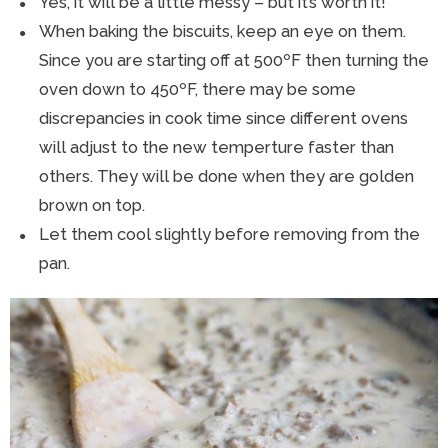
Yes, it will be a little messy – but it’s worth it!
When baking the biscuits, keep an eye on them.
Since you are starting off at 500ºF then turning the
oven down to 450ºF, there may be some
discrepancies in cook time since different ovens
will adjust to the new temperture faster than
others. They will be done when they are golden
brown on top.
Let them cool slightly before removing from the
pan.