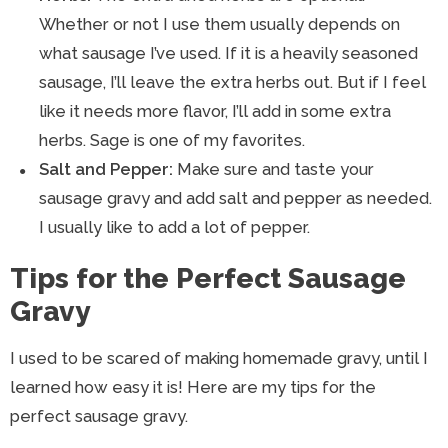
Whether or not I use them usually depends on
what sausage I’ve used. If it is a heavily seasoned
sausage, I’ll leave the extra herbs out. But if I feel
like it needs more flavor, I’ll add in some extra
herbs. Sage is one of my favorites.
Salt and Pepper:
Make sure and taste your
sausage gravy and add salt and pepper as needed.
I usually like to add a lot of pepper.
Tips for the Perfect Sausage
Gravy
I used to be scared of making homemade gravy, until I
learned how easy it is! Here are my tips for the
perfect sausage gravy.