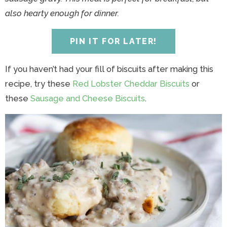
y
n
y
n
n
y
also hearty enough for dinner.
n
a
n
a
t
s
a
v
a
v
e
i
PIN IT FOR LATER!
v
i
v
i
n
d
i
g
i
g
t
e
If you haven’t had your fill of biscuits after making this
g
a
g
a
b
recipe, try these
Red Lobster Cheddar Biscuits
or
a
t
a
t
a
these
Sausage and Cheese Biscuits
.
t
i
t
i
r
i
o
i
o
o
n
o
n
n
n