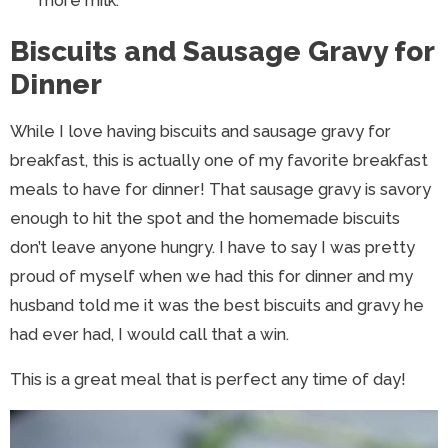
more milk.
Biscuits and Sausage Gravy for
Dinner
While I love having biscuits and sausage gravy for
breakfast, this is actually one of my favorite breakfast
meals to have for dinner! That sausage gravy is savory
enough to hit the spot and the homemade biscuits
don’t leave anyone hungry. I have to say I was pretty
proud of myself when we had this for dinner and my
husband told me it was the best biscuits and gravy he
had ever had, I would call that a win.
This is a great meal that is perfect any time of day!