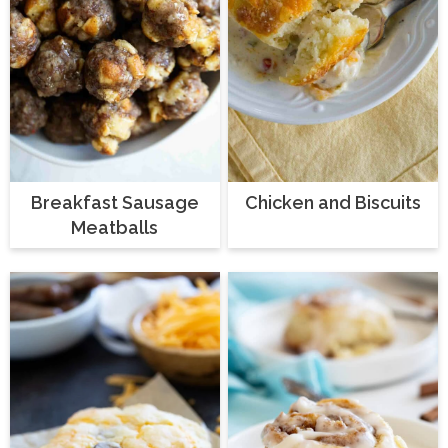
Breakfast Sausage
Chicken and Biscuits
Meatballs