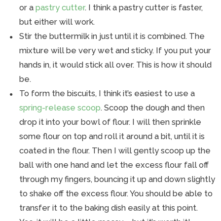
or a
pastry cutter
. I think a pastry cutter is faster,
but either will work.
Stir the buttermilk in just until it is combined. The
mixture will be very wet and sticky. If you put your
hands in, it would stick all over. This is how it should
be.
To form the biscuits, I think it’s easiest to use a
spring-release scoop
. Scoop the dough and then
drop it into your bowl of flour. I will then sprinkle
some flour on top and roll it around a bit, until it is
coated in the flour. Then I will gently scoop up the
ball with one hand and let the excess flour fall off
through my fingers, bouncing it up and down slightly
to shake off the excess flour. You should be able to
transfer it to the baking dish easily at this point.