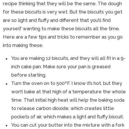
recipe thinking that they will be the same. The dough
for these biscuits is very wet. But the biscuits you get
are so light and fluffy and different that you’ll find
yourself wanting to make these biscuits all the time.
Here are a few tips and tricks to remember as you go
into making these.
You are making 12 biscuits, and they will all fit in a 9-
inch cake pan. Make sure your pan is greased
before starting.
Turn the oven on to 500ºF. I know it’s hot, but they
won’t bake at that high of a temperature the whole
time. That initial high heat will help the baking soda
to release carbon dioxide, which creates little
pockets of air, which makes a light and fluffy biscuit.
You can cut your butter into the mixture with a fork