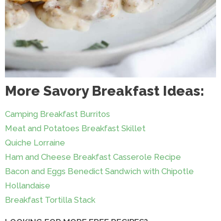
More Savory Breakfast Ideas:
Camping Breakfast Burritos
Meat and Potatoes Breakfast Skillet
Quiche Lorraine
Ham and Cheese Breakfast Casserole Recipe
Bacon and Eggs Benedict Sandwich with Chipotle
Hollandaise
Breakfast Tortilla Stack