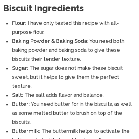
Biscuit Ingredients
Flour:
I have only tested this recipe with all-
purpose flour.
Baking Powder & Baking Soda:
You need both
baking powder and baking soda to give these
biscuits their tender texture.
Sugar:
The sugar does not make these biscuit
sweet, but it helps to give them the perfect
texture.
Salt:
The salt adds flavor and balance.
Butter:
You need butter for in the biscuits, as well
as some melted butter to brush on top of the
biscuits.
Buttermilk:
The buttermilk helps to activate the