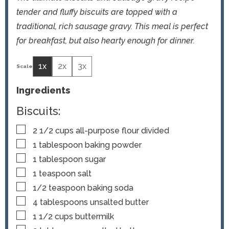
tender and fluffy biscuits are topped with a
traditional, rich sausage gravy. This meal is perfect
for breakfast, but also hearty enough for dinner.
1x
2x
3x
Ingredients
Biscuits:
▢
2 1/2
cups
all-purpose flour
divided
▢
1
tablespoon
baking powder
▢
1
tablespoon
sugar
▢
1
teaspoon
salt
▢
1/2
teaspoon
baking soda
▢
4
tablespoons
unsalted butter
▢
1 1/2
cups
buttermilk