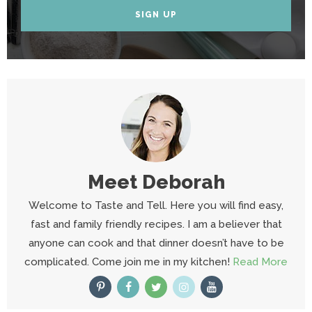
SIGN UP
Meet
Deborah
Welcome to Taste and Tell. Here you will find easy,
fast and family friendly recipes. I am a believer that
anyone can cook and that dinner doesn’t have to be
complicated. Come join me in my kitchen!
Read More