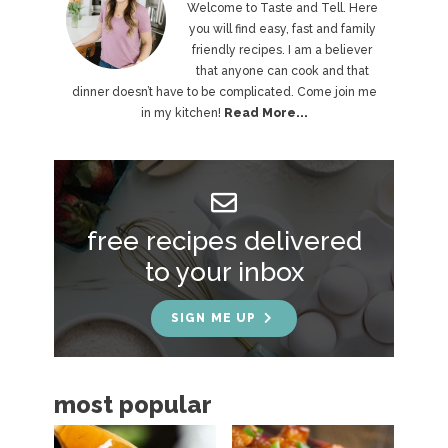
r
Welcome to Taste and Tell. Here
you will find easy, fast and family
i
friendly recipes. I am a believer
that anyone can cook and that
m
dinner doesn’t have to be complicated. Come join me
a
in my kitchen!
Read More...
r
y
S
free recipes delivered
i
to your inbox
d
e
SIGN ME UP
b
a
most popular
r