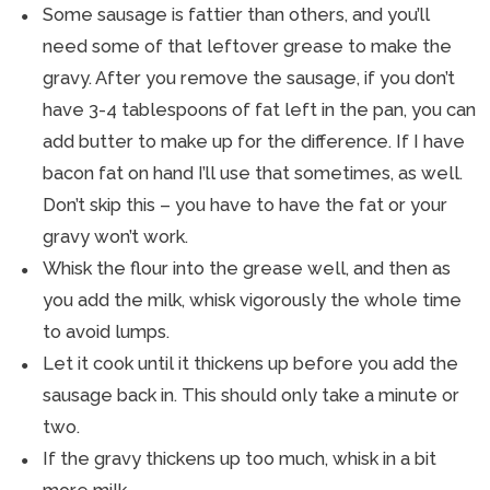
Some sausage is fattier than others, and you’ll
need some of that leftover grease to make the
gravy. After you remove the sausage, if you don’t
have 3-4 tablespoons of fat left in the pan, you can
add butter to make up for the difference. If I have
bacon fat on hand I’ll use that sometimes, as well.
Don’t skip this – you have to have the fat or your
gravy won’t work.
Whisk the flour into the grease well, and then as
you add the milk, whisk vigorously the whole time
to avoid lumps.
Let it cook until it thickens up before you add the
sausage back in. This should only take a minute or
two.
If the gravy thickens up too much, whisk in a bit