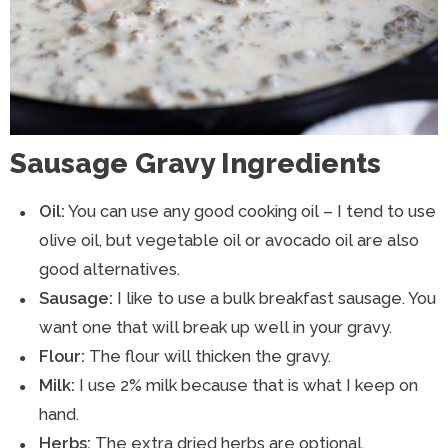
Sausage Gravy Ingredients
Oil:
You can use any good cooking oil – I tend to use
olive oil, but vegetable oil or avocado oil are also
good alternatives.
Sausage:
I like to use a bulk breakfast sausage. You
want one that will break up well in your gravy.
Flour:
The flour will thicken the gravy.
Milk:
I use 2% milk because that is what I keep on
hand.
Herbs:
The extra dried herbs are optional.