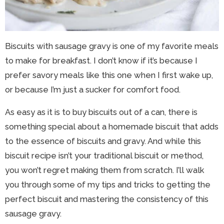
Biscuits with sausage gravy is one of my favorite meals
to make for breakfast. I don’t know if it’s because I
prefer savory meals like this one when I first wake up,
or because I’m just a sucker for comfort food.
As easy as it is to buy biscuits out of a can, there is
something special about a homemade biscuit that adds
to the essence of biscuits and gravy. And while this
biscuit recipe isn’t your traditional biscuit or method,
you won’t regret making them from scratch. I’ll walk
you through some of my tips and tricks to getting the
perfect biscuit and mastering the consistency of this
sausage gravy.