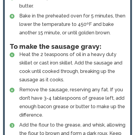
butter.
Bake in the preheated oven for 5 minutes, then
lower the temperature to 450ºF and bake
another 15 minute, or until golden brown.
To make the sausage gravy:
Heat the 2 teaspoons of oil in a heavy duty
skillet or cast iron skillet. Add the sausage and
cook until cooked through, breaking up the
sausage as it cooks.
Remove the sausage, reserving any fat. If you
don’t have 3-4 tablespoons of grease left, add
enough bacon grease or butter to make up the
difference.
Add the flour to the grease, and whisk, allowing
the flour to brown and form a dark roux. Keep