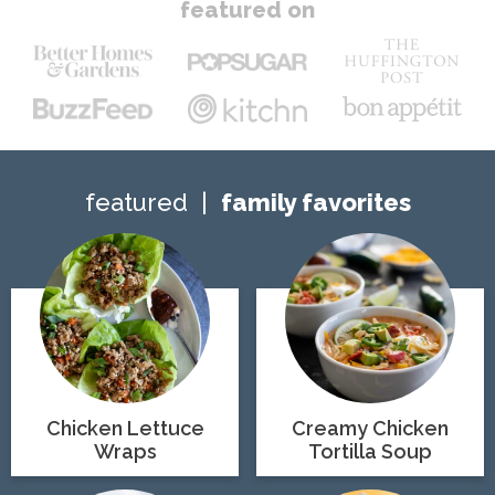
featured on
featured
family favorites
Chicken Lettuce
Creamy Chicken
Wraps
Tortilla Soup