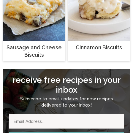
Sausage and Cheese
Cinnamon Biscuits
Biscuits
receive free recipes in your
inbox
Subscribe to email updates for new recipes
delivered to your inbox!