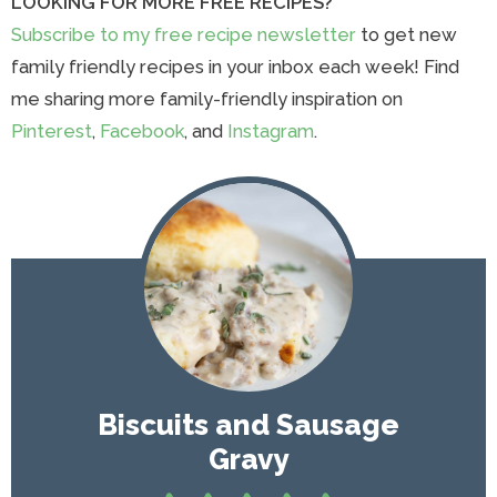
LOOKING FOR MORE FREE RECIPES?
Subscribe to my free recipe newsletter
to get new
family friendly recipes in your inbox each week! Find
me sharing more family-friendly inspiration on
Pinterest
,
Facebook
, and
Instagram
.
Biscuits and Sausage
Gravy