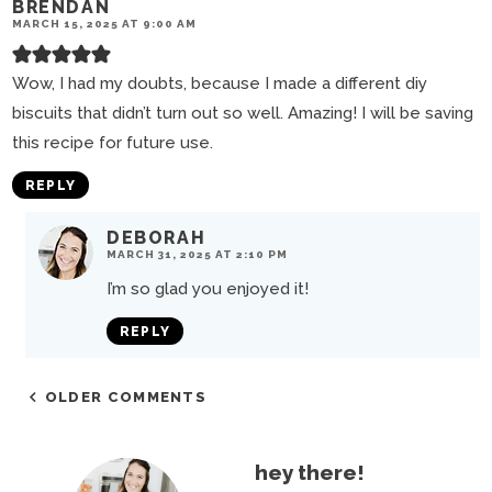
BRENDAN
MARCH 15, 2025 AT 9:00 AM
Wow, I had my doubts, because I made a different diy
biscuits that didn’t turn out so well. Amazing! I will be saving
this recipe for future use.
REPLY
DEBORAH
MARCH 31, 2025 AT 2:10 PM
I’m so glad you enjoyed it!
REPLY
OLDER COMMENTS
P
hey there!