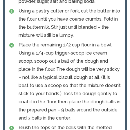
powder, sugar, salt and baking soda.
Using a pastry cutter or fork, cut the butter into
the flour until you have coarse crumbs. Fold in
the buttermilk. Stir just until blended – the
mixture will still be lumpy.
Place the remaining 1/2 cup flour in a bowl.
Using a 1/4-cup trigger-scoop ice cream
scoop, scoop out a ball of the dough and
place in the flour. The dough will be very sticky
– not like a typical biscuit dough at all. (It is
best to use a scoop so that the mixture doesn’t
stick to your hands.) Toss the dough gently to
coat it in the flour, then place the dough balls in
the prepared pan – 9 balls around the outside
and 3 balls in the center.
Brush the tops of the balls with the melted