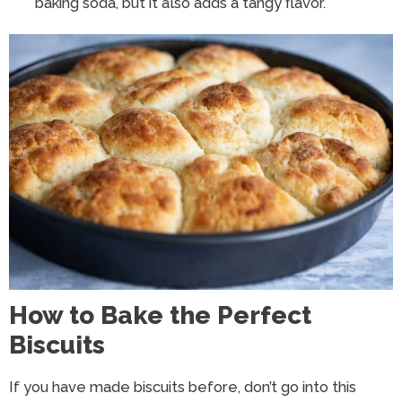
baking soda, but it also adds a tangy flavor.
How to Bake the Perfect
Biscuits
If you have made biscuits before, don’t go into this