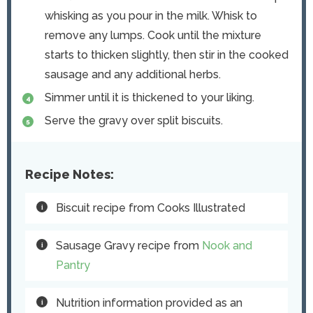
whisking as you pour in the milk. Whisk to
remove any lumps. Cook until the mixture
starts to thicken slightly, then stir in the cooked
sausage and any additional herbs.
Simmer until it is thickened to your liking.
Serve the gravy over split biscuits.
Recipe Notes:
Biscuit recipe from Cooks Illustrated
Sausage Gravy recipe from
Nook and
Pantry
Nutrition information provided as an