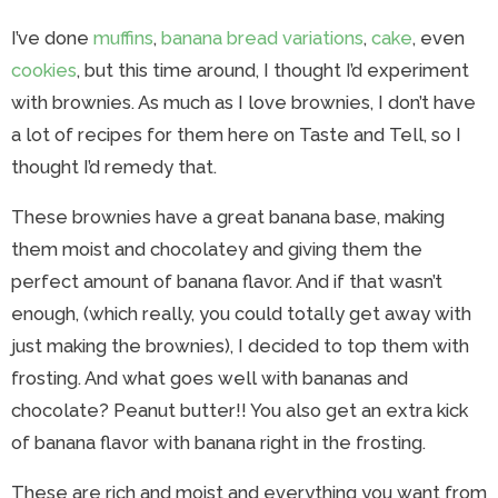
I’ve done
muffins
,
banana bread variations
,
cake
, even
cookies
, but this time around, I thought I’d experiment
with brownies. As much as I love brownies, I don’t have
a lot of recipes for them here on Taste and Tell, so I
thought I’d remedy that.
These brownies have a great banana base, making
them moist and chocolatey and giving them the
perfect amount of banana flavor. And if that wasn’t
enough, (which really, you could totally get away with
just making the brownies), I decided to top them with
frosting. And what goes well with bananas and
chocolate? Peanut butter!! You also get an extra kick
of banana flavor with banana right in the frosting.
These are rich and moist and everything you want from