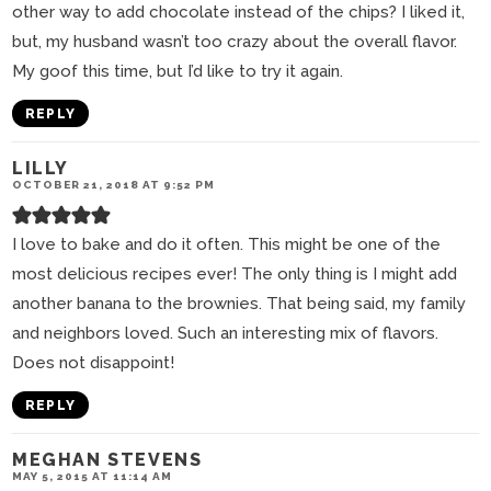
other way to add chocolate instead of the chips? I liked it,
but, my husband wasn’t too crazy about the overall flavor.
My goof this time, but I’d like to try it again.
REPLY
LILLY
OCTOBER 21, 2018 AT 9:52 PM
I love to bake and do it often. This might be one of the
most delicious recipes ever! The only thing is I might add
another banana to the brownies. That being said, my family
and neighbors loved. Such an interesting mix of flavors.
Does not disappoint!
REPLY
MEGHAN STEVENS
MAY 5, 2015 AT 11:14 AM