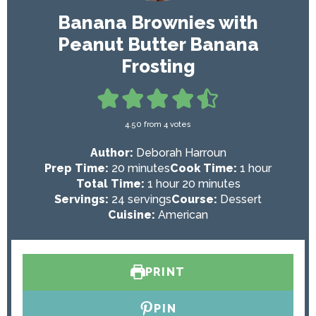
Banana Brownies with
Peanut Butter Banana
Frosting
4.50
from
4
votes
Author:
Deborah Harroun
m
h
Prep Time:
20
minutes
Cook Time:
1
hour
i
h
m
o
Total Time:
1
hour
20
minutes
n
o
i
u
Servings:
24
servings
Course:
Dessert
u
u
n
r
Cuisine:
American
t
r
u
e
t
s
e
PRINT
s
PIN