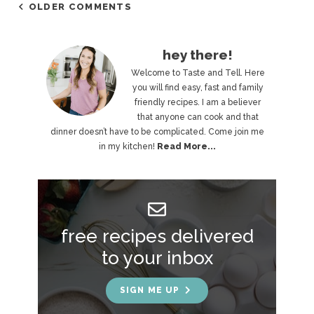
OLDER COMMENTS
P
hey there!
r
Welcome to Taste and Tell. Here
you will find easy, fast and family
i
friendly recipes. I am a believer
that anyone can cook and that
m
dinner doesn’t have to be complicated. Come join me
a
in my kitchen!
Read More...
r
y
S
free recipes delivered
i
to your inbox
d
e
SIGN ME UP
b