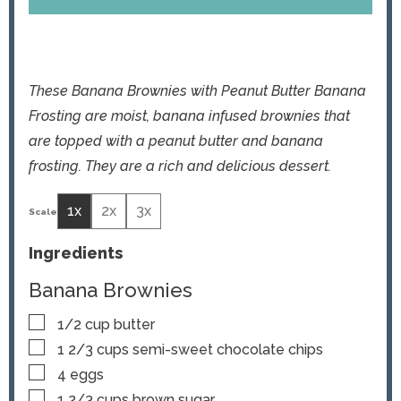
These Banana Brownies with Peanut Butter Banana
Frosting are moist, banana infused brownies that
are topped with a peanut butter and banana
frosting. They are a rich and delicious dessert.
1x
2x
3x
Ingredients
Banana Brownies
▢
1/2
cup
butter
▢
1 2/3
cups
semi-sweet chocolate chips
▢
4
eggs
▢
1 2/3
cups
brown sugar