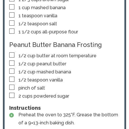
▢
1
cup
mashed banana
▢
1
teaspoon
vanilla
▢
1/2
teaspoon
salt
▢
1 1/2
cups
all-purpose flour
Peanut Butter Banana Frosting
▢
1/2
cup
butter
at room temperature
▢
1/2
cup
peanut butter
▢
1/2
cup
mashed banana
▢
1/2
teaspoon
vanilla
▢
pinch
of salt
▢
2
cups
powdered sugar
Instructions
Preheat the oven to 325°F. Grease the bottom
of a 9×13-inch baking dish.