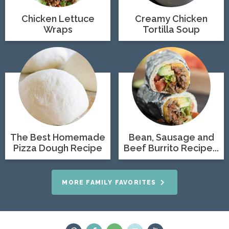
Chicken Lettuce
Creamy Chicken
Wraps
Tortilla Soup
The Best Homemade
Bean, Sausage and
Pizza Dough Recipe
Beef Burrito Recipe...
MORE FAMILY FAVORITES