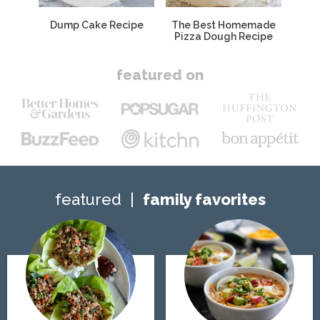
Dump Cake Recipe
The Best Homemade
Pizza Dough Recipe
featured on
featured
family favorites