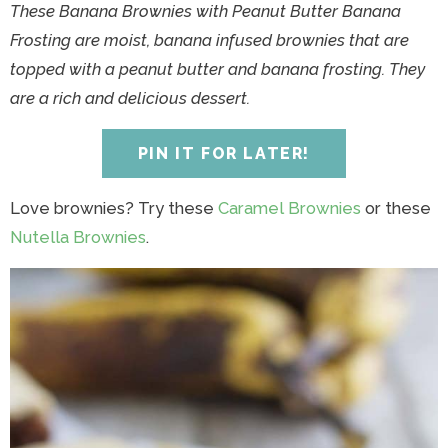
y
n
y
n
n
y
These Banana Brownies with Peanut Butter Banana
n
a
n
a
t
s
Frosting are moist, banana infused brownies that are
a
v
a
v
e
i
topped with a peanut butter and banana frosting. They
v
i
v
i
n
d
are a rich and delicious dessert.
i
g
i
g
t
e
g
a
g
a
b
PIN IT FOR LATER!
a
t
a
t
a
t
i
t
i
r
Love brownies? Try these
Caramel Brownies
or these
i
o
i
o
Nutella Brownies
.
o
n
o
n
n
n