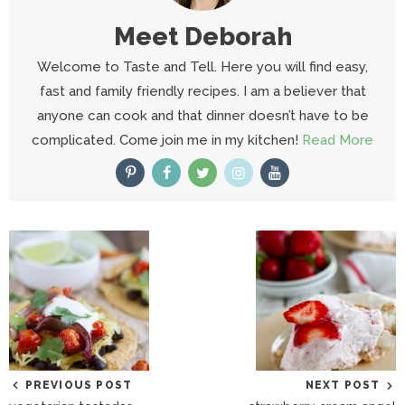
Meet
Deborah
Welcome to Taste and Tell. Here you will find easy,
fast and family friendly recipes. I am a believer that
anyone can cook and that dinner doesn’t have to be
complicated. Come join me in my kitchen!
Read More
PREVIOUS POST
NEXT POST