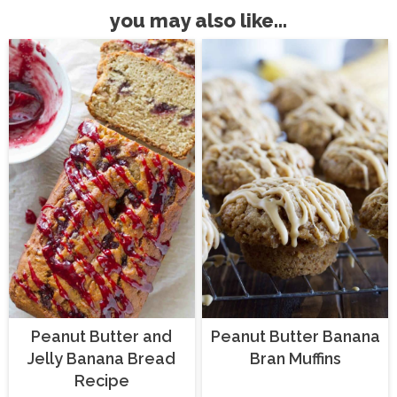
you may also like...
Peanut Butter and
Peanut Butter Banana
Jelly Banana Bread
Bran Muffins
Recipe