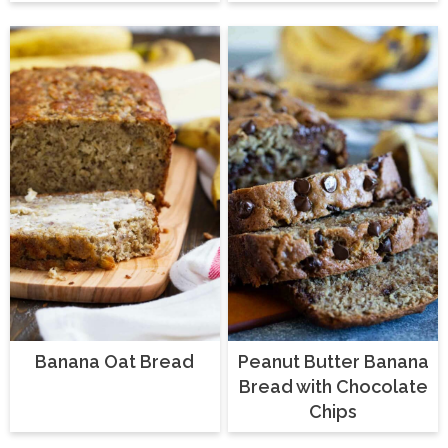
Banana Oat Bread
Peanut Butter Banana
Bread with Chocolate
Chips