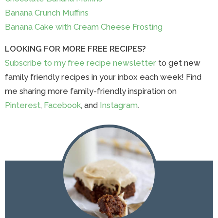
Banana Crunch Muffins
Banana Cake with Cream Cheese Frosting
LOOKING FOR MORE FREE RECIPES?
Subscribe to my free recipe newsletter
to get new
family friendly recipes in your inbox each week! Find
me sharing more family-friendly inspiration on
Pinterest
,
Facebook
, and
Instagram
.