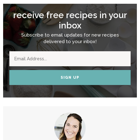
receive free recipes in your
inbox
Subscribe to email updates for new recipes
delivered to your inbox!
SIGN UP