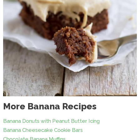
More Banana Recipes
Banana Donuts with Peanut Butter Icing
Banana Cheesecake Cookie Bars
Chocolate Banana Muffins