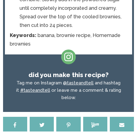
until completely incorporated and creamy.
Spread over the top of the cooled brownies,
then cut into 24 pieces.
Keywords:
banana, brownie recipe, Homemade
brownies
did you make this recipe?
Tag me on Instagram
@tasteandtell
and hashtag
it
#tasteandtell
or leave me a comment & rating
below.