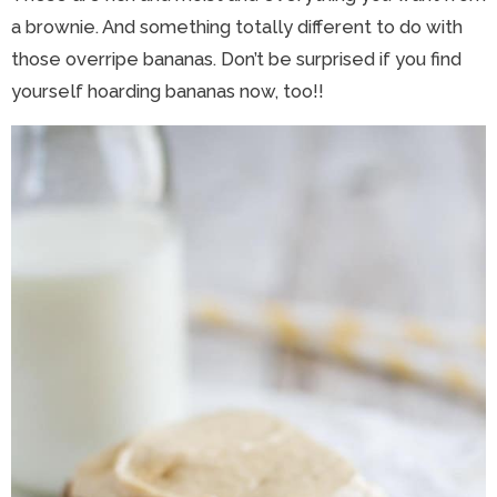
a brownie. And something totally different to do with
those overripe bananas. Don’t be surprised if you find
yourself hoarding bananas now, too!!