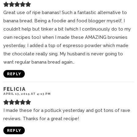
Great use of ripe bananas! Such a fantastic alternative to
banana bread. Being a foodie and food blogger myself, I
couldn’t help but tinker a bit (which I continuously do to my
own recipes too) when I made these AMAZING brownies
yesterday. I added a tsp of espresso powder which made
the chocolate really sing. My husband is never going to
want regular banana bread again…
REPLY
FELICIA
APRIL 13, 2015 AT 4:13 PM
I made these for a potluck yesterday and got tons of rave
reviews. Thanks for a great recipe!
REPLY