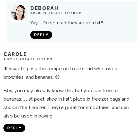
DEBORAH
APRIL 13, 2015 AT 10:08 PM
Yay – I’m so glad they were a hit!!
REPLY
CAROLE
JULY 16, 2014 AT 12:31 PM
I’ll have to pass this recipe on to a friend who loves
brownies, and bananas. 😉
Btw, you may already know this, but you can freeze
bananas. Just peel, slice in half, place in freezer bags and
stick in the freezer. They’re great for smoothies, and can
also be used in baking.
REPLY