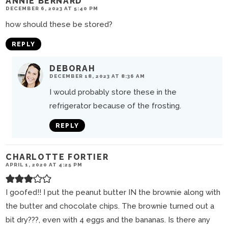
ANNIE BERNARD
DECEMBER 6, 2023 AT 5:40 PM
how should these be stored?
REPLY
DEBORAH
DECEMBER 18, 2023 AT 8:36 AM
I would probably store these in the
refrigerator because of the frosting.
REPLY
CHARLOTTE FORTIER
APRIL 1, 2020 AT 4:25 PM
I goofed!! I put the peanut butter IN the brownie along with
the butter and chocolate chips. The brownie turned out a
bit dry???, even with 4 eggs and the bananas. Is there any