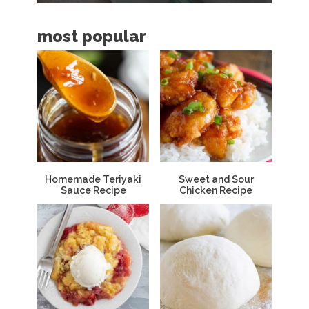
a
most popular
r
Homemade Teriyaki
Sweet and Sour
Sauce Recipe
Chicken Recipe