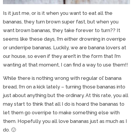
Is it just me, or is it when you want to eat all the
bananas, they turn brown super fast, but when you
want brown bananas, they take forever to turn?? It
seems like these days, I’m either drowning in overripe
or underripe bananas. Luckily, we are banana lovers at
our house, so even if they aren’t in the form that I’m
wanting at that moment, I can find a way to use them!!
While there is nothing wrong with regular ol’ banana
bread, I’m on a kick lately – turning those bananas into
just about anything but the ordinary. At this rate, you all
may start to think that all I do is hoard the bananas to
let them go overripe to make something else with
them. Hopefully you all love bananas just as much as I
do. 🙂