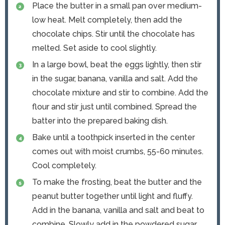
Place the butter in a small pan over medium-
low heat. Melt completely, then add the
chocolate chips. Stir until the chocolate has
melted. Set aside to cool slightly.
In a large bowl, beat the eggs lightly, then stir
in the sugar, banana, vanilla and salt. Add the
chocolate mixture and stir to combine. Add the
flour and stir just until combined. Spread the
batter into the prepared baking dish.
Bake until a toothpick inserted in the center
comes out with moist crumbs, 55-60 minutes.
Cool completely.
To make the frosting, beat the butter and the
peanut butter together until light and fluffy.
Add in the banana, vanilla and salt and beat to
combine. Slowly add in the powdered sugar