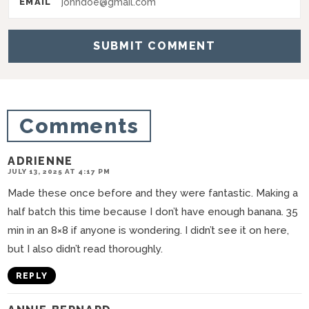
EMAIL
c
t
i
o
n
Comments
s
ADRIENNE
JULY 13, 2025 AT 4:17 PM
Made these once before and they were fantastic. Making a
half batch this time because I don’t have enough banana. 35
min in an 8×8 if anyone is wondering. I didn’t see it on here,
but I also didn’t read thoroughly.
REPLY