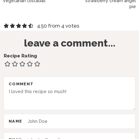
vegetarian tostadas
strawberry cream angel
pie
R
4.50 from 4 votes
e
leave a comment...
a
d
Recipe Rating
e
r
COMMENT
I
n
t
e
NAME
r
a