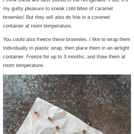
my guilty pleasure to sneak cold bites of caramel
brownies! But they will also do fine in a covered
container at room temperature.
You could also freeze these brownies. I like to wrap them
individually in plastic wrap, then place them in an airtight
container. Freeze for up to 3 months, and thaw them at
room temperature.