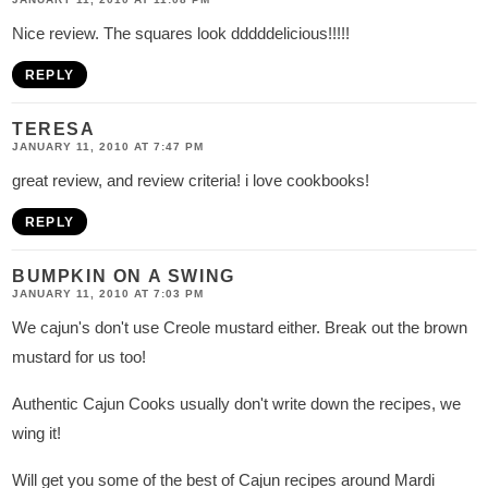
Nice review. The squares look dddddelicious!!!!!
REPLY
TERESA
JANUARY 11, 2010 AT 7:47 PM
great review, and review criteria! i love cookbooks!
REPLY
BUMPKIN ON A SWING
JANUARY 11, 2010 AT 7:03 PM
We cajun's don't use Creole mustard either. Break out the brown
mustard for us too!
Authentic Cajun Cooks usually don't write down the recipes, we
wing it!
Will get you some of the best of Cajun recipes around Mardi