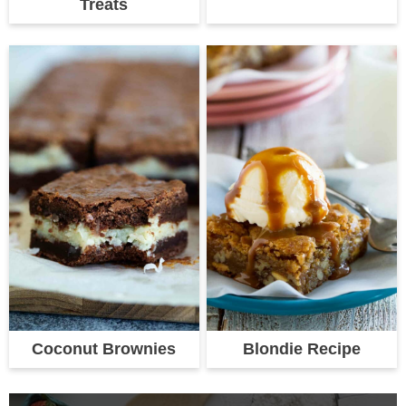
Treats
Coconut Brownies
Blondie Recipe