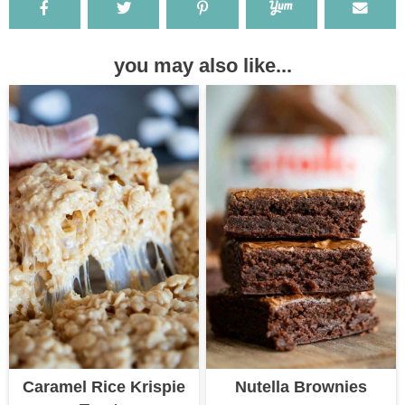
you may also like...
Caramel Rice Krispie
Nutella Brownies