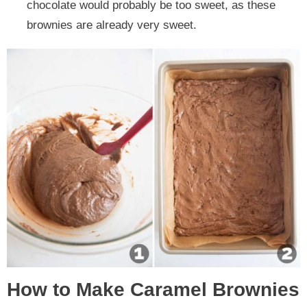
chocolate would probably be too sweet, as these
brownies are already very sweet.
How to Make Caramel Brownies