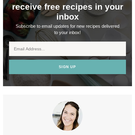
receive free recipes in your
inbox
Subscribe to email updates for new recipes delivered
to your inbox!
SIGN UP