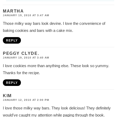
MARTHA
JANUARY 19, 2010 AT 3:47 AM
Those milky way bars look devine. I love the convenience of
baking cookies and bars with a cake mix.
REPLY
PEGGY CLYDE.
JANUARY 19, 2010 AT 3:40 AM
I love cookies more than anything else. These look so yummy.
Thanks for the recipe.
REPLY
KIM
JANUARY 12, 2010 AT 2:00 PM
I love those milky way bars. They look delicious! They definitely
would've caught my attention while paging through the book.