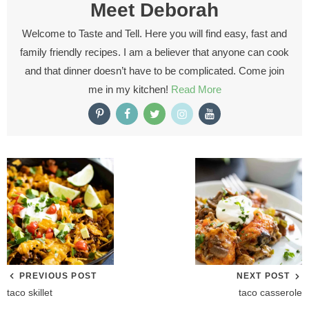
Meet
Deborah
Welcome to Taste and Tell. Here you will find easy, fast and
family friendly recipes. I am a believer that anyone can cook
and that dinner doesn’t have to be complicated. Come join
me in my kitchen!
Read More
PREVIOUS POST
NEXT POST
taco skillet
taco casserole