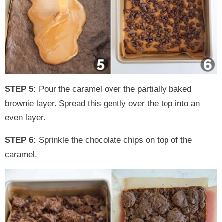
STEP 5:
Pour the caramel over the partially baked
brownie layer. Spread this gently over the top into an
even layer.
STEP 6:
Sprinkle the chocolate chips on top of the
caramel.