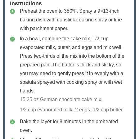
Instructions
Preheat the oven to 350ºF. Spray a 9×13-inch
baking dish with nonstick cooking spray or line
with parchment paper.
In a bowl, combine the cake mix, 1/2 cup
evaporated milk, butter, and eggs and mix well.
Press two-thirds of the mix into the bottom of the
prepared pan. The batter is thick and sticky, so
you may need to gently press it in evenly with a
spatula sprayed with cooking spray or with wet
hands.
15.25 oz German chocolate cake mix,
1/2 cup evaporated milk,
2 eggs,
1/2 cup butter
Bake the layer for 8 minutes in the preheated
oven.