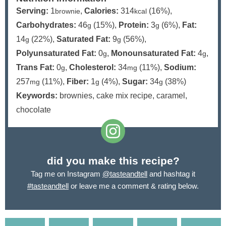
Serving:
1
,
Calories:
314
(16%)
,
brownie
kcal
Carbohydrates:
46
(15%)
,
Protein:
3
(6%)
,
Fat:
g
g
14
(22%)
,
Saturated Fat:
9
(56%)
,
g
g
Polyunsaturated Fat:
0
,
Monounsaturated Fat:
4
,
g
g
Trans Fat:
0
,
Cholesterol:
34
(11%)
,
Sodium:
g
mg
257
(11%)
,
Fiber:
1
(4%)
,
Sugar:
34
(38%)
mg
g
g
Keywords:
brownies, cake mix recipe, caramel,
chocolate
did you make this recipe?
Tag me on Instagram
@tasteandtell
and hashtag it
#tasteandtell
or leave me a comment & rating below.