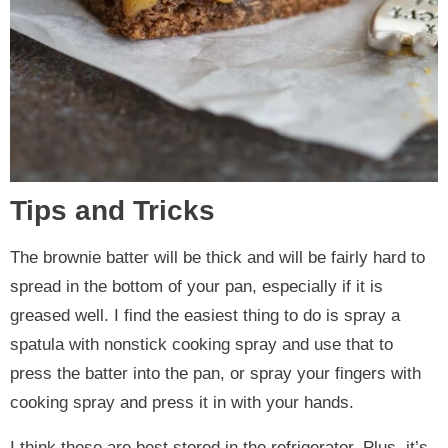
Tips and Tricks
The brownie batter will be thick and will be fairly hard to
spread in the bottom of your pan, especially if it is
greased well. I find the easiest thing to do is spray a
spatula with nonstick cooking spray and use that to
press the batter into the pan, or spray your fingers with
cooking spray and press it in with your hands.
I think these are best stored in the refrigerator. Plus, it’s