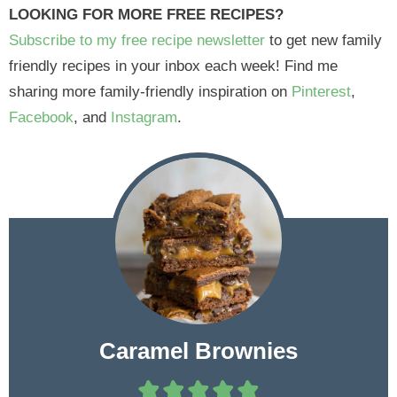
LOOKING FOR MORE FREE RECIPES?
Subscribe to my free recipe newsletter
to get new family
friendly recipes in your inbox each week! Find me
sharing more family-friendly inspiration on
Pinterest
,
Facebook
, and
Instagram
.
Caramel Brownies