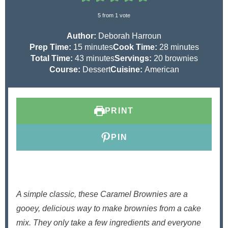
5
from 1 vote
Author:
Deborah Harroun
m
m
Prep Time:
15
minutes
Cook Time:
28
minutes
i
m
i
Total Time:
43
minutes
Servings:
20
brownies
n
i
n
Course:
Dessert
Cuisine:
American
u
n
u
t
u
t
e
t
e
PRINT
s
e
s
s
PIN
A simple classic, these Caramel Brownies are a
gooey, delicious way to make brownies from a cake
mix. They only take a few ingredients and everyone