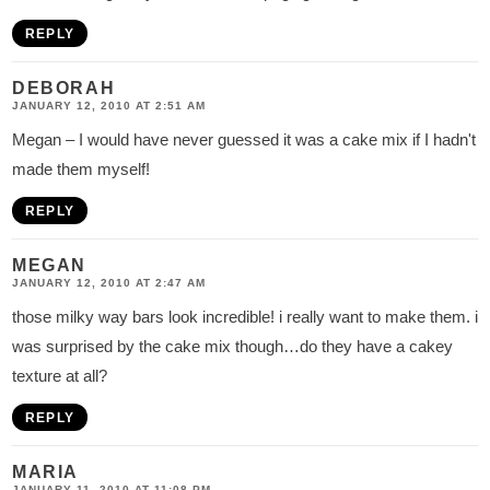
REPLY
DEBORAH
JANUARY 12, 2010 AT 2:51 AM
Megan – I would have never guessed it was a cake mix if I hadn't
made them myself!
REPLY
MEGAN
JANUARY 12, 2010 AT 2:47 AM
those milky way bars look incredible! i really want to make them. i
was surprised by the cake mix though…do they have a cakey
texture at all?
REPLY
MARIA
JANUARY 11, 2010 AT 11:08 PM