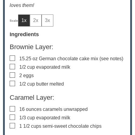
loves them!
1x
2x
3x
Ingredients
Brownie Layer:
▢
15.25
oz
German chocolate cake mix
(see notes)
▢
1/2
cup
evaporated milk
▢
2
eggs
▢
1/2
cup
butter
melted
Caramel Layer:
▢
16
ounces
caramels
unwrapped
▢
1/3
cup
evaporated milk
▢
1 1/2
cups
semi-sweet chocolate chips