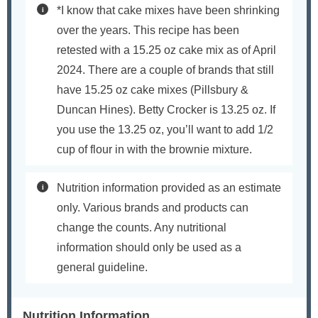
*I know that cake mixes have been shrinking
over the years. This recipe has been
retested with a 15.25 oz cake mix as of April
2024. There are a couple of brands that still
have 15.25 oz cake mixes (Pillsbury &
Duncan Hines). Betty Crocker is 13.25 oz. If
you use the 13.25 oz, you’ll want to add 1/2
cup of flour in with the brownie mixture.
Nutrition information provided as an estimate
only. Various brands and products can
change the counts. Any nutritional
information should only be used as a
general guideline.
Nutrition Information