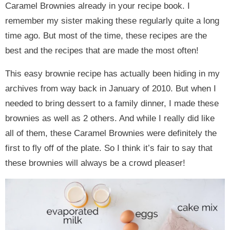
Caramel Brownies already in your recipe book. I
remember my sister making these regularly quite a long
time ago. But most of the time, these recipes are the
best and the recipes that are made the most often!
This easy brownie recipe has actually been hiding in my
archives from way back in January of 2010. But when I
needed to bring dessert to a family dinner, I made these
brownies as well as 2 others. And while I really did like
all of them, these Caramel Brownies were definitely the
first to fly off of the plate. So I think it’s fair to say that
these brownies will always be a crowd pleaser!