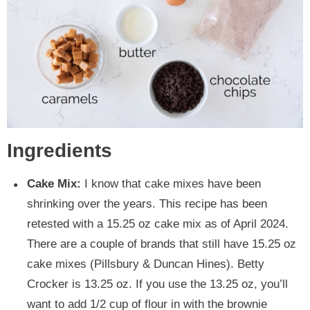
Ingredients
Cake Mix:
I know that cake mixes have been
shrinking over the years. This recipe has been
retested with a 15.25 oz cake mix as of April 2024.
There are a couple of brands that still have 15.25 oz
cake mixes (Pillsbury & Duncan Hines). Betty
Crocker is 13.25 oz. If you use the 13.25 oz, you’ll
want to add 1/2 cup of flour in with the brownie