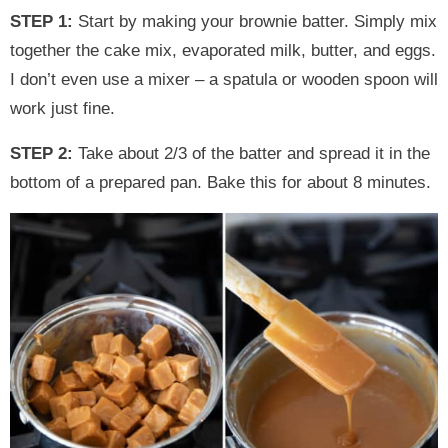
STEP 1:
Start by making your brownie batter. Simply mix
together the cake mix, evaporated milk, butter, and eggs.
I don’t even use a mixer – a spatula or wooden spoon will
work just fine.
STEP 2:
Take about 2/3 of the batter and spread it in the
bottom of a prepared pan. Bake this for about 8 minutes.