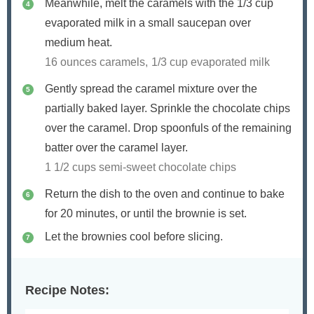
Meanwhile, melt the caramels with the 1/3 cup
evaporated milk in a small saucepan over
medium heat.
16 ounces caramels,
1/3 cup evaporated milk
Gently spread the caramel mixture over the
partially baked layer. Sprinkle the chocolate chips
over the caramel. Drop spoonfuls of the remaining
batter over the caramel layer.
1 1/2 cups semi-sweet chocolate chips
Return the dish to the oven and continue to bake
for 20 minutes, or until the brownie is set.
Let the brownies cool before slicing.
Recipe Notes: