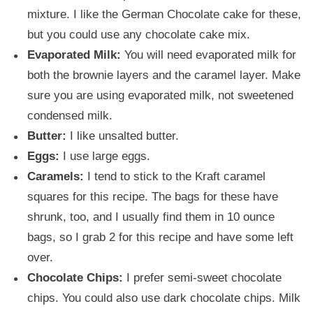
mixture. I like the German Chocolate cake for these,
but you could use any chocolate cake mix.
Evaporated Milk:
You will need evaporated milk for
both the brownie layers and the caramel layer. Make
sure you are using evaporated milk, not sweetened
condensed milk.
Butter:
I like unsalted butter.
Eggs:
I use large eggs.
Caramels:
I tend to stick to the Kraft caramel
squares for this recipe. The bags for these have
shrunk, too, and I usually find them in 10 ounce
bags, so I grab 2 for this recipe and have some left
over.
Chocolate Chips:
I prefer semi-sweet chocolate
chips. You could also use dark chocolate chips. Milk