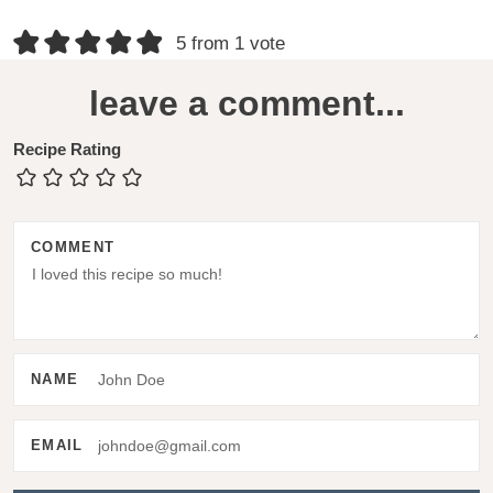
R
5 from 1 vote
e
leave a comment...
a
d
Recipe Rating
e
r
COMMENT
I
n
t
e
NAME
r
a
EMAIL
c