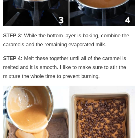
STEP 3:
While the bottom layer is baking, combine the
caramels and the remaining evaporated milk.
STEP 4:
Melt these together until all of the caramel is
melted and it is smooth. I like to make sure to stir the
mixture the whole time to prevent burning.