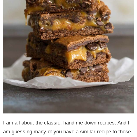
I am all about the classic, hand me down recipes. And I
am guessing many of you have a similar recipe to these