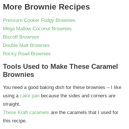
More Brownie Recipes
Pressure Cooker Fudgy Brownies
Mega Mallow Coconut Brownies
Biscoff Brownies
Double Malt Brownies
Rocky Road Brownies
Tools Used to Make These Caramel
Brownies
You need a good baking dish for these brownies – I like
using a
cake pan
because the sides and corners are
straight.
These Kraft caramels
are the caramels that I used for
this recipe.