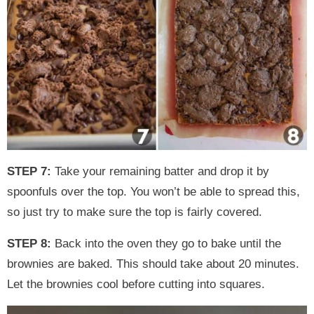
STEP 7:
Take your remaining batter and drop it by
spoonfuls over the top. You won’t be able to spread this,
so just try to make sure the top is fairly covered.
STEP 8:
Back into the oven they go to bake until the
brownies are baked. This should take about 20 minutes.
Let the brownies cool before cutting into squares.