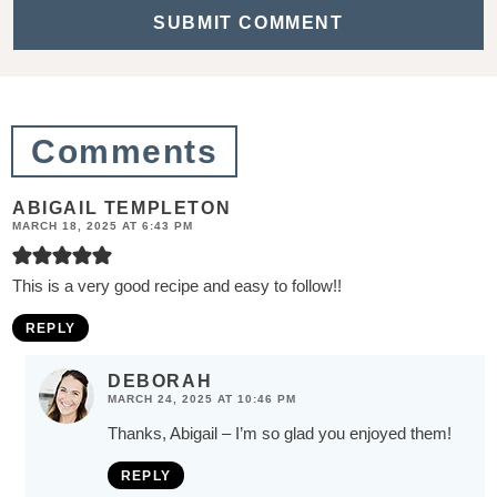
t
i
o
n
Comments
s
ABIGAIL TEMPLETON
MARCH 18, 2025 AT 6:43 PM
This is a very good recipe and easy to follow!!
REPLY
DEBORAH
MARCH 24, 2025 AT 10:46 PM
Thanks, Abigail – I’m so glad you enjoyed them!
REPLY