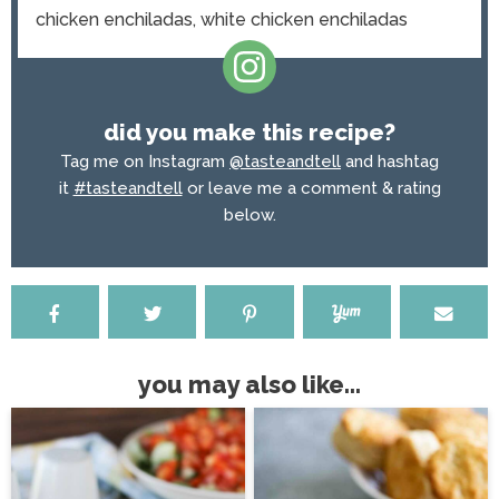
chicken enchiladas, white chicken enchiladas
did you make this recipe?
Tag me on Instagram
@tasteandtell
and hashtag
it
#tasteandtell
or leave me a comment & rating
below.
you may also like...