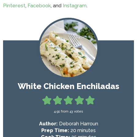
Pinterest
,
Facebook
, and
Instagram
.
White Chicken Enchiladas
4.91
from
43
votes
Author:
Deborah Harroun
m
Prep Time:
20
minutes
i
m