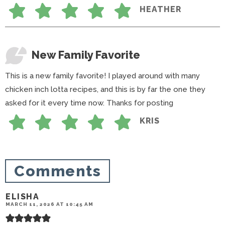
HEATHER
New Family Favorite
This is a new family favorite! I played around with many
chicken inch lotta recipes, and this is by far the one they
asked for it every time now. Thanks for posting
KRIS
Comments
ELISHA
MARCH 11, 2026 AT 10:45 AM