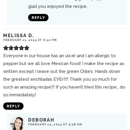
glad you enjoyed the recipe.
REPLY
MELISSA D.
FEBRUARY 21, 2025 AT 6:51 PM
Everyone in our house has an ulcer and I am allergic to
pepper but we all love Mexican food! I make the recipe as
written except I leave out the green Chile’s. Hands down
the greatest enchiladas EVEr!!!! Thank you so much for
such an amazing recipe!!! If you haven’t tried this recipe… do
so immediately!
REPLY
DEBORAH
FEBRUARY 24, 2025 AT 9:38 AM