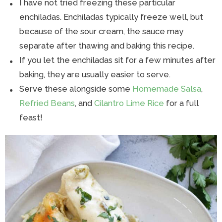
I have not tried freezing these particular
enchiladas. Enchiladas typically freeze well, but
because of the sour cream, the sauce may
separate after thawing and baking this recipe.
If you let the enchiladas sit for a few minutes after
baking, they are usually easier to serve.
Serve these alongside some
Homemade Salsa
,
Refried Beans
, and
Cilantro Lime Rice
for a full
feast!