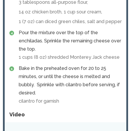
3 tablespoons all-purpose flour,
14 oz chicken broth,
1 cup sour cream,
1 (7 oz) can diced green chiles,
salt and pepper
Pour the mixture over the top of the
enchiladas. Sprinkle the remaining cheese over
the top.
1 cups (
8
oz) shredded Monterey Jack cheese
Bake in the preheated oven for 20 to 25
minutes, or until the cheese is melted and
bubbly. Sprinkle with cilantro before serving, if
desired.
cilantro for garnish
Video