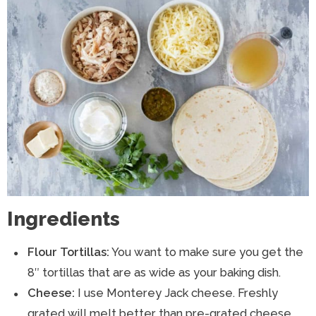
Ingredients
Flour Tortillas:
You want to make sure you get the
8″ tortillas that are as wide as your baking dish.
Cheese:
I use Monterey Jack cheese. Freshly
grated will melt better than pre-grated cheese.