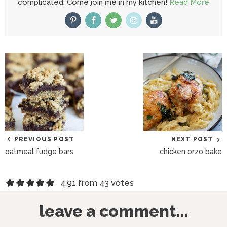
complicated. Come join me in my kitchen!
Read More
PREVIOUS POST
NEXT POST
oatmeal fudge bars
chicken orzo bake
R
4.91 from 43 votes
e
leave a comment...
a