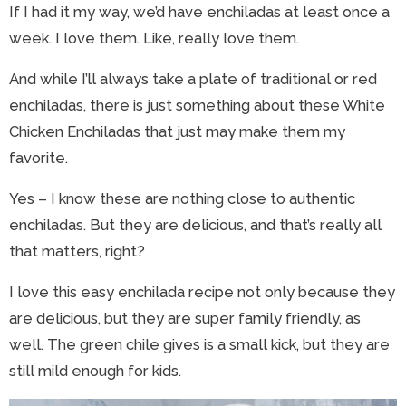
If I had it my way, we’d have enchiladas at least once a
week. I love them. Like, really love them.
And while I’ll always take a plate of traditional or red
enchiladas, there is just something about these White
Chicken Enchiladas that just may make them my
favorite.
Yes – I know these are nothing close to authentic
enchiladas. But they are delicious, and that’s really all
that matters, right?
I love this easy enchilada recipe not only because they
are delicious, but they are super family friendly, as
well. The green chile gives is a small kick, but they are
still mild enough for kids.