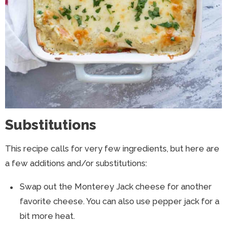
Substitutions
This recipe calls for very few ingredients, but here are
a few additions and/or substitutions:
Swap out the Monterey Jack cheese for another
favorite cheese. You can also use pepper jack for a
bit more heat.