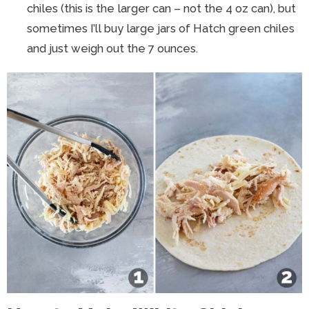
chiles (this is the larger can – not the 4 oz can), but
sometimes I’ll buy large jars of Hatch green chiles
and just weigh out the 7 ounces.