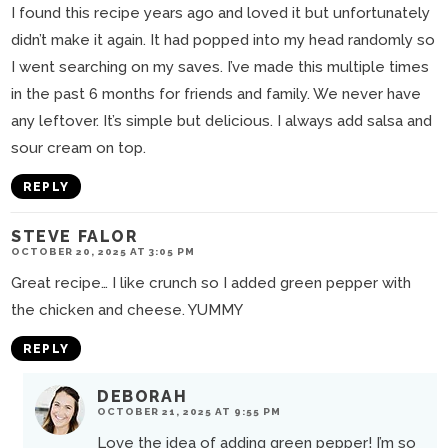
I found this recipe years ago and loved it but unfortunately
didn’t make it again. It had popped into my head randomly so
I went searching on my saves. I’ve made this multiple times
in the past 6 months for friends and family. We never have
any leftover. It’s simple but delicious. I always add salsa and
sour cream on top.
REPLY
STEVE FALOR
OCTOBER 20, 2025 AT 3:05 PM
Great recipe… I like crunch so I added green pepper with
the chicken and cheese. YUMMY
REPLY
DEBORAH
OCTOBER 21, 2025 AT 9:55 PM
Love the idea of adding green pepper! I’m so