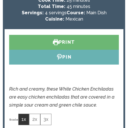
Cook Time:
25
minutes
n
i
m
Total Time:
45
minutes
u
n
i
Servings:
4
servings
Course:
Main Dish
t
u
n
Cuisine:
Mexican
e
t
u
s
e
t
s
e
PRINT
s
PIN
Rich and creamy, these White Chicken Enchiladas
are easy chicken enchiladas that are covered in a
simple sour cream and green chile sauce.
1x
2x
3x