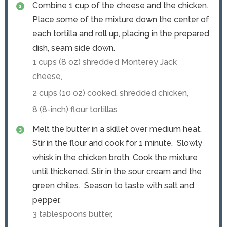
Combine 1 cup of the cheese and the chicken.
Place some of the mixture down the center of
each tortilla and roll up, placing in the prepared
dish, seam side down.
1 cups (
8
oz) shredded Monterey Jack
cheese,
2 cups (
10
oz) cooked, shredded chicken,
8 (8-inch) flour tortillas
Melt the butter in a skillet over medium heat.
Stir in the flour and cook for 1 minute. Slowly
whisk in the chicken broth. Cook the mixture
until thickened. Stir in the sour cream and the
green chiles. Season to taste with salt and
pepper.
3 tablespoons butter,