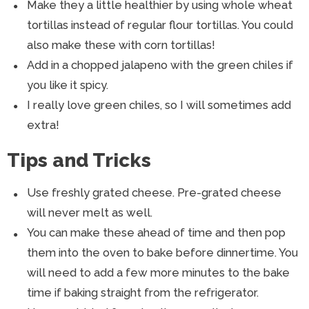
Make they a little healthier by using whole wheat
tortillas instead of regular flour tortillas. You could
also make these with corn tortillas!
Add in a chopped jalapeno with the green chiles if
you like it spicy.
I really love green chiles, so I will sometimes add
extra!
Tips and Tricks
Use freshly grated cheese. Pre-grated cheese
will never melt as well.
You can make these ahead of time and then pop
them into the oven to bake before dinnertime. You
will need to add a few more minutes to the bake
time if baking straight from the refrigerator.