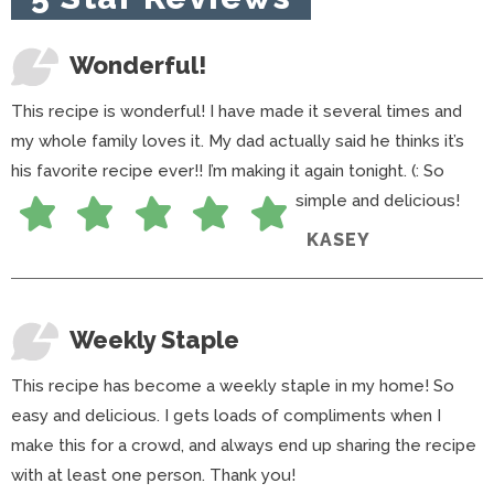
s
Wonderful!
This recipe is wonderful! I have made it several times and
my whole family loves it. My dad actually said he thinks it’s
his favorite recipe ever!! I’m making it again tonight. (: So
simple and delicious!
KASEY
Weekly Staple
This recipe has become a weekly staple in my home! So
easy and delicious. I gets loads of compliments when I
make this for a crowd, and always end up sharing the recipe
with at least one person. Thank you!