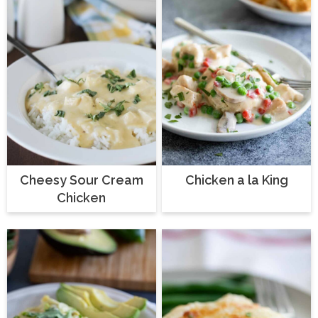
Cheesy Sour Cream
Chicken a la King
Chicken