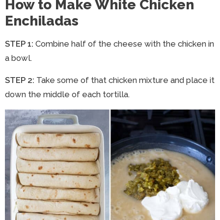
How to Make White Chicken
Enchiladas
STEP 1:
Combine half of the cheese with the chicken in
a bowl.
STEP 2:
Take some of that chicken mixture and place it
down the middle of each tortilla.