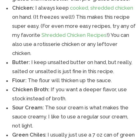
Chicken:
I always keep
cooked, shredded chicken
on hand. (It freezes well!) This makes this recipe
super easy. (For even more easy recipes, try any of
my favorite
Shredded Chicken Recipes
!) You can
also use a rotisserie chicken or any leftover
chicken.
Butter:
I keep unsalted butter on hand, but really,
salted or unsalted is just fine in this recipe.
Flour:
The flour will thicken up the sauce.
Chicken Broth:
If you want a deeper flavor, use
stock instead of broth.
Sour Cream:
The sour cream is what makes the
sauce creamy. I like to use a regular sour cream,
not light.
Green Chiles
: I usually just use a 7 oz can of green