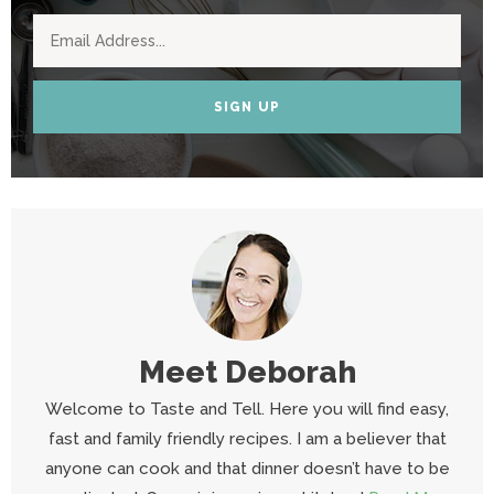
SIGN UP
Meet
Deborah
Welcome to Taste and Tell. Here you will find easy,
fast and family friendly recipes. I am a believer that
anyone can cook and that dinner doesn’t have to be