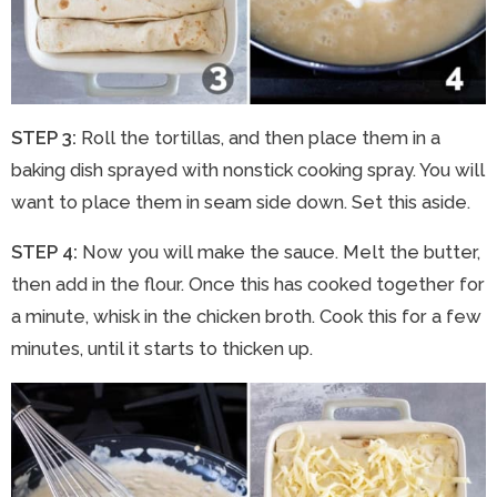
STEP 3:
Roll the tortillas, and then place them in a
baking dish sprayed with nonstick cooking spray. You will
want to place them in seam side down. Set this aside.
STEP 4:
Now you will make the sauce. Melt the butter,
then add in the flour. Once this has cooked together for
a minute, whisk in the chicken broth. Cook this for a few
minutes, until it starts to thicken up.