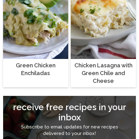
Green Chicken
Chicken Lasagna with
Enchiladas
Green Chile and
Cheese
receive free recipes in your
inbox
Subscribe to email updates for new recipes
delivered to your inbox!