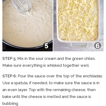
STEP 5:
Mix in the sour cream and the green chiles.
Make sure everything is whisked together well.
STEP 6:
Pour the sauce over the top of the enchiladas.
Use a spatula, if needed, to make sure the sauce is in
an even layer. Top with the remaining cheese, then
bake until the cheese is melted and the sauce is
bubbling.