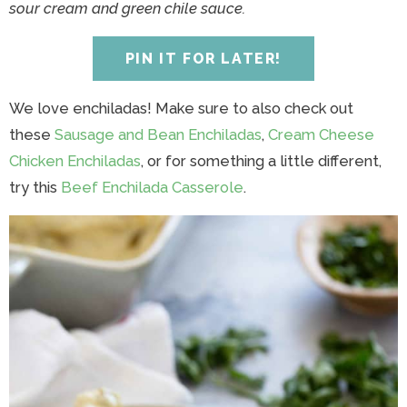
y
n
y
n
n
y
sour cream and green chile sauce.
n
a
n
a
t
s
a
v
a
v
e
i
PIN IT FOR LATER!
v
i
v
i
n
d
i
g
i
g
t
e
We love enchiladas! Make sure to also check out
g
a
g
a
b
these
Sausage and Bean Enchiladas
,
Cream Cheese
a
t
a
t
a
Chicken Enchiladas
, or for something a little different,
t
i
t
i
r
try this
Beef Enchilada Casserole
.
i
o
i
o
o
n
o
n
n
n