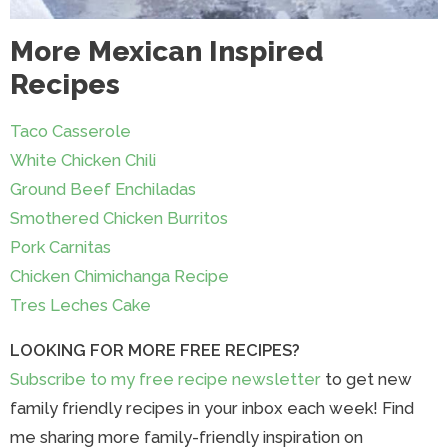
More Mexican Inspired
Recipes
Taco Casserole
White Chicken Chili
Ground Beef Enchiladas
Smothered Chicken Burritos
Pork Carnitas
Chicken Chimichanga Recipe
Tres Leches Cake
LOOKING FOR MORE FREE RECIPES?
Subscribe to my free recipe newsletter
to get new
family friendly recipes in your inbox each week! Find
me sharing more family-friendly inspiration on