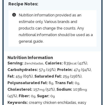
Recipe Notes:
Nutrition information provided as an
estimate only. Various brands and
products can change the counts. Any
nutritional information should be used as a
general guide.
Nutrition Information
Serving:
2
,
Calories:
835
(42%)
,
enchiladas
kcal
Carbohydrates:
57
(19%)
,
Protein:
47
(94%)
,
g
g
Fat:
45
(69%)
,
Saturated Fat:
25
(156%)
,
g
g
Polyunsaturated Fat:
8
,
Trans Fat:
0
,
g
g
Cholesterol:
157
(52%)
,
Sodium:
1038
mg
mg
(45%)
,
Fiber:
0
,
Sugar:
0
g
g
Keywords:
creamy chicken enchiladas, easy