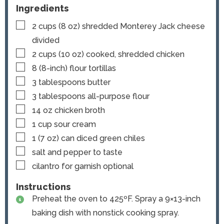
Ingredients
▢
2
cups
(
8
oz) shredded Monterey Jack cheese
divided
▢
2
cups
(
10
oz) cooked, shredded chicken
▢
8
(8-inch)
flour tortillas
▢
3
tablespoons
butter
▢
3
tablespoons
all-purpose flour
▢
14
oz
chicken broth
▢
1
cup
sour cream
▢
1
(7 oz) can
diced green chiles
▢
salt and pepper
to taste
▢
cilantro for garnish
optional
Instructions
Preheat the oven to 425ºF. Spray a 9×13-inch
baking dish with nonstick cooking spray.