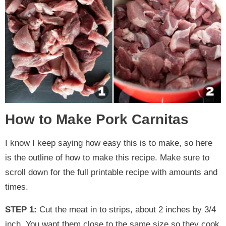
How to Make Pork Carnitas
I know I keep saying how easy this is to make, so here
is the outline of how to make this recipe. Make sure to
scroll down for the full printable recipe with amounts and
times.
STEP 1:
Cut the meat in to strips, about 2 inches by 3/4
inch. You want them close to the same size so they cook