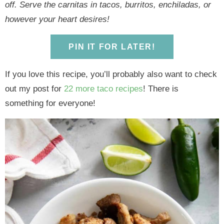
y
n
y
n
n
y
off. Serve the carnitas in tacos, burritos, enchiladas, or
n
a
n
a
t
s
however your heart desires!
a
v
a
v
e
i
v
i
v
i
n
d
PIN IT FOR LATER!
i
g
i
g
t
e
g
a
g
a
b
If you love this recipe, you’ll probably also want to check
a
t
a
t
a
out my post for
22 more taco recipes
! There is
t
i
t
i
r
something for everyone!
i
o
i
o
o
n
o
n
n
n