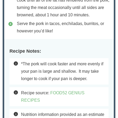
cook until all of the fat has rendered from the pork,
turning the meat occasionally until all sides are
browned, about 1 hour and 10 minutes.
Serve the pork in tacos, enchiladas, burritos, or
however you’d like!
Recipe Notes:
*The pork will cook faster and more evenly if
your pan is large and shallow.
It may take
longer to cook if your pan is deeper.
Recipe source:
FOOD52 GENIUS
RECIPES
Nutrition information provided as an estimate