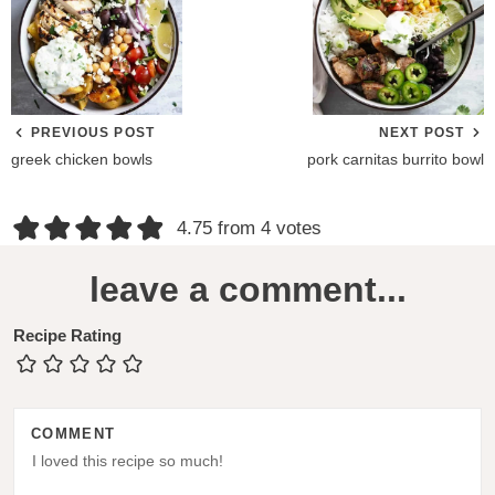
PREVIOUS POST
NEXT POST
greek chicken bowls
pork carnitas burrito bowl
R
4.75 from 4 votes
e
leave a comment...
a
d
Recipe Rating
e
r
COMMENT
I
n