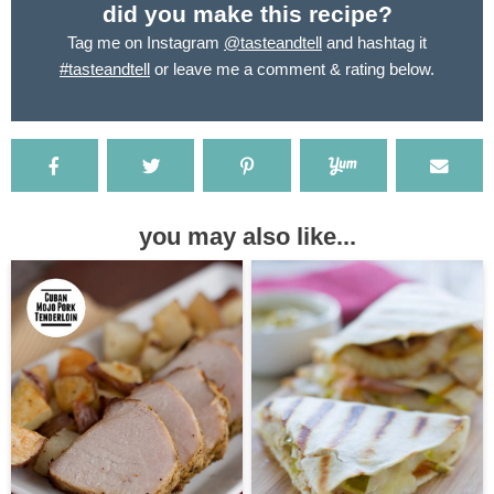
did you make this recipe?
Tag me on Instagram
@tasteandtell
and hashtag it
#tasteandtell
or leave me a comment & rating below.
you may also like...