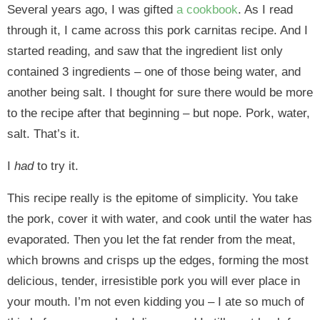
Several years ago, I was gifted
a cookbook
. As I read
through it, I came across this pork carnitas recipe. And I
started reading, and saw that the ingredient list only
contained 3 ingredients – one of those being water, and
another being salt. I thought for sure there would be more
to the recipe after that beginning – but nope. Pork, water,
salt. That’s it.
I
had
to try it.
This recipe really is the epitome of simplicity. You take
the pork, cover it with water, and cook until the water has
evaporated. Then you let the fat render from the meat,
which browns and crisps up the edges, forming the most
delicious, tender, irresistible pork you will ever place in
your mouth. I’m not even kidding you – I ate so much of