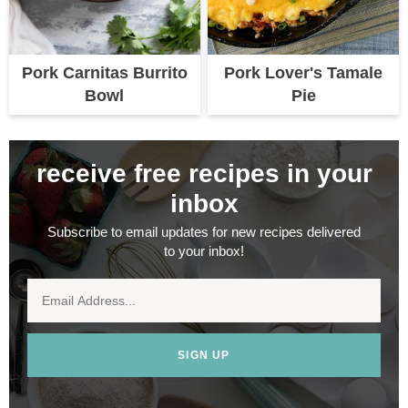
Pork Carnitas Burrito
Pork Lover's Tamale
Bowl
Pie
receive free recipes in your
inbox
Subscribe to email updates for new recipes delivered
to your inbox!
SIGN UP