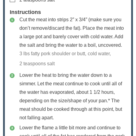
Instructions
Cut the meat into strips 2” x 3/4” (make sure you
don’t remove/discard the fat). Place the meat into
a large pot and barely cover with cold water. Add
the salt and bring the water to a boil, uncovered.
3 lbs fatty pork shoulder or butt,
cold water,
2 teaspoons salt
Lower the heat to bring the water down to a
simmer. Let the meat continue to cook until all of
the water has evaporated, about 1 1/2 hours,
depending on the size/shape of your pan.* The
meat should be cooked through at this point, but
not falling apart.
Lower the flame a little bit more and continue to