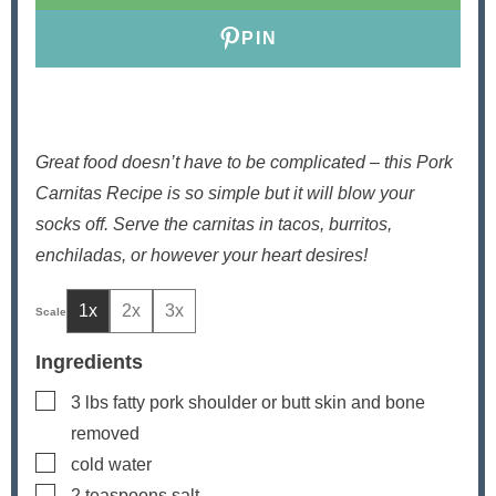
PIN
Great food doesn’t have to be complicated – this Pork
Carnitas Recipe is so simple but it will blow your
socks off. Serve the carnitas in tacos, burritos,
enchiladas, or however your heart desires!
1x
2x
3x
Ingredients
▢
3
lbs
fatty pork shoulder or butt
skin and bone
removed
▢
cold water
▢
2
teaspoons
salt