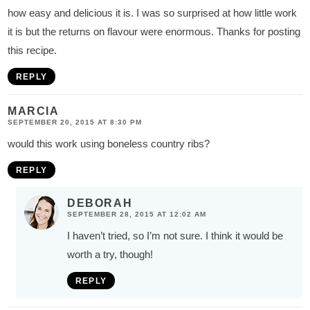
how easy and delicious it is. I was so surprised at how little work
it is but the returns on flavour were enormous. Thanks for posting
this recipe.
REPLY
MARCIA
SEPTEMBER 20, 2015 AT 8:30 PM
would this work using boneless country ribs?
REPLY
DEBORAH
SEPTEMBER 28, 2015 AT 12:02 AM
I haven’t tried, so I’m not sure. I think it would be
worth a try, though!
REPLY