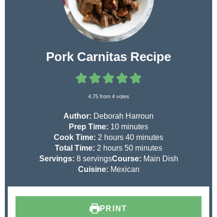
Pork Carnitas Recipe
4.75
from
4
votes
Author:
Deborah Harroun
m
Prep Time:
10
minutes
h
i
m
Cook Time:
2
hours
40
minutes
h
o
n
m
i
Total Time:
2
hours
50
minutes
o
u
u
i
n
Servings:
8
servings
Course:
Main Dish
u
r
t
n
u
Cuisine:
Mexican
r
s
e
u
t
s
s
t
e
e
s
PRINT
s