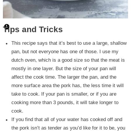
Tips and Tricks
This recipe says that it’s best to use a large, shallow
pan, but not everyone has one of those. I use my
dutch oven, which is a good size so that the meat is
mostly in one layer. But the size of your pan will
affect the cook time. The larger the pan, and the
more surface area the pork has, the less time it will
take to cook. If your pan is smaller, or if you are
cooking more than 3 pounds, it will take longer to
cook.
If you find that all of your water has cooked off and
the pork isn’t as tender as you’d like for it to be, you