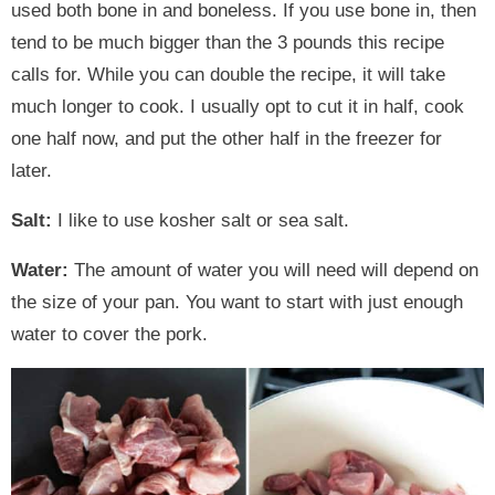
used both bone in and boneless. If you use bone in, then
tend to be much bigger than the 3 pounds this recipe
calls for. While you can double the recipe, it will take
much longer to cook. I usually opt to cut it in half, cook
one half now, and put the other half in the freezer for
later.
Salt:
I like to use kosher salt or sea salt.
Water:
The amount of water you will need will depend on
the size of your pan. You want to start with just enough
water to cover the pork.