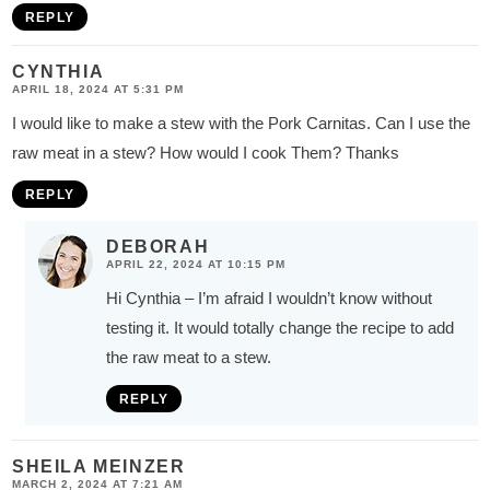
REPLY
CYNTHIA
APRIL 18, 2024 AT 5:31 PM
I would like to make a stew with the Pork Carnitas. Can I use the
raw meat in a stew? How would I cook Them? Thanks
REPLY
DEBORAH
APRIL 22, 2024 AT 10:15 PM
Hi Cynthia – I’m afraid I wouldn’t know without
testing it. It would totally change the recipe to add
the raw meat to a stew.
REPLY
SHEILA MEINZER
MARCH 2, 2024 AT 7:21 AM