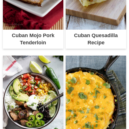
Cuban Mojo Pork
Cuban Quesadilla
Tenderloin
Recipe