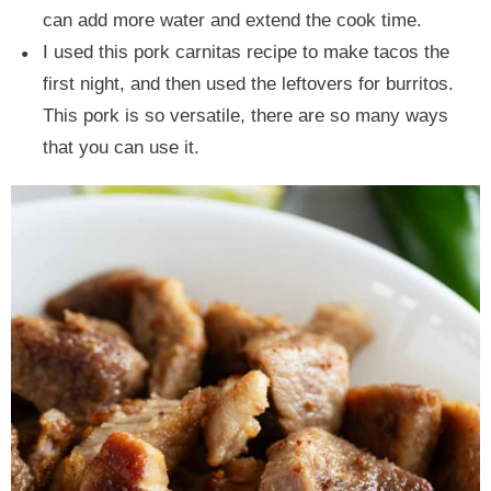
can add more water and extend the cook time.
I used this pork carnitas recipe to make tacos the
first night, and then used the leftovers for burritos.
This pork is so versatile, there are so many ways
that you can use it.