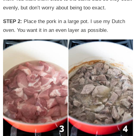
evenly, but don’t worry about being too exact.
STEP 2:
Place the pork in a large pot. I use my Dutch
oven. You want it in an even layer as possible.