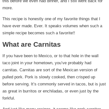
this before we even had dinner, and I still went back for
more.
This recipe is honestly one of my favorite things that I
have ever made. Ever. It speaks volumes when such a
simple recipe becomes such a favorite!!
What are Carnitas
If you have been to Mexico, or to that hole in the wall
taco joint in your hometown, you’ve probably had
carnitas. Carnitas are sort of the Mexican version of
pulled pork. Pork is slowly cooked, then crisped up
before serving. It’s commonly served in tacos, but is just
as great in burritos or enchiladas, or even just by the
forkful.