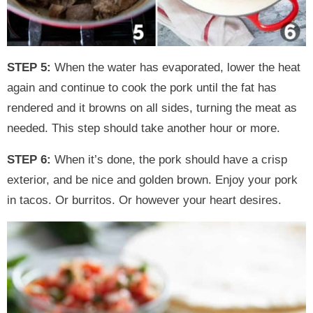
STEP 5:
When the water has evaporated, lower the heat
again and continue to cook the pork until the fat has
rendered and it browns on all sides, turning the meat as
needed. This step should take another hour or more.
STEP 6:
When it’s done, the pork should have a crisp
exterior, and be nice and golden brown. Enjoy your pork
in tacos. Or burritos. Or however your heart desires.