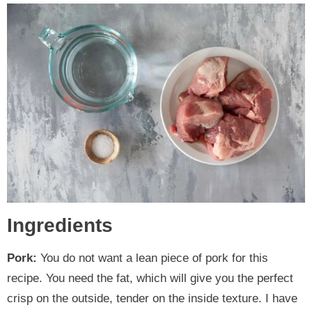
Ingredients
Pork:
You do not want a lean piece of pork for this
recipe. You need the fat, which will give you the perfect
crisp on the outside, tender on the inside texture. I have