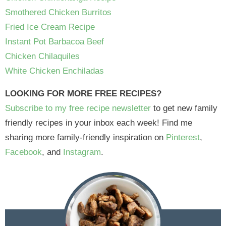
Smothered Chicken Burritos
Fried Ice Cream Recipe
Instant Pot Barbacoa Beef
Chicken Chilaquiles
White Chicken Enchiladas
LOOKING FOR MORE FREE RECIPES?
Subscribe to my free recipe newsletter
to get new family
friendly recipes in your inbox each week! Find me
sharing more family-friendly inspiration on
Pinterest
,
Facebook
, and
Instagram
.