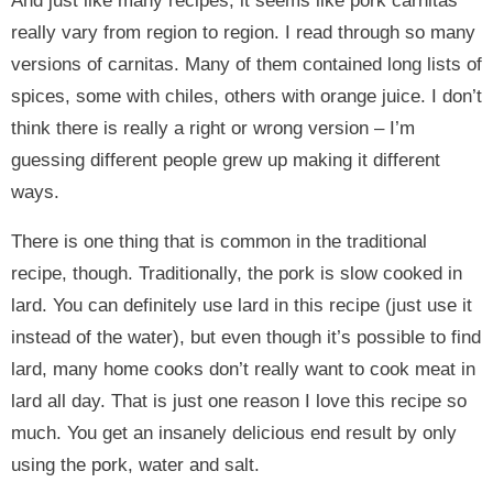
And just like many recipes, it seems like pork carnitas
really vary from region to region. I read through so many
versions of carnitas. Many of them contained long lists of
spices, some with chiles, others with orange juice. I don’t
think there is really a right or wrong version – I’m
guessing different people grew up making it different
ways.
There is one thing that is common in the traditional
recipe, though. Traditionally, the pork is slow cooked in
lard. You can definitely use lard in this recipe (just use it
instead of the water), but even though it’s possible to find
lard, many home cooks don’t really want to cook meat in
lard all day. That is just one reason I love this recipe so
much. You get an insanely delicious end result by only
using the pork, water and salt.