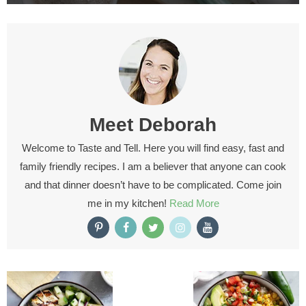
Meet
Deborah
Welcome to Taste and Tell. Here you will find easy, fast and
family friendly recipes. I am a believer that anyone can cook
and that dinner doesn’t have to be complicated. Come join
me in my kitchen!
Read More