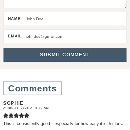
t
e
NAME
r
a
EMAIL
c
t
i
o
n
Comments
s
SOPHIE
APRIL 21, 2025 AT 5:26 AM
This is consistently good – especially for how easy it is. 5 stars.