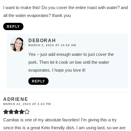
I want to make this! Do you cover the entire roast with water? and
all the water evaporates? thank you
REPLY
DEBORAH
MARCH 2, 2024 AT 10:54 AM
Yes – just add enough water to just cover the
pork. Then let it cook on low until the water
evaporates. I hope you love it!
REPLY
ADRIENE
MARCH 22, 2023 AT 3:22 PM
Carnitas is one of my absolute favorites! I’m giving this a try
since this is a great Keto friendly dish. I am using lard, so we are