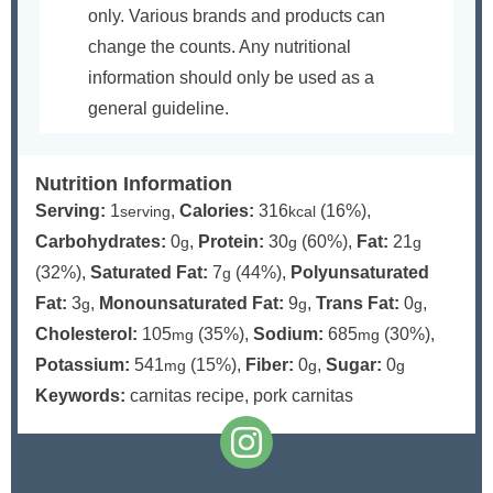
only. Various brands and products can
change the counts. Any nutritional
information should only be used as a
general guideline.
Nutrition Information
Serving:
1
,
Calories:
316
(16%)
,
serving
kcal
Carbohydrates:
0
,
Protein:
30
(60%)
,
Fat:
21
g
g
g
(32%)
,
Saturated Fat:
7
(44%)
,
Polyunsaturated
g
Fat:
3
,
Monounsaturated Fat:
9
,
Trans Fat:
0
,
g
g
g
Cholesterol:
105
(35%)
,
Sodium:
685
(30%)
,
mg
mg
Potassium:
541
(15%)
,
Fiber:
0
,
Sugar:
0
mg
g
g
Keywords:
carnitas recipe, pork carnitas