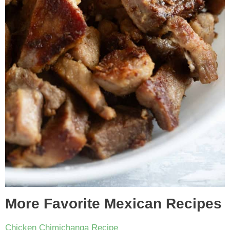
More Favorite Mexican Recipes
Chicken Chimichanga Recipe