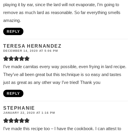
playing it by ear, since the lard will not evaporate, I’m going to
remove as much lard as reasonable. So far everything smells
amazing.
REPLY
TERESA HERNANDEZ
DECEMBER 14, 2020 AT 5:06 PM
I’ve made carnitas every way possible, even frying in lard recipe.
They’ve all been great but this technique is so easy and tastes
just as great as any other way I’ve tried! Thank you
REPLY
STEPHANIE
JANUARY 22, 2020 AT 1:16 PM
I’ve made this recipe too – I have the cookbook. I can attest to