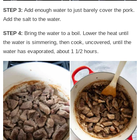
STEP 3:
Add enough water to just barely cover the pork.
Add the salt to the water.
STEP 4:
Bring the water to a boil. Lower the heat until
the water is simmering, then cook, uncovered, until the
water has evaporated, about 1 1/2 hours.