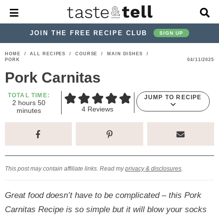
M
D
a
i
i
s
JOIN THE FREE RECIPE CLUB
SIGN UP
n
p
M
l
S
S
S
S
S
S
HOME
/
ALL RECIPES
/
COURSE
/
MAIN DISHES
/
e
a
PORK
04/11/2025
k
k
k
k
k
k
n
y
Pork Carnitas
u
S
i
i
i
i
i
i
e
p
p
p
p
p
p
TOTAL TIME:
a
JUMP TO RECIPE
h
m
2
hours
50
r
t
t
t
t
t
t
4
Reviews
o
i
minutes
c
u
n
o
o
o
o
o
o
h
r
u
s
t
p
h
p
t
m
p
B
e
a
r
e
r
r
a
r
s
r
i
a
i
a
i
i
This post may contain affiliate links. Read my
privacy & disclosures
.
m
d
v
v
n
m
a
e
a
e
c
a
Great food doesn’t have to be complicated – this Pork
r
r
c
l
o
r
Carnitas Recipe is so simple but it will blow your socks