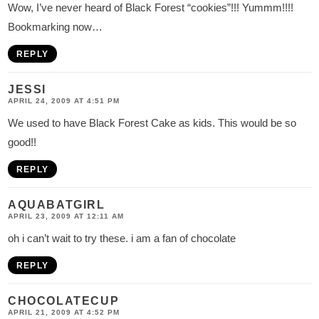
Wow, I’ve never heard of Black Forest “cookies”!!! Yummm!!!!
Bookmarking now…
REPLY
JESSI
APRIL 24, 2009 AT 4:51 PM
We used to have Black Forest Cake as kids. This would be so
good!!
REPLY
AQUABATGIRL
APRIL 23, 2009 AT 12:11 AM
oh i can’t wait to try these. i am a fan of chocolate
REPLY
CHOCOLATECUP
APRIL 21, 2009 AT 4:52 PM