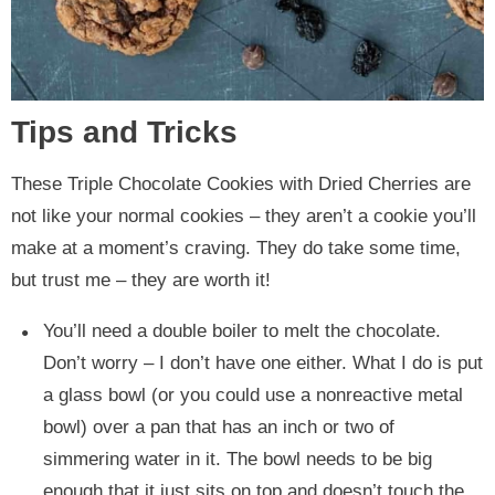
Tips and Tricks
These Triple Chocolate Cookies with Dried Cherries are
not like your normal cookies – they aren’t a cookie you’ll
make at a moment’s craving. They do take some time,
but trust me – they are worth it!
You’ll need a double boiler to melt the chocolate.
Don’t worry – I don’t have one either. What I do is put
a glass bowl (or you could use a nonreactive metal
bowl) over a pan that has an inch or two of
simmering water in it. The bowl needs to be big
enough that it just sits on top and doesn’t touch the