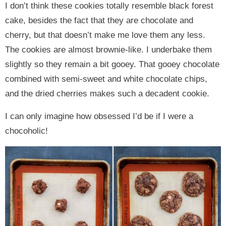
I don’t think these cookies totally resemble black forest
cake, besides the fact that they are chocolate and
cherry, but that doesn’t make me love them any less.
The cookies are almost brownie-like. I underbake them
slightly so they remain a bit gooey. That gooey chocolate
combined with semi-sweet and white chocolate chips,
and the dried cherries makes such a decadent cookie.
I can only imagine how obsessed I’d be if I were a
chocoholic!