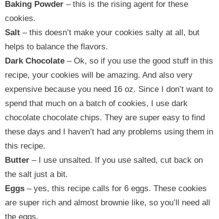
Baking Powder
– this is the rising agent for these
cookies.
Salt
– this doesn’t make your cookies salty at all, but
helps to balance the flavors.
Dark Chocolate
– Ok, so if you use the good stuff in this
recipe, your cookies will be amazing. And also very
expensive because you need 16 oz. Since I don’t want to
spend that much on a batch of cookies, I use dark
chocolate chocolate chips. They are super easy to find
these days and I haven’t had any problems using them in
this recipe.
Butter
– I use unsalted. If you use salted, cut back on
the salt just a bit.
Eggs
– yes, this recipe calls for 6 eggs. These cookies
are super rich and almost brownie like, so you’ll need all
the eggs.