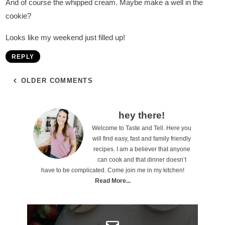
And of course the whipped cream. Maybe make a well in the
cookie?
Looks like my weekend just filled up!
REPLY
OLDER COMMENTS
P
hey there!
Welcome to Taste and Tell. Here you
r
will find easy, fast and family friendly
i
recipes. I am a believer that anyone
can cook and that dinner doesn’t
m
have to be complicated. Come join me in my kitchen!
a
Read More...
r
y