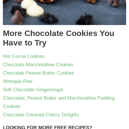
More Chocolate Cookies You
Have to Try
Hot Cocoa Cookies
Chocolate Marshmallow Cookies
Chocolate Peanut Butter Cookies
Whoopie Pies
Soft Chocolate Gingersnaps
Chocolate, Peanut Butter and Marshmallow Pudding
Cookies
Chocolate Covered Cherry Delights
LOOKING FOR MORE FREE RECIPES?