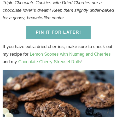
y
n
y
n
n
y
Triple Chocolate Cookies with Dried Cherries are a
n
a
n
a
t
s
chocolate lover’s dream! Keep them slightly under-baked
a
v
a
v
e
i
for a gooey, brownie-like center.
v
i
v
i
n
d
i
g
i
g
t
e
PIN IT FOR LATER!
g
a
g
a
b
a
t
a
t
a
If you have extra dried cherries, make sure to check out
t
i
t
i
r
my recipe for
Lemon Scones with Nutmeg and Cherries
i
o
i
o
and my
Chocolate Cherry Streusel Rolls
!
o
n
o
n
n
n