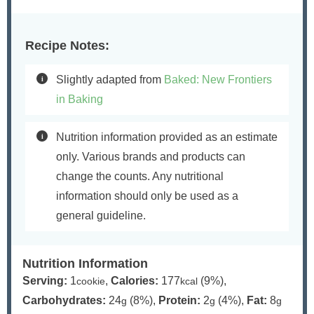
Recipe Notes:
Slightly adapted from
Baked: New Frontiers
in Baking
Nutrition information provided as an estimate
only. Various brands and products can
change the counts. Any nutritional
information should only be used as a
general guideline.
Nutrition Information
Serving:
1
,
Calories:
177
(9%)
,
cookie
kcal
Carbohydrates:
24
(8%)
,
Protein:
2
(4%)
,
Fat:
8
g
g
g