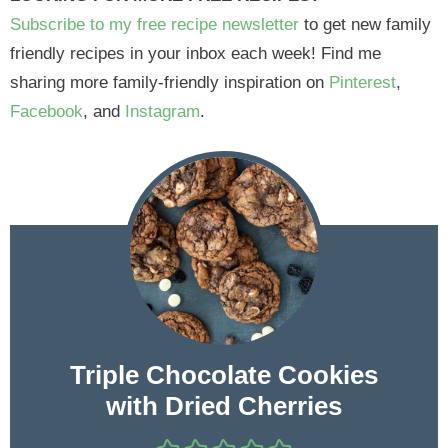
Subscribe to my free recipe newsletter
to get new family
friendly recipes in your inbox each week! Find me
sharing more family-friendly inspiration on
Pinterest
,
Facebook
, and
Instagram
.
Triple Chocolate Cookies
with Dried Cherries