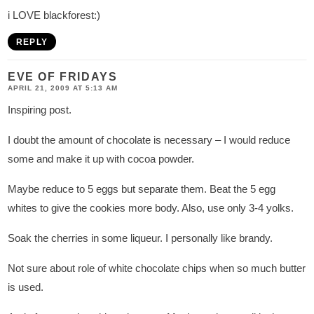
i LOVE blackforest:)
REPLY
EVE OF FRIDAYS
APRIL 21, 2009 AT 5:13 AM
Inspiring post.
I doubt the amount of chocolate is necessary – I would reduce
some and make it up with cocoa powder.
Maybe reduce to 5 eggs but separate them. Beat the 5 egg
whites to give the cookies more body. Also, use only 3-4 yolks.
Soak the cherries in some liqueur. I personally like brandy.
Not sure about role of white chocolate chips when so much butter
is used.