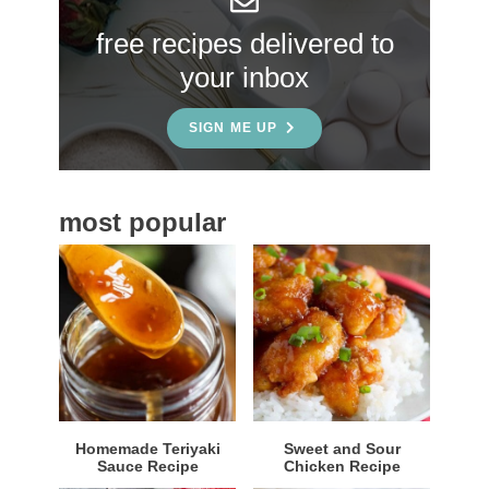
S
free recipes delivered to
i
your inbox
d
e
SIGN ME UP
b
a
most popular
r
Homemade Teriyaki
Sweet and Sour
Sauce Recipe
Chicken Recipe