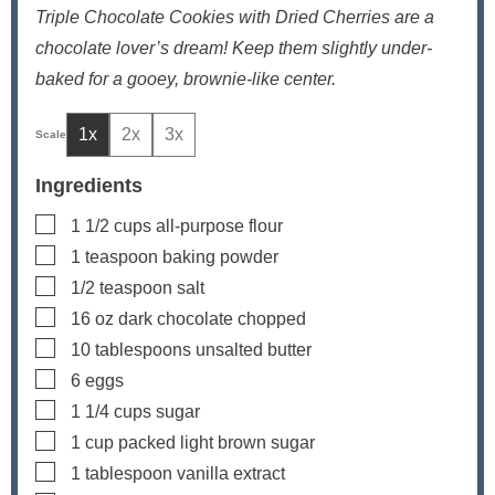
Triple Chocolate Cookies with Dried Cherries are a
chocolate lover’s dream! Keep them slightly under-
baked for a gooey, brownie-like center.
1x
2x
3x
Ingredients
▢
1 1/2
cups
all-purpose flour
▢
1
teaspoon
baking powder
▢
1/2
teaspoon
salt
▢
16
oz
dark chocolate
chopped
▢
10
tablespoons
unsalted butter
▢
6
eggs
▢
1 1/4
cups
sugar
▢
1
cup
packed light brown sugar
▢
1
tablespoon
vanilla extract