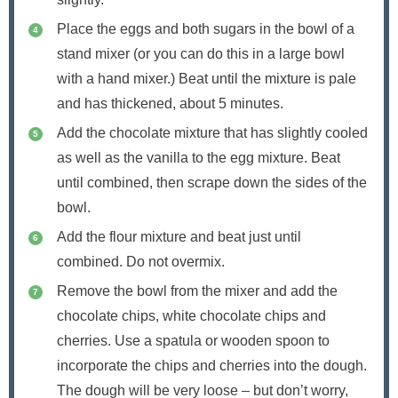
Place the eggs and both sugars in the bowl of a
stand mixer (or you can do this in a large bowl
with a hand mixer.) Beat until the mixture is pale
and has thickened, about 5 minutes.
Add the chocolate mixture that has slightly cooled
as well as the vanilla to the egg mixture. Beat
until combined, then scrape down the sides of the
bowl.
Add the flour mixture and beat just until
combined. Do not overmix.
Remove the bowl from the mixer and add the
chocolate chips, white chocolate chips and
cherries. Use a spatula or wooden spoon to
incorporate the chips and cherries into the dough.
The dough will be very loose – but don’t worry,