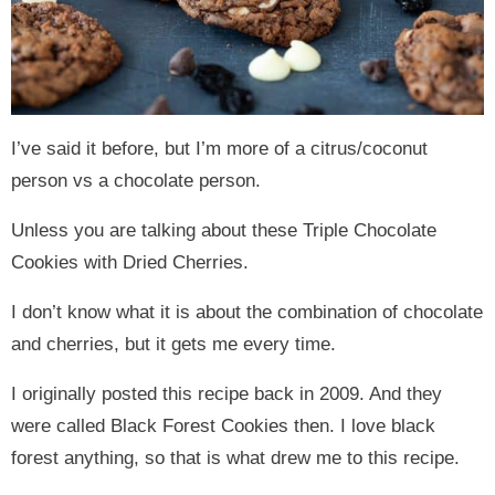
I’ve said it before, but I’m more of a citrus/coconut
person vs a chocolate person.
Unless you are talking about these Triple Chocolate
Cookies with Dried Cherries.
I don’t know what it is about the combination of chocolate
and cherries, but it gets me every time.
I originally posted this recipe back in 2009. And they
were called Black Forest Cookies then. I love black
forest anything, so that is what drew me to this recipe.