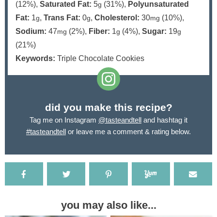
(12%)
,
Saturated Fat:
5
(31%)
,
Polyunsaturated
g
Fat:
1
,
Trans Fat:
0
,
Cholesterol:
30
(10%)
,
g
g
mg
Sodium:
47
(2%)
,
Fiber:
1
(4%)
,
Sugar:
19
mg
g
g
(21%)
Keywords:
Triple Chocolate Cookies
did you make this recipe?
Tag me on Instagram
@tasteandtell
and hashtag it
#tasteandtell
or leave me a comment & rating below.
you may also like...