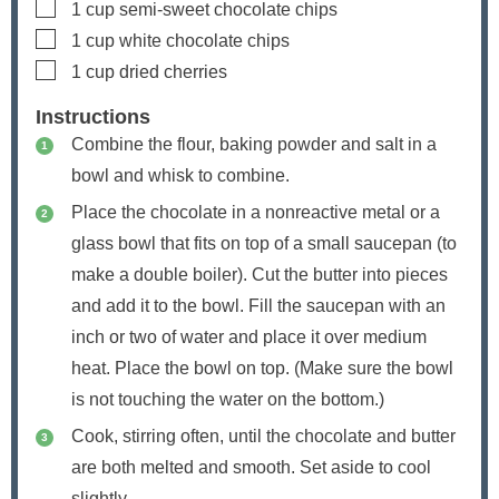
▢
1
cup
semi-sweet chocolate chips
▢
1
cup
white chocolate chips
▢
1
cup
dried cherries
Instructions
Combine the flour, baking powder and salt in a
bowl and whisk to combine.
Place the chocolate in a nonreactive metal or a
glass bowl that fits on top of a small saucepan (to
make a double boiler). Cut the butter into pieces
and add it to the bowl. Fill the saucepan with an
inch or two of water and place it over medium
heat. Place the bowl on top. (Make sure the bowl
is not touching the water on the bottom.)
Cook, stirring often, until the chocolate and butter
are both melted and smooth. Set aside to cool
slightly.