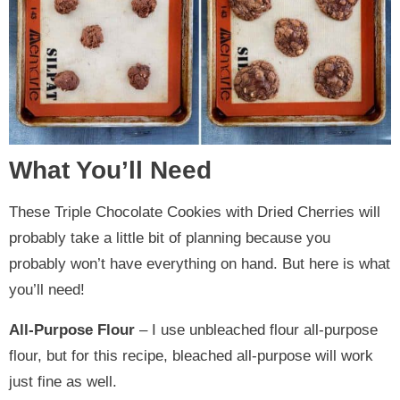
What You’ll Need
These Triple Chocolate Cookies with Dried Cherries will
probably take a little bit of planning because you
probably won’t have everything on hand. But here is what
you’ll need!
All-Purpose Flour
– I use unbleached flour all-purpose
flour, but for this recipe, bleached all-purpose will work
just fine as well.