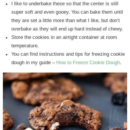
I like to underbake these so that the center is still
super soft and even gooey. You can bake them until
they are set a little more than what I like, but don’t
overbake as they will end up hard instead of chewy.
Store the cookies in an airtight container at room
temperature.
You can find instructions and tips for freezing cookie
dough in my guide –
How to Freeze Cookie Dough
.