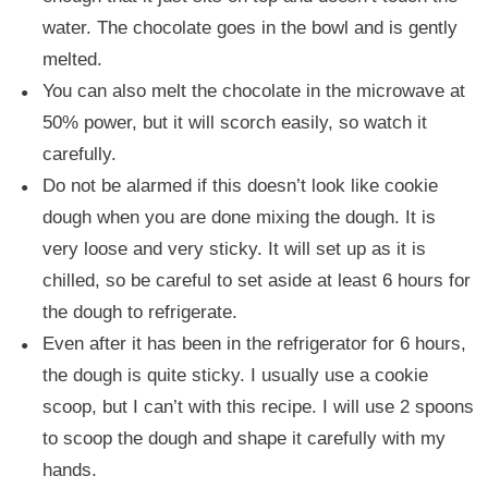
water. The chocolate goes in the bowl and is gently
melted.
You can also melt the chocolate in the microwave at
50% power, but it will scorch easily, so watch it
carefully.
Do not be alarmed if this doesn’t look like cookie
dough when you are done mixing the dough. It is
very loose and very sticky. It will set up as it is
chilled, so be careful to set aside at least 6 hours for
the dough to refrigerate.
Even after it has been in the refrigerator for 6 hours,
the dough is quite sticky. I usually use a cookie
scoop, but I can’t with this recipe. I will use 2 spoons
to scoop the dough and shape it carefully with my
hands.