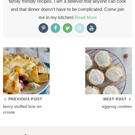
family friendly recipes. I am a believer that anyone can cook
and that dinner doesn’t have to be complicated. Come join
me in my kitchen!
Read More
PREVIOUS POST
NEXT POST
berry stuffed brie en
eggnog cookies
croute
R