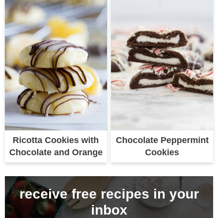
Ricotta Cookies with
Chocolate Peppermint
Chocolate and Orange
Cookies
receive free recipes in your
inbox