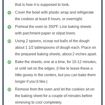
that is how it is supposed to look.
Cover the bowl with plastic wrap and refrigerate
the cookies at least 6 hours, or overnight.
Preheat the oven to 350ºF. Line baking sheets
with parchment paper or silpat liners.
Using 2 spoons, scoop out balls of the dough
about 1 1/2 tablespoons of dough each. Place on
the prepared baking sheets, about 2 inches apart.
Bake the sheets, one at a time, for 10-12 minutes,
or until set on the edges. (I like to leave these a
little gooey in the centers, but you can bake them
longer if you’d like.)
Remove from the oven and let the cookies sit on
the baking sheet for a couple of minutes before
removing to cool completely.