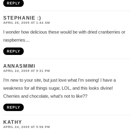
REPLY
STEPHANIE :)
APRIL 26, 2009 AT 1:44 AM
I wonder how delicious these would be with dried cranberries or
raspberries…
REPLY
ANNASMIMI
APRIL 24, 2009 AT 9:31 PM
I’m new to your site, but just love what I’m seeing! I have a
weakness for all things sugar, LOL, and this looks divine!
Cherries and chocolate, what’s not to like??
REPLY
KATHY
APRIL 24, 2009 AT 5:58 PM