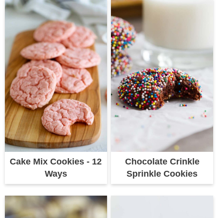
Cake Mix Cookies - 12
Chocolate Crinkle
Ways
Sprinkle Cookies