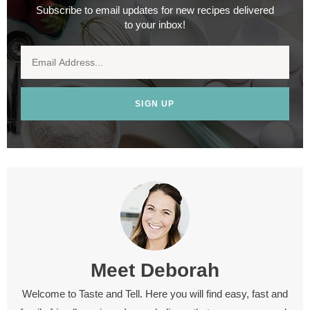
Subscribe to email updates for new recipes delivered
to your inbox!
SIGN UP
Meet
Deborah
Welcome to Taste and Tell. Here you will find easy, fast and