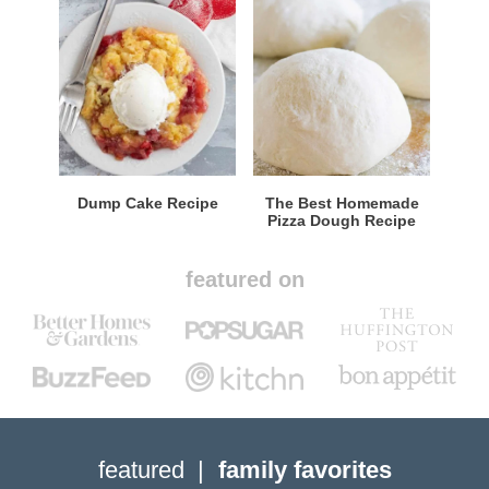
Dump Cake Recipe
The Best Homemade
Pizza Dough Recipe
featured on
featured
family favorites