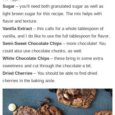
Sugar
– you’ll need both granulated sugar as well as
light brown sugar for this recipe. The mix helps with
flavor and texture.
Vanilla Extract
– this calls for a whole tablespoon of
vanilla, and I do like to use the full tablespoon for flavor.
Semi-Sweet Chocolate Chips
– more chocolate! You
could also use chocolate chunks, as well.
White Chocolate Chips
– these bring in some extra
sweetness and cut through the chocolate a bit.
Dried Cherries
– You should be able to find dried
cherries in the baking aisle.