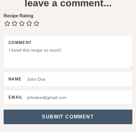
leave a comment...
e
a
Recipe Rating
d
e
COMMENT
r
I
n
t
NAME
e
r
EMAIL
a
c
t
i