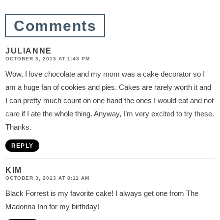
o
Comments
n
s
JULIANNE
OCTOBER 3, 2013 AT 1:43 PM
Wow, I love chocolate and my mom was a cake decorator so I
am a huge fan of cookies and pies. Cakes are rarely worth it and
I can pretty much count on one hand the ones I would eat and not
care if I ate the whole thing. Anyway, I’m very excited to try these.
Thanks.
REPLY
KIM
OCTOBER 3, 2013 AT 8:11 AM
Black Forrest is my favorite cake! I always get one from The
Madonna Inn for my birthday!