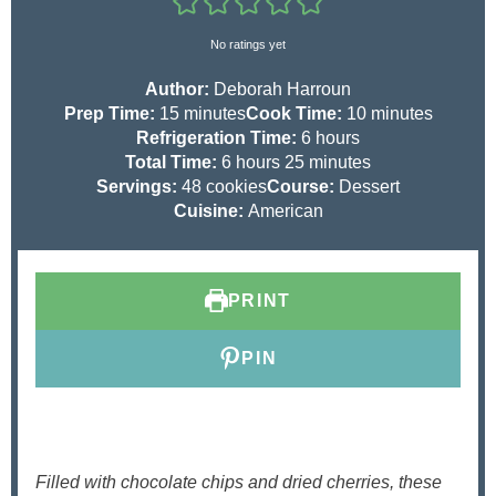
No ratings yet
Author:
Deborah Harroun
m
m
Prep Time:
15
minutes
Cook Time:
10
minutes
i
h
i
Refrigeration Time:
6
hours
n
h
m
o
n
Total Time:
6
hours
25
minutes
u
o
i
u
u
Servings:
48
cookies
Course:
Dessert
t
u
n
r
t
Cuisine:
American
e
r
u
s
e
s
s
t
s
e
PRINT
s
PIN
Filled with chocolate chips and dried cherries, these