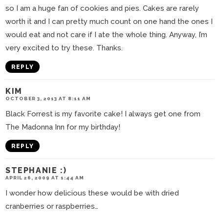
so I am a huge fan of cookies and pies. Cakes are rarely
worth it and I can pretty much count on one hand the ones I
would eat and not care if I ate the whole thing. Anyway, I’m
very excited to try these. Thanks.
REPLY
KIM
OCTOBER 3, 2013 AT 8:11 AM
Black Forrest is my favorite cake! I always get one from
The Madonna Inn for my birthday!
REPLY
STEPHANIE :)
APRIL 26, 2009 AT 1:44 AM
I wonder how delicious these would be with dried
cranberries or raspberries…