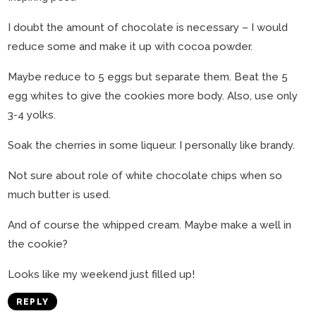
I doubt the amount of chocolate is necessary – I would
reduce some and make it up with cocoa powder.
Maybe reduce to 5 eggs but separate them. Beat the 5
egg whites to give the cookies more body. Also, use only
3-4 yolks.
Soak the cherries in some liqueur. I personally like brandy.
Not sure about role of white chocolate chips when so
much butter is used.
And of course the whipped cream. Maybe make a well in
the cookie?
Looks like my weekend just filled up!
REPLY