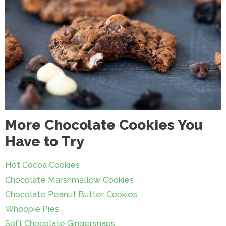
More Chocolate Cookies You
Have to Try
Hot Cocoa Cookies
Chocolate Marshmallow Cookies
Chocolate Peanut Butter Cookies
Whoopie Pies
Soft Chocolate Gingersnaps