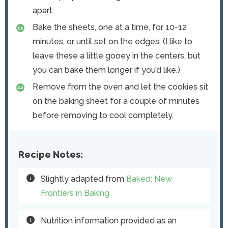
apart.
Bake the sheets, one at a time, for 10-12
minutes, or until set on the edges. (I like to
leave these a little gooey in the centers, but
you can bake them longer if you’d like.)
Remove from the oven and let the cookies sit
on the baking sheet for a couple of minutes
before removing to cool completely.
Recipe Notes:
Slightly adapted from
Baked: New
Frontiers in Baking
Nutrition information provided as an