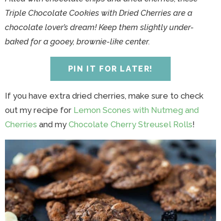
y
n
y
n
n
y
Triple Chocolate Cookies with Dried Cherries are a
n
a
n
a
t
s
chocolate lover’s dream! Keep them slightly under-
a
v
a
v
e
i
baked for a gooey, brownie-like center.
v
i
v
i
n
d
i
g
i
g
t
e
PIN IT FOR LATER!
g
a
g
a
b
a
t
a
t
a
If you have extra dried cherries, make sure to check
t
i
t
i
r
out my recipe for
Lemon Scones with Nutmeg and
i
o
i
o
Cherries
and my
Chocolate Cherry Streusel Rolls
!
o
n
o
n
n
n