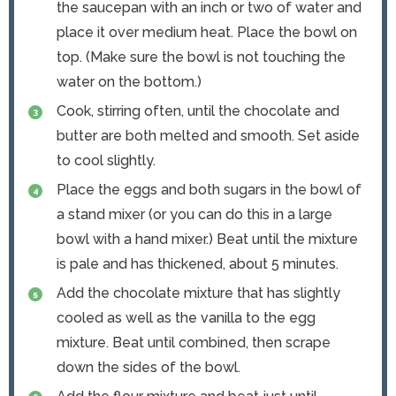
the saucepan with an inch or two of water and
place it over medium heat. Place the bowl on
top. (Make sure the bowl is not touching the
water on the bottom.)
Cook, stirring often, until the chocolate and
butter are both melted and smooth. Set aside
to cool slightly.
Place the eggs and both sugars in the bowl of
a stand mixer (or you can do this in a large
bowl with a hand mixer.) Beat until the mixture
is pale and has thickened, about 5 minutes.
Add the chocolate mixture that has slightly
cooled as well as the vanilla to the egg
mixture. Beat until combined, then scrape
down the sides of the bowl.