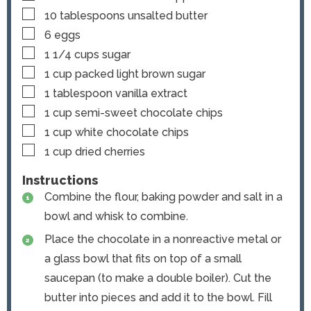
▢
10
tablespoons
unsalted butter
▢
6
eggs
▢
1 1/4
cups
sugar
▢
1
cup
packed light brown sugar
▢
1
tablespoon
vanilla extract
▢
1
cup
semi-sweet chocolate chips
▢
1
cup
white chocolate chips
▢
1
cup
dried cherries
Instructions
Combine the flour, baking powder and salt in a
bowl and whisk to combine.
Place the chocolate in a nonreactive metal or
a glass bowl that fits on top of a small
saucepan (to make a double boiler). Cut the
butter into pieces and add it to the bowl. Fill