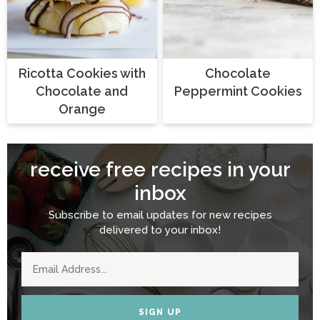
Ricotta Cookies with
Chocolate
Chocolate and
Peppermint Cookies
Orange
receive free recipes in your
inbox
Subscribe to email updates for new recipes
delivered to your inbox!
SIGN UP