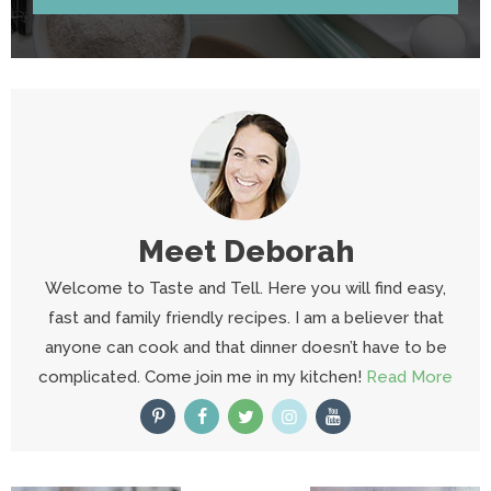
Meet
Deborah
Welcome to Taste and Tell. Here you will find easy,
fast and family friendly recipes. I am a believer that
anyone can cook and that dinner doesn’t have to be
complicated. Come join me in my kitchen!
Read More