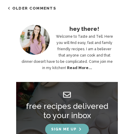
OLDER COMMENTS
P
hey there!
r
Welcome to Taste and Tell. Here
you will find easy, fast and family
i
friendly recipes. I am a believer
that anyone can cook and that
m
dinner doesn’t have to be complicated. Come join me
a
in my kitchen!
Read More...
r
y
S
free recipes delivered
i
to your inbox
d
e
SIGN ME UP