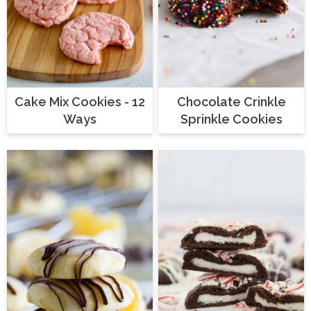
Cake Mix Cookies - 12
Chocolate Crinkle
Ways
Sprinkle Cookies