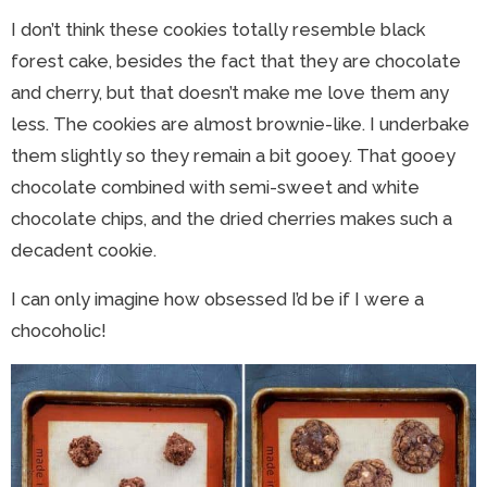
I don’t think these cookies totally resemble black
forest cake, besides the fact that they are chocolate
and cherry, but that doesn’t make me love them any
less. The cookies are almost brownie-like. I underbake
them slightly so they remain a bit gooey. That gooey
chocolate combined with semi-sweet and white
chocolate chips, and the dried cherries makes such a
decadent cookie.
I can only imagine how obsessed I’d be if I were a
chocoholic!