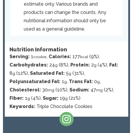
estimate only. Various brands and
products can change the counts. Any
nutritional information should only be
used as a general guideline.
Nutrition Information
Serving:
1
,
Calories:
177
(9%)
,
cookie
kcal
Carbohydrates:
24
(8%)
,
Protein:
2
(4%)
,
Fat:
g
g
8
(12%)
,
Saturated Fat:
5
(31%)
,
g
g
Polyunsaturated Fat:
1
,
Trans Fat:
0
,
g
g
Cholesterol:
30
(10%)
,
Sodium:
47
(2%)
,
mg
mg
Fiber:
1
(4%)
,
Sugar:
19
(21%)
g
g
Keywords:
Triple Chocolate Cookies