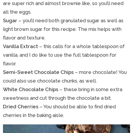
are super rich and almost brownie like, so you’ll need
all the eggs.
Sugar
– you’ll need both granulated sugar as well as
light brown sugar for this recipe. The mix helps with
flavor and texture.
Vanilla Extract
– this calls for a whole tablespoon of
vanilla, and I do like to use the full tablespoon for
flavor.
Semi-Sweet Chocolate Chips
– more chocolate! You
could also use chocolate chunks, as well.
White Chocolate Chips
– these bring in some extra
sweetness and cut through the chocolate a bit.
Dried Cherries
– You should be able to find dried
cherries in the baking aisle.