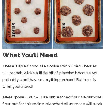
What You’ll Need
These Triple Chocolate Cookies with Dried Cherries
will probably take a little bit of planning because you
probably won’t have everything on hand. But here is
what you’ll need!
All-Purpose Flour
– I use unbleached flour all-purpose
flour, but for this recipe, bleached all-purpose will work