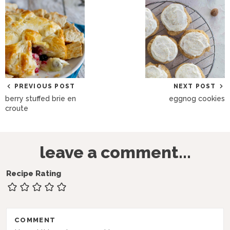
PREVIOUS POST
NEXT POST
berry stuffed brie en
eggnog cookies
croute
R
leave a comment...
e
a
Recipe Rating
d
e
r
COMMENT