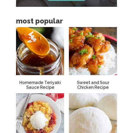
b
a
most popular
r
Homemade Teriyaki
Sweet and Sour
Sauce Recipe
Chicken Recipe