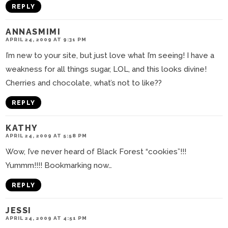
REPLY
ANNASMIMI
APRIL 24, 2009 AT 9:31 PM
I’m new to your site, but just love what I’m seeing! I have a
weakness for all things sugar, LOL, and this looks divine!
Cherries and chocolate, what’s not to like??
REPLY
KATHY
APRIL 24, 2009 AT 5:58 PM
Wow, I’ve never heard of Black Forest “cookies”!!!
Yummm!!!! Bookmarking now…
REPLY
JESSI
APRIL 24, 2009 AT 4:51 PM