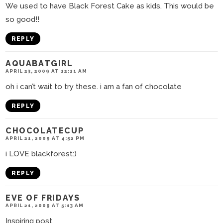
We used to have Black Forest Cake as kids. This would be
so good!!
REPLY
AQUABATGIRL
APRIL 23, 2009 AT 12:11 AM
oh i can’t wait to try these. i am a fan of chocolate
REPLY
CHOCOLATECUP
APRIL 21, 2009 AT 4:52 PM
i LOVE blackforest:)
REPLY
EVE OF FRIDAYS
APRIL 21, 2009 AT 5:13 AM
Inspiring post.