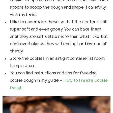
spoons to scoop the dough and shape it carefully
with my hands.
I like to underbake these so that the center is still
super soft and even gooey. You can bake them
until they are set a little more than what I like, but
don’t overbake as they will end up hard instead of
chewy.
Store the cookies in an airtight container at room
temperature.
You can find instructions and tips for freezing
cookie dough in my guide –
How to Freeze Cookie
Dough
.