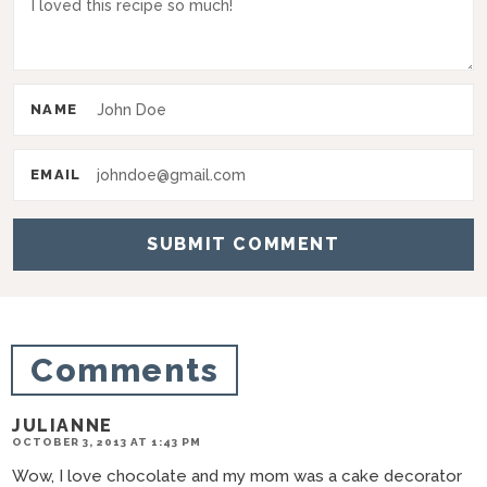
I
n
t
NAME
e
r
EMAIL
a
c
t
i
o
Comments
n
s
JULIANNE
OCTOBER 3, 2013 AT 1:43 PM
Wow, I love chocolate and my mom was a cake decorator