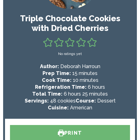
Triple Chocolate Cookies
with Dried Cherries
No ratings yet
Author:
Deborah Harroun
m
Prep Time:
15
minutes
i
m
Cook Time:
10
minutes
n
i
h
Refrigeration Time:
6
hours
h
u
n
m
o
Total Time:
6
hours
25
minutes
o
t
u
i
u
Servings:
48
cookies
Course:
Dessert
u
e
t
n
r
Cuisine:
American
r
s
e
u
s
s
s
t
e
PRINT
s