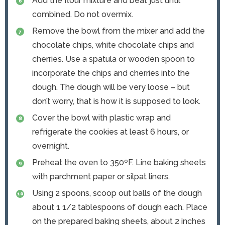
Add the flour mixture and beat just until
combined. Do not overmix.
Remove the bowl from the mixer and add the
chocolate chips, white chocolate chips and
cherries. Use a spatula or wooden spoon to
incorporate the chips and cherries into the
dough. The dough will be very loose – but
don’t worry, that is how it is supposed to look.
Cover the bowl with plastic wrap and
refrigerate the cookies at least 6 hours, or
overnight.
Preheat the oven to 350ºF. Line baking sheets
with parchment paper or silpat liners.
Using 2 spoons, scoop out balls of the dough
about 1 1/2 tablespoons of dough each. Place
on the prepared baking sheets, about 2 inches