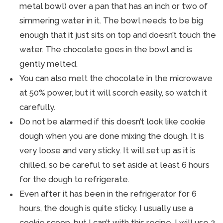
metal bowl) over a pan that has an inch or two of
simmering water in it. The bowl needs to be big
enough that it just sits on top and doesn’t touch the
water. The chocolate goes in the bowl and is
gently melted.
You can also melt the chocolate in the microwave
at 50% power, but it will scorch easily, so watch it
carefully.
Do not be alarmed if this doesn’t look like cookie
dough when you are done mixing the dough. It is
very loose and very sticky. It will set up as it is
chilled, so be careful to set aside at least 6 hours
for the dough to refrigerate.
Even after it has been in the refrigerator for 6
hours, the dough is quite sticky. I usually use a
cookie scoop, but I can’t with this recipe. I will use 2