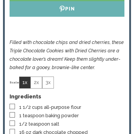
PIN
Filled with chocolate chips and dried cherries, these
Triple Chocolate Cookies with Dried Cherries are a
chocolate lover’s dream! Keep them slightly under-
baked for a gooey, brownie-like center.
1x
2x
3x
Ingredients
▢
1 1/2
cups
all-purpose flour
▢
1
teaspoon
baking powder
▢
1/2
teaspoon
salt
▢
16
oz
dark chocolate
chopped