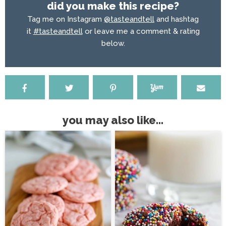
did you make this recipe?
Tag me on Instagram
@tasteandtell
and hashtag
it
#tasteandtell
or leave me a comment & rating
below.
you may also like...