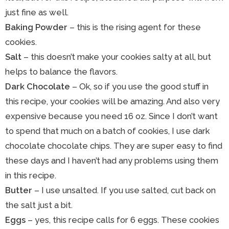
just fine as well.
Baking Powder
– this is the rising agent for these
cookies.
Salt
– this doesn’t make your cookies salty at all, but
helps to balance the flavors.
Dark Chocolate
– Ok, so if you use the good stuff in
this recipe, your cookies will be amazing. And also very
expensive because you need 16 oz. Since I don’t want
to spend that much on a batch of cookies, I use dark
chocolate chocolate chips. They are super easy to find
these days and I haven’t had any problems using them
in this recipe.
Butter
– I use unsalted. If you use salted, cut back on
the salt just a bit.
Eggs
– yes, this recipe calls for 6 eggs. These cookies