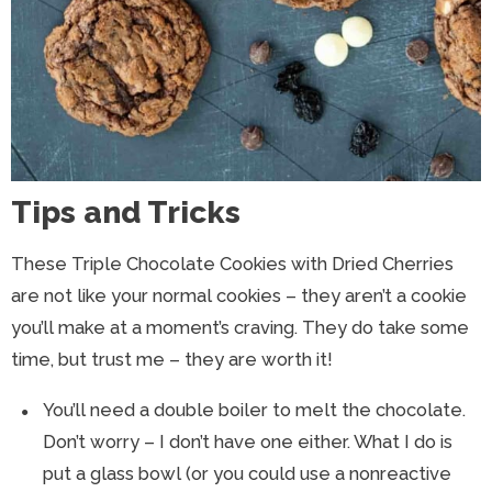
Tips and Tricks
These Triple Chocolate Cookies with Dried Cherries
are not like your normal cookies – they aren’t a cookie
you’ll make at a moment’s craving. They do take some
time, but trust me – they are worth it!
You’ll need a double boiler to melt the chocolate.
Don’t worry – I don’t have one either. What I do is
put a glass bowl (or you could use a nonreactive