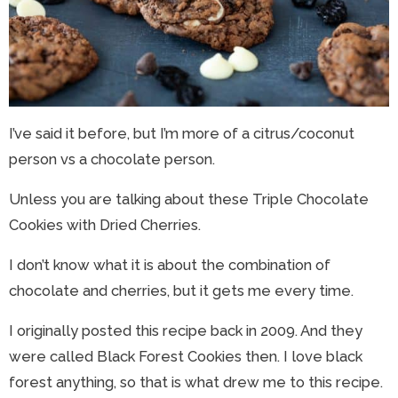
I’ve said it before, but I’m more of a citrus/coconut
person vs a chocolate person.
Unless you are talking about these Triple Chocolate
Cookies with Dried Cherries.
I don’t know what it is about the combination of
chocolate and cherries, but it gets me every time.
I originally posted this recipe back in 2009. And they
were called Black Forest Cookies then. I love black
forest anything, so that is what drew me to this recipe.