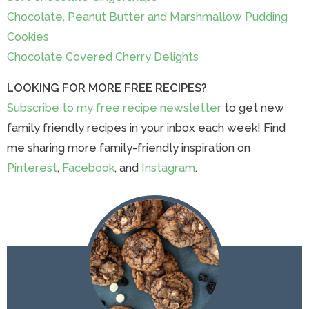
Chocolate, Peanut Butter and Marshmallow Pudding
Cookies
Chocolate Covered Cherry Delights
LOOKING FOR MORE FREE RECIPES?
Subscribe to my free recipe newsletter
to get new
family friendly recipes in your inbox each week! Find
me sharing more family-friendly inspiration on
Pinterest
,
Facebook
, and
Instagram
.