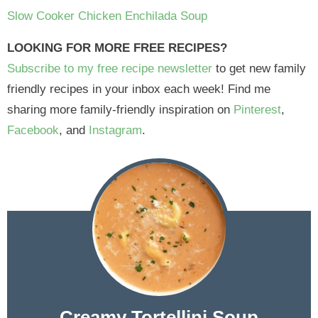
Slow Cooker Chicken Enchilada Soup
LOOKING FOR MORE FREE RECIPES?
Subscribe to my free recipe newsletter
to get new family
friendly recipes in your inbox each week! Find me
sharing more family-friendly inspiration on
Pinterest
,
Facebook
, and
Instagram
.
Creamy Tortellini Soup