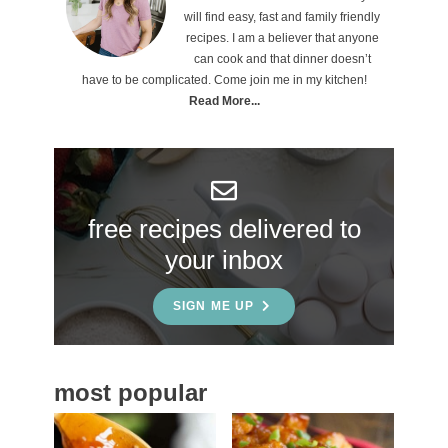
r
will find easy, fast and family friendly
i
recipes. I am a believer that anyone
can cook and that dinner doesn’t
m
have to be complicated. Come join me in my kitchen!
a
Read More...
r
y
S
free recipes delivered to
i
your inbox
d
e
SIGN ME UP
b
a
most popular
r