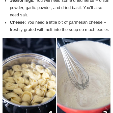
Seasonings:
You will need some dried herbs – onion
powder, garlic powder, and dried basil. You’ll also
need salt.
Cheese:
You need a little bit of parmesan cheese –
freshly grated will melt into the soup so much easier.