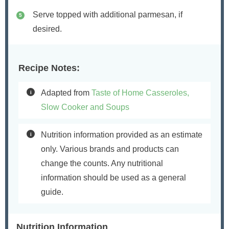
Serve topped with additional parmesan, if
desired.
Recipe Notes:
Adapted from
Taste of Home Casseroles,
Slow Cooker and Soups
Nutrition information provided as an estimate
only. Various brands and products can
change the counts. Any nutritional
information should be used as a general
guide.
Nutrition Information