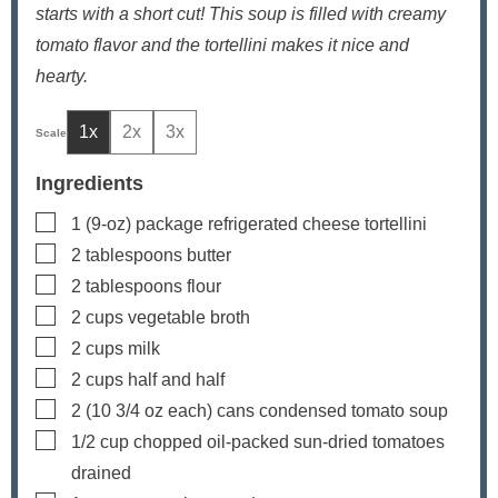
starts with a short cut! This soup is filled with creamy
tomato flavor and the tortellini makes it nice and
hearty.
1x
2x
3x
Ingredients
▢
1
(9-oz) package
refrigerated cheese tortellini
▢
2
tablespoons
butter
▢
2
tablespoons
flour
▢
2
cups
vegetable broth
▢
2
cups
milk
▢
2
cups
half and half
▢
2
(10 3/4 oz each) cans
condensed tomato soup
▢
1/2
cup
chopped oil-packed sun-dried tomatoes
drained