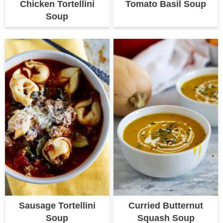
Chicken Tortellini
Tomato Basil Soup
Soup
Sausage Tortellini
Curried Butternut
Soup
Squash Soup