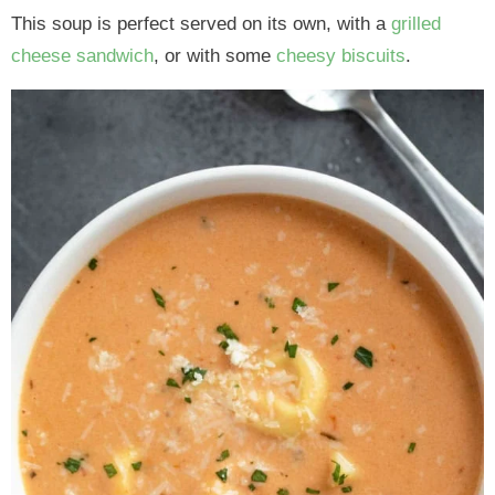
This soup is perfect served on its own, with a
grilled
cheese sandwich
, or with some
cheesy biscuits
.