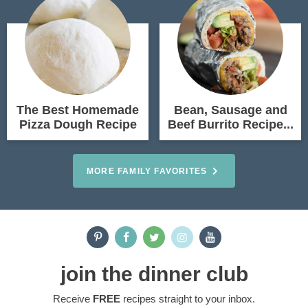
The Best Homemade
Bean, Sausage and
Pizza Dough Recipe
Beef Burrito Recipe...
MORE FAMILY FAVORITES
join the dinner club
Receive
FREE
recipes straight to your inbox.