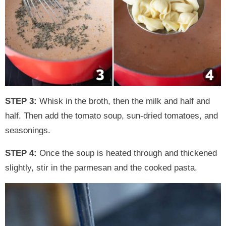
STEP 3:
Whisk in the broth, then the milk and half and
half. Then add the tomato soup, sun-dried tomatoes, and
seasonings.
STEP 4:
Once the soup is heated through and thickened
slightly, stir in the parmesan and the cooked pasta.