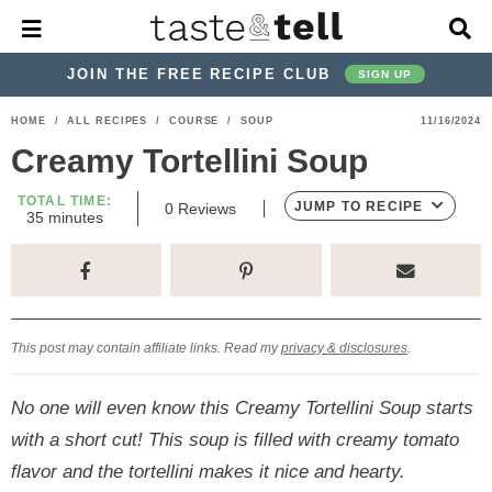
M
D
a
i
i
s
JOIN THE FREE RECIPE CLUB
SIGN UP
n
p
M
l
S
S
S
S
S
S
HOME
/
ALL RECIPES
/
COURSE
/
SOUP
11/16/2024
e
a
k
k
k
k
k
k
n
y
Creamy Tortellini Soup
u
S
i
i
i
i
i
i
e
TOTAL TIME:
p
p
p
p
p
p
JUMP TO RECIPE
0
Reviews
a
m
35
minutes
i
r
t
t
t
t
t
t
n
c
u
o
o
o
o
o
o
h
t
p
h
p
t
m
p
B
e
s
a
r
e
r
r
a
r
r
This post may contain affiliate links. Read my
privacy & disclosures
.
i
a
i
a
i
i
m
d
v
v
n
m
No one will even know this Creamy Tortellini Soup starts
a
e
a
e
c
a
with a short cut! This soup is filled with creamy tomato
r
r
c
l
o
r
flavor and the tortellini makes it nice and hearty.