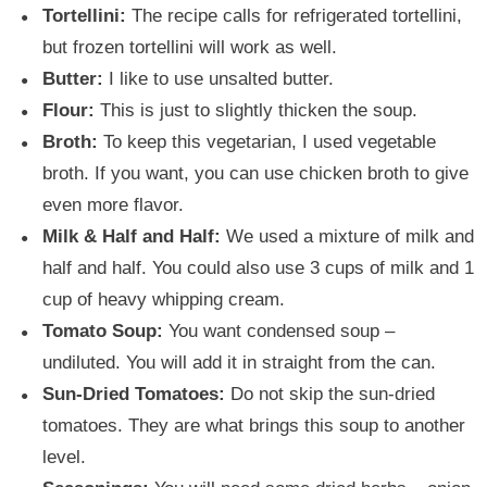
Tortellini:
The recipe calls for refrigerated tortellini,
but frozen tortellini will work as well.
Butter:
I like to use unsalted butter.
Flour:
This is just to slightly thicken the soup.
Broth:
To keep this vegetarian, I used vegetable
broth. If you want, you can use chicken broth to give
even more flavor.
Milk & Half and Half:
We used a mixture of milk and
half and half. You could also use 3 cups of milk and 1
cup of heavy whipping cream.
Tomato Soup:
You want condensed soup –
undiluted. You will add it in straight from the can.
Sun-Dried Tomatoes:
Do not skip the sun-dried
tomatoes. They are what brings this soup to another
level.