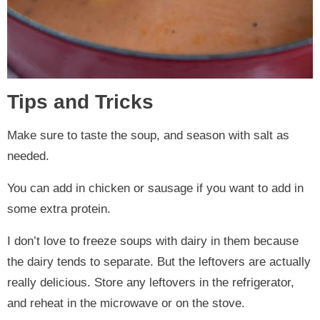
Tips and Tricks
Make sure to taste the soup, and season with salt as
needed.
You can add in chicken or sausage if you want to add in
some extra protein.
I don’t love to freeze soups with dairy in them because
the dairy tends to separate. But the leftovers are actually
really delicious. Store any leftovers in the refrigerator,
and reheat in the microwave or on the stove.