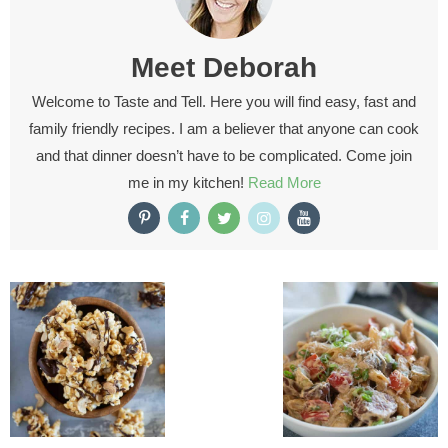
Meet
Deborah
Welcome to Taste and Tell. Here you will find easy, fast and
family friendly recipes. I am a believer that anyone can cook
and that dinner doesn’t have to be complicated. Come join
me in my kitchen!
Read More