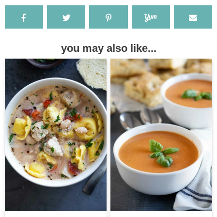
you may also like...