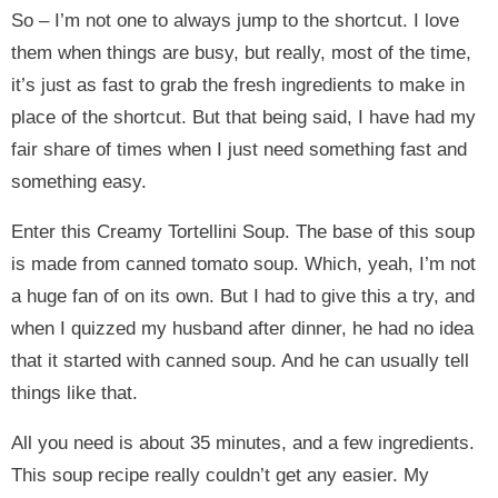
So – I’m not one to always jump to the shortcut. I love
them when things are busy, but really, most of the time,
it’s just as fast to grab the fresh ingredients to make in
place of the shortcut. But that being said, I have had my
fair share of times when I just need something fast and
something easy.
Enter this Creamy Tortellini Soup. The base of this soup
is made from canned tomato soup. Which, yeah, I’m not
a huge fan of on its own. But I had to give this a try, and
when I quizzed my husband after dinner, he had no idea
that it started with canned soup. And he can usually tell
things like that.
All you need is about 35 minutes, and a few ingredients.
This soup recipe really couldn’t get any easier. My