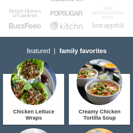
featured
family favorites
Chicken Lettuce
Creamy Chicken
Wraps
Tortilla Soup