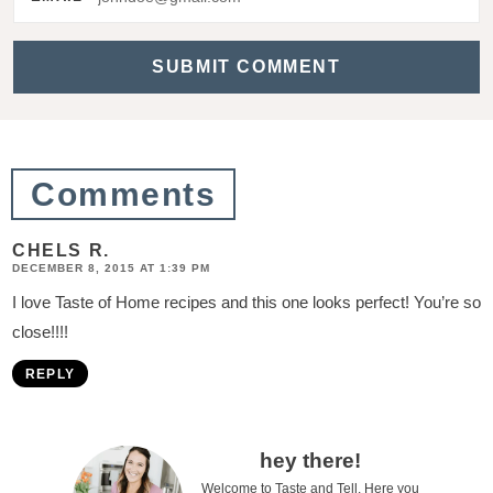
a
c
t
i
o
Comments
n
s
CHELS R.
DECEMBER 8, 2015 AT 1:39 PM
I love Taste of Home recipes and this one looks perfect! You’re so
close!!!!
REPLY
P
hey there!
Welcome to Taste and Tell. Here you