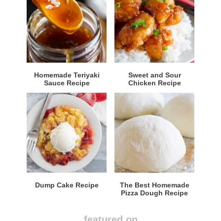
Homemade Teriyaki
Sweet and Sour
Sauce Recipe
Chicken Recipe
Dump Cake Recipe
The Best Homemade
Pizza Dough Recipe
featured on