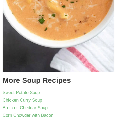
More Soup Recipes
Sweet Potato Soup
Chicken Curry Soup
Broccoli Cheddar Soup
Corn Chowder with Bacon