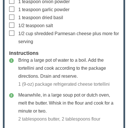
▢
1
teaspoon
onion powder
▢
1
teaspoon
garlic powder
▢
1
teaspoon
dried basil
▢
1/2
teaspoon
salt
▢
1/2
cup
shredded Parmesan cheese
plus more for
serving
Instructions
Bring a large pot of water to a boil. Add the
tortellini and cook according to the package
directions. Drain and reserve.
1 (9-oz) package refrigerated cheese tortellini
Meanwhile, in a large soup pot or dutch oven,
melt the butter. Whisk in the flour and cook for a
minute or two.
2 tablespoons butter,
2 tablespoons flour