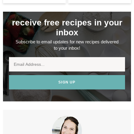
receive free recipes in your
inbox
Subscribe to email updates for new recipes delivered
to your inbox!
SIGN UP