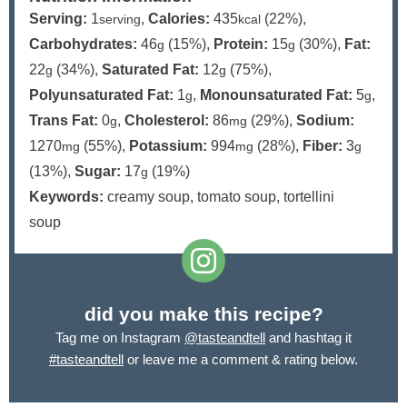
Serving:
1
,
Calories:
435
(22%)
,
serving
kcal
Carbohydrates:
46
(15%)
,
Protein:
15
(30%)
,
Fat:
g
g
22
(34%)
,
Saturated Fat:
12
(75%)
,
g
g
Polyunsaturated Fat:
1
,
Monounsaturated Fat:
5
,
g
g
Trans Fat:
0
,
Cholesterol:
86
(29%)
,
Sodium:
g
mg
1270
(55%)
,
Potassium:
994
(28%)
,
Fiber:
3
mg
mg
g
(13%)
,
Sugar:
17
(19%)
g
Keywords:
creamy soup, tomato soup, tortellini
soup
did you make this recipe?
Tag me on Instagram
@tasteandtell
and hashtag it
#tasteandtell
or leave me a comment & rating below.