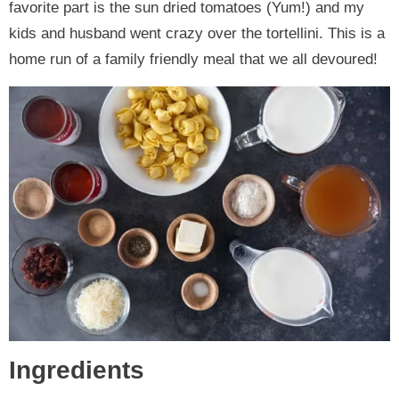
favorite part is the sun dried tomatoes (Yum!) and my
kids and husband went crazy over the tortellini. This is a
home run of a family friendly meal that we all devoured!
Ingredients