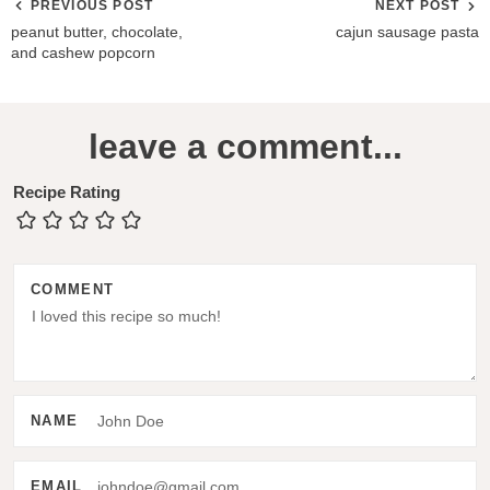
PREVIOUS POST
NEXT POST
peanut butter, chocolate,
cajun sausage pasta
and cashew popcorn
R
leave a comment...
e
a
Recipe Rating
d
e
COMMENT
r
I
n
t
NAME
e
r
EMAIL