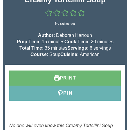
No ratings yet
Author:
Deborah Harroun
m
m
Prep Time:
15
minutes
Cook Time:
20
minutes
i
m
i
Total Time:
35
minutes
Servings:
6
servings
n
i
n
Course:
Soup
Cuisine:
American
u
n
u
t
u
t
e
t
e
PRINT
s
e
s
s
PIN
No one will even know this Creamy Tortellini Soup