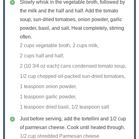
Slowly whisk in the vegetable broth, followed by
the milk and the half and half. Add the tomato
soup, sun-dried tomatoes, onion powder, garlic
powder, basil, and salt. Heat completely, stirring
often.
2 cups vegetable broth,
2 cups milk,
2 cups half and half,
2 (10 3/4 oz each) cans condensed tomato soup,
1/2 cup chopped oil-packed sun-dried tomatoes,
1 teaspoon onion powder,
1 teaspoon garlic powder,
1 teaspoon dried basil,
1/2 teaspoon salt
Just before serving, add the tortellini and 1/2 cup
of parmesan cheese. Cook until heated through.
1/2 cup shredded Parmesan cheese