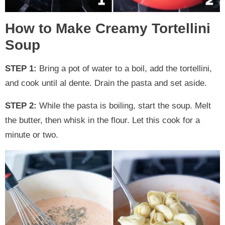
How to Make Creamy Tortellini
Soup
STEP 1:
Bring a pot of water to a boil, add the tortellini,
and cook until al dente. Drain the pasta and set aside.
STEP 2:
While the pasta is boiling, start the soup. Melt
the butter, then whisk in the flour. Let this cook for a
minute or two.