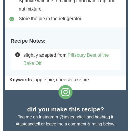
Sprinkle with the remaining chocolate chip and
nut mixture.
Store the pie in the refrigerator.
Recipe Notes:
slightly adapted from
Pillsbury Best of the
Bake Off
Keywords:
apple pie, cheesecake pie
did you make this recipe?
Tag me on Instagram
@tasteandtell
and hashtag it
#tasteandtell
or leave me a comment & rating below.