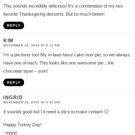
This sounds incredibly delicious! It's a combination of my two
favorite Thanksgiving desserts. But so much better!
REPLY
KIM
NOVEMBER 24, 2009 AT 8:11 PM
I'm a pie lover too! My in-laws favor cake over pie, so we always
have one of each. This looks like one awesome pie…the
chocolate layer – yum!
REPLY
INGRID
NOVEMBER 24, 2009 AT 5:42 PM
It sounds good but I'd need a slice to make certain! 🙂
Happy Turkey Day!
~ingrid