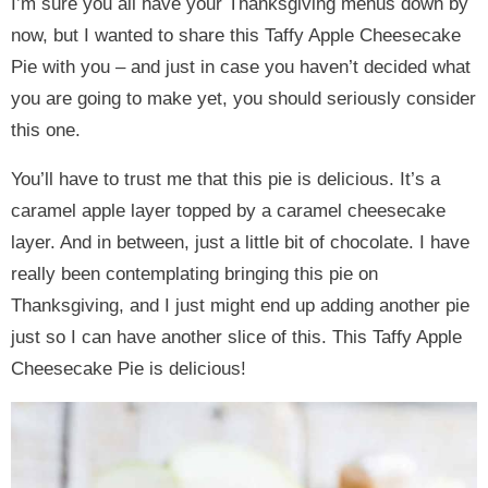
I’m sure you all have your Thanksgiving menus down by
now, but I wanted to share this Taffy Apple Cheesecake
Pie with you – and just in case you haven’t decided what
you are going to make yet, you should seriously consider
this one.
You’ll have to trust me that this pie is delicious. It’s a
caramel apple layer topped by a caramel cheesecake
layer. And in between, just a little bit of chocolate. I have
really been contemplating bringing this pie on
Thanksgiving, and I just might end up adding another pie
just so I can have another slice of this. This Taffy Apple
Cheesecake Pie is delicious!