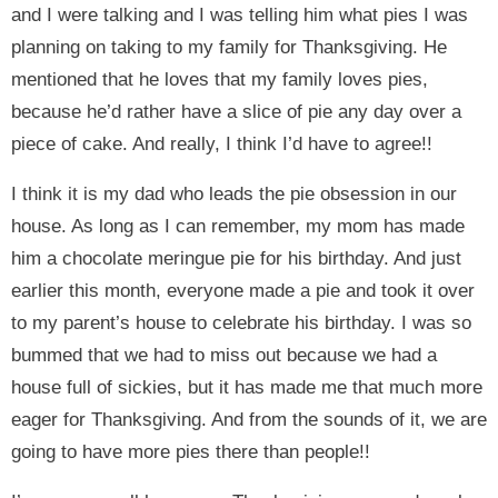
and I were talking and I was telling him what pies I was
planning on taking to my family for Thanksgiving. He
mentioned that he loves that my family loves pies,
because he’d rather have a slice of pie any day over a
piece of cake. And really, I think I’d have to agree!!
I think it is my dad who leads the pie obsession in our
house. As long as I can remember, my mom has made
him a chocolate meringue pie for his birthday. And just
earlier this month, everyone made a pie and took it over
to my parent’s house to celebrate his birthday. I was so
bummed that we had to miss out because we had a
house full of sickies, but it has made me that much more
eager for Thanksgiving. And from the sounds of it, we are
going to have more pies there than people!!