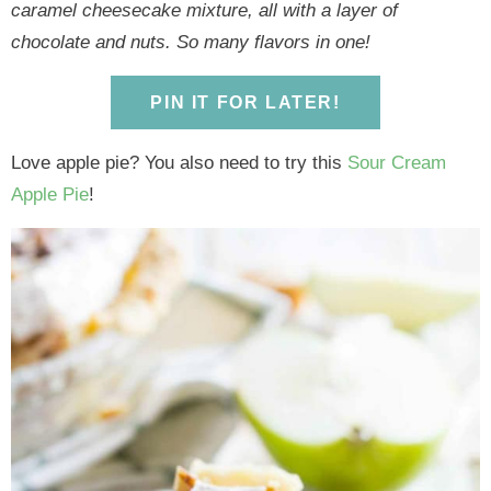
y
n
y
n
n
y
caramel cheesecake mixture, all with a layer of
n
a
n
a
t
s
chocolate and nuts. So many flavors in one!
a
v
a
v
e
i
v
i
v
i
n
d
PIN IT FOR LATER!
i
g
i
g
t
e
g
a
g
a
b
Love apple pie? You also need to try this
Sour Cream
a
t
a
t
a
Apple Pie
!
t
i
t
i
r
i
o
i
o
o
n
o
n
n
n