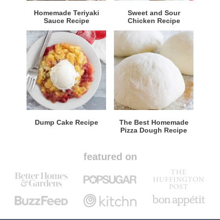
Homemade Teriyaki
Sweet and Sour
Sauce Recipe
Chicken Recipe
Dump Cake Recipe
The Best Homemade
Pizza Dough Recipe
featured on