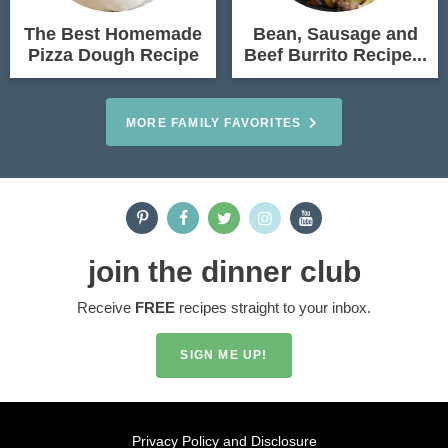
The Best Homemade
Bean, Sausage and
Pizza Dough Recipe
Beef Burrito Recipe...
MORE FAMILY FAVORITES
join the dinner club
Receive
FREE
recipes straight to your inbox.
SIGN ME UP!
Privacy Policy and Disclosure