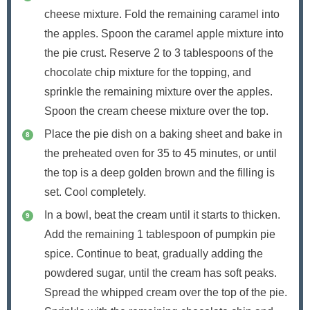
cheese mixture. Fold the remaining caramel into
the apples. Spoon the caramel apple mixture into
the pie crust. Reserve 2 to 3 tablespoons of the
chocolate chip mixture for the topping, and
sprinkle the remaining mixture over the apples.
Spoon the cream cheese mixture over the top.
Place the pie dish on a baking sheet and bake in
the preheated oven for 35 to 45 minutes, or until
the top is a deep golden brown and the filling is
set. Cool completely.
In a bowl, beat the cream until it starts to thicken.
Add the remaining 1 tablespoon of pumpkin pie
spice. Continue to beat, gradually adding the
powdered sugar, until the cream has soft peaks.
Spread the whipped cream over the top of the pie.