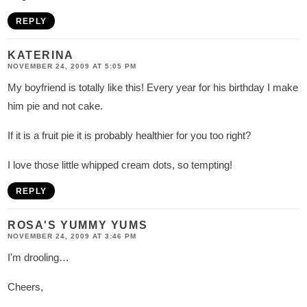
REPLY
KATERINA
NOVEMBER 24, 2009 AT 5:05 PM
My boyfriend is totally like this! Every year for his birthday I make
him pie and not cake.
If it is a fruit pie it is probably healthier for you too right?
I love those little whipped cream dots, so tempting!
REPLY
ROSA'S YUMMY YUMS
NOVEMBER 24, 2009 AT 3:46 PM
I'm drooling…
Cheers,