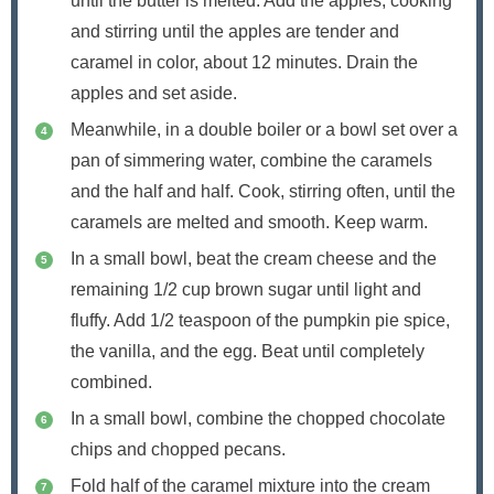
until the butter is melted. Add the apples, cooking
and stirring until the apples are tender and
caramel in color, about 12 minutes. Drain the
apples and set aside.
Meanwhile, in a double boiler or a bowl set over a
pan of simmering water, combine the caramels
and the half and half. Cook, stirring often, until the
caramels are melted and smooth. Keep warm.
In a small bowl, beat the cream cheese and the
remaining 1/2 cup brown sugar until light and
fluffy. Add 1/2 teaspoon of the pumpkin pie spice,
the vanilla, and the egg. Beat until completely
combined.
In a small bowl, combine the chopped chocolate
chips and chopped pecans.
Fold half of the caramel mixture into the cream