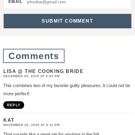
r
EMAIL
a
c
t
i
o
Comments
n
s
LISA @ THE COOKING BRIDE
DECEMBER 25, 2015 AT 9:00 PM
This combines two of my favorite guilty pleasures. It could not be
more perfect!
REPLY
KAT
NOVEMBER 26, 2009 AT 9:11 PM
That sounds like a great pie for anytime in the fall