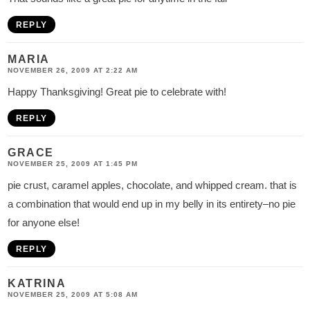
REPLY
MARIA
NOVEMBER 26, 2009 AT 2:22 AM
Happy Thanksgiving! Great pie to celebrate with!
REPLY
GRACE
NOVEMBER 25, 2009 AT 1:45 PM
pie crust, caramel apples, chocolate, and whipped cream. that is
a combination that would end up in my belly in its entirety–no pie
for anyone else!
REPLY
KATRINA
NOVEMBER 25, 2009 AT 5:08 AM