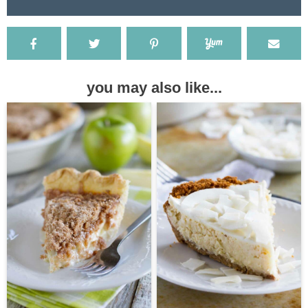
you may also like...