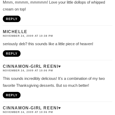
Mmm, mmmm, mmmmm! Love your little dollops of whipped
cream on top!
REPLY
MICHELLE
NOVEMBER 24, 2009 AT 10:38 PM
seriously deb? this sounds like a little piece of heaven!
REPLY
CINNAMON-GIRL REENI♥
NOVEMBER 24, 2009 AT 10:06 PM
This sounds incredibly delicious! It's a combination of my two
favorite Thanksgiving desserts. But so much better!
REPLY
CINNAMON-GIRL REENI♥
NOVEMBER 24, 2009 AT 10:06 PM