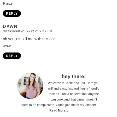
Rosa
REPLY
DAWN
NOVEMBER 24, 2009 AT 3:40 PM
oh you just kill me with this one.
wow.
REPLY
P
hey there!
Welcome to Taste and Tell. Here you
r
will find easy, fast and family friendly
i
recipes. I am a believer that anyone
can cook and that dinner doesn’t
m
have to be complicated. Come join me in my kitchen!
a
Read More...