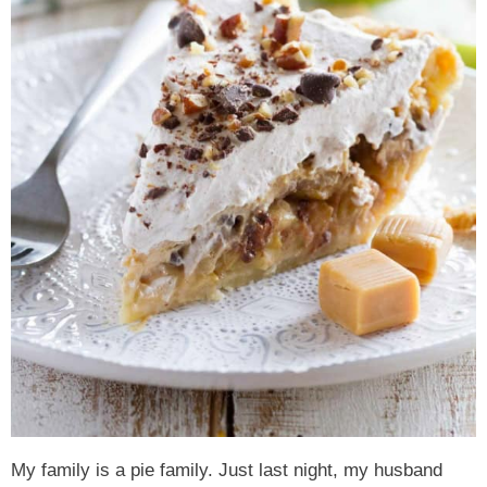
My family is a pie family. Just last night, my husband