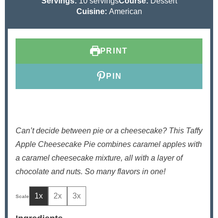
n
o
i
u
Servings:
10
servings
Course:
Dessert
u
u
n
r
Cuisine:
American
t
r
u
e
t
s
e
PRINT
s
PIN
Can’t decide between pie or a cheesecake? This Taffy
Apple Cheesecake Pie combines caramel apples with
a caramel cheesecake mixture, all with a layer of
chocolate and nuts. So many flavors in one!
1x
2x
3x