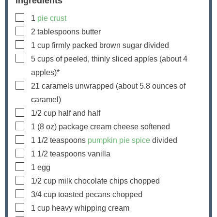
Ingredients
▢
1
pie crust
▢
2
tablespoons
butter
▢
1
cup
firmly packed brown sugar
divided
▢
5
cups
of peeled, thinly sliced apples
(about
4
apples)*
▢
21
caramels
unwrapped (about
5.8
ounces of
caramel)
▢
1/2
cup
half and half
▢
1
(8 oz) package
cream cheese
softened
▢
1 1/2
teaspoons
pumpkin pie spice
divided
▢
1 1/2
teaspoons
vanilla
▢
1
egg
▢
1/2
cup
milk chocolate chips
chopped
▢
3/4
cup
toasted pecans
chopped
▢
1
cup
heavy whipping cream