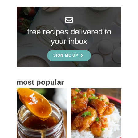
r
y
S
free recipes delivered to
i
your inbox
d
e
SIGN ME UP
b
a
most popular
r