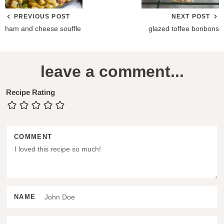
PREVIOUS POST
NEXT POST
ham and cheese souffle
glazed toffee bonbons
R
leave a comment...
e
a
Recipe Rating
d
e
COMMENT
r
I
n
t
NAME
e