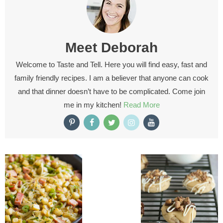
Meet
Deborah
Welcome to Taste and Tell. Here you will find easy, fast and
family friendly recipes. I am a believer that anyone can cook
and that dinner doesn’t have to be complicated. Come join
me in my kitchen!
Read More