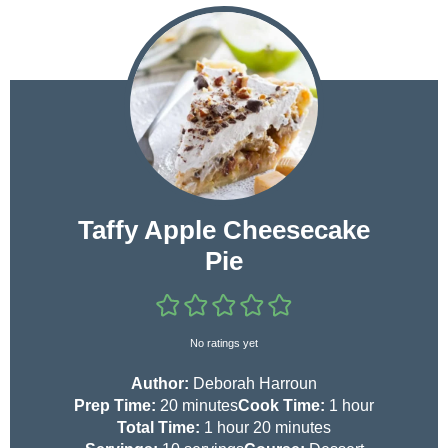
Taffy Apple Cheesecake
Pie
No ratings yet
Author:
Deborah Harroun
m
h
Prep Time:
20
minutes
Cook Time:
1
hour
i
h
m
o
Total Time:
1
hour
20
minutes