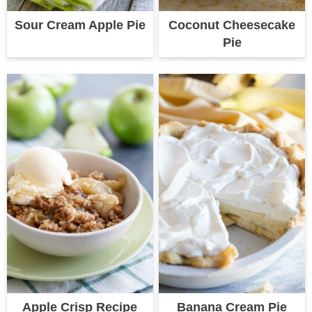
Sour Cream Apple Pie
Coconut Cheesecake
Pie
Apple Crisp Recipe
Banana Cream Pie