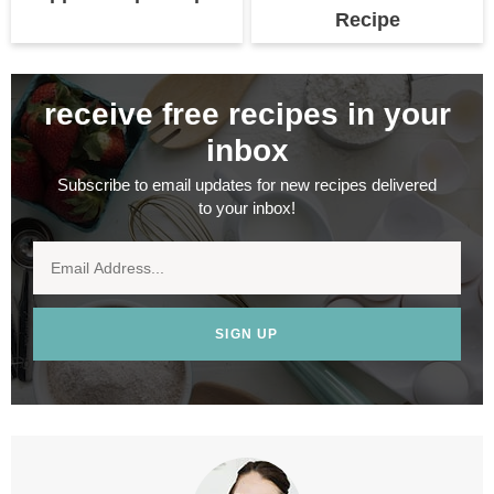
Recipe
receive free recipes in your
inbox
Subscribe to email updates for new recipes delivered
to your inbox!
SIGN UP