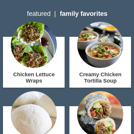
featured
family favorites
Chicken Lettuce
Creamy Chicken
Wraps
Tortilla Soup