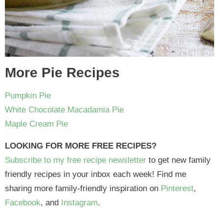
More Pie Recipes
Pumpkin Pie
White Chocolate Macadamia Pie
Maple Cream Pie
LOOKING FOR MORE FREE RECIPES?
Subscribe to my free recipe newsletter
to get new family
friendly recipes in your inbox each week! Find me
sharing more family-friendly inspiration on
Pinterest
,
Facebook
, and
Instagram
.