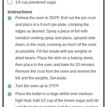
▢
1/4
cup
powdered sugar
Instructions
Preheat the oven to 350ºF. Roll out the pie crust
and place in a 9-inch pie plate, crimping the
edges as desired. Spray a piece of foil with
nonstick cooking spray and place, sprayed side
down, in the crust, covering as much of the crust
as possible. Fill the inside with pie weights or
dried beans. Place the dish on a baking sheet,
then place in the oven and bake for 20 minutes.
Remove the crust from the oven and remove the
foil and the weights. Set aside.
Turn the oven up to 375ºF.
Place the butter in a large skillet over medium-
high heat. Add 1/2 cup of the brown sugar and stir