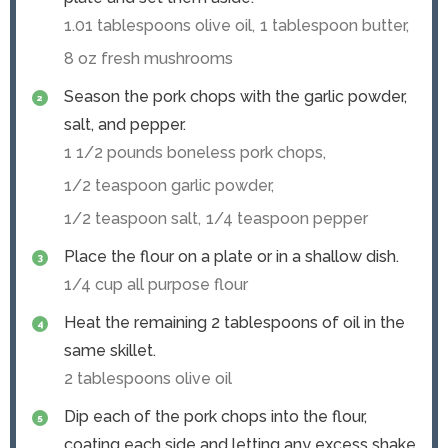
1.01 tablespoons olive oil,
1 tablespoon butter,
8 oz fresh mushrooms
Season the pork chops with the garlic powder,
salt, and pepper.
1 1/2 pounds boneless pork chops,
1/2 teaspoon garlic powder,
1/2 teaspoon salt,
1/4 teaspoon pepper
Place the flour on a plate or in a shallow dish.
1/4 cup all purpose flour
Heat the remaining 2 tablespoons of oil in the
same skillet.
2 tablespoons olive oil
Dip each of the pork chops into the flour,
coating each side and letting any excess shake