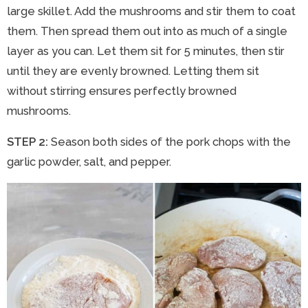
large skillet. Add the mushrooms and stir them to coat
them. Then spread them out into as much of a single
layer as you can. Let them sit for 5 minutes, then stir
until they are evenly browned. Letting them sit
without stirring ensures perfectly browned
mushrooms.
STEP 2:
Season both sides of the pork chops with the
garlic powder, salt, and pepper.