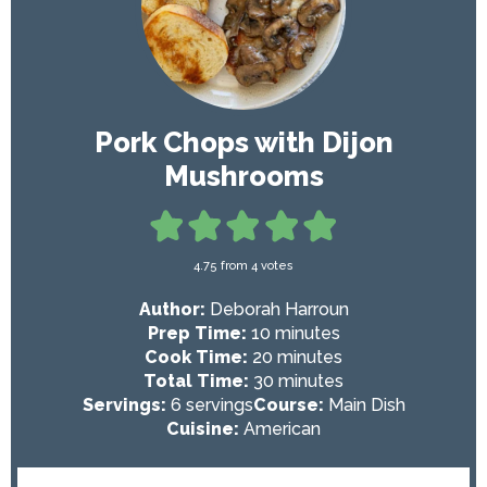
Pork Chops with Dijon
Mushrooms
4.75
from
4
votes
Author:
Deborah Harroun
m
Prep Time:
10
minutes
i
m
Cook Time:
20
minutes
n
i
m
Total Time:
30
minutes
u
n
i
Servings:
6
servings
Course:
Main Dish
t
u
n
Cuisine:
American
e
t
u
s
e
t