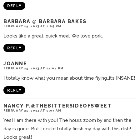
REPLY
BARBARA @ BARBARA BAKES
FEBRUARY 25, 2013 AT 1:09 PM
Looks like a great, quick meal. We love pork.
REPLY
JOANNE
FEBRUARY 25, 2013 AT 12:04 PM
I totally know what you mean about time flying…it’s INSANE!
REPLY
NANCY P.@THEBITTERSIDEOFSWEET
FEBRUARY 25, 2013 AT 9:07 AM
Yes! I am there with you! The hours zoom by and then the
day is gone. But I could totally finish my day with this dish!
Looks great!