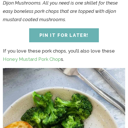
y
n
y
n
n
y
Dijon Mushrooms. All you need is one skillet for these
n
a
n
a
t
s
easy boneless pork chops that are topped with dijon
a
v
a
v
e
i
mustard coated mushrooms.
v
i
v
i
n
d
i
g
i
g
t
e
PIN IT FOR LATER!
g
a
g
a
b
a
t
a
t
a
If you love these pork chops, you’ll also love these
t
i
t
i
r
Honey Mustard Pork Chop
s.
i
o
i
o
o
n
o
n
n
n