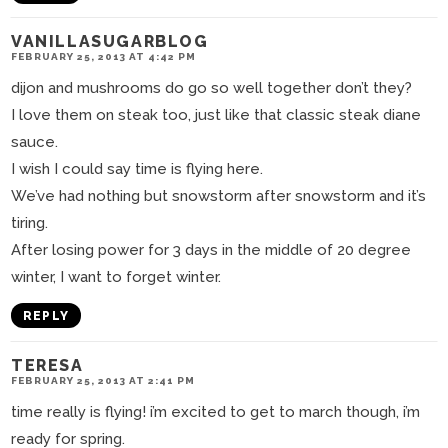
VANILLASUGARBLOG
FEBRUARY 25, 2013 AT 4:42 PM
dijon and mushrooms do go so well together don’t they?
I love them on steak too, just like that classic steak diane
sauce.
I wish I could say time is flying here.
We’ve had nothing but snowstorm after snowstorm and it’s
tiring.
After losing power for 3 days in the middle of 20 degree
winter, I want to forget winter.
REPLY
TERESA
FEBRUARY 25, 2013 AT 2:41 PM
time really is flying! i’m excited to get to march though, i’m
ready for spring.