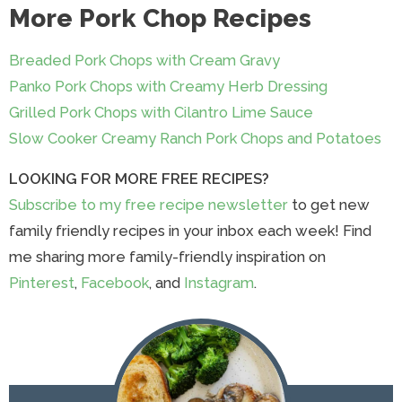
More Pork Chop Recipes
Breaded Pork Chops with Cream Gravy
Panko Pork Chops with Creamy Herb Dressing
Grilled Pork Chops with Cilantro Lime Sauce
Slow Cooker Creamy Ranch Pork Chops and Potatoes
LOOKING FOR MORE FREE RECIPES?
Subscribe to my free recipe newsletter
to get new
family friendly recipes in your inbox each week! Find
me sharing more family-friendly inspiration on
Pinterest
,
Facebook
, and
Instagram
.