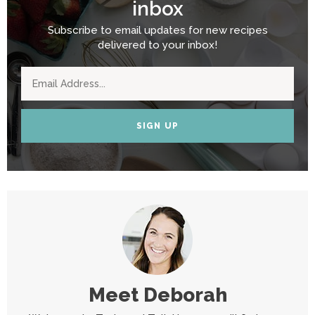
inbox
Subscribe to email updates for new recipes
delivered to your inbox!
SIGN UP
Meet
Deborah