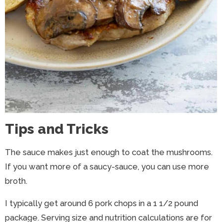
Tips and Tricks
The sauce makes just enough to coat the mushrooms.
If you want more of a saucy-sauce, you can use more
broth.
I typically get around 6 pork chops in a 1 1/2 pound
package. Serving size and nutrition calculations are for