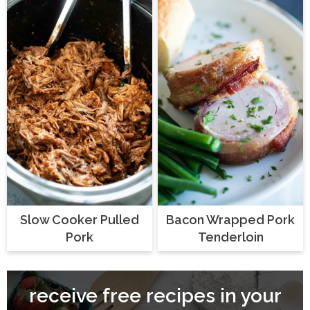
Slow Cooker Pulled
Bacon Wrapped Pork
Pork
Tenderloin
receive free recipes in your