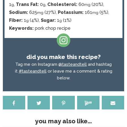
1
,
Trans Fat:
0
,
Cholesterol:
60
(20%)
,
g
g
mg
Sodium:
625
(27%)
,
Potassium:
161
(5%)
,
mg
mg
Fiber:
1
(4%)
,
Sugar:
1
(1%)
g
g
Keywords:
pork chop recipe
did you make this recipe?
Tag me on Instagram
@tasteandtell
and hashtag
it
#tasteandtell
or leave me a comment & rating
below.
you may also like...