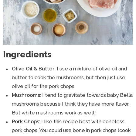
Ingredients
Olive Oil & Butter
: I use a mixture of olive oil and
butter to cook the mushrooms, but then just use
olive oil for the pork chops.
Mushrooms
: I tend to gravitate towards baby Bella
mushrooms because I think they have more flavor.
But white mushrooms work as well!
Pork Chops
: I like this recipe best with boneless
pork chops. You could use bone in pork chops (cook