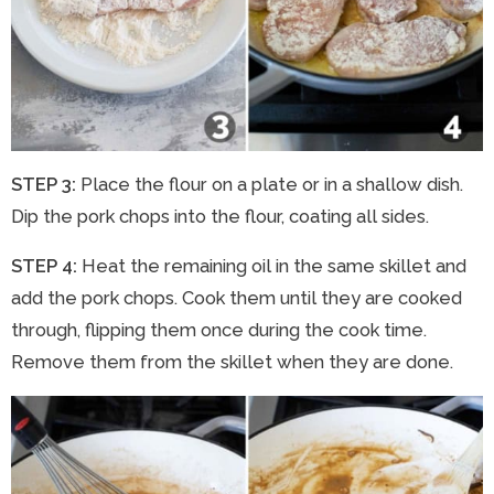
STEP 3:
Place the flour on a plate or in a shallow dish.
Dip the pork chops into the flour, coating all sides.
STEP 4:
Heat the remaining oil in the same skillet and
add the pork chops. Cook them until they are cooked
through, flipping them once during the cook time.
Remove them from the skillet when they are done.