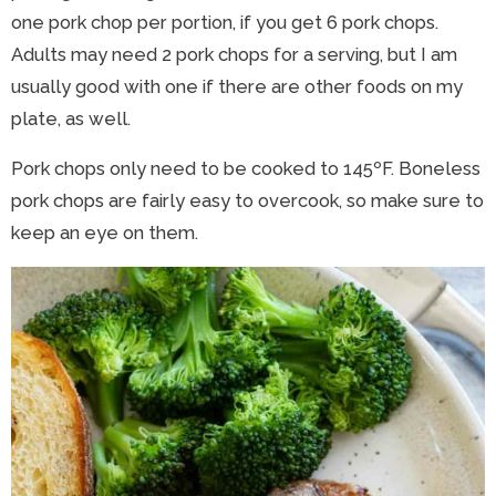
one pork chop per portion, if you get 6 pork chops.
Adults may need 2 pork chops for a serving, but I am
usually good with one if there are other foods on my
plate, as well.
Pork chops only need to be cooked to 145ºF. Boneless
pork chops are fairly easy to overcook, so make sure to
keep an eye on them.