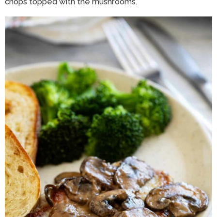
chops topped with the mushrooms.