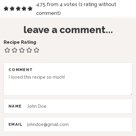
R
4.75 from 4 votes (
1 rating without
e
comment
)
a
leave a comment...
d
e
Recipe Rating
r
I
COMMENT
n
t
e
r
NAME
a
c
EMAIL
t