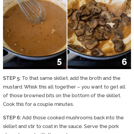
STEP 5:
To that same skillet, add the broth and the
mustard. Whisk this all together – you want to get all
of those browned bits on the bottom of the skillet.
Cook this for a couple minutes.
STEP 6:
Add those cooked mushrooms back into the
skillet and stir to coat in the sauce. Serve the pork