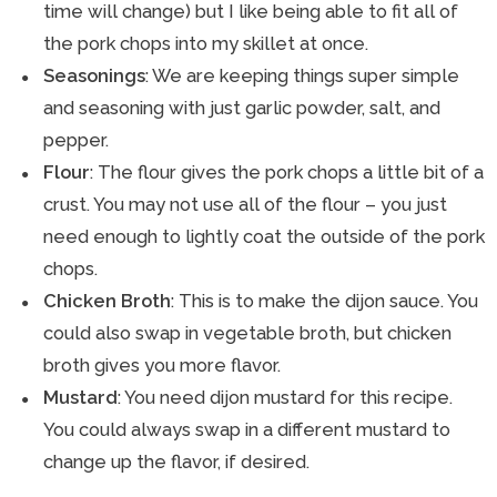
time will change) but I like being able to fit all of
the pork chops into my skillet at once.
Seasonings
: We are keeping things super simple
and seasoning with just garlic powder, salt, and
pepper.
Flour
: The flour gives the pork chops a little bit of a
crust. You may not use all of the flour – you just
need enough to lightly coat the outside of the pork
chops.
Chicken Broth
: This is to make the dijon sauce. You
could also swap in vegetable broth, but chicken
broth gives you more flavor.
Mustard
: You need dijon mustard for this recipe.
You could always swap in a different mustard to
change up the flavor, if desired.