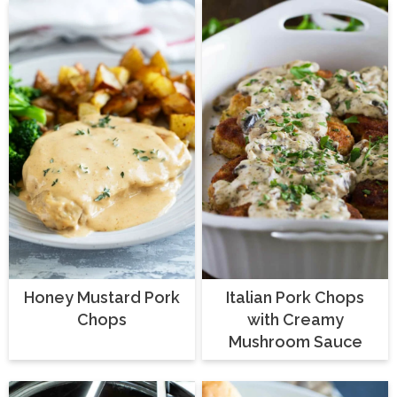
Honey Mustard Pork
Italian Pork Chops
Chops
with Creamy
Mushroom Sauce