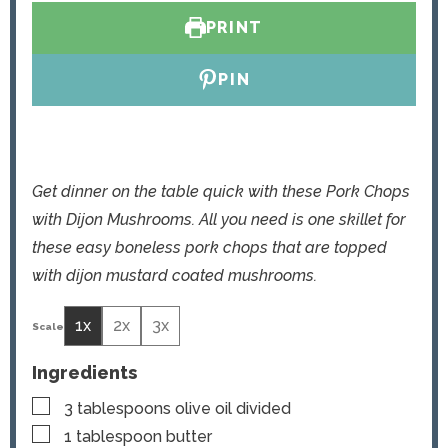
s
e
PRINT
s
PIN
Get dinner on the table quick with these Pork Chops
with Dijon Mushrooms. All you need is one skillet for
these easy boneless pork chops that are topped
with dijon mustard coated mushrooms.
1x
2x
3x
Ingredients
▢
3
tablespoons
olive oil
divided
▢
1
tablespoon
butter