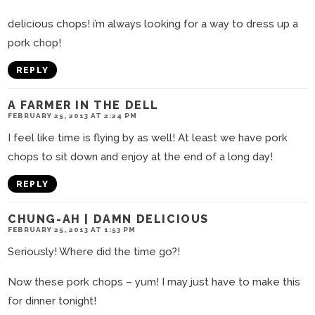
delicious chops! i’m always looking for a way to dress up a
pork chop!
REPLY
A FARMER IN THE DELL
FEBRUARY 25, 2013 AT 2:24 PM
I feel like time is flying by as well! At least we have pork
chops to sit down and enjoy at the end of a long day!
REPLY
CHUNG-AH | DAMN DELICIOUS
FEBRUARY 25, 2013 AT 1:53 PM
Seriously! Where did the time go?!
Now these pork chops – yum! I may just have to make this
for dinner tonight!