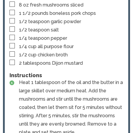
▢
8
oz
fresh mushrooms
sliced
▢
1 1/2
pounds
boneless pork chops
▢
1/2
teaspoon
garlic powder
▢
1/2
teaspoon
salt
▢
1/4
teaspoon
pepper
▢
1/4
cup
all purpose flour
▢
1/2
cup
chicken broth
▢
2
tablespoons
Dijon mustard
Instructions
Heat 1 tablespoon of the oil and the butter in a
large skillet over medium heat. Add the
mushrooms and stir until the mushrooms are
coated, then let them sit for 5 minutes without
stirring. After 5 minutes, stir the mushrooms
until they are evenly browned. Remove to a
plate and set them aside.