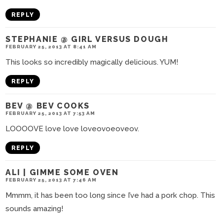
REPLY
STEPHANIE @ GIRL VERSUS DOUGH
FEBRUARY 25, 2013 AT 8:41 AM
This looks so incredibly magically delicious. YUM!
REPLY
BEV @ BEV COOKS
FEBRUARY 25, 2013 AT 7:53 AM
LOOOOVE love love loveovoeoveov.
REPLY
ALI | GIMME SOME OVEN
FEBRUARY 25, 2013 AT 7:46 AM
Mmmm, it has been too long since I’ve had a pork chop. This
sounds amazing!