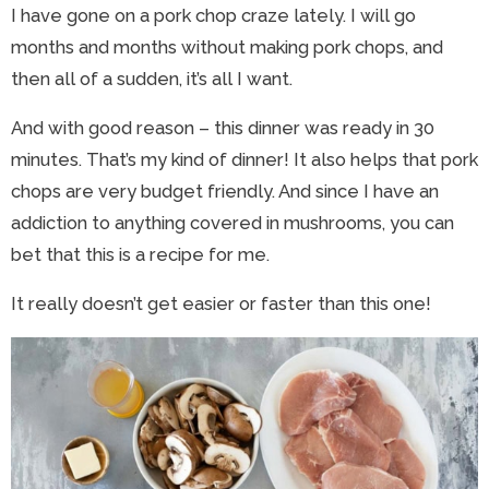
I have gone on a pork chop craze lately. I will go
months and months without making pork chops, and
then all of a sudden, it’s all I want.
And with good reason – this dinner was ready in 30
minutes. That’s my kind of dinner! It also helps that pork
chops are very budget friendly. And since I have an
addiction to anything covered in mushrooms, you can
bet that this is a recipe for me.
It really doesn’t get easier or faster than this one!