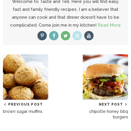
Welcome to Taste and Tell. Here you will find easy,
fast and family friendly recipes. I am a believer that
anyone can cook and that dinner doesn’t have to be
complicated. Come join me in my kitchen!
Read More
PREVIOUS POST
NEXT POST
brown sugar muffins
chipotle honey bbq
burgers