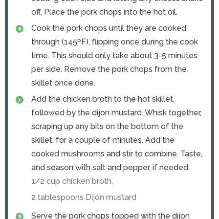
off. Place the pork chops into the hot oil.
Cook the pork chops until they are cooked
through (145ºF), flipping once during the cook
time. This should only take about 3-5 minutes
per side. Remove the pork chops from the
skillet once done.
Add the chicken broth to the hot skillet,
followed by the dijon mustard. Whisk together,
scraping up any bits on the bottom of the
skillet, for a couple of minutes. Add the
cooked mushrooms and stir to combine. Taste,
and season with salt and pepper, if needed.
1/2 cup chicken broth,
2 tablespoons Dijon mustard
Serve the pork chops topped with the dijon