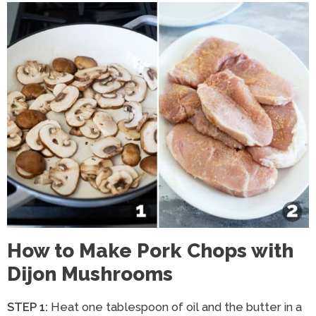
How to Make Pork Chops with
Dijon Mushrooms
STEP 1:
Heat one tablespoon of oil and the butter in a