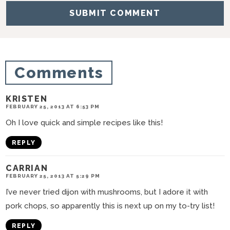
i
o
n
s
Comments
KRISTEN
FEBRUARY 25, 2013 AT 6:53 PM
Oh I love quick and simple recipes like this!
REPLY
CARRIAN
FEBRUARY 25, 2013 AT 5:29 PM
I’ve never tried dijon with mushrooms, but I adore it with
pork chops, so apparently this is next up on my to-try list!
REPLY