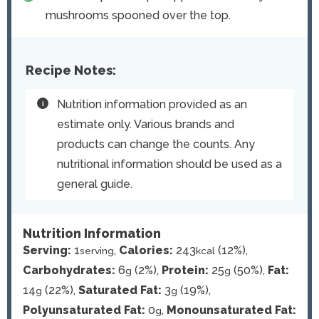
mushrooms spooned over the top.
Recipe Notes:
Nutrition information provided as an
estimate only. Various brands and
products can change the counts. Any
nutritional information should be used as a
general guide.
Nutrition Information
Serving:
1
,
Calories:
243
(12%)
,
serving
kcal
Carbohydrates:
6
(2%)
,
Protein:
25
(50%)
,
Fat:
g
g
14
(22%)
,
Saturated Fat:
3
(19%)
,
g
g
Polyunsaturated Fat:
0
,
Monounsaturated Fat:
g