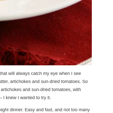
that will always catch my eye when I see
tter, artichokes and sun-dried tomatoes. So
 artichokes and sun-dried tomatoes, with
I knew I wanted to try it.
ight dinner. Easy and fast, and not too many