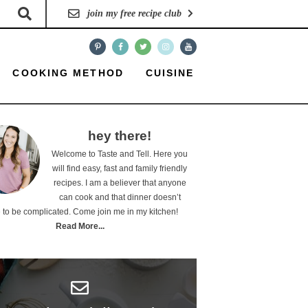
join my free recipe club
COOKING METHOD
CUISINE
hey there!
Welcome to Taste and Tell. Here you
will find easy, fast and family friendly
recipes. I am a believer that anyone
can cook and that dinner doesn’t
 to be complicated. Come join me in my kitchen!
Read More...