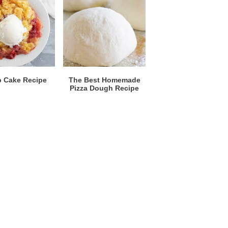
 Cake Recipe
The Best Homemade
Pizza Dough Recipe