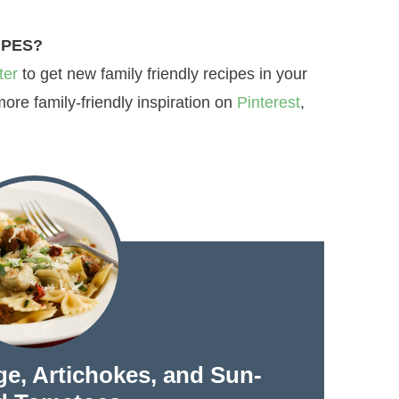
IPES?
ter
to get new family friendly recipes in your
re family-friendly inspiration on
Pinterest
,
ge, Artichokes, and Sun-