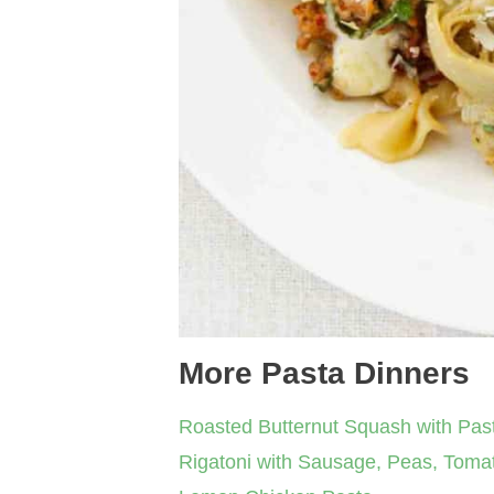
More Pasta Dinners
Roasted Butternut Squash with Pas
Rigatoni with Sausage, Peas, Tom