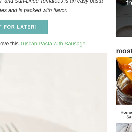
s, and Sun-Dried Tomatoes is an easy pasta
f
i
es and is packed with flavor.
d
e
IT FOR LATER!
b
a
 love this
Tuscan Pasta with Sausage
.
most
r
Homem
Sa