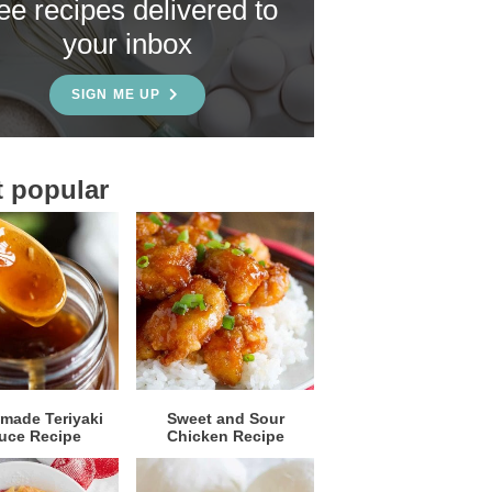
ree recipes delivered to
your inbox
SIGN ME UP
 popular
ade Teriyaki
Sweet and Sour
uce Recipe
Chicken Recipe