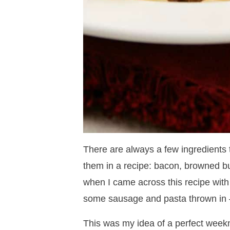
There are always a few ingredients 
them in a recipe: bacon, browned bu
when I came across this recipe with
some sausage and pasta thrown in – 
This was my idea of a perfect weekn