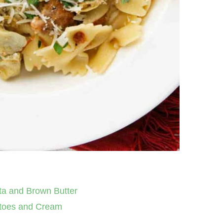
ta and Brown Butter
atoes and Cream