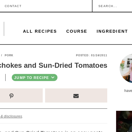
S
CONTACT
e
a
ALL RECIPES
COURSE
INGREDIENT
r
c
h
P
/
PORK
POSTED:
01/24/2011
.
ichokes and Sun-Dried Tomatoes
r
.
i
JUMP TO RECIPE
.
m
have
a
r
y
 & disclosures
.
S