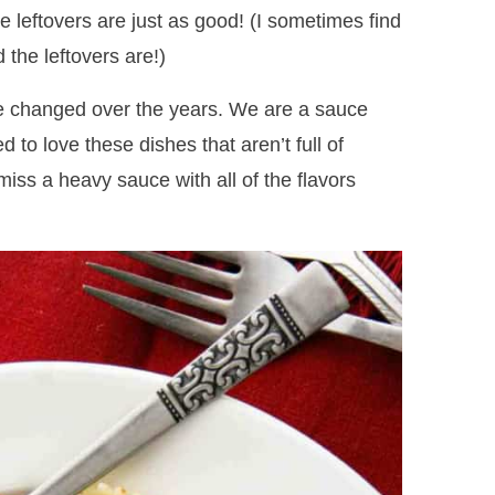
e leftovers are just as good! (I sometimes find
the leftovers are!)
ve changed over the years. We are a sauce
ed to love these dishes that aren’t full of
iss a heavy sauce with all of the flavors