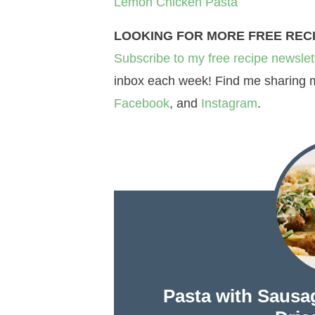
Lemon Chicken Pasta
LOOKING FOR MORE FREE REC
Subscribe to my free recipe newslet
inbox each week! Find me sharing mo
Facebook
, and
Instagram
.
Pasta with Sausa