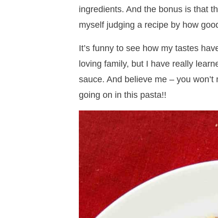
ingredients. And the bonus is that th
myself judging a recipe by how good 
It’s funny to see how my tastes ha
loving family, but I have really learn
sauce. And believe me – you won’t m
going on in this pasta!!