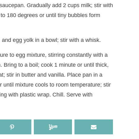
 saucepan. Gradually add 2 cups milk; stir with
to 180 degrees or until tiny bubbles form
nd egg yolk in a bowl; stir with a whisk.
re to egg mixture, stirring constantly with a
Bring to a boil; cook 1 minute or until thick,
; stir in butter and vanilla. Place pan in a
or until mixture cools to room temperature; stir
ng with plastic wrap. Chill. Serve with