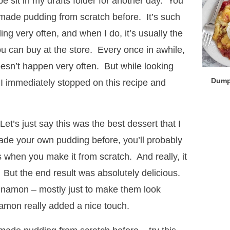
ipe sit in my drafts folder for another day. You
r made pudding from scratch before. It’s such
ng very often, and when I do, it’s usually the
you can buy at the store. Every once in awhile,
doesn’t happen very often. But while looking
Dump
 I immediately stopped on this recipe and
et’s just say this was the best dessert that I
ade your own pudding before, you’ll probably
 when you make it from scratch. And really, it
 But the end result was absolutely delicious.
 cinnamon – mostly just to make them look
nnamon really added a nice touch.