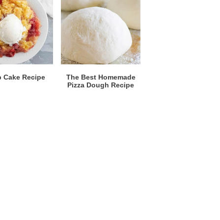
 Cake Recipe
The Best Homemade
Pizza Dough Recipe