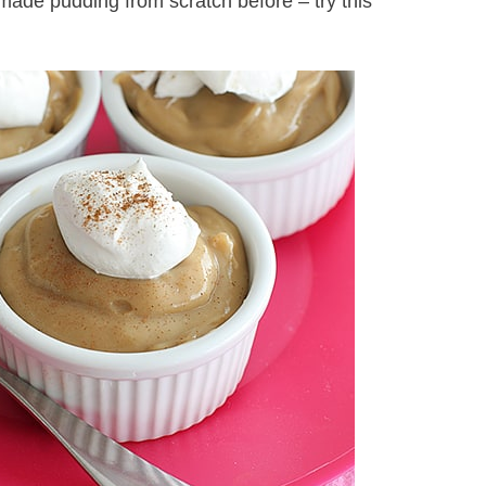
 made pudding from scratch before – try this