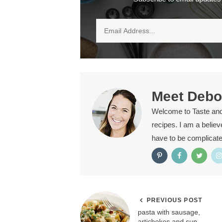
Meet
Debo
Welcome to Taste and T
recipes. I am a belie
have to be complicat
PREVIOUS POST
pasta with sausage,
artichokes and sun-