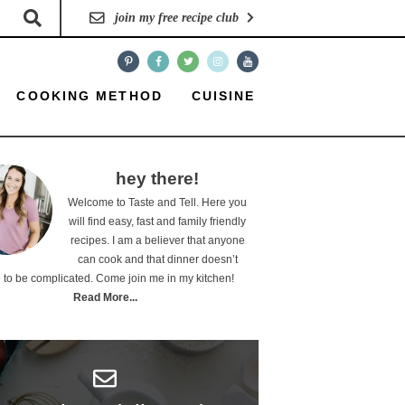
join my free recipe club
COOKING METHOD
CUISINE
hey there!
Welcome to Taste and Tell. Here you
will find easy, fast and family friendly
recipes. I am a believer that anyone
can cook and that dinner doesn’t
 to be complicated. Come join me in my kitchen!
Read More...