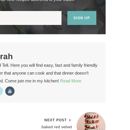
SIGN UP
rah
ell. Here you will find easy, fast and family friendly
ver that anyone can cook and that dinner doesn’t
ed. Come join me in my kitchen!
Read More
NEXT POST
baked red velvet