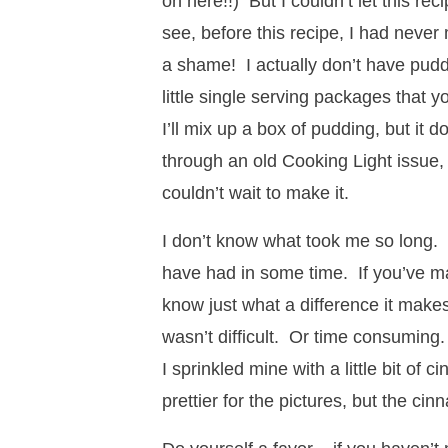
on here!!) But I couldn’t let this rec
see, before this recipe, I had neve
a shame! I actually don’t have puddi
little single serving packages that 
I’ll mix up a box of pudding, but it 
through an old Cooking Light issue,
couldn’t wait to make it.
I don’t know what took me so long. L
have had in some time. If you’ve m
know just what a difference it makes
wasn’t difficult. Or time consuming.
I sprinkled mine with a little bit of
prettier for the pictures, but the ci