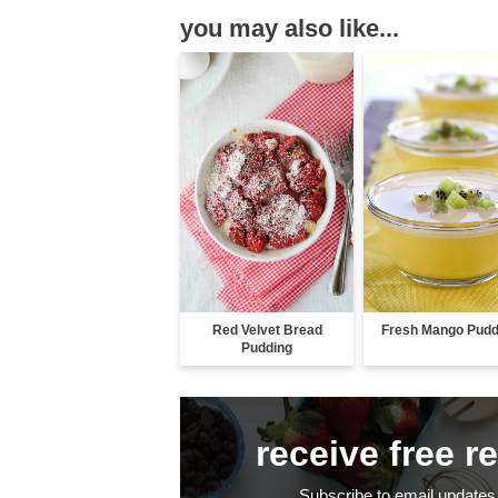
you may also like...
Red Velvet Bread
Fresh Mango Pudd
Pudding
receive free r
Subscribe to email updates 