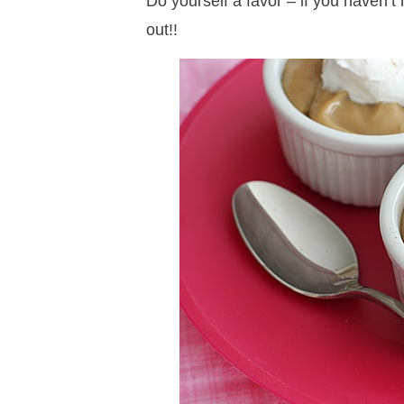
Do yourself a favor – if you haven’t
out!!