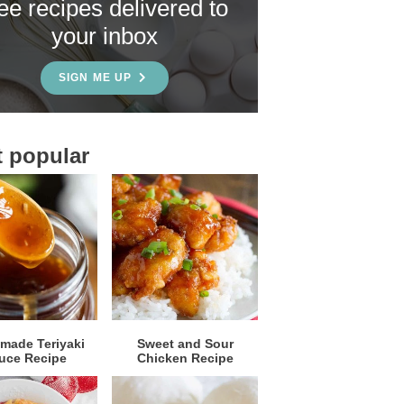
ree recipes delivered to
your inbox
SIGN ME UP
 popular
ade Teriyaki
Sweet and Sour
uce Recipe
Chicken Recipe