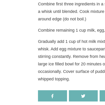
Combine first three ingredients in a
a whisk until blended. Cook mixture 
around edge (do not boil.)
Combine remaining 1 cup milk, egg, a
Gradually add 1 cup of hot milk mixtu
whisk. Add egg mixture to saucepan. 
stirring constantly. Remove from heat
large ice filled bowl for 20 minutes 
occasionally. Cover surface of puddi
whipped topping.