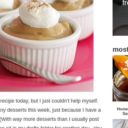
f
i
d
e
b
a
most
r
 recipe today, but I just couldn’t help myself.
Homem
 any desserts this week, just because I have a
Sa
 (With
way
more desserts than I usually post