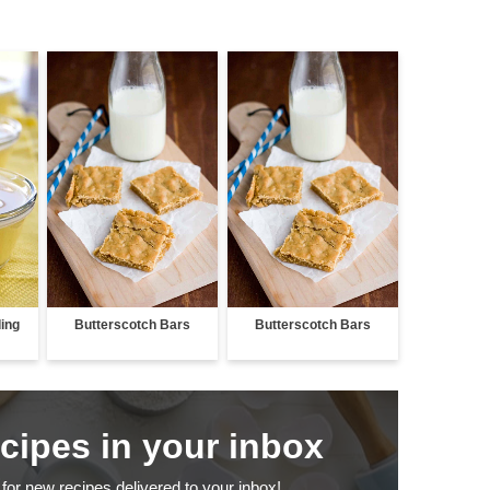
ing
Butterscotch Bars
Butterscotch Bars
ecipes in your inbox
for new recipes delivered to your inbox!