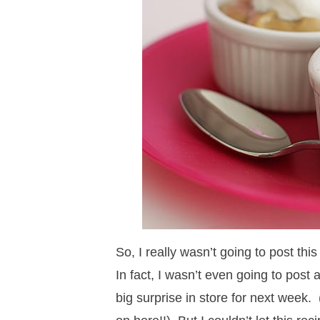
a
v
a
v
e
i
v
i
v
i
n
d
i
g
i
g
t
e
g
a
g
a
b
a
t
a
t
a
t
i
t
i
r
i
o
i
o
o
n
o
n
n
n
So, I really wasn’t going to post this
In fact, I wasn’t even going to post
big surprise in store for next week.