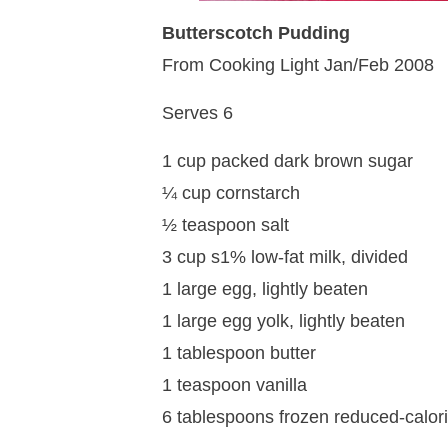
Butterscotch Pudding
From Cooking Light Jan/Feb 2008
Serves 6
1 cup packed dark brown sugar
¼ cup cornstarch
½ teaspoon salt
3 cup s1% low-fat milk, divided
1 large egg, lightly beaten
1 large egg yolk, lightly beaten
1 tablespoon butter
1 teaspoon vanilla
6 tablespoons frozen reduced-calor