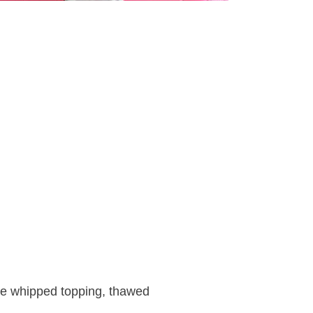
ie whipped topping, thawed