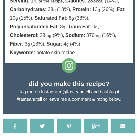
Serving:
1
,
Calories:
283
(14%)
,
/6 of the recipe
kcal
Carbohydrates:
38
(13%)
,
Protein:
13
(26%)
,
Fat:
g
g
10
(15%)
,
Saturated Fat:
6
(38%)
,
g
g
Polyunsaturated Fat:
3
,
Trans Fat:
0
,
g
g
Cholesterol:
28
(9%)
,
Sodium:
370
(16%)
,
mg
mg
Fiber:
3
(13%)
,
Sugar:
4
(4%)
g
g
Keywords:
potato skin recipe
did you make this recipe?
Tag me on Instagram
@tasteandtell
and hashtag it
#tasteandtell
or leave me a comment & rating below.