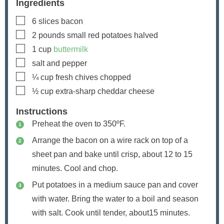
Ingredients
▢
6
slices
bacon
▢
2
pounds
small red potatoes
halved
▢
1
cup
buttermilk
▢
salt and pepper
▢
¼
cup
fresh chives
chopped
▢
½
cup
extra-sharp cheddar cheese
Instructions
Preheat the oven to 350ºF.
Arrange the bacon on a wire rack on top of a
sheet pan and bake until crisp, about 12 to 15
minutes. Cool and chop.
Put potatoes in a medium sauce pan and cover
with water. Bring the water to a boil and season
with salt. Cook until tender, about15 minutes.