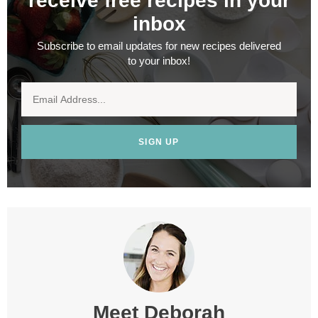
receive free recipes in your
inbox
Subscribe to email updates for new recipes delivered
to your inbox!
SIGN UP
Meet
Deborah