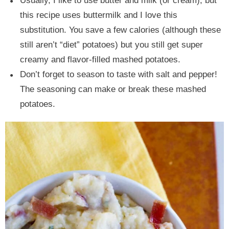
Usually, I like to use butter and milk (or cream), but
this recipe uses buttermilk and I love this
substitution. You save a few calories (although these
still aren’t “diet” potatoes) but you still get super
creamy and flavor-filled mashed potatoes.
Don’t forget to season to taste with salt and pepper!
The seasoning can make or break these mashed
potatoes.