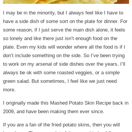
I may be in the minority, but I always feel like I have to
have a side dish of some sort on the plate for dinner. For
some reason, if I just serve the main dish alone, it feels
so lonely and like there just isn’t enough food on the
plate. Even my kids will wonder where all the food is if I
don’t include something on the side. So I’ve been trying
to work on my arsenal of side dishes over the years. I’ll
always be ok with some roasted veggies, or a simple
green salad. But sometimes, I feel like we just need
more.
I originally made this Mashed Potato Skin Recipe back in
2009, and have been making them ever since.
If you are a fan of the fried potato skins, then you will