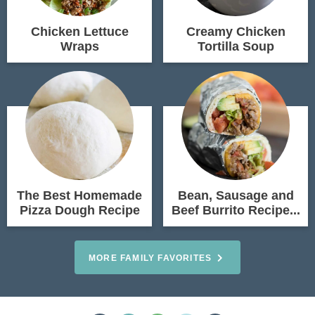
Chicken Lettuce
Creamy Chicken
Wraps
Tortilla Soup
The Best Homemade
Bean, Sausage and
Pizza Dough Recipe
Beef Burrito Recipe...
MORE FAMILY FAVORITES