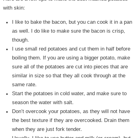
with skin:
I like to bake the bacon, but you can cook it in a pan
as well. I do like to make sure the bacon is crisp,
though.
I use small red potatoes and cut them in half before
boiling them. If you are using a bigger potato, make
sure all of the potatoes are cut into pieces that are
similar in size so that they all cook through at the
same rate.
Start the potatoes in cold water, and make sure to
season the water with salt.
Don’t overcook your potatoes, as they will not have
the best texture if they are overcooked. Drain them
when they are just fork tender.