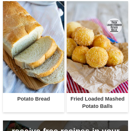
Potato Bread
Fried Loaded Mashed
Potato Balls