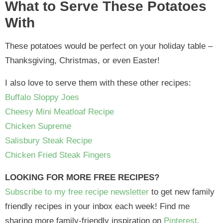
What to Serve These Potatoes
With
These potatoes would be perfect on your holiday table –
Thanksgiving, Christmas, or even Easter!
I also love to serve them with these other recipes:
Buffalo Sloppy Joes
Cheesy Mini Meatloaf Recipe
Chicken Supreme
Salisbury Steak Recipe
Chicken Fried Steak Fingers
LOOKING FOR MORE FREE RECIPES?
Subscribe to my free recipe newsletter
to get new family
friendly recipes in your inbox each week! Find me
sharing more family-friendly inspiration on
Pinterest
,