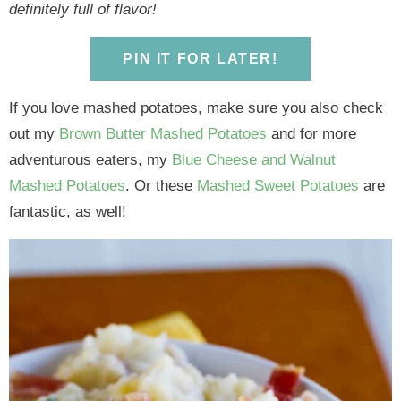
y
n
y
n
n
y
definitely full of flavor!
n
a
n
a
t
s
a
v
a
v
e
i
PIN IT FOR LATER!
v
i
v
i
n
d
i
g
i
g
t
e
If you love mashed potatoes, make sure you also check
g
a
g
a
b
out my
Brown Butter Mashed Potatoes
and for more
a
t
a
t
a
adventurous eaters, my
Blue Cheese and Walnut
t
i
t
i
r
Mashed Potatoes
. Or these
Mashed Sweet Potatoes
are
i
o
i
o
fantastic, as well!
o
n
o
n
n
n