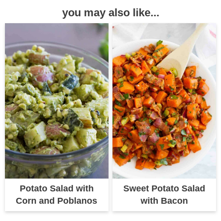
you may also like...
Potato Salad with
Sweet Potato Salad
Corn and Poblanos
with Bacon