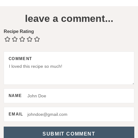
R
leave a comment...
e
a
Recipe Rating
d
e
COMMENT
r
I
n
t
NAME
e
r
EMAIL
a
c