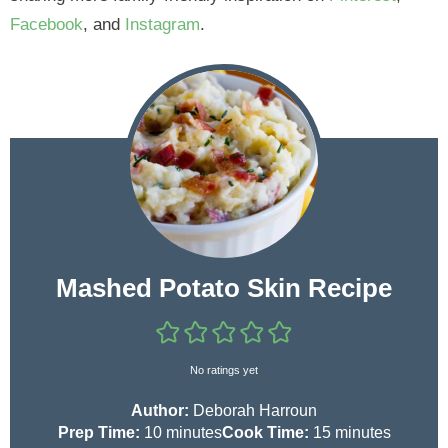
Facebook
, and
Instagram
.
Mashed Potato Skin Recipe
No ratings yet
Author:
Deborah Harroun
m
m
Prep Time:
10
minutes
Cook Time:
15
minutes