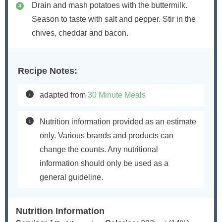
Drain and mash potatoes with the buttermilk.
Season to taste with salt and pepper. Stir in the
chives, cheddar and bacon.
Recipe Notes:
adapted from
30 Minute Meals
Nutrition information provided as an estimate
only. Various brands and products can
change the counts. Any nutritional
information should only be used as a
general guideline.
Nutrition Information