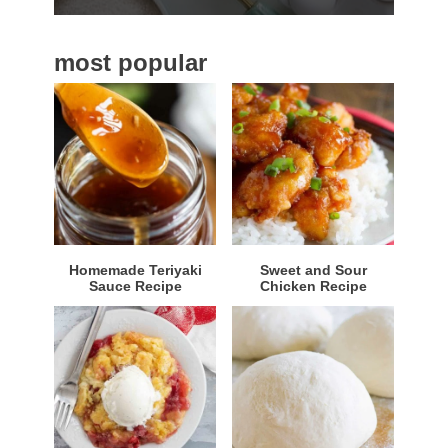
b
a
most popular
r
Homemade Teriyaki
Sweet and Sour
Sauce Recipe
Chicken Recipe