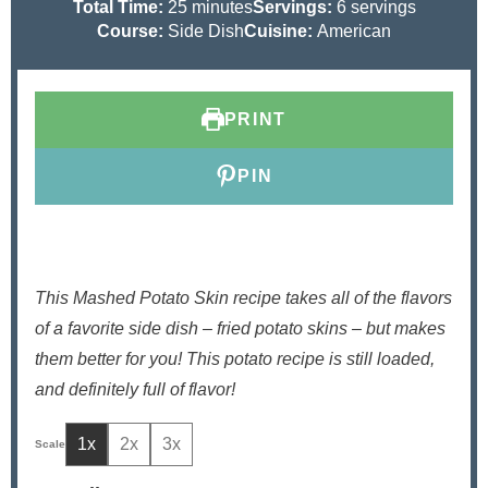
i
m
i
Total Time:
25
minutes
Servings:
6
servings
n
i
n
Course:
Side Dish
Cuisine:
American
u
n
u
t
u
t
e
t
e
PRINT
s
e
s
s
PIN
This Mashed Potato Skin recipe takes all of the flavors
of a favorite side dish – fried potato skins – but makes
them better for you! This potato recipe is still loaded,
and definitely full of flavor!
1x
2x
3x