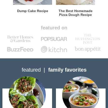
Dump Cake Recipe
The Best Homemade
Pizza Dough Recipe
featured on
featured
family favorites