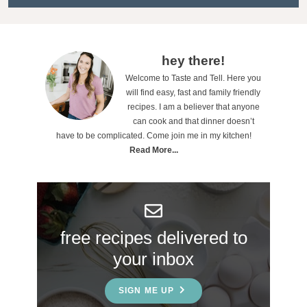
t
i
o
P
hey there!
n
Welcome to Taste and Tell. Here you
r
will find easy, fast and family friendly
s
i
recipes. I am a believer that anyone
can cook and that dinner doesn’t
m
have to be complicated. Come join me in my kitchen!
a
Read More...
r
y
S
free recipes delivered to
i
your inbox
d
e
SIGN ME UP