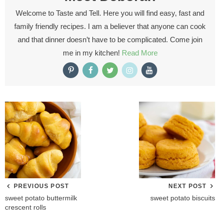
Welcome to Taste and Tell. Here you will find easy, fast and
family friendly recipes. I am a believer that anyone can cook
and that dinner doesn’t have to be complicated. Come join
me in my kitchen!
Read More
PREVIOUS POST
NEXT POST
sweet potato buttermilk
sweet potato biscuits
crescent rolls