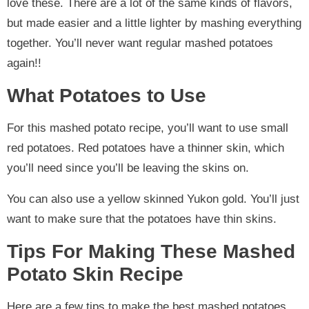
love these. There are a lot of the same kinds of flavors,
but made easier and a little lighter by mashing everything
together. You’ll never want regular mashed potatoes
again!!
What Potatoes to Use
For this mashed potato recipe, you’ll want to use small
red potatoes. Red potatoes have a thinner skin, which
you’ll need since you’ll be leaving the skins on.
You can also use a yellow skinned Yukon gold. You’ll just
want to make sure that the potatoes have thin skins.
Tips For Making These Mashed
Potato Skin Recipe
Here are a few tips to make the best mashed potatoes