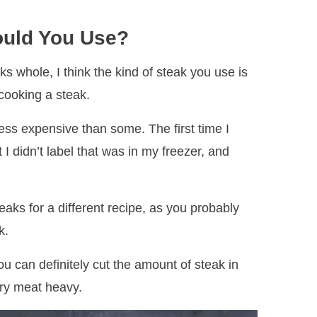
ould You Use?
s whole, I think the kind of steak you use is
 cooking a steak.
 less expensive than some. The first time I
 I didn’t label that was in my freezer, and
aks for a different recipe, as you probably
k.
u can definitely cut the amount of steak in
very meat heavy.