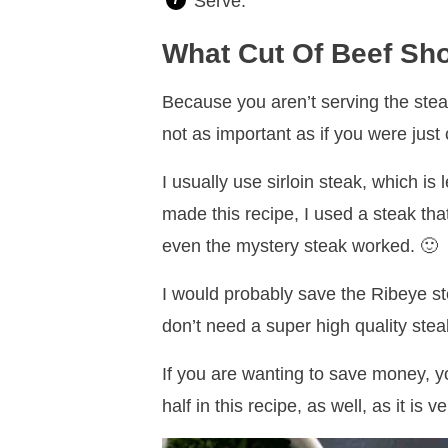
Serve.
What Cut Of Beef Sh
Because you aren’t serving the steak
not as important as if you were just
I usually use sirloin steak, which is
made this recipe, I used a steak that
even the mystery steak worked. 🙂
I would probably save the Ribeye ste
don’t need a super high quality stea
If you are wanting to save money, yo
half in this recipe, as well, as it is 