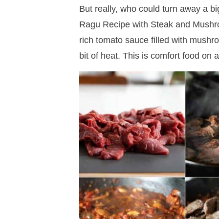
But really, who could turn away a b
Ragu Recipe with Steak and Mushro
rich tomato sauce filled with mush
bit of heat. This is comfort food on a