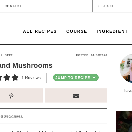
S
CONTACT
e
a
ALL RECIPES
COURSE
INGREDIENT
r
c
h
P
/
BEEF
POSTED:
01/30/2020
.
 and Mushrooms
r
.
i
1
Reviews
JUMP TO RECIPE
.
m
have
a
r
y
 & disclosures
.
S