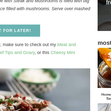
e with Steak and Mushrooms is filled with big
f
i
auce filled with mushrooms. Serve over mashed
d
e
b
IT FOR LATER!
a
most
r
er, make sure to check out my
Meat and
ef Tips and Gravy
, or this
Cheesy Mini
Homem
Sa