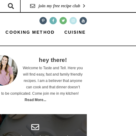
join my free recipe club
COOKING METHOD
CUISINE
hey there!
Welcome to Taste and Tell. Here you
will find easy, fast and family friendly
recipes. I am a believer that anyone
can cook and that dinner doesn’t
 to be complicated. Come join me in my kitchen!
Read More...