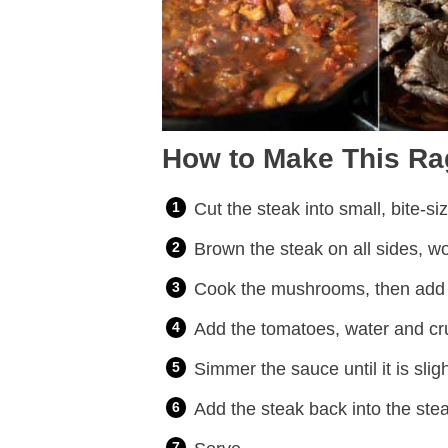
How to Make This Ra
Cut the steak into small, bite-si
Brown the steak on all sides, wo
Cook the mushrooms, then add t
Add the tomatoes, water and cr
Simmer the sauce until it is slig
Add the steak back into the stea