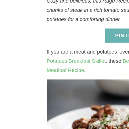
Cozy and delicious, this Ragu Recip
a
v
a
v
e
i
chunks of steak in a rich tomato s
v
i
v
i
n
d
potatoes for a comforting dinner.
i
g
i
g
t
e
g
a
g
a
b
PIN 
a
t
a
t
a
t
i
t
i
r
If you are a meat and potatoes lov
i
o
i
o
Potatoes Breakfast Skillet
, these
Be
o
n
o
n
Meatloaf Recipe
.
n
n