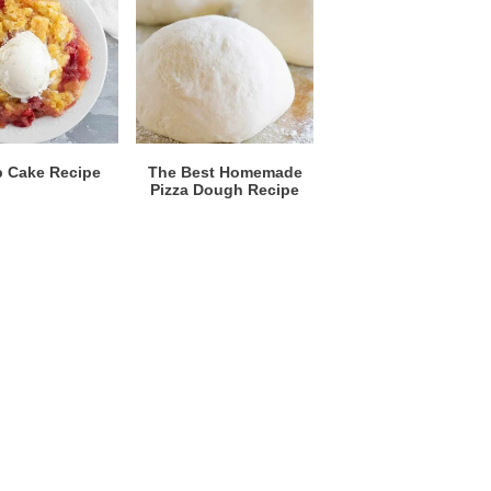
 Cake Recipe
The Best Homemade
Pizza Dough Recipe