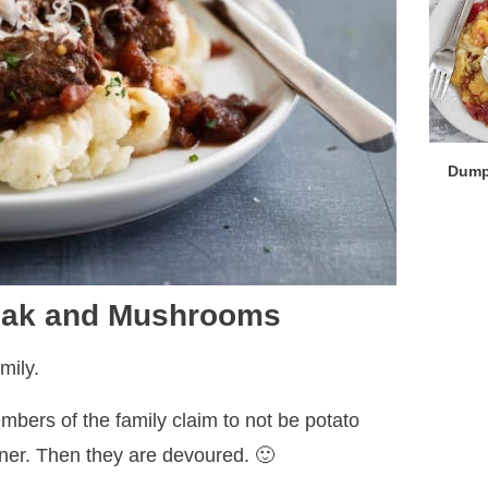
Dump
teak and Mushrooms
mily.
bers of the family claim to not be potato
nner. Then they are devoured. 🙂