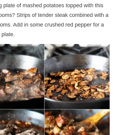
ig plate of mashed potatoes topped with this
oms? Strips of tender steak combined with a
rooms. Add in some crushed red pepper for a
 plate.