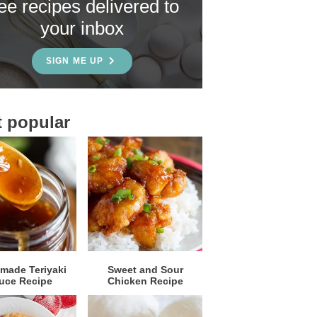
ree recipes delivered to
your inbox
SIGN ME UP
 popular
ade Teriyaki
Sweet and Sour
uce Recipe
Chicken Recipe