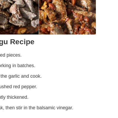
gu Recipe
zed pieces.
rking in batches.
he garlic and cook.
ushed red pepper.
htly thickened.
k, then stir in the balsamic vinegar.