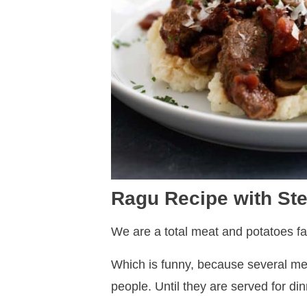
Ragu Recipe with S
We are a total meat and potatoes fa
Which is funny, because several mem
people. Until they are served for di