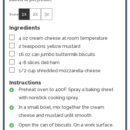
1x
2x
3x
Ingredients
▢
4
oz
cream cheese
at room temperature
▢
2
teaspoons
yellow mustard
▢
16
oz
can jumbo buttermilk biscuits
▢
4-8
slices
deli ham
▢
1/2
cup
shredded mozzarella cheese
Instructions
Preheat oven to 400F. Spray a baking sheet
with nonstick cooking spray.
In a small bowl, mix together the cream
cheese and mustard until smooth.
Open the can of biscuits. On a work surface,