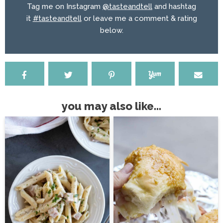
Tag me on Instagram
@tasteandtell
and hashtag
it
#tasteandtell
or leave me a comment & rating
below.
you may also like...