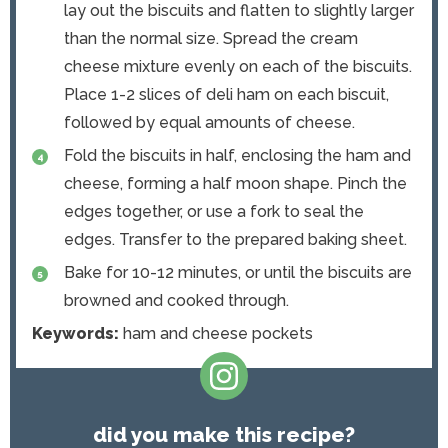
lay out the biscuits and flatten to slightly larger
than the normal size. Spread the cream
cheese mixture evenly on each of the biscuits.
Place 1-2 slices of deli ham on each biscuit,
followed by equal amounts of cheese.
Fold the biscuits in half, enclosing the ham and
cheese, forming a half moon shape. Pinch the
edges together, or use a fork to seal the
edges. Transfer to the prepared baking sheet.
Bake for 10-12 minutes, or until the biscuits are
browned and cooked through.
Keywords:
ham and cheese pockets
did you make this recipe?