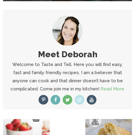
Meet
Deborah
Welcome to Taste and Tell. Here you will find easy,
fast and family friendly recipes. I am a believer that
anyone can cook and that dinner doesn’t have to be
complicated. Come join me in my kitchen!
Read More