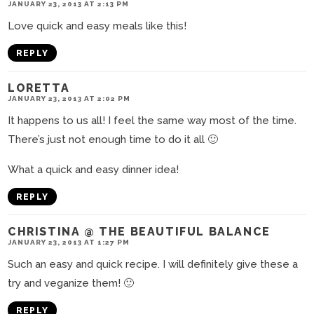
JANUARY 23, 2013 AT 2:13 PM
Love quick and easy meals like this!
REPLY
LORETTA
JANUARY 23, 2013 AT 2:02 PM
It happens to us all! I feel the same way most of the time.
There’s just not enough time to do it all 🙂
What a quick and easy dinner idea!
REPLY
CHRISTINA @ THE BEAUTIFUL BALANCE
JANUARY 23, 2013 AT 1:27 PM
Such an easy and quick recipe. I will definitely give these a
try and veganize them! 🙂
REPLY