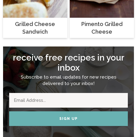
Grilled Cheese
Pimento Grilled
Sandwich
Cheese
receive free recipes in your
inbox
Subscribe to email updates for new recipes
delivered to your inbox!
SIGN UP