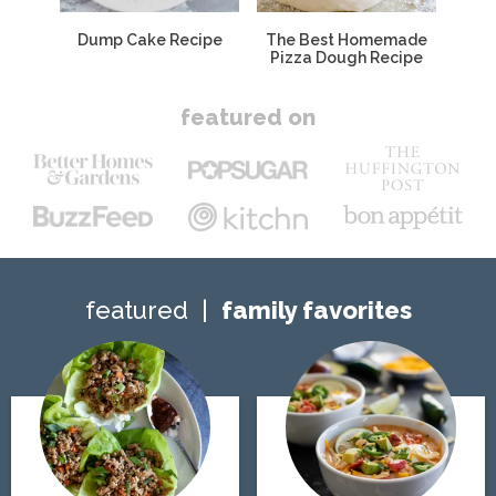
Dump Cake Recipe
The Best Homemade
Pizza Dough Recipe
featured on
featured
family favorites