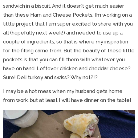
sandwich in a biscuit. And it doesn’t get much easier
than these Ham and Cheese Pockets. I’m working on a
little project that I am super excited to share with you
all (hopefully next week!) and needed to use up a
couple of ingredients, so that is where my inspiration
for the filling came from. But the beauty of these little
pockets is that you can fill them with whatever you
have on hand. Leftover chicken and cheddar cheese?
Sure! Deli turkey and swiss? Why not?!?
I may be a hot mess when my husband gets home
from work, but at least I will have dinner on the table!