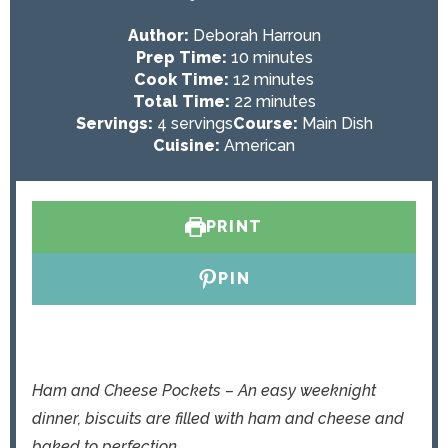
Author:
Deborah Harroun
m
Prep Time:
10
minutes
i
m
Cook Time:
12
minutes
n
i
m
Total Time:
22
minutes
u
n
i
Servings:
4
servings
Course:
Main Dish
t
u
n
Cuisine:
American
e
t
u
s
e
t
s
e
PRINT
s
PIN
Ham and Cheese Pockets – An easy weeknight
dinner, biscuits are filled with ham and cheese and
baked to perfection.