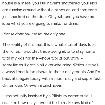
house is a mess, you still haven’t showered, your kids
are running around without clothes on, and someone
just knocked on the door. Oh yeah, and you have no
idea what you are going to make for dinner.
Please don’t tell me I’m the only one.
The reality of it is that this is what a lot of days look
like for us. I wouldn’t trade being able to stay home
with my kids for the whole world, but wow –
sometimes it gets a bit overwhelming. Which is why I
always tend to be drawn to those easy meals. And I’m
back at it again today, with a super easy and super fast
dinner idea. Or even a lunch idea.
I was actually inspired by a Pillsbury commercial. I
realized how easy it would be to make any kind of