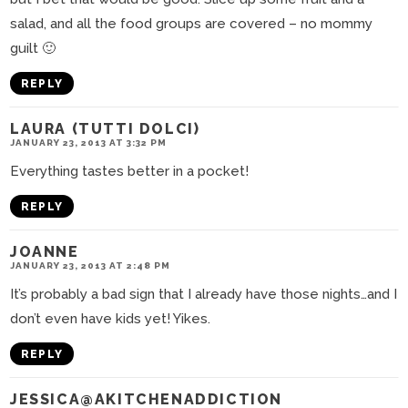
salad, and all the food groups are covered – no mommy
guilt 🙂
REPLY
LAURA (TUTTI DOLCI)
JANUARY 23, 2013 AT 3:32 PM
Everything tastes better in a pocket!
REPLY
JOANNE
JANUARY 23, 2013 AT 2:48 PM
It’s probably a bad sign that I already have those nights…and I
don’t even have kids yet! Yikes.
REPLY
JESSICA@AKITCHENADDICTION