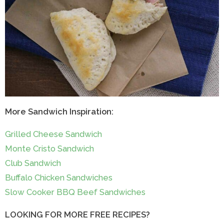
More Sandwich Inspiration:
Grilled Cheese Sandwich
Monte Cristo Sandwich
Club Sandwich
Buffalo Chicken Sandwiches
Slow Cooker BBQ Beef Sandwiches
LOOKING FOR MORE FREE RECIPES?