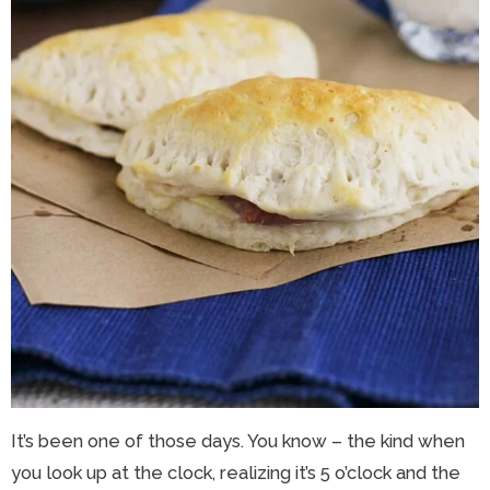
It’s been one of those days. You know – the kind when
you look up at the clock, realizing it’s 5 o’clock and the