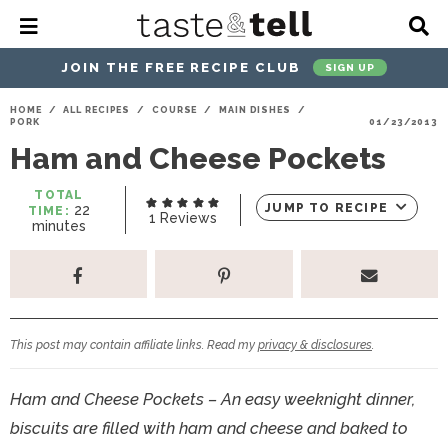
M
D
a
i
i
s
JOIN THE FREE RECIPE CLUB
SIGN UP
n
p
M
l
S
S
S
S
S
S
HOME
/
ALL RECIPES
/
COURSE
/
MAIN DISHES
/
e
a
PORK
01/23/2013
k
k
k
k
k
k
n
y
Ham and Cheese Pockets
u
S
i
i
i
i
i
i
e
p
p
p
p
p
p
a
TOTAL
m
JUMP TO RECIPE
22
TIME:
r
t
t
t
t
t
t
1
Reviews
i
minutes
c
n
o
o
o
o
o
o
h
u
t
p
h
p
t
m
p
B
e
a
r
e
r
r
a
r
s
r
i
a
i
a
i
i
This post may contain affiliate links. Read my
privacy & disclosures
.
m
d
v
v
n
m
a
e
a
e
c
a
Ham and Cheese Pockets – An easy weeknight dinner,
r
r
c
l
o
r
biscuits are filled with ham and cheese and baked to