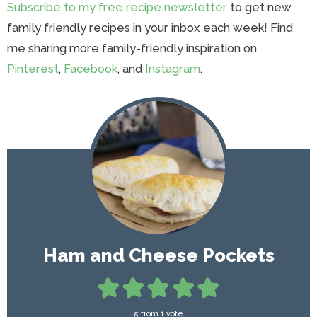
Subscribe to my free recipe newsletter
to get new
family friendly recipes in your inbox each week! Find
me sharing more family-friendly inspiration on
Pinterest
,
Facebook
, and
Instagram
.
Ham and Cheese Pockets
5
from 1 vote