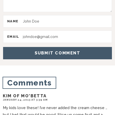
n
t
e
NAME
r
a
EMAIL
c
t
i
o
n
Comments
s
KIM OF MO'BETTA
JANUARY 24, 2013 AT 3:39 AM
My kids love these! I’ve never added the cream cheese …
but I bet that would be good. Slice up some fruit and a