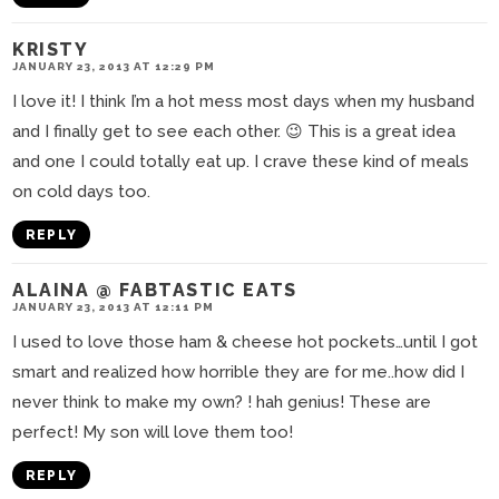
KRISTY
JANUARY 23, 2013 AT 12:29 PM
I love it! I think I’m a hot mess most days when my husband
and I finally get to see each other. 😉 This is a great idea
and one I could totally eat up. I crave these kind of meals
on cold days too.
REPLY
ALAINA @ FABTASTIC EATS
JANUARY 23, 2013 AT 12:11 PM
I used to love those ham & cheese hot pockets…until I got
smart and realized how horrible they are for me..how did I
never think to make my own? ! hah genius! These are
perfect! My son will love them too!
REPLY