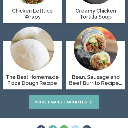
Chicken Lettuce
Creamy Chicken
Wraps
Tortilla Soup
The Best Homemade
Bean, Sausage and
Pizza Dough Recipe
Beef Burrito Recipe...
MORE FAMILY FAVORITES