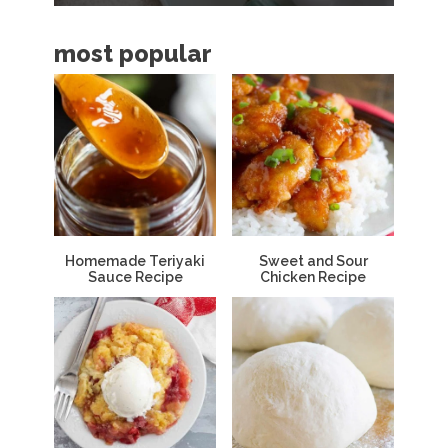
a
most popular
r
Homemade Teriyaki
Sweet and Sour
Sauce Recipe
Chicken Recipe