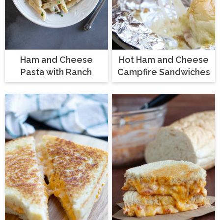
Ham and Cheese
Hot Ham and Cheese
Pasta with Ranch
Campfire Sandwiches