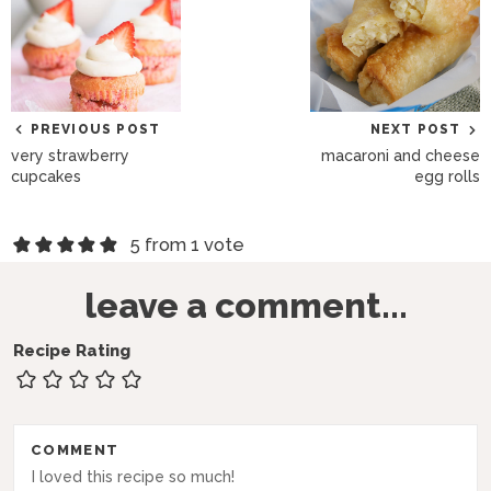
PREVIOUS POST
NEXT POST
very strawberry
macaroni and cheese
cupcakes
egg rolls
R
5 from 1 vote
e
leave a comment...
a
d
Recipe Rating
e
r
COMMENT
I