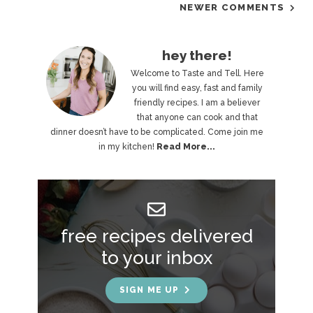
NEWER COMMENTS
P
hey there!
r
Welcome to Taste and Tell. Here
you will find easy, fast and family
i
friendly recipes. I am a believer
that anyone can cook and that
m
dinner doesn’t have to be complicated. Come join me
a
in my kitchen!
Read More...
r
y
S
free recipes delivered
i
to your inbox
d
e
SIGN ME UP
b