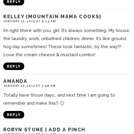
REPLY
KELLEY {MOUNTAIN MAMA COOKS}
JANUARY 23, 2013 AT 9:14 AM
i’m right there with you, girl. It’s always something. My house,
the laundry, work, unbathed children, dinner. It’s like ground
hog day sometimes! These look fantastic, by the way!!!
Love the cream cheese & mustard combo!
REPLY
AMANDA
JANUARY 23, 2013 AT 7:58 AM
Totally have those days… and next time I am going to
remember and make this!! 🙂
REPLY
ROBYN STONE | ADD A PINCH