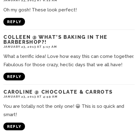
JANUARY 23, 2013 AT 6:12 AM
Oh my gosh! These look perfect!
REPLY
COLLEEN @ WHAT'S BAKING IN THE
BARBERSHOP?!
JANUARY 23, 2013 AT 5:17 AM
What a terrific idea! Love how easy this can come together.
Fabulous for those crazy, hectic days that we all have!
REPLY
CAROLINE @ CHOCOLATE & CARROTS
JANUARY 23, 2013 AT 4:59 AM
You are totally not the only one! 😀 This is so quick and
smart!
REPLY