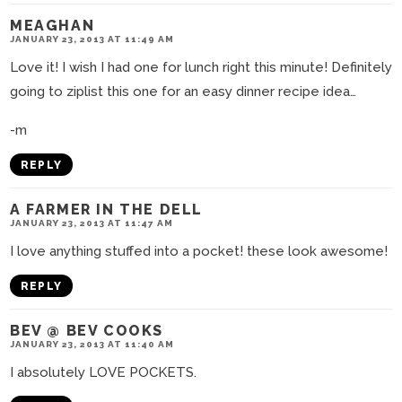
MEAGHAN
JANUARY 23, 2013 AT 11:49 AM
Love it! I wish I had one for lunch right this minute! Definitely
going to ziplist this one for an easy dinner recipe idea…
-m
REPLY
A FARMER IN THE DELL
JANUARY 23, 2013 AT 11:47 AM
I love anything stuffed into a pocket! these look awesome!
REPLY
BEV @ BEV COOKS
JANUARY 23, 2013 AT 11:40 AM
I absolutely LOVE POCKETS.