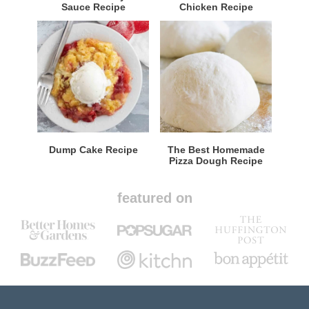
Sauce Recipe
Chicken Recipe
Dump Cake Recipe
The Best Homemade
Pizza Dough Recipe
featured on