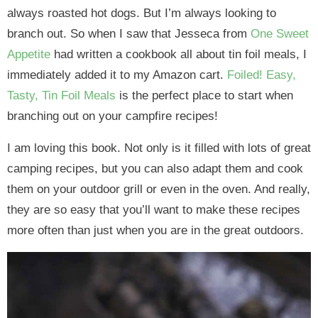
always roasted hot dogs. But I’m always looking to
branch out. So when I saw that Jesseca from
One Sweet
Appetite
had written a cookbook all about tin foil meals, I
immediately added it to my Amazon cart.
Foiled! Easy,
Tasty, Tin Foil Meals
is the perfect place to start when
branching out on your campfire recipes!
I am loving this book. Not only is it filled with lots of great
camping recipes, but you can also adapt them and cook
them on your outdoor grill or even in the oven. And really,
they are so easy that you’ll want to make these recipes
more often than just when you are in the great outdoors.