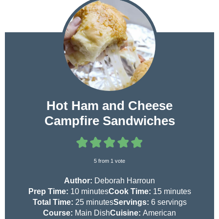
Hot Ham and Cheese
Campfire Sandwiches
5
from 1 vote
Author:
Deborah Harroun
m
m
Prep Time:
10
minutes
Cook Time:
15
minutes
i
m
i
Total Time:
25
minutes
Servings:
6
servings
n
i
n
Course:
Main Dish
Cuisine:
American