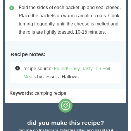
Fold the sides of each packet up and seal closed.
Place the packets on warm campfire coals. Cook,
turning frequently, until the cheese is melted and
the rolls are lightly toasted, 10-15 minutes.
Recipe Notes:
recipe source:
Foiled! Easy, Tasty, Tin Foil
Meals
by Jesseca Hallows
Keywords:
camping recipe
did you make this recipe?
Tag me on Instagram
@tasteandtell
and hashtag it