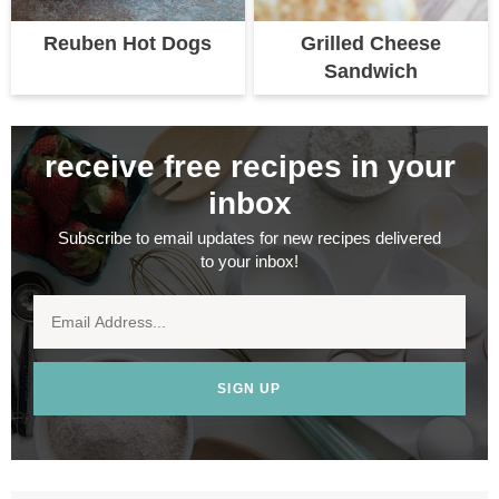
Reuben Hot Dogs
Grilled Cheese
Sandwich
receive free recipes in your
inbox
Subscribe to email updates for new recipes delivered
to your inbox!
SIGN UP