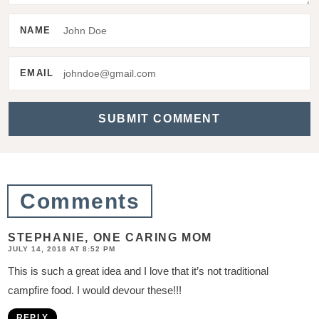
e
NAME
r
a
EMAIL
c
t
i
o
n
Comments
s
STEPHANIE, ONE CARING MOM
JULY 14, 2018 AT 8:52 PM
This is such a great idea and I love that it’s not traditional
campfire food. I would devour these!!!
REPLY