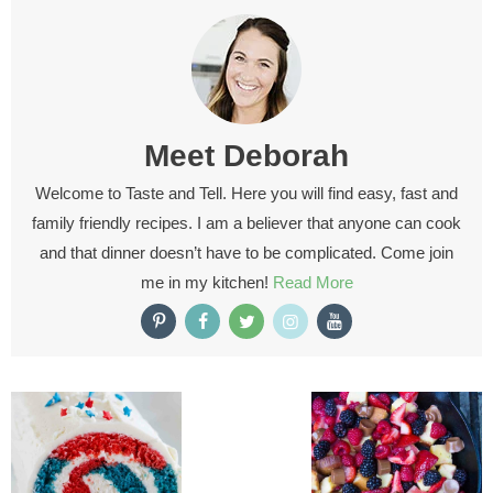
Meet
Deborah
Welcome to Taste and Tell. Here you will find easy, fast and
family friendly recipes. I am a believer that anyone can cook
and that dinner doesn’t have to be complicated. Come join
me in my kitchen!
Read More