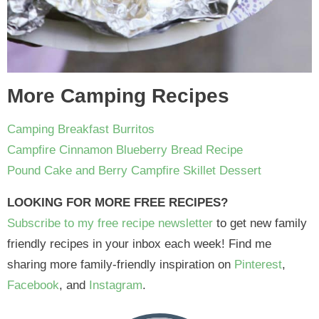
More Camping Recipes
Camping Breakfast Burritos
Campfire Cinnamon Blueberry Bread Recipe
Pound Cake and Berry Campfire Skillet Dessert
LOOKING FOR MORE FREE RECIPES?
Subscribe to my free recipe newsletter
to get new family
friendly recipes in your inbox each week! Find me
sharing more family-friendly inspiration on
Pinterest
,
Facebook
, and
Instagram
.