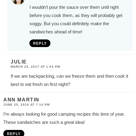
I wouldn’t pour the sauce over them until right
before you cook them, as they will probably get
soggy. But you could definitely make the
sandwiches ahead of time!
REPLY
JULIE
MARCH 25, 2017 AT 1:54 PM
If we are backpacking, can we freeze them and then cook it
best to eat fresh on first night?
ANN MARTIN
JUNE 25, 2016 AT 7:14 PM
I’m always looking for good camping recipes this time of year.
These sandwiches are such a great idea!
REPLY