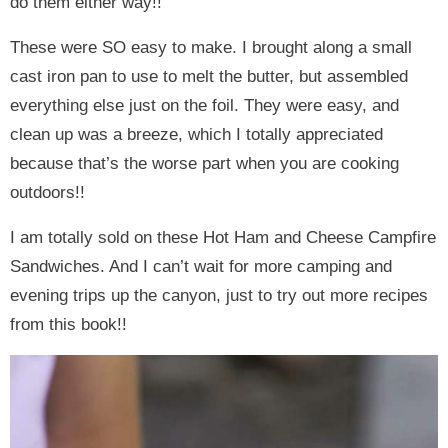
do them either way!!
These were SO easy to make. I brought along a small
cast iron pan to use to melt the butter, but assembled
everything else just on the foil. They were easy, and
clean up was a breeze, which I totally appreciated
because that’s the worse part when you are cooking
outdoors!!
I am totally sold on these Hot Ham and Cheese Campfire
Sandwiches. And I can’t wait for more camping and
evening trips up the canyon, just to try out more recipes
from this book!!