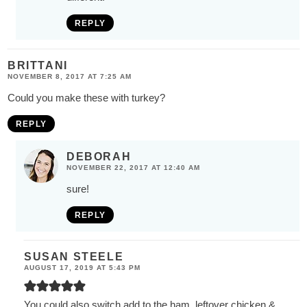
REPLY
BRITTANI
NOVEMBER 8, 2017 AT 7:25 AM
Could you make these with turkey?
REPLY
DEBORAH
NOVEMBER 22, 2017 AT 12:40 AM
sure!
REPLY
SUSAN STEELE
AUGUST 17, 2019 AT 5:43 PM
You could also switch add to the ham, leftover chicken &