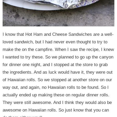
I know that Hot Ham and Cheese Sandwiches are a well-
loved sandwich, but I had never even thought to try to
make the on the campfire. When I saw the recipe, I knew
I wanted to try these. So we planned to go up the canyon
for dinner one night, and I stopped at the store to grab
the ingredients. And as luck would have it, they were out
of Hawaiian rolls. So we stopped at another store on our
way out, and again, no Hawaiian rolls to be found. So I
actually ended up making these on regular dinner rolls.
They were still awesome. And I think they would also be
awesome on Hawaiian rolls. So just know that you can