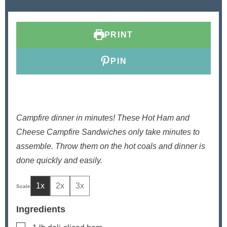
u
n
u
t
u
t
e
t
e
PRINT
s
e
s
s
PIN
Campfire dinner in minutes! These Hot Ham and
Cheese Campfire Sandwiches only take minutes to
assemble. Throw them on the hot coals and dinner is
done quickly and easily.
1x
2x
3x
Ingredients
▢