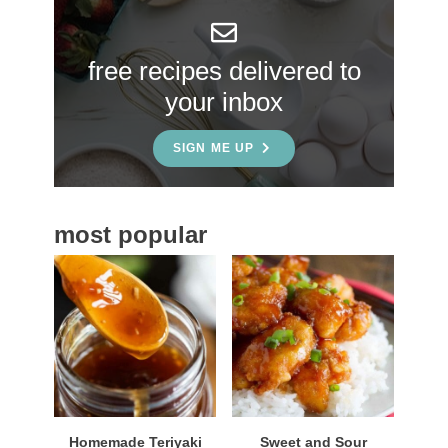
y
S
free recipes delivered to
i
your inbox
d
e
SIGN ME UP
b
a
most popular
r
Homemade Teriyaki
Sweet and Sour