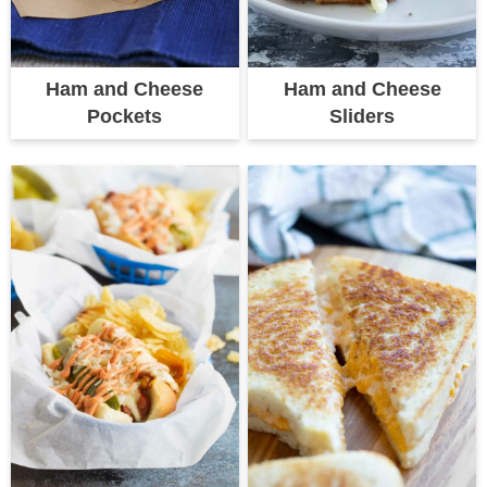
Ham and Cheese
Ham and Cheese
Pockets
Sliders