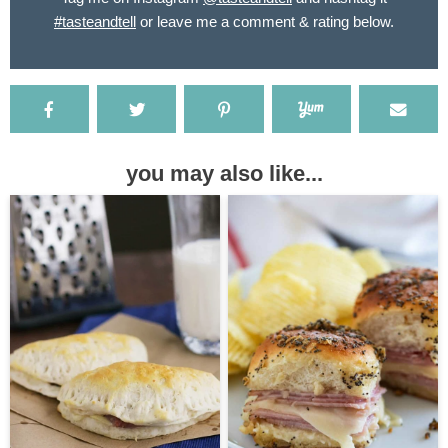
#tasteandtell
or leave me a comment & rating below.
you may also like...