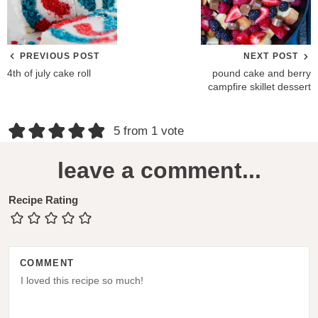
PREVIOUS POST
NEXT POST
4th of july cake roll
pound cake and berry
campfire skillet dessert
R
5 from 1 vote
e
leave a comment...
a
d
Recipe Rating
e
r
COMMENT
I
n
t