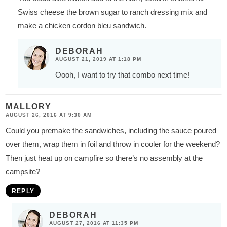
Swiss cheese the brown sugar to ranch dressing mix and
make a chicken cordon bleu sandwich.
DEBORAH
AUGUST 21, 2019 AT 1:18 PM
Oooh, I want to try that combo next time!
MALLORY
AUGUST 26, 2016 AT 9:30 AM
Could you premake the sandwiches, including the sauce poured
over them, wrap them in foil and throw in cooler for the weekend?
Then just heat up on campfire so there’s no assembly at the
campsite?
REPLY
DEBORAH
AUGUST 27, 2016 AT 11:35 PM