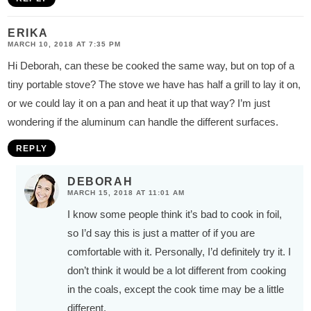
ERIKA
MARCH 10, 2018 AT 7:35 PM
Hi Deborah, can these be cooked the same way, but on top of a
tiny portable stove? The stove we have has half a grill to lay it on,
or we could lay it on a pan and heat it up that way? I’m just
wondering if the aluminum can handle the different surfaces.
REPLY
DEBORAH
MARCH 15, 2018 AT 11:01 AM
I know some people think it’s bad to cook in foil,
so I’d say this is just a matter of if you are
comfortable with it. Personally, I’d definitely try it. I
don’t think it would be a lot different from cooking
in the coals, except the cook time may be a little
different.