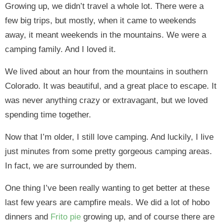
Growing up, we didn’t travel a whole lot. There were a
few big trips, but mostly, when it came to weekends
away, it meant weekends in the mountains. We were a
camping family. And I loved it.
We lived about an hour from the mountains in southern
Colorado. It was beautiful, and a great place to escape. It
was never anything crazy or extravagant, but we loved
spending time together.
Now that I’m older, I still love camping. And luckily, I live
just minutes from some pretty gorgeous camping areas.
In fact, we are surrounded by them.
One thing I’ve been really wanting to get better at these
last few years are campfire meals. We did a lot of hobo
dinners and
Frito pie
growing up, and of course there are