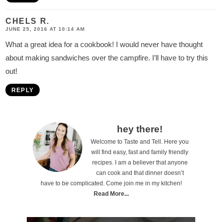
CHELS R.
JUNE 25, 2016 AT 10:14 AM
What a great idea for a cookbook! I would never have thought
about making sandwiches over the campfire. I’ll have to try this
out!
REPLY
P
hey there!
Welcome to Taste and Tell. Here you
r
will find easy, fast and family friendly
i
recipes. I am a believer that anyone
can cook and that dinner doesn’t
m
have to be complicated. Come join me in my kitchen!
a
Read More...
r