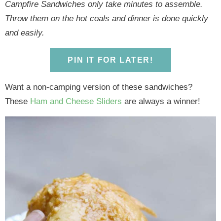
y
n
y
n
n
y
Campfire Sandwiches only take minutes to assemble.
n
a
n
a
t
s
Throw them on the hot coals and dinner is done quickly
a
v
a
v
e
i
and easily.
v
i
v
i
n
d
i
g
i
g
t
e
PIN IT FOR LATER!
g
a
g
a
b
Want a non-camping version of these sandwiches?
a
t
a
t
a
These
Ham and Cheese Sliders
are always a winner!
t
i
t
i
r
i
o
i
o
o
n
o
n
n
n