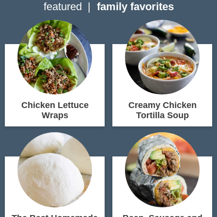
featured
family favorites
Chicken Lettuce
Creamy Chicken
Wraps
Tortilla Soup