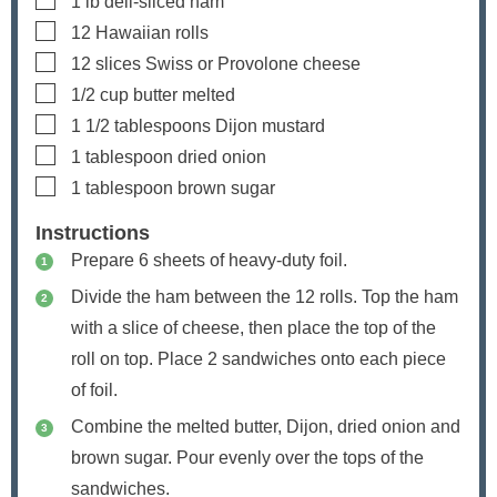
1
lb
deli-sliced ham
▢
12
Hawaiian rolls
▢
12
slices
Swiss or Provolone cheese
▢
1/2
cup
butter
melted
▢
1 1/2
tablespoons
Dijon mustard
▢
1
tablespoon
dried onion
▢
1
tablespoon
brown sugar
Instructions
Prepare 6 sheets of heavy-duty foil.
Divide the ham between the 12 rolls. Top the ham
with a slice of cheese, then place the top of the
roll on top. Place 2 sandwiches onto each piece
of foil.
Combine the melted butter, Dijon, dried onion and
brown sugar. Pour evenly over the tops of the
sandwiches.