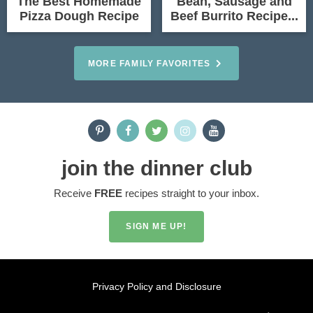
The Best Homemade
Bean, Sausage and
Pizza Dough Recipe
Beef Burrito Recipe...
MORE FAMILY FAVORITES
join the dinner club
Receive
FREE
recipes straight to your inbox.
SIGN ME UP!
Privacy Policy and Disclosure