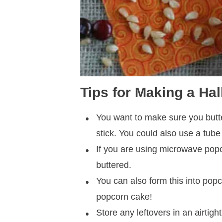
Tips for Making a H
You want to make sure you butte
stick. You could also use a tube
If you are using microwave popc
buttered.
You can also form this into popco
popcorn cake!
Store any leftovers in an airtight