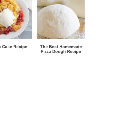
 Cake Recipe
The Best Homemade
Pizza Dough Recipe