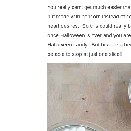
You really can’t get much easier than 
but made with popcorn instead of c
heart desires. So this could really 
once Halloween is over and you are 
Halloween candy. But beware – beca
be able to stop at just one slice!!