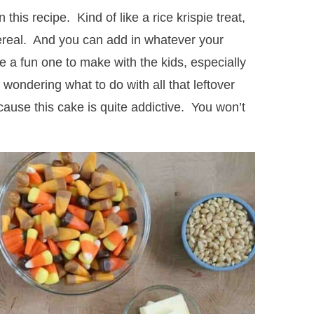
this recipe. Kind of like a rice krispie treat,
ereal. And you can add in whatever your
be a fun one to make with the kids, especially
wondering what to do with all that leftover
use this cake is quite addictive. You won’t