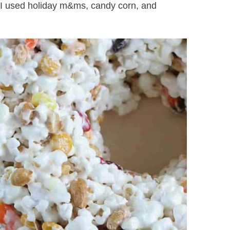
 I used holiday m&ms, candy corn, and