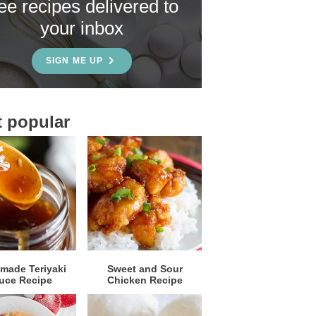
ree recipes delivered to
your inbox
SIGN ME UP
 popular
ade Teriyaki
Sweet and Sour
uce Recipe
Chicken Recipe