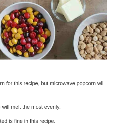
n for this recipe, but microwave popcorn will
will melt the most evenly.
ed is fine in this recipe.