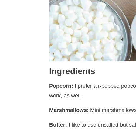
Ingredients
Popcorn:
I prefer air-popped popcor
work, as well.
Marshmallows:
Mini marshmallows 
Butter:
I like to use unsalted but salt