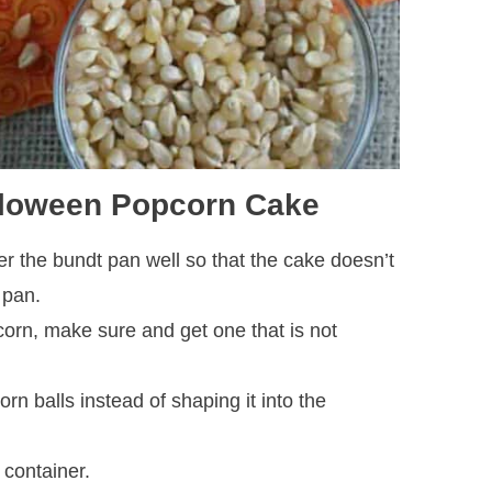
alloween Popcorn Cake
r the bundt pan well so that the cake doesn’t
 pan.
orn, make sure and get one that is not
rn balls instead of shaping it into the
 container.