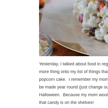
Yesterday, I talked about food in re
more thing onto my list of things th
popcorn cake. I remember my mom m
be made year round (just change out 
Halloween. Because my mom would a
that candy is on the shelves!