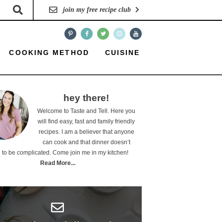
join my free recipe club
COOKING METHOD
CUISINE
hey there!
Welcome to Taste and Tell. Here you
will find easy, fast and family friendly
recipes. I am a believer that anyone
can cook and that dinner doesn’t
 to be complicated. Come join me in my kitchen!
Read More...