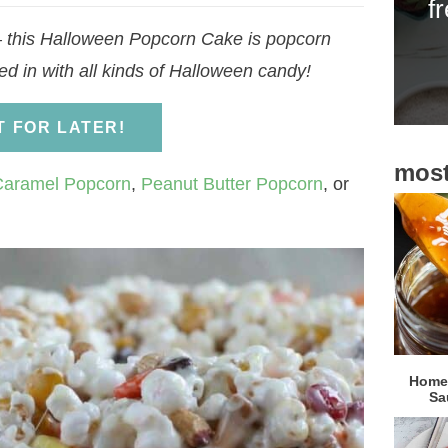
f
i
– this Halloween Popcorn Cake is popcorn
d
d in with all kinds of Halloween candy!
e
b
IT FOR LATER!
a
most
r
Caramel Popcorn
,
Peanut Butter Popcorn
, or
Homem
Sa