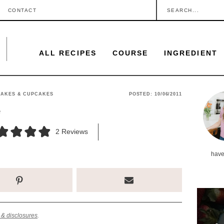
S
CONTACT
e
a
ALL RECIPES
COURSE
INGREDIENT
r
c
h
P
CAKES & CUPCAKES
POSTED:
10/06/2011
.
e
r
.
i
2
Reviews
.
m
have
a
r
y
S
 & disclosures
.