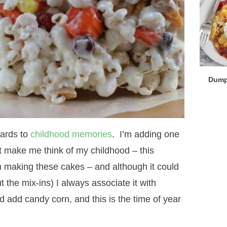
Dump
gards to
childhood memories
. I’m adding one
at make me think of my childhood – this
aking these cakes – and although it could
the mix-ins) I always associate it with
dd candy corn, and this is the time of year