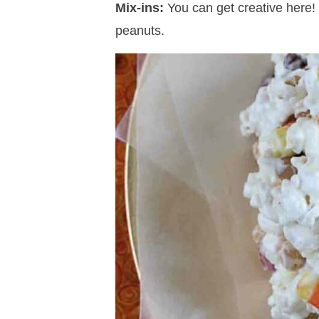
Mix-ins:
You can get creative here!
peanuts.