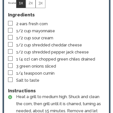
1x
2x
3x
Ingredients
▢
2
ears
fresh corn
▢
1/2
cup
mayonnaise
▢
1/2
cup
sour cream
▢
1/2
cup
shredded cheddar cheese
▢
1/2
cup
shredded pepper jack cheese
▢
1
(4 oz) can
chopped green chiles
drained
▢
3
green onions
sliced
▢
1/4
teaspoon
cumin
▢
Salt to taste
Instructions
Heat a grill to medium high. Shuck and clean
the corn, then grill until it is charred, turning as
needed, about 15 minutes. Remove and let