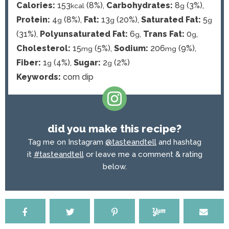
Calories:
153
(8%)
,
Carbohydrates:
8
(3%)
,
kcal
g
Protein:
4
(8%)
,
Fat:
13
(20%)
,
Saturated Fat:
5
g
g
g
(31%)
,
Polyunsaturated Fat:
6
,
Trans Fat:
0
,
g
g
Cholesterol:
15
(5%)
,
Sodium:
206
(9%)
,
mg
mg
Fiber:
1
(4%)
,
Sugar:
2
(2%)
g
g
Keywords:
corn dip
did you make this recipe?
Tag me on Instagram
@tasteandtell
and hashtag
it
#tasteandtell
or leave me a comment & rating
below.