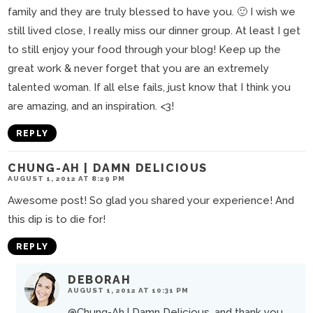
family and they are truly blessed to have you. 🙂 I wish we
still lived close, I really miss our dinner group. At least I get
to still enjoy your food through your blog! Keep up the
great work & never forget that you are an extremely
talented woman. If all else fails, just know that I think you
are amazing, and an inspiration. <3!
REPLY
CHUNG-AH | DAMN DELICIOUS
AUGUST 1, 2012 AT 8:29 PM
Awesome post! So glad you shared your experience! And
this dip is to die for!
REPLY
DEBORAH
AUGUST 1, 2012 AT 10:31 PM
@Chung-Ah | Damn Delicious
, and thank you