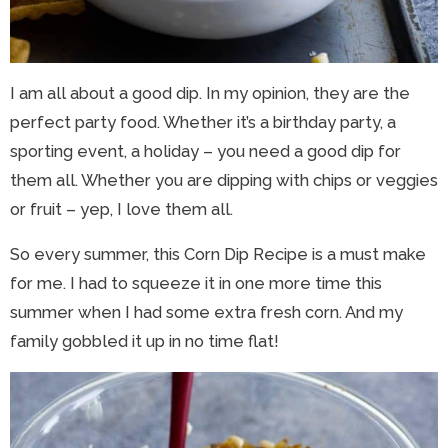
I am all about a good dip. In my opinion, they are the
perfect party food. Whether it’s a birthday party, a
sporting event, a holiday – you need a good dip for
them all. Whether you are dipping with chips or veggies
or fruit – yep, I love them all.
So every summer, this Corn Dip Recipe is a must make
for me. I had to squeeze it in one more time this
summer when I had some extra fresh corn. And my
family gobbled it up in no time flat!