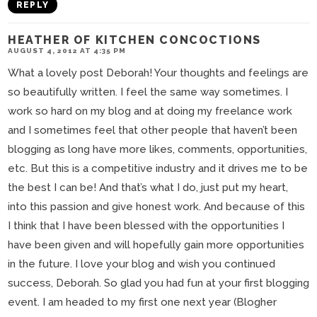
REPLY
HEATHER OF KITCHEN CONCOCTIONS
AUGUST 4, 2012 AT 4:35 PM
What a lovely post Deborah! Your thoughts and feelings are
so beautifully written. I feel the same way sometimes. I
work so hard on my blog and at doing my freelance work
and I sometimes feel that other people that haven’t been
blogging as long have more likes, comments, opportunities,
etc. But this is a competitive industry and it drives me to be
the best I can be! And that’s what I do, just put my heart,
into this passion and give honest work. And because of this
I think that I have been blessed with the opportunities I
have been given and will hopefully gain more opportunities
in the future. I love your blog and wish you continued
success, Deborah. So glad you had fun at your first blogging
event. I am headed to my first one next year (Blogher