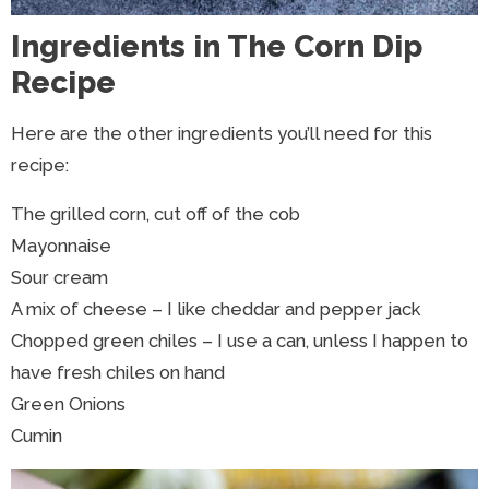
Ingredients in The Corn Dip
Recipe
Here are the other ingredients you’ll need for this
recipe:
The grilled corn, cut off of the cob
Mayonnaise
Sour cream
A mix of cheese – I like cheddar and pepper jack
Chopped green chiles – I use a can, unless I happen to
have fresh chiles on hand
Green Onions
Cumin