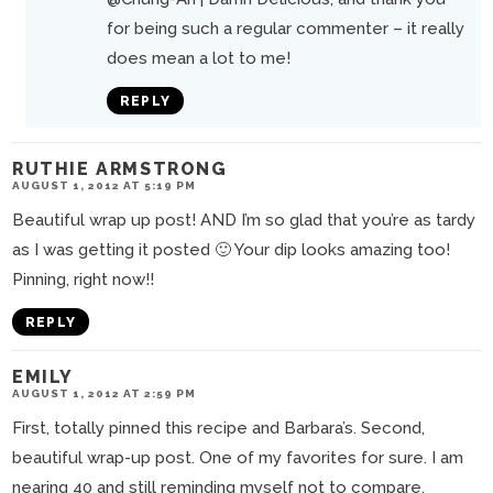
for being such a regular commenter – it really
does mean a lot to me!
REPLY
RUTHIE ARMSTRONG
AUGUST 1, 2012 AT 5:19 PM
Beautiful wrap up post! AND I’m so glad that you’re as tardy
as I was getting it posted 🙂 Your dip looks amazing too!
Pinning, right now!!
REPLY
EMILY
AUGUST 1, 2012 AT 2:59 PM
First, totally pinned this recipe and Barbara’s. Second,
beautiful wrap-up post. One of my favorites for sure. I am
nearing 40 and still reminding myself not to compare.