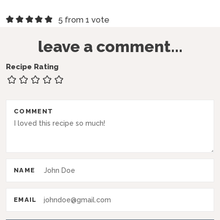
R
5 from 1 vote
e
leave a comment...
a
d
Recipe Rating
e
r
COMMENT
I
n
t
e
NAME
r
a
EMAIL
c