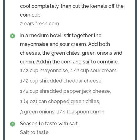
cool completely, then cut the kernels off the
corn cob.
2 ears fresh corn
In a medium bowl, stir together the
mayonnaise and sour cream. Add both
cheeses, the green chiles, green onions and
cumin. Add in the corn and stir to combine.
1/2 cup mayonnaise,
1/2 cup sour cream,
1/2 cup shredded cheddar cheese,
1/2 cup shredded pepper jack cheese,
1 (4 oz) can chopped green chiles,
3 green onions,
1/4 teaspoon cumin
Season to taste with salt.
Salt to taste