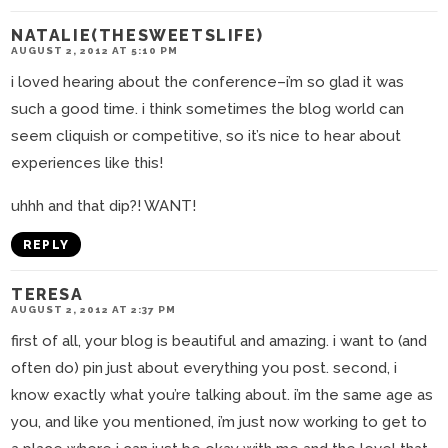
NATALIE(THESWEETSLIFE)
AUGUST 2, 2012 AT 5:10 PM
i loved hearing about the conference–i’m so glad it was
such a good time. i think sometimes the blog world can
seem cliquish or competitive, so it’s nice to hear about
experiences like this!
uhhh and that dip?! WANT!
REPLY
TERESA
AUGUST 2, 2012 AT 2:37 PM
first of all, your blog is beautiful and amazing. i want to (and
often do) pin just about everything you post. second, i
know exactly what you’re talking about. i’m the same age as
you, and like you mentioned, i’m just now working to get to