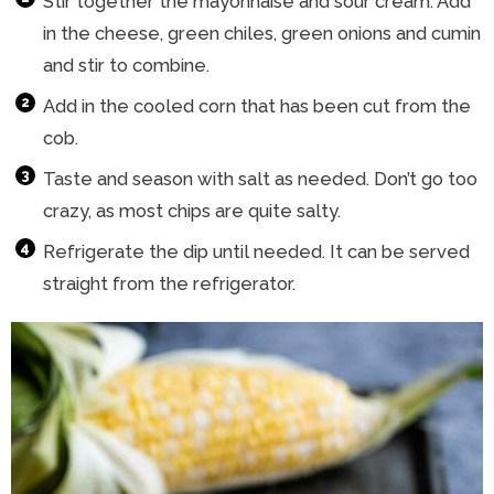
Stir together the mayonnaise and sour cream. Add
in the cheese, green chiles, green onions and cumin
and stir to combine.
Add in the cooled corn that has been cut from the
cob.
Taste and season with salt as needed. Don’t go too
crazy, as most chips are quite salty.
Refrigerate the dip until needed. It can be served
straight from the refrigerator.