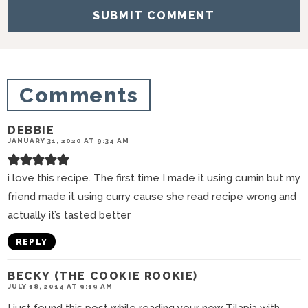
t
i
o
n
Comments
s
DEBBIE
JANUARY 31, 2020 AT 9:34 AM
i love this recipe. The first time I made it using cumin but my
friend made it using curry cause she read recipe wrong and
actually it’s tasted better
REPLY
BECKY (THE COOKIE ROOKIE)
JULY 18, 2014 AT 9:19 AM