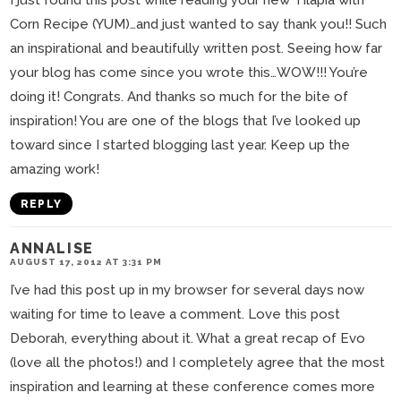
I just found this post while reading your new Tilapia with
Corn Recipe (YUM)…and just wanted to say thank you!! Such
an inspirational and beautifully written post. Seeing how far
your blog has come since you wrote this…WOW!!! You’re
doing it! Congrats. And thanks so much for the bite of
inspiration! You are one of the blogs that I’ve looked up
toward since I started blogging last year. Keep up the
amazing work!
REPLY
ANNALISE
AUGUST 17, 2012 AT 3:31 PM
I’ve had this post up in my browser for several days now
waiting for time to leave a comment. Love this post
Deborah, everything about it. What a great recap of Evo
(love all the photos!) and I completely agree that the most
inspiration and learning at these conference comes more