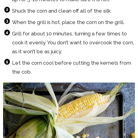
Shuck the corn and clean off all of the silk.
When the grill is hot, place the corn on the grill.
Grill for about 10 minutes, turning a few times to
cook it evenly. You don’t want to overcook the corn,
as it won’t be as juicy.
Let the corn cool before cutting the kernels from
the cob.