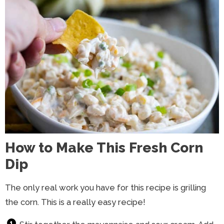
How to Make This Fresh Corn
Dip
The only real work you have for this recipe is grilling
the corn. This is a really easy recipe!