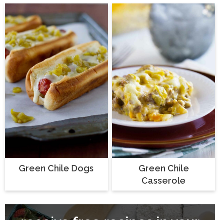
Green Chile Dogs
Green Chile
Casserole