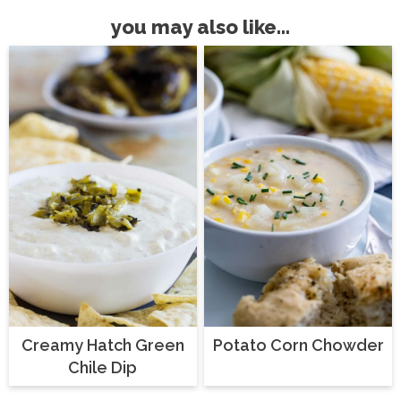
you may also like...
Creamy Hatch Green
Potato Corn Chowder
Chile Dip