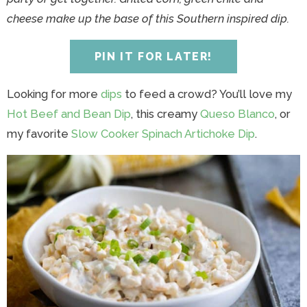
y
n
y
n
n
y
cheese make up the base of this Southern inspired dip.
n
a
n
a
t
s
a
v
a
v
e
i
PIN IT FOR LATER!
v
i
v
i
n
d
i
g
i
g
t
e
Looking for more
dips
to feed a crowd? You’ll love my
g
a
g
a
b
Hot Beef and Bean Dip
, this creamy
Queso Blanco
, or
a
t
a
t
a
my favorite
Slow Cooker Spinach Artichoke Dip
.
t
i
t
i
r
i
o
i
o
o
n
o
n
n
n