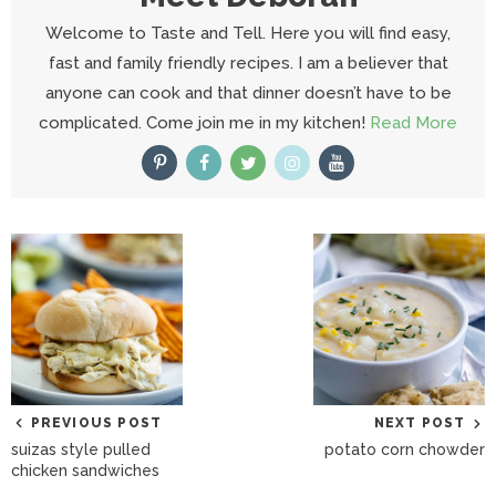
Welcome to Taste and Tell. Here you will find easy,
fast and family friendly recipes. I am a believer that
anyone can cook and that dinner doesn’t have to be
complicated. Come join me in my kitchen!
Read More
PREVIOUS POST
NEXT POST
suizas style pulled
potato corn chowder
chicken sandwiches