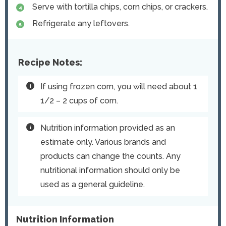
Serve with tortilla chips, corn chips, or crackers.
Refrigerate any leftovers.
Recipe Notes:
If using frozen corn, you will need about 1
1/2 – 2 cups of corn.
Nutrition information provided as an
estimate only. Various brands and
products can change the counts. Any
nutritional information should only be
used as a general guideline.
Nutrition Information