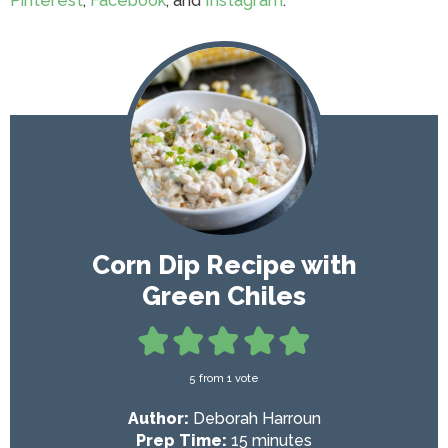
Pinterest
,
Facebook
, and
Instagram
.
Corn Dip Recipe with
Green Chiles
5
from 1 vote
Author:
Deborah Harroun
m
Prep Time:
15
minutes