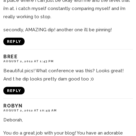
a place where i can just be okay with me and the level that
i’m at. i catch myself constantly comparing myself and i’m
really working to stop.
secondly, AMAZING dip! another one i’ll be pinning!
REPLY
BREE
AUGUST 2, 2012 AT 1:43 PM
Beautiful pics! What conference was this? Looks great!
And t he dip looks pretty darn good too ;0
REPLY
ROBYN
AUGUST 2, 2012 AT 10:49 AM
Deborah,
You do a great job with your blog! You have an adorable