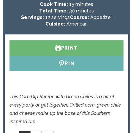
i
m
Cook Time:
15
minutes
n
i
m
Total Time:
30
minutes
u
n
i
Servings:
12
servings
Course:
Appetizer
t
u
n
Cuisine:
American
e
t
u
s
e
t
s
e
PRINT
s
PIN
This Corn Dip Recipe with Green Chiles is a hit at
every party or get together. Grilled corn, green chile
and cheese make up the base of this Southern
inspired dip.