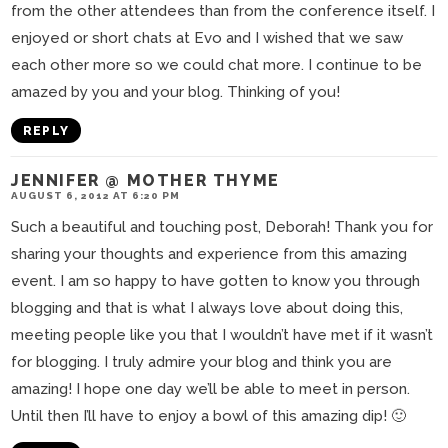
from the other attendees than from the conference itself. I
enjoyed or short chats at Evo and I wished that we saw
each other more so we could chat more. I continue to be
amazed by you and your blog. Thinking of you!
REPLY
JENNIFER @ MOTHER THYME
AUGUST 6, 2012 AT 6:20 PM
Such a beautiful and touching post, Deborah! Thank you for
sharing your thoughts and experience from this amazing
event. I am so happy to have gotten to know you through
blogging and that is what I always love about doing this,
meeting people like you that I wouldn’t have met if it wasn’t
for blogging. I truly admire your blog and think you are
amazing! I hope one day we’ll be able to meet in person.
Until then I’ll have to enjoy a bowl of this amazing dip! 🙂