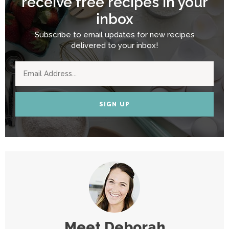
receive free recipes in your
inbox
Subscribe to email updates for new recipes
delivered to your inbox!
SIGN UP
Meet
Deborah