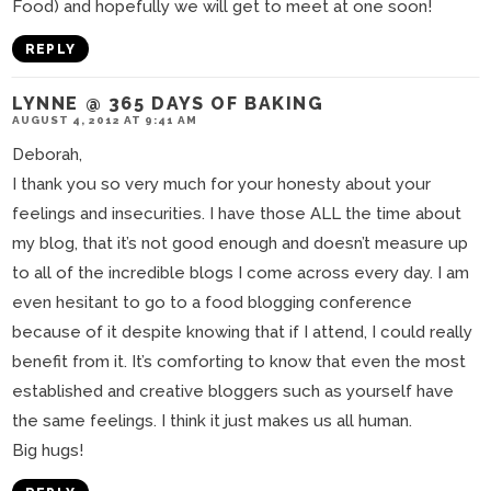
Food) and hopefully we will get to meet at one soon!
REPLY
LYNNE @ 365 DAYS OF BAKING
AUGUST 4, 2012 AT 9:41 AM
Deborah,
I thank you so very much for your honesty about your
feelings and insecurities. I have those ALL the time about
my blog, that it’s not good enough and doesn’t measure up
to all of the incredible blogs I come across every day. I am
even hesitant to go to a food blogging conference
because of it despite knowing that if I attend, I could really
benefit from it. It’s comforting to know that even the most
established and creative bloggers such as yourself have
the same feelings. I think it just makes us all human.
Big hugs!