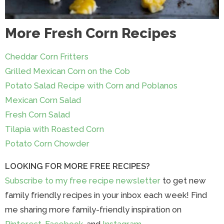
More Fresh Corn Recipes
Cheddar Corn Fritters
Grilled Mexican Corn on the Cob
Potato Salad Recipe with Corn and Poblanos
Mexican Corn Salad
Fresh Corn Salad
Tilapia with Roasted Corn
Potato Corn Chowder
LOOKING FOR MORE FREE RECIPES?
Subscribe to my free recipe newsletter
to get new
family friendly recipes in your inbox each week! Find
me sharing more family-friendly inspiration on