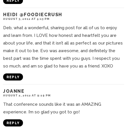
REPLY
HEIDI @FOODIECRUSH
AUGUST 3, 2012 AT 5:13 PM
Deb, what a wonderful, sharing post for all of us to enjoy
and learn from. I LOVE how honest and heartfelt you are
about your life, and that it isn’t all as perfect as our pictures
make it out to be. Evo was awesome, and definitely the
best part was the time spent with you guys. I respect you
so much, and am so glad to have you as a friend. XOXO
REPLY
JOANNE
AUGUST 2, 2012 AT 9:19 PM
That conference sounds like it was an AMAZING
experience. I’m so glad you got to go!
REPLY