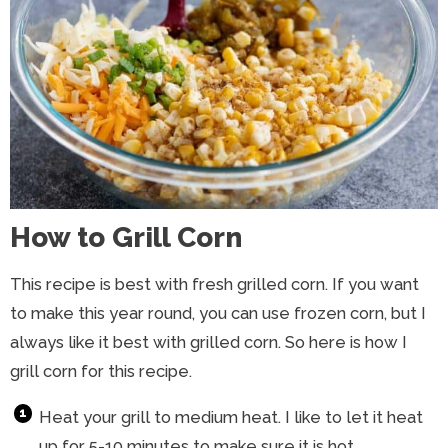
How to Grill Corn
This recipe is best with fresh grilled corn. If you want
to make this year round, you can use frozen corn, but I
always like it best with grilled corn. So here is how I
grill corn for this recipe.
Heat your grill to medium heat. I like to let it heat
up for 5-10 minutes to make sure it is hot.