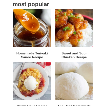
most popular
r
Homemade Teriyaki
Sweet and Sour
Sauce Recipe
Chicken Recipe