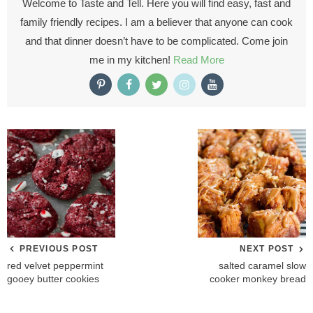
Welcome to Taste and Tell. Here you will find easy, fast and
family friendly recipes. I am a believer that anyone can cook
and that dinner doesn’t have to be complicated. Come join
me in my kitchen!
Read More
PREVIOUS POST
NEXT POST
red velvet peppermint
salted caramel slow
gooey butter cookies
cooker monkey bread