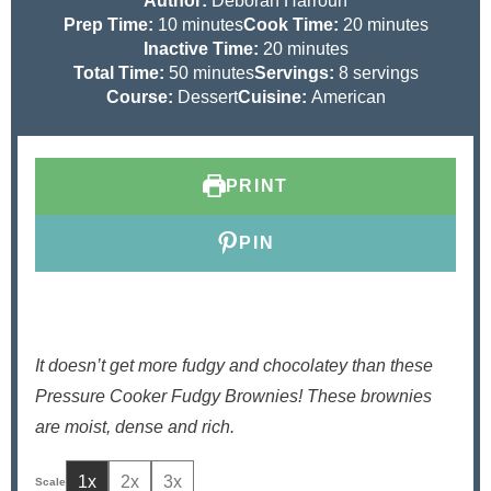
Author:
Deborah Harroun
m
m
Prep Time:
10
minutes
Cook Time:
20
minutes
i
m
i
Inactive Time:
20
minutes
n
m
i
n
Total Time:
50
minutes
Servings:
8
servings
u
i
n
u
Course:
Dessert
Cuisine:
American
t
n
u
t
e
u
t
e
s
t
e
s
PRINT
e
s
s
PIN
It doesn’t get more fudgy and chocolatey than these
Pressure Cooker Fudgy Brownies! These brownies
are moist, dense and rich.
1x
2x
3x