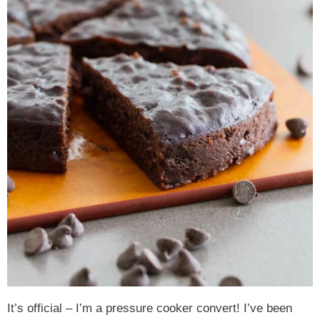
It’s official – I’m a pressure cooker convert! I’ve been