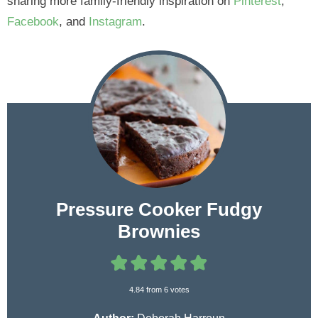
sharing more family-friendly inspiration on
Pinterest
,
Facebook
, and
Instagram
.
Pressure Cooker Fudgy
Brownies
4.84
from
6
votes