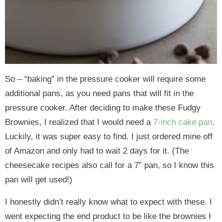
So – “baking” in the pressure cooker will require some
additional pans, as you need pans that will fit in the
pressure cooker. After deciding to make these Fudgy
Brownies, I realized that I would need a
7-inch cake pan
.
Luckily, it was super easy to find. I just ordered mine off
of Amazon and only had to wait 2 days for it. (The
cheesecake recipes also call for a 7″ pan, so I know this
pan will get used!)
I honestly didn’t really know what to expect with these. I
went expecting the end product to be like the brownies I