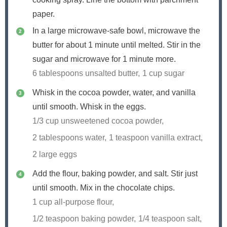
paper.
In a large microwave-safe bowl, microwave the
butter for about 1 minute until melted. Stir in the
sugar and microwave for 1 minute more.
6 tablespoons unsalted butter,
1 cup sugar
Whisk in the cocoa powder, water, and vanilla
until smooth. Whisk in the eggs.
1/3 cup unsweetened cocoa powder,
2 tablespoons water,
1 teaspoon vanilla extract,
2 large eggs
Add the flour, baking powder, and salt. Stir just
until smooth. Mix in the chocolate chips.
1 cup all-purpose flour,
1/2 teaspoon baking powder,
1/4 teaspoon salt,