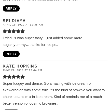
REPLY
SRI DIVYA
APRIL 19, 2020 AT 10:38 AM
I tried..is was super tasty..I just added some more
sugar..yummy…thanks for recipe..
REPLY
KATE HOPKINS
JUNE 26, 2019 AT 12:44 PM
Super fudgey and dense. Go amazing with ice cream or
skewered on with some fruit. It’s the kind of brownie you want to
chunk up and mix in ice cream. Kind of reminds me of a much
better version of cosmic brownies.