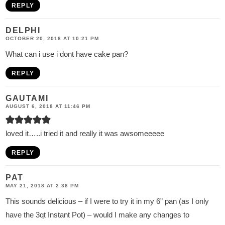
REPLY
DELPHI
OCTOBER 20, 2018 AT 10:21 PM
What can i use i dont have cake pan?
REPLY
GAUTAMI
AUGUST 6, 2018 AT 11:46 PM
loved it…..i tried it and really it was awsomeeeee
REPLY
PAT
MAY 21, 2018 AT 2:38 PM
This sounds delicious – if I were to try it in my 6” pan (as I only
have the 3qt Instant Pot) – would I make any changes to