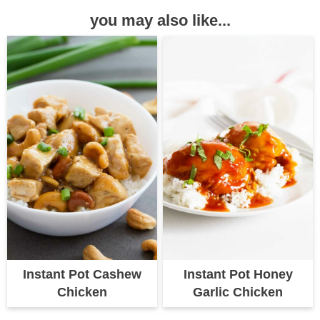
you may also like...
Instant Pot Cashew
Instant Pot Honey
Chicken
Garlic Chicken