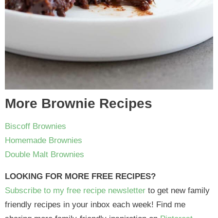
More Brownie Recipes
Biscoff Brownies
Homemade Brownies
Double Malt Brownies
LOOKING FOR MORE FREE RECIPES?
Subscribe to my free recipe newsletter
to get new family
friendly recipes in your inbox each week! Find me