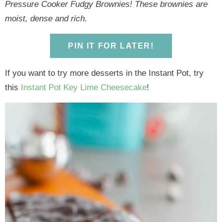
y
n
y
n
n
y
Pressure Cooker Fudgy Brownies! These brownies are
n
a
n
a
t
s
moist, dense and rich.
a
v
a
v
e
i
v
i
v
i
n
d
PIN IT FOR LATER!
i
g
i
g
t
e
If you want to try more desserts in the Instant Pot, try
g
a
g
a
b
this
Instant Pot Key Lime Cheesecake
!
a
t
a
t
a
t
i
t
i
r
i
o
i
o
o
n
o
n
n
n