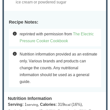
ice cream or powdered sugar
Recipe Notes:
reprinted with permission from
The Electric
Pressure Cooker Cookbook
Nutrition information provided as an estimate
only. Various brands and products can
change the counts. Any nutritional
information should be used as a general
guide.
Nutrition Information
Serving:
1
,
Calories:
319
(16%)
,
serving
kcal