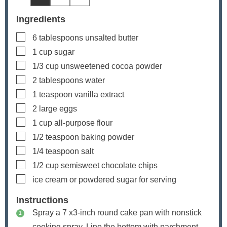
Ingredients
▢
6
tablespoons
unsalted butter
▢
1
cup
sugar
▢
1/3
cup
unsweetened cocoa powder
▢
2
tablespoons
water
▢
1
teaspoon
vanilla extract
▢
2
large eggs
▢
1
cup
all-purpose flour
▢
1/2
teaspoon
baking powder
▢
1/4
teaspoon
salt
▢
1/2
cup
semisweet chocolate chips
▢
ice cream or powdered sugar
for serving
Instructions
Spray a 7 x3-inch round cake pan with nonstick
cooking spray. Line the bottom with parchment