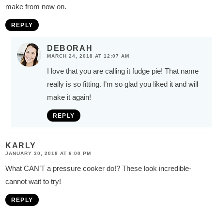
make from now on.
REPLY
DEBORAH
MARCH 24, 2018 AT 12:07 AM
I love that you are calling it fudge pie! That name
really is so fitting. I’m so glad you liked it and will
make it again!
REPLY
KARLY
JANUARY 30, 2018 AT 6:00 PM
What CAN’T a pressure cooker do!? These look incredible-
cannot wait to try!
REPLY