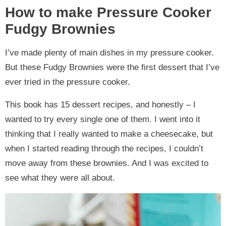
How to make Pressure Cooker
Fudgy Brownies
I’ve made plenty of main dishes in my pressure cooker.
But these Fudgy Brownies were the first dessert that I’ve
ever tried in the pressure cooker.
This book has 15 dessert recipes, and honestly – I
wanted to try every single one of them. I went into it
thinking that I really wanted to make a cheesecake, but
when I started reading through the recipes, I couldn’t
move away from these brownies. And I was excited to
see what they were all about.