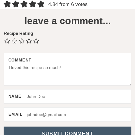
R
4.84 from 6 votes
e
leave a comment...
a
d
Recipe Rating
e
r
COMMENT
I
n
t
e
NAME
r
a
EMAIL
c
t