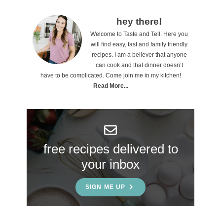
P
hey there!
Welcome to Taste and Tell. Here you
r
will find easy, fast and family friendly
i
recipes. I am a believer that anyone
can cook and that dinner doesn’t
m
have to be complicated. Come join me in my kitchen!
a
Read More...
r
y
S
free recipes delivered to
i
your inbox
d
e
SIGN ME UP
b
a