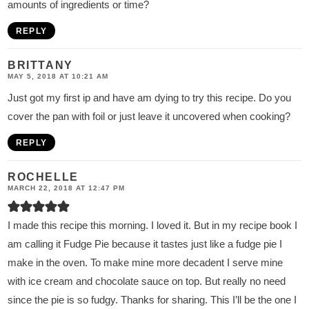
amounts of ingredients or time?
REPLY
BRITTANY
MAY 5, 2018 AT 10:21 AM
Just got my first ip and have am dying to try this recipe. Do you
cover the pan with foil or just leave it uncovered when cooking?
REPLY
ROCHELLE
MARCH 22, 2018 AT 12:47 PM
I made this recipe this morning. I loved it. But in my recipe book I
am calling it Fudge Pie because it tastes just like a fudge pie I
make in the oven. To make mine more decadent I serve mine
with ice cream and chocolate sauce on top. But really no need
since the pie is so fudgy. Thanks for sharing. This I’ll be the one I