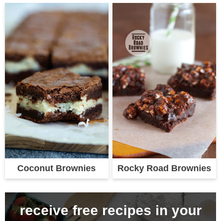
Coconut Brownies
Rocky Road Brownies
receive free recipes in your