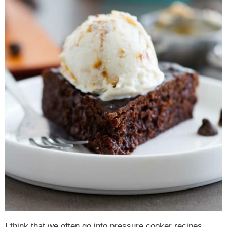
I think that we often go into pressure cooker recipes