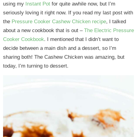
using my
Instant Pot
for quite awhile now, but I’m
seriously loving it right now. If you read my last post with
the
Pressure Cooker Cashew Chicken recipe
, I talked
about a new cookbook that is out –
The Electric Pressure
Cooker Cookbook
. I mentioned that I didn’t want to
decide between a main dish and a dessert, so I’m
sharing both! The Cashew Chicken was amazing, but
today, I’m turning to dessert.