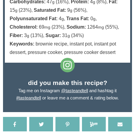
Carbohydrates:
47
(16%)
,
Protein:
4
(8%)
,
Fat:
g
g
15
(23%)
,
Saturated Fat:
9
(56%)
,
g
g
Polyunsaturated Fat:
4
,
Trans Fat:
0
,
g
g
Cholesterol:
69
(23%)
,
Sodium:
1264
(55%)
,
mg
mg
Fiber:
3
(13%)
,
Sugar:
31
(34%)
g
g
Keywords:
brownie recipe, instant pot, instant pot
dessert, pressure cooker, pressure cooker dessert
did you make this recipe?
Tag me on Instagram
@tasteandtell
and hashtag it
#tasteandtell
or leave me a comment & rating below.