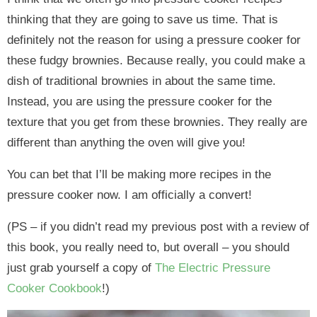
thinking that they are going to save us time. That is
definitely not the reason for using a pressure cooker for
these fudgy brownies. Because really, you could make a
dish of traditional brownies in about the same time.
Instead, you are using the pressure cooker for the
texture that you get from these brownies. They really are
different than anything the oven will give you!
You can bet that I’ll be making more recipes in the
pressure cooker now. I am officially a convert!
(PS – if you didn’t read my previous post with a review of
this book, you really need to, but overall – you should
just grab yourself a copy of
The Electric Pressure
Cooker Cookbook
!)