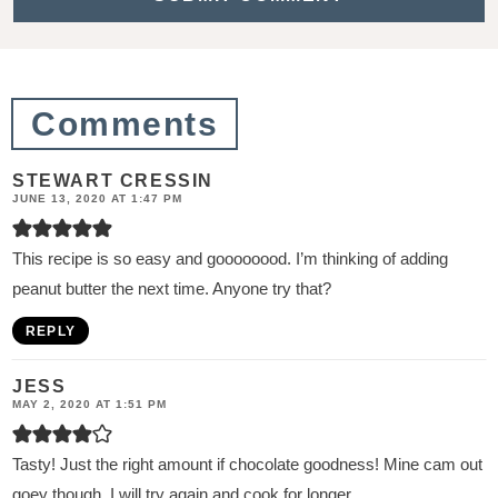
i
o
n
Comments
s
STEWART CRESSIN
JUNE 13, 2020 AT 1:47 PM
This recipe is so easy and goooooood. I’m thinking of adding
peanut butter the next time. Anyone try that?
REPLY
JESS
MAY 2, 2020 AT 1:51 PM
Tasty! Just the right amount if chocolate goodness! Mine cam out
goey though. I will try again and cook for longer.