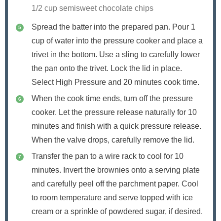
1/2 cup semisweet chocolate chips
Spread the batter into the prepared pan. Pour 1
cup of water into the pressure cooker and place a
trivet in the bottom. Use a sling to carefully lower
the pan onto the trivet. Lock the lid in place.
Select High Pressure and 20 minutes cook time.
When the cook time ends, turn off the pressure
cooker. Let the pressure release naturally for 10
minutes and finish with a quick pressure release.
When the valve drops, carefully remove the lid.
Transfer the pan to a wire rack to cool for 10
minutes. Invert the brownies onto a serving plate
and carefully peel off the parchment paper. Cool
to room temperature and serve topped with ice
cream or a sprinkle of powdered sugar, if desired.