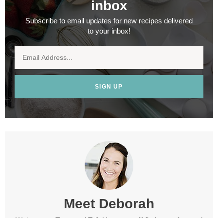
inbox
Subscribe to email updates for new recipes delivered
to your inbox!
SIGN UP
Meet
Deborah