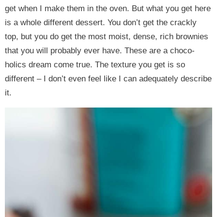
get when I make them in the oven. But what you get here
is a whole different dessert. You don’t get the crackly
top, but you do get the most moist, dense, rich brownies
that you will probably ever have. These are a choco-
holics dream come true. The texture you get is so
different – I don’t even feel like I can adequately describe
it.