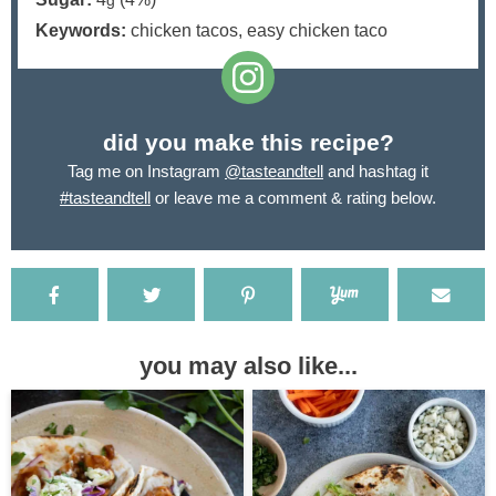
g
Keywords:
chicken tacos, easy chicken taco
did you make this recipe?
Tag me on Instagram
@tasteandtell
and hashtag it
#tasteandtell
or leave me a comment & rating below.
you may also like...