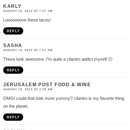
KARLY
AUGUST 15, 2013 AT 7:47 AM
Looooooove these tacos!
REPLY
SASHA
AUGUST 15, 2013 AT 7:01 AM
These look awesome. I’m quite a cilantro addict myself 🙂
REPLY
JERUSALEM POST FOOD & WINE
AUGUST 15, 2013 AT 3:39 AM
OMG! could that look more yummy? cilantro is my favorite thing
on the planet.
REPLY