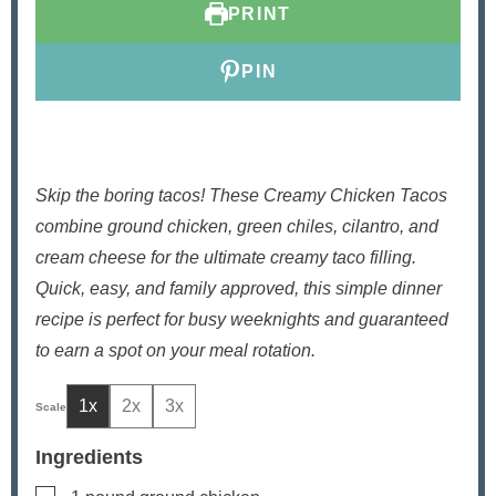
PRINT
s
e
s
s
PIN
Skip the boring tacos! These Creamy Chicken Tacos
combine ground chicken, green chiles, cilantro, and
cream cheese for the ultimate creamy taco filling.
Quick, easy, and family approved, this simple dinner
recipe is perfect for busy weeknights and guaranteed
to earn a spot on your meal rotation.
1x
2x
3x
Ingredients
▢