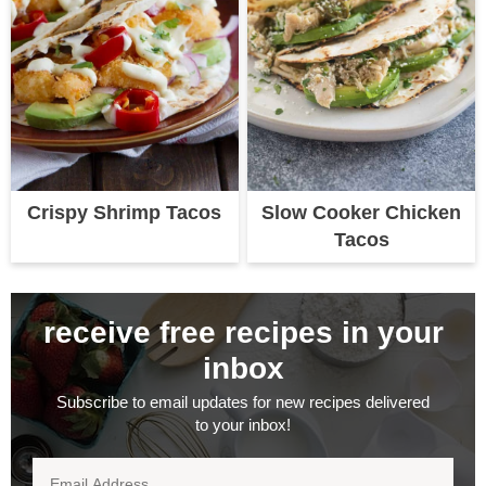
Crispy Shrimp Tacos
Slow Cooker Chicken
Tacos
receive free recipes in your
inbox
Subscribe to email updates for new recipes delivered
to your inbox!