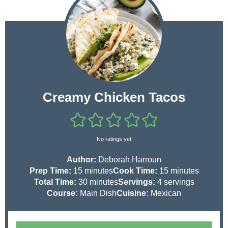
Creamy Chicken Tacos
No ratings yet
Author:
Deborah Harroun
m
m
Prep Time:
15
minutes
Cook Time:
15
minutes
i
m
i
Total Time:
30
minutes
Servings:
4
servings
n
i
n
Course:
Main Dish
Cuisine:
Mexican
u
n
u
t
u
t
e
t
e