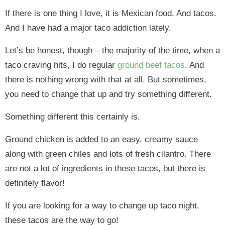
If there is one thing I love, it is Mexican food. And tacos.
And I have had a major taco addiction lately.
Let’s be honest, though – the majority of the time, when a
taco craving hits, I do regular
ground beef tacos
. And
there is nothing wrong with that at all. But sometimes,
you need to change that up and try something different.
Something different this certainly is.
Ground chicken is added to an easy, creamy sauce
along with green chiles and lots of fresh cilantro. There
are not a lot of ingredients in these tacos, but there is
definitely flavor!
If you are looking for a way to change up taco night,
these tacos are the way to go!