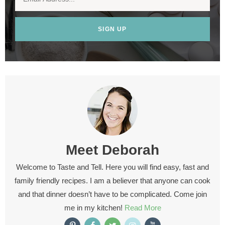
SIGN UP
Meet
Deborah
Welcome to Taste and Tell. Here you will find easy, fast and
family friendly recipes. I am a believer that anyone can cook
and that dinner doesn’t have to be complicated. Come join
me in my kitchen!
Read More