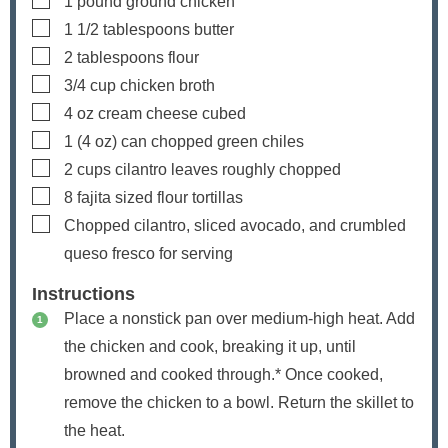
1
pound
ground chicken
▢
1 1/2
tablespoons
butter
▢
2
tablespoons
flour
▢
3/4
cup
chicken broth
▢
4
oz
cream cheese
cubed
▢
1
(4 oz) can
chopped green chiles
▢
2
cups
cilantro leaves
roughly chopped
▢
8
fajita sized flour tortillas
▢
Chopped cilantro, sliced avocado, and crumbled
queso fresco
for serving
Instructions
Place a nonstick pan over medium-high heat. Add
the chicken and cook, breaking it up, until
browned and cooked through.* Once cooked,
remove the chicken to a bowl. Return the skillet to
the heat.