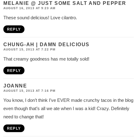
s
MELANIE @ JUST SOME SALT AND PEPPER
AUGUST 16, 2013 AT 9:23 AM
These sound delicious! Love cilantro.
REPLY
CHUNG-AH | DAMN DELICIOUS
AUGUST 15, 2013 AT 7:22 PM
That creamy goodness has me totally sold!
REPLY
JOANNE
AUGUST 15, 2013 AT 7:16 PM
You know, I don’t think I’ve EVER made crunchy tacos in the blog
even though that’s all we ate when I was a kid! Crazy. Definitely
need to change that!
REPLY