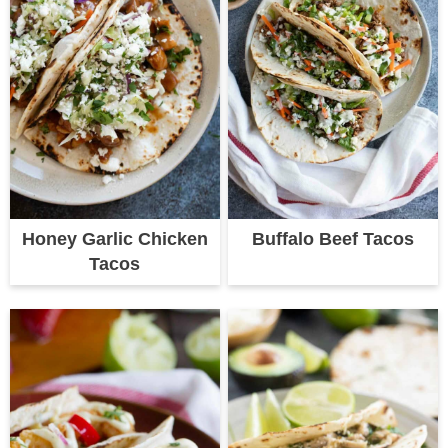
Honey Garlic Chicken
Buffalo Beef Tacos
Tacos