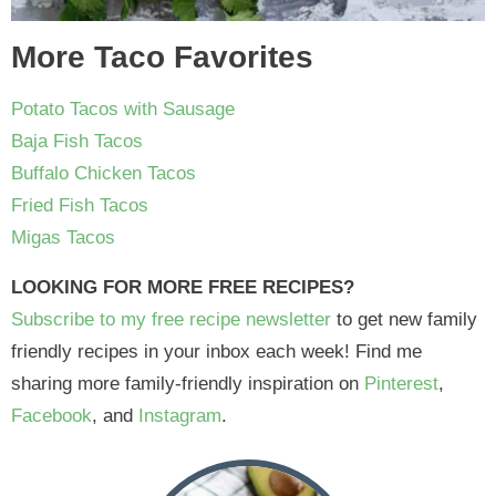
More Taco Favorites
Potato Tacos with Sausage
Baja Fish Tacos
Buffalo Chicken Tacos
Fried Fish Tacos
Migas Tacos
LOOKING FOR MORE FREE RECIPES?
Subscribe to my free recipe newsletter
to get new family
friendly recipes in your inbox each week! Find me
sharing more family-friendly inspiration on
Pinterest
,
Facebook
, and
Instagram
.