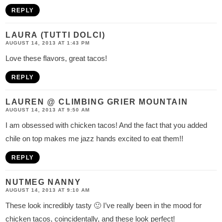
REPLY
LAURA (TUTTI DOLCI)
AUGUST 14, 2013 AT 1:43 PM
Love these flavors, great tacos!
REPLY
LAUREN @ CLIMBING GRIER MOUNTAIN
AUGUST 14, 2013 AT 9:50 AM
I am obsessed with chicken tacos! And the fact that you added
chile on top makes me jazz hands excited to eat them!!
REPLY
NUTMEG NANNY
AUGUST 14, 2013 AT 9:10 AM
These look incredibly tasty 🙂 I’ve really been in the mood for
chicken tacos, coincidentally, and these look perfect!