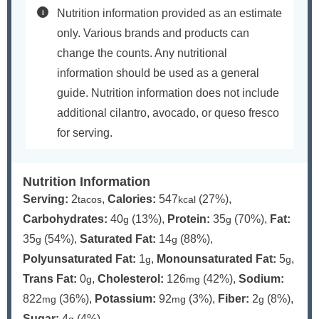
Nutrition information provided as an estimate
only. Various brands and products can
change the counts. Any nutritional
information should be used as a general
guide. Nutrition information does not include
additional cilantro, avocado, or queso fresco
for serving.
Nutrition Information
Serving:
2
,
Calories:
547
(27%)
,
tacos
kcal
Carbohydrates:
40
(13%)
,
Protein:
35
(70%)
,
Fat:
g
g
35
(54%)
,
Saturated Fat:
14
(88%)
,
g
g
Polyunsaturated Fat:
1
,
Monounsaturated Fat:
5
,
g
g
Trans Fat:
0
,
Cholesterol:
126
(42%)
,
Sodium:
g
mg
822
(36%)
,
Potassium:
92
(3%)
,
Fiber:
2
(8%)
,
mg
mg
g
Sugar:
4
(4%)