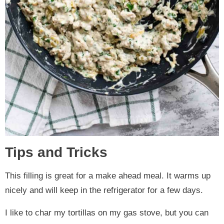
Tips and Tricks
This filling is great for a make ahead meal. It warms up
nicely and will keep in the refrigerator for a few days.
I like to char my tortillas on my gas stove, but you can