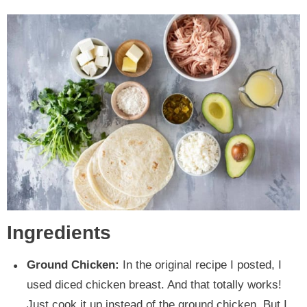
Ingredients
Ground Chicken:
In the original recipe I posted, I
used diced chicken breast. And that totally works!
Just cook it up instead of the ground chicken. But I