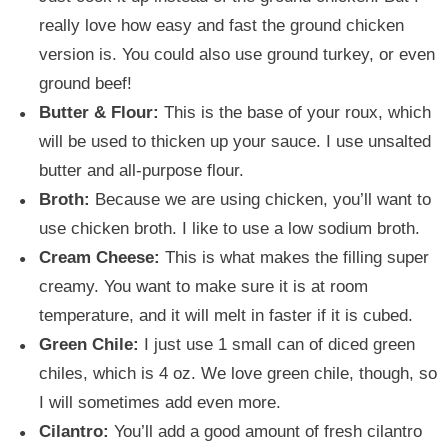
really love how easy and fast the ground chicken
version is. You could also use ground turkey, or even
ground beef!
Butter & Flour:
This is the base of your roux, which
will be used to thicken up your sauce. I use unsalted
butter and all-purpose flour.
Broth:
Because we are using chicken, you’ll want to
use chicken broth. I like to use a low sodium broth.
Cream Cheese:
This is what makes the filling super
creamy. You want to make sure it is at room
temperature, and it will melt in faster if it is cubed.
Green Chile:
I just use 1 small can of diced green
chiles, which is 4 oz. We love green chile, though, so
I will sometimes add even more.
Cilantro:
You’ll add a good amount of fresh cilantro