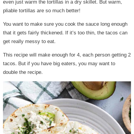
even just warm the tortillas in a dry skillet. But warm,
pliable tortillas are so much better!
You want to make sure you cook the sauce long enough
that it gets fairly thickened. If it’s too thin, the tacos can
get really messy to eat.
This recipe will make enough for 4, each person getting 2
tacos. But if you have big eaters, you may want to
double the recipe.