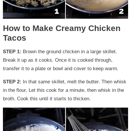
How to Make Creamy Chicken
Tacos
STEP 1:
Brown the ground chicken in a large skillet.
Break it up as it cooks. Once it is cooked through,
transfer it to a plate or bowl and cover to keep warm.
STEP 2:
In that same skillet, melt the butter. Then whisk
in the flour. Let this cook for a minute, then whisk in the
broth. Cook this until it starts to thicken.