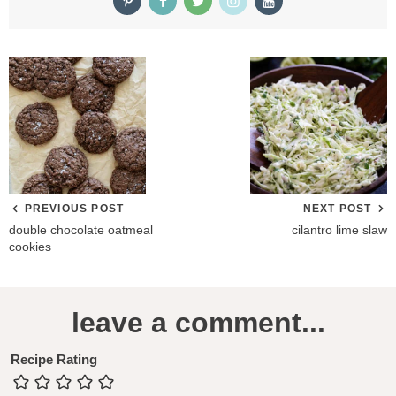
PREVIOUS POST
NEXT POST
double chocolate oatmeal
cilantro lime slaw
cookies
R
leave a comment...
e
a
Recipe Rating
d