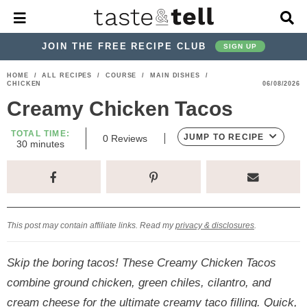
M
D
a
i
i
s
JOIN THE FREE RECIPE CLUB
SIGN UP
n
p
M
l
S
S
S
S
S
S
HOME
/
ALL RECIPES
/
COURSE
/
MAIN DISHES
/
e
a
CHICKEN
06/08/2026
k
k
k
k
k
k
n
y
Creamy Chicken Tacos
u
S
i
i
i
i
i
i
e
p
p
p
p
p
p
TOTAL TIME:
a
JUMP TO RECIPE
0
Reviews
m
30
minutes
r
t
t
t
t
t
t
i
c
n
o
o
o
o
o
o
h
u
t
p
h
p
t
m
p
B
e
a
r
e
r
r
a
r
s
r
This post may contain affiliate links. Read my
privacy & disclosures
.
i
a
i
a
i
i
m
d
v
v
n
m
Skip the boring tacos! These Creamy Chicken Tacos
a
e
a
e
c
a
combine ground chicken, green chiles, cilantro, and
r
r
c
l
o
r
cream cheese for the ultimate creamy taco filling. Quick,