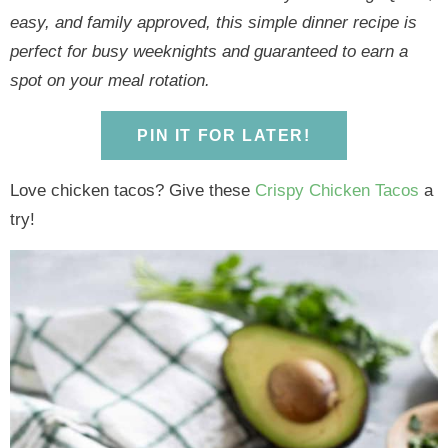
y
n
y
n
n
y
easy, and family approved, this simple dinner recipe is
n
a
n
a
t
s
perfect for busy weeknights and guaranteed to earn a
a
v
a
v
e
i
spot on your meal rotation.
v
i
v
i
n
d
i
g
i
g
t
e
PIN IT FOR LATER!
g
a
g
a
b
a
t
a
t
a
Love chicken tacos? Give these
Crispy Chicken Tacos
a
t
i
t
i
r
try!
i
o
i
o
o
n
o
n
n
n