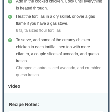
Add in the cooked chicken. Cook until everything
is heated through.
Heat the tortillas in a dry skillet, or over a gas
flame if you have a gas stove.
8 fajita sized flour tortillas
To serve, add some of the creamy chicken
chicken to each tortilla, then top with more
cilantro, a couple slices of avocado, and queso
fresco.
Chopped cilantro, sliced avocado, and crumbled
queso fresco
Video
Recipe Notes: