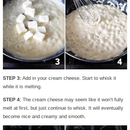
STEP 3:
Add in your cream cheese. Start to whisk it
while it is melting.
STEP 4:
The cream cheese may seem like it won’t fully
melt at first, but just continue to whisk. It will eventually
become nice and creamy and smooth.