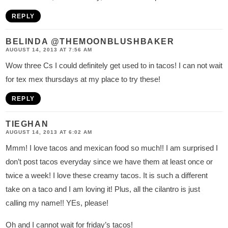
REPLY
BELINDA @THEMOONBLUSHBAKER
AUGUST 14, 2013 AT 7:56 AM
Wow three Cs I could definitely get used to in tacos! I can not wait
for tex mex thursdays at my place to try these!
REPLY
TIEGHAN
AUGUST 14, 2013 AT 6:02 AM
Mmm! I love tacos and mexican food so much!! I am surprised I
don’t post tacos everyday since we have them at least once or
twice a week! I love these creamy tacos. It is such a different
take on a taco and I am loving it! Plus, all the cilantro is just
calling my name!! YEs, please!
Oh and I cannot wait for friday’s tacos!