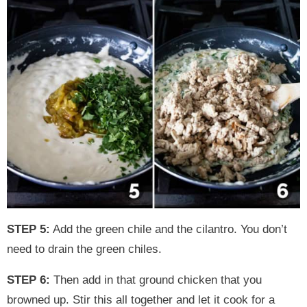
STEP 5:
Add the green chile and the cilantro. You don’t
need to drain the green chiles.
STEP 6:
Then add in that ground chicken that you
browned up. Stir this all together and let it cook for a