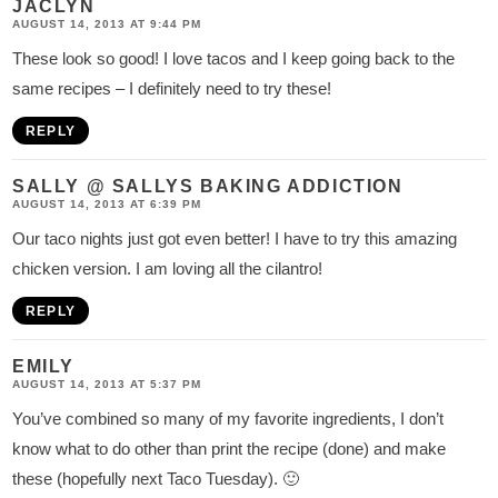
JACLYN
AUGUST 14, 2013 AT 9:44 PM
These look so good! I love tacos and I keep going back to the
same recipes – I definitely need to try these!
REPLY
SALLY @ SALLYS BAKING ADDICTION
AUGUST 14, 2013 AT 6:39 PM
Our taco nights just got even better! I have to try this amazing
chicken version. I am loving all the cilantro!
REPLY
EMILY
AUGUST 14, 2013 AT 5:37 PM
You’ve combined so many of my favorite ingredients, I don’t
know what to do other than print the recipe (done) and make
these (hopefully next Taco Tuesday). 🙂