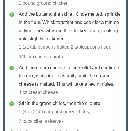
1 pound ground chicken
Add the butter to the skillet. Once melted, sprinkle
in the flour. Whisk together and cook for a minute
or two. Then whisk in the chicken broth, cooking
until slightly thickened.
1 1/2 tablespoons butter,
2 tablespoons flour,
3/4 cup chicken broth
Add the cream cheese to the skillet and continue
to cook, whisking constantly, until the cream
cheese is melted. This will take a few minutes.
4 oz cream cheese
Stir in the green chiles, then the cilantro.
1 (4 oz) can chopped green chiles,
2 cups cilantro leaves