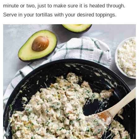
minute or two, just to make sure it is heated through.
Serve in your tortillas with your desired toppings.