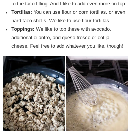
to the taco filling. And I like to add even more on top.
Tortillas:
You can use flour or corn tortillas, or even
hard taco shells. We like to use flour tortillas.
Toppings:
We like to top these with avocado,
additional cilantro, and queso fresco or cotija
cheese. Feel free to add whatever you like, though!